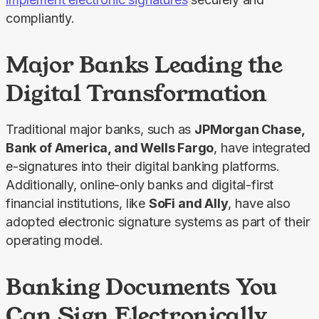
compliantly.
Major Banks Leading the
Digital Transformation
Traditional major banks, such as 
JPMorgan Chase, 
Bank of America, and Wells Fargo
, have integrated 
e-signatures into their digital banking platforms. 
Additionally, online-only banks and digital-first 
financial institutions, like 
SoFi and Ally
, have also 
adopted electronic signature systems as part of their 
operating model.
Banking Documents You
Can Sign Electronically