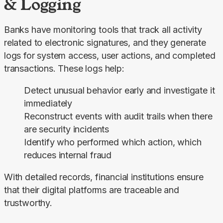
& Logging
Banks have monitoring tools that track all activity 
related to electronic signatures, and they generate 
logs for system access, user actions, and completed 
transactions. These logs help:
Detect unusual behavior early and investigate it
immediately
Reconstruct events with audit trails when there
are security incidents
Identify who performed which action, which
reduces internal fraud
With detailed records, financial institutions ensure 
that their digital platforms are traceable and 
trustworthy.