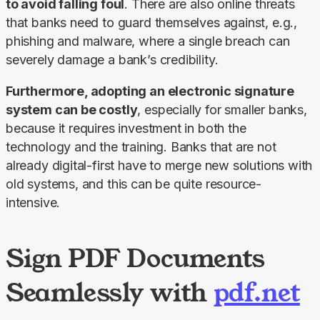
to avoid falling foul
. There are also online threats 
that banks need to guard themselves against, e.g., 
phishing and malware, where a single breach can 
severely damage a bank’s credibility.
Furthermore, adopting an electronic signature 
system can be costly
, especially for smaller banks, 
because it requires investment in both the 
technology and the training. Banks that are not 
already digital-first have to merge new solutions with 
old systems, and this can be quite resource-
intensive.
Sign PDF Documents
Seamlessly with
pdf.net