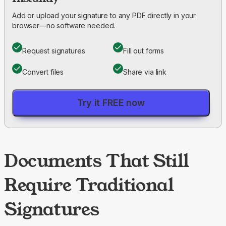
Add or upload your signature to any PDF directly in your
browser—no software needed.
Request signatures
Fill out forms
Convert files
Share via link
Try it FREE now
Documents That Still
Require Traditional
Signatures