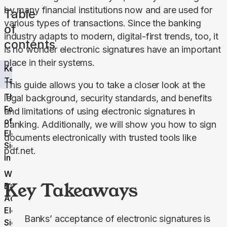
by many financial institutions now and are used for 
Table
various types of transactions. Since the banking 
of
industry adapts to modern, digital-first trends, too, it 
contents
is no wonder electronic signatures have an important 
place in their systems.
Key
Takeaways
This guide allows you to take a closer look at the 
The Legal
legal background, security standards, and benefits 
Foundation
and limitations of using electronic signatures in 
of
banking. Additionally, we will show you how to sign 
Electronic
documents electronically with trusted tools like 
Signatures
pdf.net.
in Banking
Which
Key Takeaways
Banks
Accept
Electronic
Banks’ acceptance of electronic signatures is
Signatures,