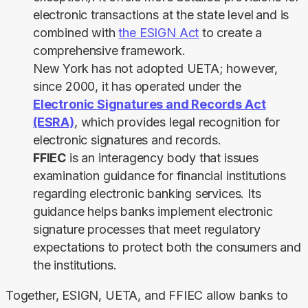
electronic transactions at the state level
and is
combined with
the ESIGN Act
to create a
comprehensive framework.
New York has not adopted UETA; however,
since 2000, it has operated under the
Electronic Signatures and Records Act
(ESRA)
, which provides legal recognition for
electronic signatures and records.
FFIEC
is an interagency body that issues
examination guidance for financial institutions
regarding electronic banking services. Its
guidance helps banks implement electronic
signature processes that meet regulatory
expectations to protect both the consumers and
the institutions.
Together, ESIGN, UETA, and FFIEC allow banks to 