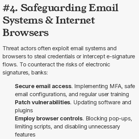
#4. Safeguarding Email
Systems & Internet
Browsers
Threat actors often exploit email systems and 
browsers to steal credentials or intercept e-signature 
flows. To counteract the risks of electronic 
signatures, banks:
Secure email access
. Implementing MFA, safe
email configurations, and regular user training
Patch vulnerabilities
. Updating software and
plugins
Employ browser controls
. Blocking pop-ups,
limiting scripts, and disabling unnecessary
features