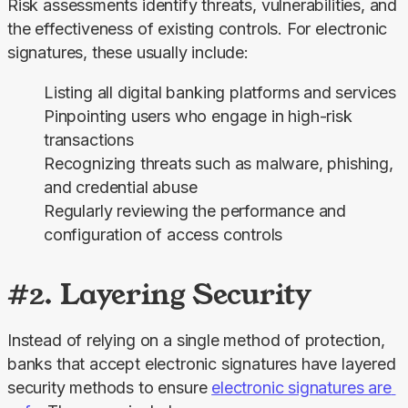
Risk assessments identify threats, vulnerabilities, and 
the effectiveness of existing controls. For electronic 
signatures, these usually include:
Listing all digital banking platforms and services
Pinpointing users who engage in high-risk
transactions
Recognizing threats such as malware, phishing,
and credential abuse
Regularly reviewing the performance and
configuration of access controls
#2. Layering Security
Instead of relying on a single method of protection, 
banks that accept electronic signatures have layered 
security methods to ensure 
electronic signatures are 