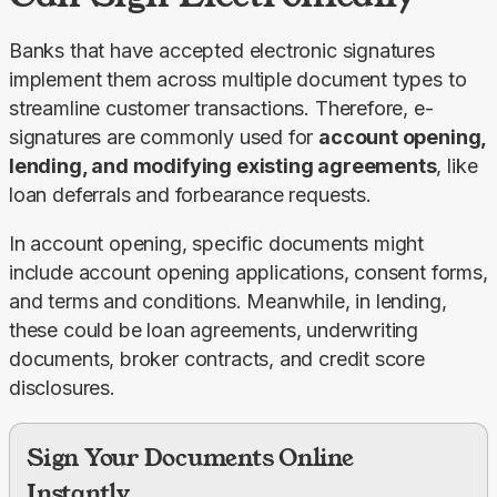
Banks that have accepted electronic signatures 
implement them across multiple document types to 
streamline customer transactions. Therefore, e-
signatures are commonly used for 
account opening, 
lending, and modifying existing agreements
, like 
loan deferrals and forbearance requests.
In account opening, specific documents might 
include account opening applications, consent forms, 
and terms and conditions. Meanwhile, in lending, 
these could be loan agreements, underwriting 
documents, broker contracts, and credit score 
disclosures.
Sign Your Documents Online
Instantly