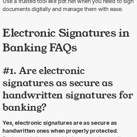
Use a trusted tool like pdf.net when you need to sign 
documents digitally and manage them with ease.
Electronic Signatures in
Banking FAQs
#1. Are electronic
signatures as secure as
handwritten signatures for
banking?
Yes, electronic signatures are as secure as 
handwritten ones when properly protected
. 