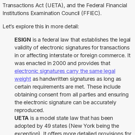
Transactions Act (UETA), and the Federal Financial 
Institutions Examination Council (FFIEC).
Let’s explore this in more detail:
ESIGN
is a federal law that establishes the legal
validity of electronic signatures
for transactions
in or affecting interstate or foreign commerce. It
was enacted in 2000 and provides that
electronic signatures carry the same legal
weight
as handwritten signatures as long as
certain requirements are met. These include
obtaining consent from all parties and ensuring
the electronic signature can be accurately
reproduced.
UETA
is a model state law that has been
adopted by 49 states (New York being the
exception).
It offers more detailed provisions for