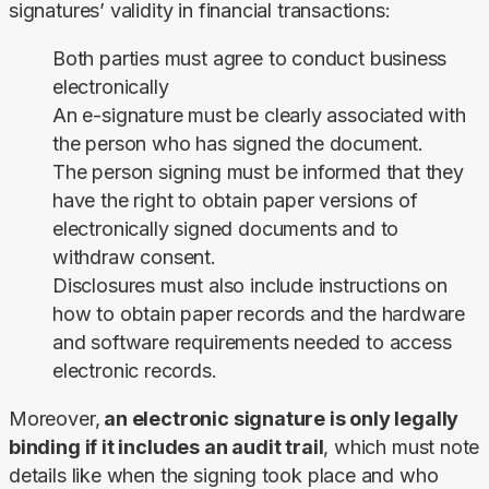
signatures’ validity in financial transactions:
Both parties must agree to conduct business
electronically
An e-signature must be clearly associated with
the person who has signed the document.
The person signing must be informed that they
have the right to obtain paper versions of
electronically signed documents and to
withdraw consent.
Disclosures must also include instructions on
how to obtain paper records and the hardware
and software requirements needed to access
electronic records.
Moreover,
 an electronic signature is only legally 
binding if it includes an audit trail
, which must note 
details like when the signing took place and who 