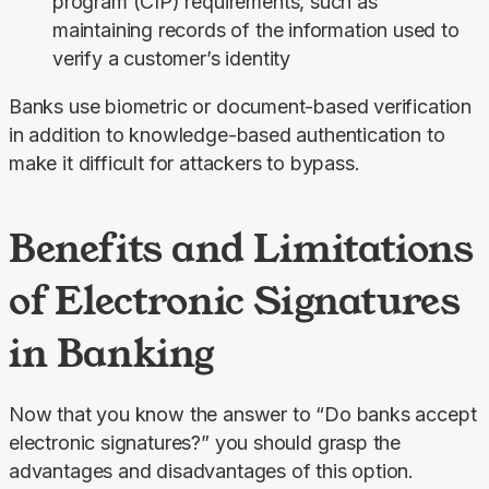
program (CIP) requirements, such as
maintaining records of the information used to
verify a customer’s identity
Banks use biometric or document-based verification 
in addition to knowledge-based authentication to 
make it difficult for attackers to bypass.
Benefits and Limitations
of Electronic Signatures
in Banking
Now that you know the answer to “Do banks accept 
electronic signatures?” you should grasp the 
advantages and disadvantages of this option.