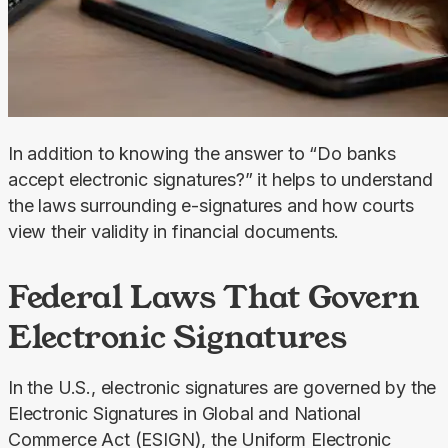
In addition to knowing the answer to “Do banks 
accept electronic signatures?” it helps to understand 
the laws surrounding e-signatures and how courts 
view their validity in financial documents.
Federal Laws That Govern
Electronic Signatures
In the U.S., electronic signatures are governed by the 
Electronic Signatures in Global and National 
Commerce Act (ESIGN), the Uniform Electronic 