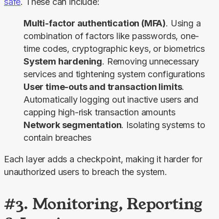
safe
. These can include:
Multi-factor authentication (MFA)
. Using a
combination of factors like passwords, one-
time codes, cryptographic keys, or biometrics
System hardening
. Removing unnecessary
services and tightening system configurations
User time-outs and transaction limits
.
Automatically logging out inactive users and
capping high-risk transaction amounts
Network segmentation
. Isolating systems to
contain breaches
Each layer adds a checkpoint, making it harder for 
unauthorized users to breach the system.
#3. Monitoring, Reporting