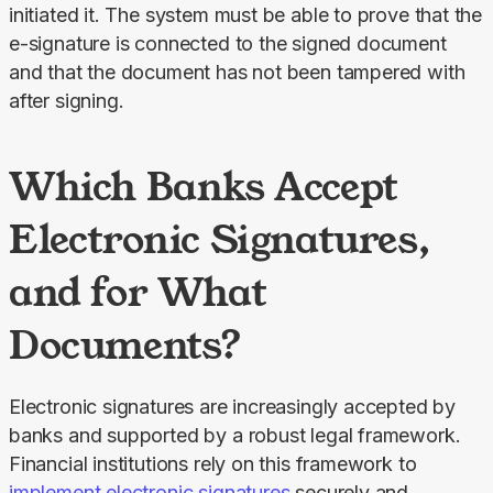
initiated it. The system must be able to prove that the 
e-signature is connected to the signed document 
and that the document has not been tampered with 
after signing.
Which Banks Accept
Electronic Signatures,
and for What
Documents?
Electronic signatures are increasingly accepted by 
banks and supported by a robust legal framework. 
Financial institutions rely on this framework to 
implement electronic signatures
 securely and 