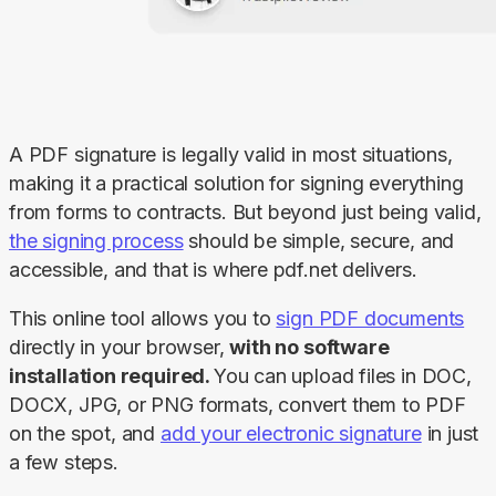
A PDF signature is legally valid in most situations, 
making it a practical solution for signing everything 
from forms to contracts. But beyond just being valid, 
the signing process
 should be simple, secure, and 
accessible, and that is where pdf.net delivers.
This online tool allows you to 
sign PDF documents
directly in your browser, 
with no software 
installation required. 
You can upload files in DOC, 
DOCX, JPG, or PNG formats, convert them to PDF 
on the spot, and 
add your electronic signature
 in just 
a few steps.