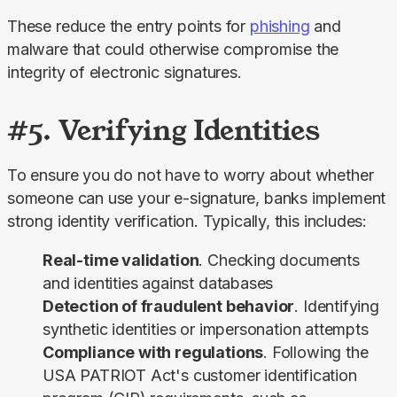
These reduce the entry points for 
phishing
 and 
malware that could otherwise compromise the 
integrity of electronic signatures.
#5. Verifying Identities
To ensure you do not have to worry about whether 
someone can use your e-signature, banks implement 
strong identity verification. Typically, this includes:
Real-time validation
. Checking documents
and identities against databases
Detection of fraudulent behavior
. Identifying
synthetic identities or impersonation attempts
Compliance with regulations
. Following the
USA PATRIOT Act's customer identification