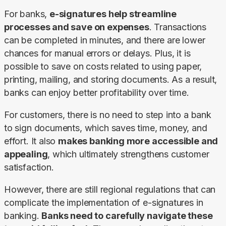
For banks, 
e-signatures help streamline 
processes and save on expenses
. Transactions 
can be completed in minutes, and there are lower 
chances for manual errors or delays. Plus, it is 
possible to save on costs related to using paper, 
printing, mailing, and storing documents. As a result, 
banks can enjoy better profitability over time.
For customers, there is no need to step into a bank 
to sign documents, which saves time, money, and 
effort. It also 
makes banking more accessible and 
appealing
, which ultimately strengthens customer 
satisfaction.
However, there are still regional regulations that can 
complicate the implementation of e-signatures in 
banking. 
Banks need to carefully navigate these 