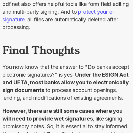
pdf.net also offers helpful tools like form field editing 
and multi-party signing. And to 
protect your e-
signature
, all files are automatically deleted after 
processing.
Final Thoughts
You now know that the answer to "Do banks accept 
electronic signatures?" is yes. 
Under the ESIGN Act 
and UETA, most banks allow you to electronically 
sign documents
 to process account openings, 
lending, and modifications of existing agreements.
However, there are still some cases where you 
will need to provide wet signatures
, like signing 
promissory notes. So, it is essential to stay informed. 