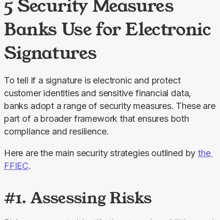
5 Security Measures
Banks Use for Electronic
Signatures
To tell if a signature is electronic and protect 
customer identities and sensitive financial data, 
banks adopt a range of security measures. These are 
part of a broader framework that ensures both 
compliance and resilience.
Here are the main security strategies outlined by 
the 
FFIEC
.
#1. Assessing Risks