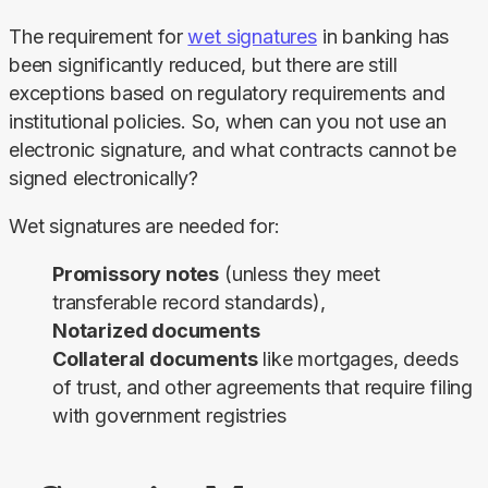
The requirement for 
wet signatures
 in banking has 
been significantly reduced, but there are still 
exceptions based on regulatory requirements and 
institutional policies. So, when can you not use an 
electronic signature, and what contracts cannot be 
signed electronically?​​
Wet signatures are needed for:
Promissory notes
(unless they meet
transferable record standards),
Notarized documents
Collateral documents
like mortgages, deeds
of trust, and other agreements that require filing
with government registries