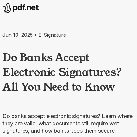
Jun 19, 2025 • E-Signature
Do Banks Accept
Electronic Signatures?
All You Need to Know
Do banks accept electronic signatures? Learn where
they are valid, what documents still require wet
signatures, and how banks keep them secure.