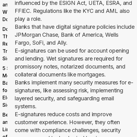
influenced by the ESIGN Act, UETA, ESRA, and
and for
FFIEC. Regulations like the KYC and AML also
What
play a role.
Documents?
Banks that have digital signature policies include
Documents
JPMorgan Chase, Bank of America, Wells
That Still
Fargo, SoFi, and Ally.
Require
E-signatures can be used for account opening
Traditional
Signatures
and lending. Wet signatures are required for
promissory notes, notarized documents, and
5 Security
collateral documents like mortgages.
Measures
Banks implement many security measures for e-
Banks Use
for
signatures, like assessing risk, implementing
Electronic
layered security, and safeguarding email
Signatures
systems.
E-signatures reduce costs and improve
Benefits
and
customer experience. However, they often
Limitations
come with compliance challenges, security
of