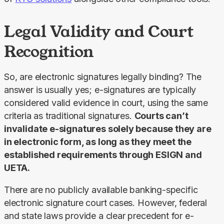
Legal Validity and Court
Recognition
So, are electronic signatures legally binding? The 
answer is usually yes; e-signatures are typically 
considered valid evidence in court, using the same 
criteria as traditional signatures. 
Courts can’t 
invalidate e-signatures solely because they are 
in electronic form, as long as they meet the 
established requirements through ESIGN and 
UETA.
There are no publicly available banking-specific 
electronic signature court cases. However, federal 
and state laws provide a clear precedent for e-