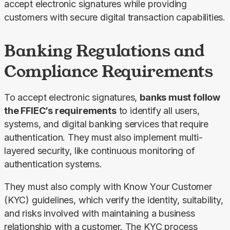
accept electronic signatures while providing 
customers with secure digital transaction capabilities.
Banking Regulations and
Compliance Requirements
To accept electronic signatures, 
banks must follow 
the FFIEC’s requirements
 to identify all users, 
systems, and digital banking services that require 
authentication. They must also implement multi-
layered security, like continuous monitoring of 
authentication systems.
They must also comply with Know Your Customer 
(KYC) guidelines, which verify the identity, suitability, 
and risks involved with maintaining a business 
relationship with a customer. The KYC process 