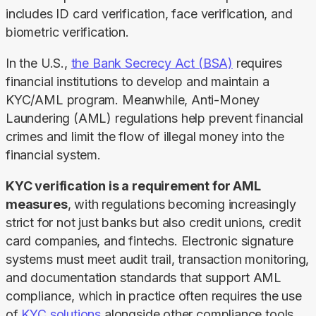
includes ID card verification, face verification, and 
biometric verification.
In the U.S., 
the Bank Secrecy Act (BSA)
 requires 
financial institutions to develop and maintain a 
KYC/AML program. Meanwhile, Anti-Money 
Laundering (AML) regulations help prevent financial 
crimes and limit the flow of illegal money into the 
financial system.
KYC verification is a requirement for AML 
measures
, with regulations becoming increasingly 
strict for not just banks but also credit unions, credit 
card companies, and fintechs. Electronic signature 
systems must meet audit trail, transaction monitoring, 
and documentation standards that support AML 
compliance, which in practice often requires the use 
of 
KYC solutions
 alongside other compliance tools.