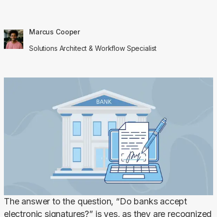
Marcus Cooper
Solutions Architect & Workflow Specialist
The answer to the question, “Do banks accept 
electronic signatures?” is yes, as they are recognized 