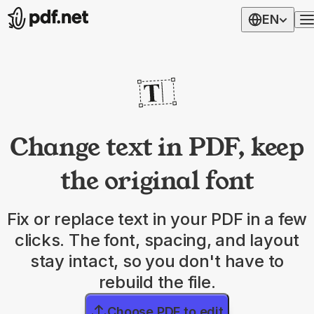
EN
Change text in PDF, keep
the original font
Fix or replace text in your PDF in a few
clicks. The font, spacing, and layout
stay intact, so you don't have to
rebuild the file.
Choose PDF to edit