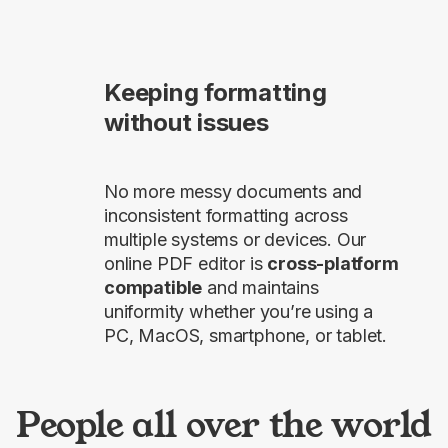
Keeping formatting
without issues
No more messy documents and
inconsistent formatting across
multiple systems or devices. Our
online PDF editor is
cross-platform
compatible
and maintains
uniformity whether you’re using a
PC, MacOS, smartphone, or tablet.
People all over the world