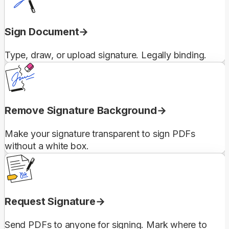
Sign Document
Type, draw, or upload signature. Legally binding.
Remove Signature Background
Make your signature transparent to sign PDFs
without a white box.
Request Signature
Send PDFs to anyone for signing. Mark where to