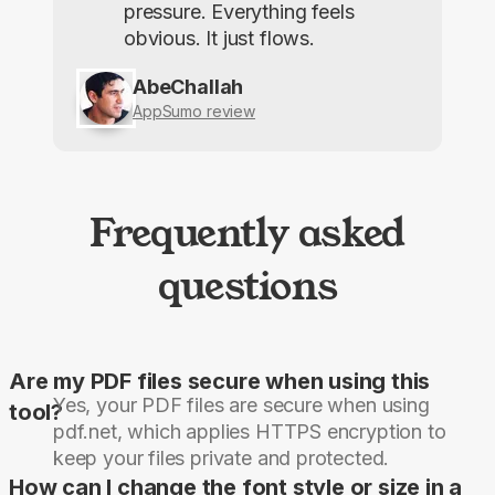
pressure. Everything feels
obvious. It just flows.
AbeChallah
AppSumo review
Frequently asked
questions
Are my PDF files secure when using this
Yes, your PDF files are secure when using
tool?
pdf.net, which applies HTTPS encryption to
keep your files private and protected.
How can I change the font style or size in a