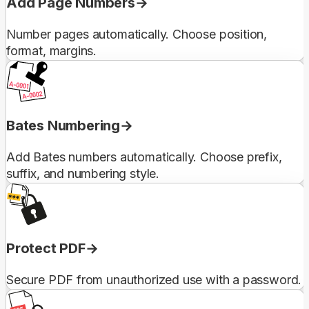
Add Page Numbers
Number pages automatically. Choose position,
format, margins.
Bates Numbering
Add Bates numbers automatically. Choose prefix,
suffix, and numbering style.
Protect PDF
Secure PDF from unauthorized use with a password.