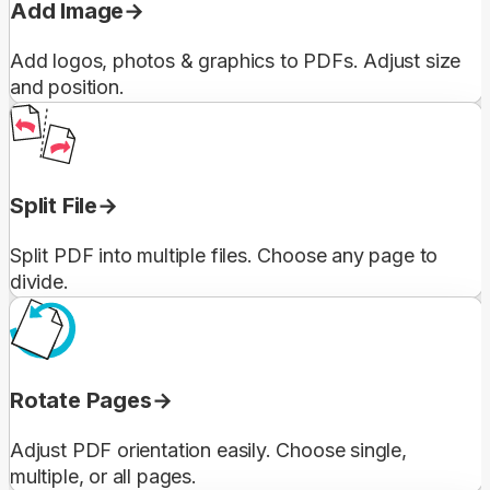
Add Image
Add logos, photos & graphics to PDFs. Adjust size
and position.
Split File
Split PDF into multiple files. Choose any page to
divide.
Rotate Pages
Adjust PDF orientation easily. Choose single,
multiple, or all pages.