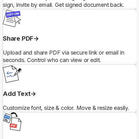
sign, invite by email. Get signed document back.
Share PDF
Upload and share PDF via secure link or email in
seconds. Control who can view or edit.
Add Text
Customize font, size & color. Move & resize easily.