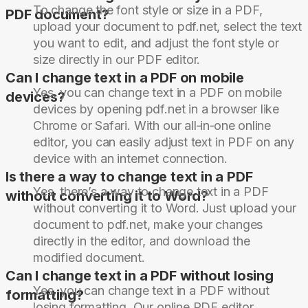
To change the font style or size in a PDF,
PDF document?
upload your document to pdf.net, select the text
you want to edit, and adjust the font style or
size directly in our PDF editor.
Can I change text in a PDF on mobile
Yes, you can change text in a PDF on mobile
devices?
devices by opening pdf.net in a browser like
Chrome or Safari. With our all‑in‑one online
editor, you can easily adjust text in PDF on any
device with an internet connection.
Is there a way to change text in a PDF
Yes, there’s a way to change text in a PDF
without converting it to Word?
without converting it to Word. Just upload your
document to pdf.net, make your changes
directly in the editor, and download the
modified document.
Can I change text in a PDF without losing
Yes, you can change text in a PDF without
formatting?
losing formatting. Our online PDF editor