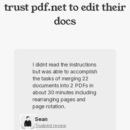
trust pdf.net to edit their
docs
I didnt read the instructions
but was able to accomplish
the tasks of merging 22
documents into 2 PDFs in
about 30 minutes including
rearranging pages and
page rotation.
Sean
Trustpilot review