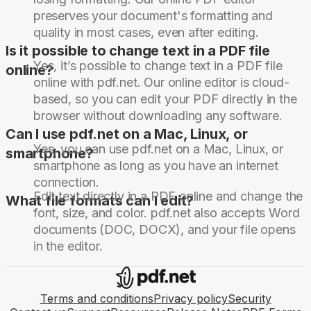
preserves your document's formatting and
quality in most cases, even after editing.
Is it possible to change text in a PDF file
Yes, it’s possible to change text in a PDF file
online?
online with pdf.net. Our online editor is cloud-
based, so you can edit your PDF directly in the
browser without downloading any software.
Can I use pdf.net on a Mac, Linux, or
Yes, you can use pdf.net on a Mac, Linux, or
smartphone?
smartphone as long as you have an internet
connection.
Edit text directly in a PDF online and change the
What file formats can I edit?
font, size, and color. pdf.net also accepts Word
documents (DOC, DOCX), and your file opens
in the editor.
Terms and conditions
Privacy policy
Security