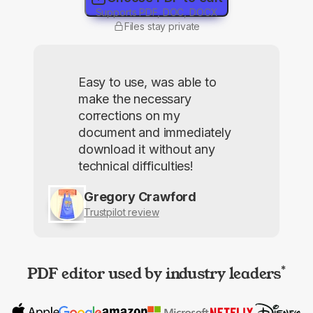
Supports PDF, DOC, DOCX
Files stay private
Easy to use, was able to
make the necessary
corrections on my
document and immediately
download it without any
technical difficulties!
Gregory Crawford
Trustpilot review
PDF editor used by industry leaders
*