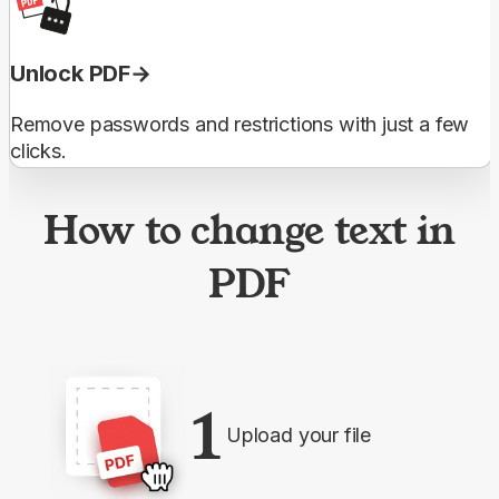
Unlock PDF
Remove passwords and restrictions with just a few
clicks.
How to change text in
PDF
1
Upload your file