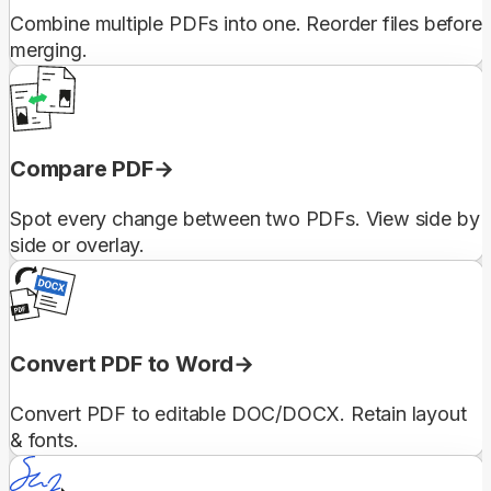
Combine multiple PDFs into one. Reorder files before
merging.
Compare PDF
Spot every change between two PDFs. View side by
side or overlay.
Convert PDF to Word
Convert PDF to editable DOC/DOCX. Retain layout
& fonts.