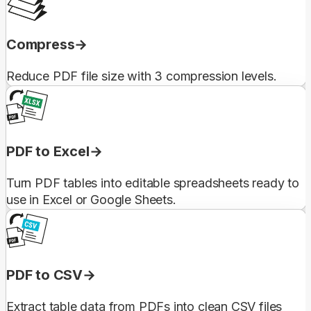
Compress
Reduce PDF file size with 3 compression levels.
PDF to Excel
Turn PDF tables into editable spreadsheets ready to
use in Excel or Google Sheets.
PDF to CSV
Extract table data from PDFs into clean CSV files