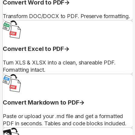
Convert Word to PDF
Transform DOC/DOCX to PDF. Preserve formatting.
Convert Excel to PDF
Turn XLS & XLSX into a clean, shareable PDF.
Formatting intact.
Convert Markdown to PDF
Paste or upload your .md file and get a formatted
PDF in seconds. Tables and code blocks included.