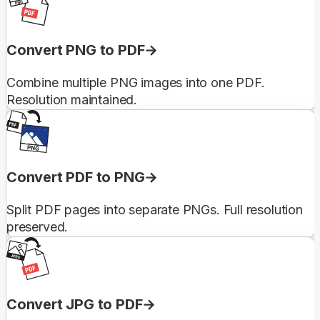
Convert PNG to PDF
Combine multiple PNG images into one PDF.
Resolution maintained.
Convert PDF to PNG
Split PDF pages into separate PNGs. Full resolution
preserved.
Convert JPG to PDF