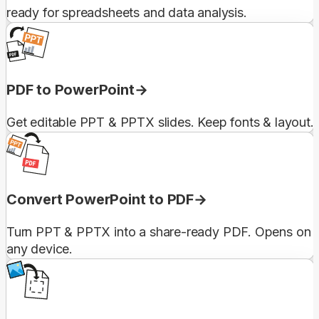
ready for spreadsheets and data analysis.
PDF to PowerPoint
Get editable PPT & PPTX slides. Keep fonts & layout.
Convert PowerPoint to PDF
Turn PPT & PPTX into a share-ready PDF. Opens on
any device.