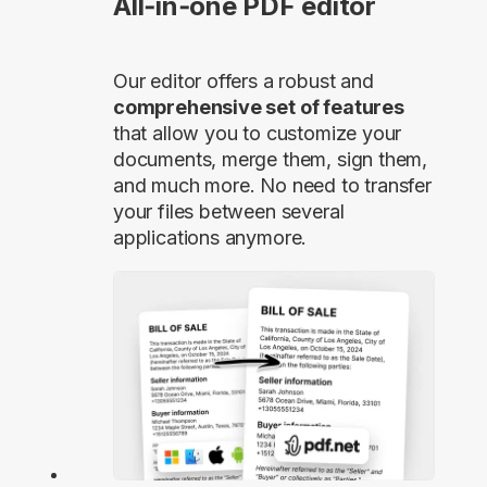
All‑in‑one PDF editor
Our editor offers a robust and
comprehensive set of features
that allow you to customize your
documents, merge them, sign them,
and much more. No need to transfer
your files between several
applications anymore.