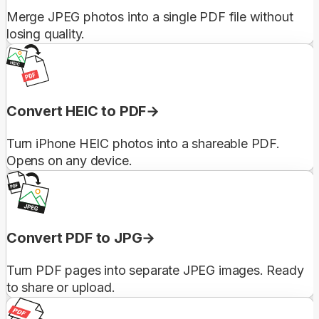
Merge JPEG photos into a single PDF file without
losing quality.
Convert HEIC to PDF
Turn iPhone HEIC photos into a shareable PDF.
Opens on any device.
Convert PDF to JPG
Turn PDF pages into separate JPEG images. Ready
to share or upload.