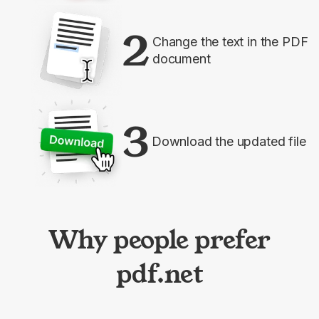
2
Change the text in the PDF
document
3
Download the updated file
Why people prefer
pdf.net