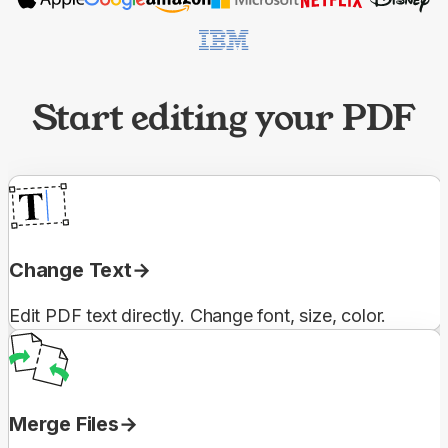
Start editing your PDF
Change Text
Edit PDF text directly. Change font, size, color.
Merge Files