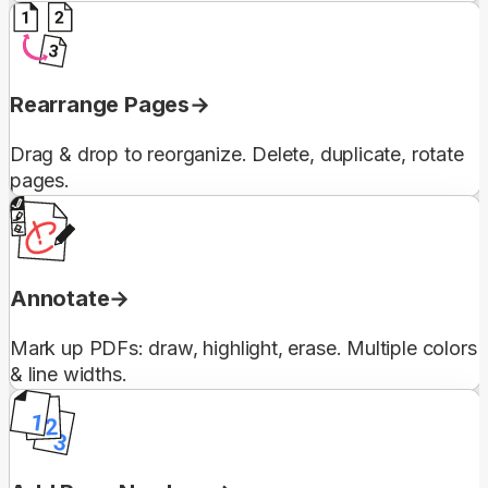
Rearrange Pages
Drag & drop to reorganize. Delete, duplicate, rotate
pages.
Annotate
Mark up PDFs: draw, highlight, erase. Multiple colors
& line widths.