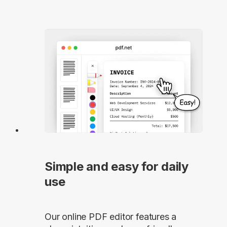
Simple and easy for daily
use
Our online PDF editor features a