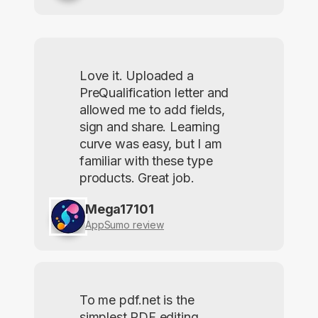
Love it. Uploaded a
PreQualification letter and
allowed me to add fields,
sign and share. Learning
curve was easy, but I am
familiar with these type
products. Great job.
Mega17101
AppSumo review
To me pdf.net is the
simplest PDF editing