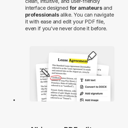
clean, intuitive, and user-friendly
interface designed
for amateurs
and
professionals
alike. You can navigate
it with ease and edit your PDF file,
even if you’ve never done it before.