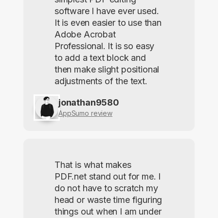
software I have ever used.
It is even easier to use than
Adobe Acrobat
Professional. It is so easy
to add a text block and
then make slight positional
adjustments of the text.
jonathan9580
AppSumo review
That is what makes
PDF.net stand out for me. I
do not have to scratch my
head or waste time figuring
things out when I am under