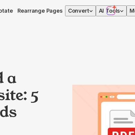
otate
Rearrange Pages
Convert
AI
Tools
M
 a
ite: 5
ds