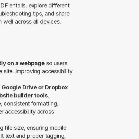
F entails, explore different 
leshooting tips, and share 
 well across all devices.
ctly on a webpage
so users
 site, improving accessibility
 Google Drive or Dropbox
site builder tools
.
 consistent formatting,
r accessibility across
g file size, ensuring mobile
lt text and proper tagging,