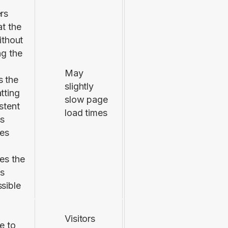
rs
at the
without
ng the
May
 the
slightly
tting
slow page
stent
load times
ss
ces
es the
is
sible
Visitors
e to