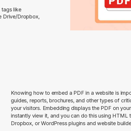
tags like
e Drive/Dropbox,
Knowing how to embed a PDF in a website is import
guides, reports, brochures, and other types of criti
your visitors. Embedding displays the PDF on you
instantly view it, and you can do this using HTML t
Dropbox, or WordPress plugins and website builde