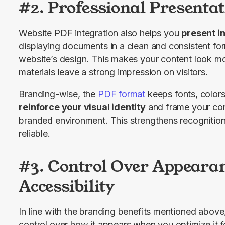
#2. Professional Presenta
​​Website PDF integration also helps you 
present i
displaying documents in a clean and consistent form
website’s design. This makes your content look mo
materials leave a strong impression on visitors.
Branding-wise, the 
PDF format
reinforce your visual identity
 and frame your con
branded environment. This strengthens recognition
reliable.
#3. Control Over Appeara
Accessibility
In line with the branding benefits mentioned abov
control over how it appears when you optimize it f