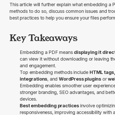
This article will further explain what embedding a PD
methods to do so, discuss common issues and troub
best practices to help you ensure your files perform
Key Takeaways
Embedding a PDF means
displaying it dire
can view it without downloading or leaving the
and engagement.
Top embedding methods include
HTML tags,
integrations
, and
WordPress plugins
or
web
Embedding enables smoother user experience,
stronger branding, SEO advantages, and bette
devices.
Best embedding practices
involve optimizin
responsiveness, improving accessibility with a