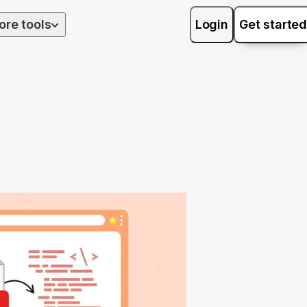
ore tools
Login
Get started