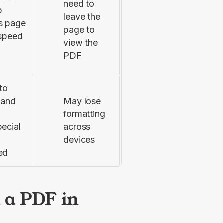
need to
p
leave the
s page
page to
 speed
view the
PDF
to
 and
May lose
formatting
ecial
across
devices
ed
 a PDF in