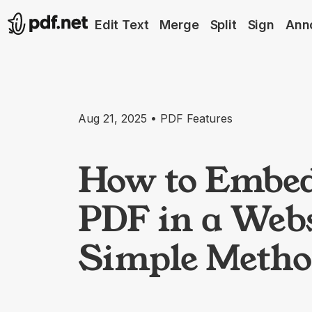
Edit Text
Merge
Split
Sign
Ann
Aug 21, 2025 • PDF Features
How to Embed
PDF in a Webs
Simple Metho