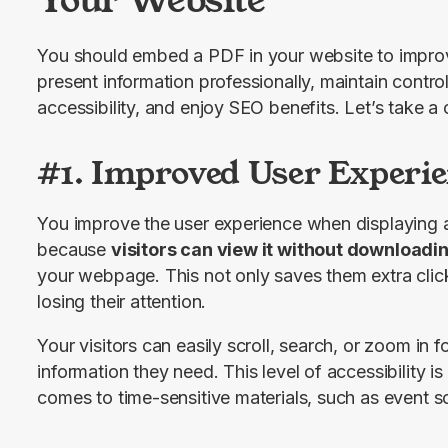
You should embed a PDF in your website to improve
present information professionally, maintain contr
accessibility, and enjoy SEO benefits. Let’s take a 
#1. Improved User Experie
You improve the user experience when displaying 
because 
visitors can view it without downloadi
your webpage. This not only saves them extra clicks
losing their attention.
Your visitors can easily scroll, search, or zoom in fo
information they need. This level of accessibility is 
comes to time-sensitive materials, such as event s