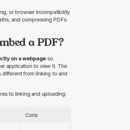
g, or browser incompatibility
paths, and compressing PDFs.
Embed a PDF?
ectly on a webpage
 so 
r application to view it. The 
different from linking to and 
s to linking and uploading:
Cons