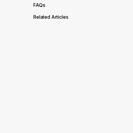
FAQs
Related Articles