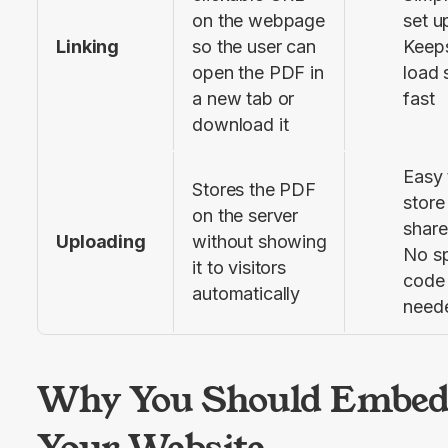
on the webpage 
set u
Linking
so the user can 
Keep
open the PDF in 
load
a new tab or 
fast
download it
Easy 
Stores the PDF 
store
on the server 
share
Uploading
without showing 
No sp
it to visitors 
code
automatically
need
Why You Should Embed
Your Website