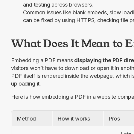
and testing across browsers.
Common issues like blank embeds, slow loadin
can be fixed by using HTTPS, checking file 
What Does It Mean to 
Embedding a PDF means 
displaying the PDF dir
visitors won’t have to download or open it in anothe
PDF itself is rendered inside the webpage, which is 
uploading it.
Here is how embedding a PDF in a website compare
Method
How it works
Pros