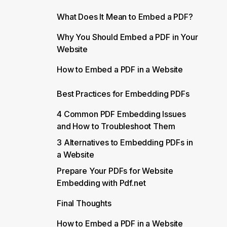
What Does It Mean to Embed a PDF?
Why You Should Embed a PDF in Your
Website
How to Embed a PDF in a Website
Best Practices for Embedding PDFs
4 Common PDF Embedding Issues
and How to Troubleshoot Them
3 Alternatives to Embedding PDFs in
a Website
Prepare Your PDFs for Website
Embedding with Pdf.net
Final Thoughts
How to Embed a PDF in a Website