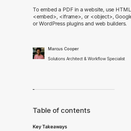
To embed a PDF in a website, use HTML 
<embed>, <iframe>, or <object>, Googl
or WordPress plugins and web builders.
Marcus Cooper
Solutions Architect & Workflow Specialist
Table of contents
Key Takeaways