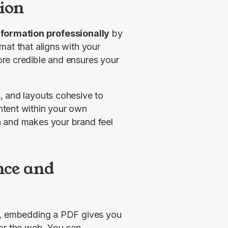
tion
nformation professionally
 by 
at that aligns with your 
re credible and ensures your 
 keeps fonts, colors, and layouts cohesive to 
tent within your own 
 and makes your brand feel 
nce and
e, embedding a PDF gives you 
or the web. You can 