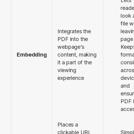
Lets
reade
look 
file 
Integrates the 
leavi
PDF into the 
page
webpage’s 
Keeps
Embedding
content, making 
forma
it a part of the 
consi
viewing 
acro
experience
devi
and
ensur
PDF 
acces
Places a 
clickable URL 
Simpl