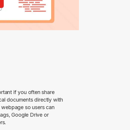
ant if you often share 
cal documents directly with 
r webpage so users can 
ags, Google Drive or 
rs.