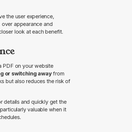
 the user experience, 
ol over appearance and 
closer look at each benefit.
nce
a PDF on your website 
ng or switching away
 from 
 but also reduces the risk of 
r details and quickly get the 
particularly valuable when it 
chedules.