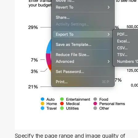
Specify the page range and image quality of