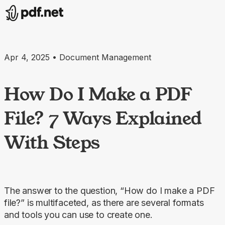
Apr 4, 2025 • Document Management
How Do I Make a PDF
File? 7 Ways Explained
With Steps
The answer to the question, “How do I make a PDF
file?” is multifaceted, as there are several formats
and tools you can use to create one.