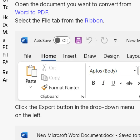
Open the document you want to convert from
Tool
Word to PDF
.
How
Select the
File
tab from the
Ribbon
.
Do I
Make
a
PDF
File
FAQ
Related
Articles
Click the
Export
button in the drop-down menu
on the left.