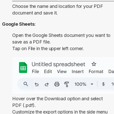
Choose the name and location for your PDF
document and save it.
Google Sheets
:
Open the Google Sheets document you want to
save as a PDF file.
Tap on
File
in the upper left corner.
Hover over the
Download
option and select
PDF (.pdf)
.
Customize the export options in the side menu