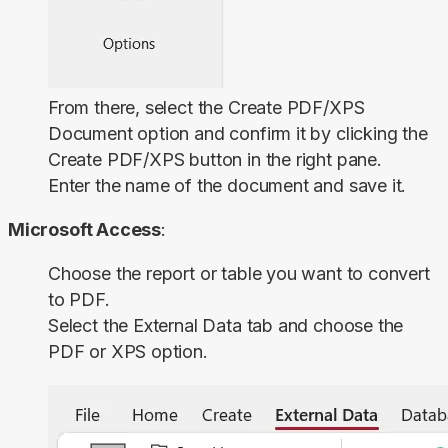
From there, select the
Create PDF/XPS
Document
option and confirm it by clicking the
Create PDF/XPS
button in the right pane.
Enter the name of the document and save it.
Microsoft Access
:
Choose the report or table you want to convert
to PDF.
Select the
External Data
tab and choose the
PDF or XPS
option.