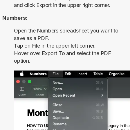
and click
Export
in the upper right corner.
Numbers
:
Open the Numbers spreadsheet you want to
save as a PDF.
Tap on
File
in the upper left corner.
Hover over
Export To
and select the
PDF
option.