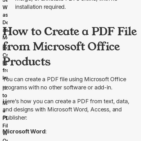
installation required.
Webpages
as PDFs on
Desktop
How to Create a PDF File
and
Mobile
from Microsoft Office
How to
Create
Products
PDFs
from
Images
You can create a PDF file using Microsoft Office 
programs with no other software or add-in.
How
to
Here’s how you can create a PDF from text, data, 
Make
and designs with Microsoft Word, Access, and 
a
Publisher:
PDF
File
Microsoft Word
:
With
Our