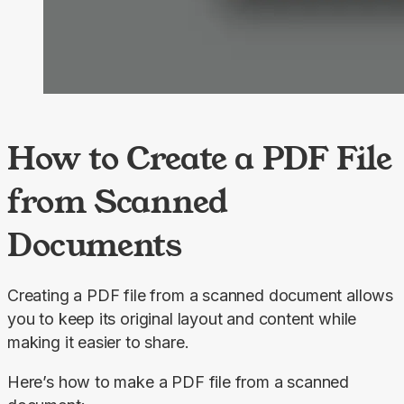
How to Create a PDF File
from Scanned
Documents
Creating a PDF file from a scanned document allows 
you to keep its original layout and content while 
making it easier to share.
Here’s how to make a PDF file from a scanned 