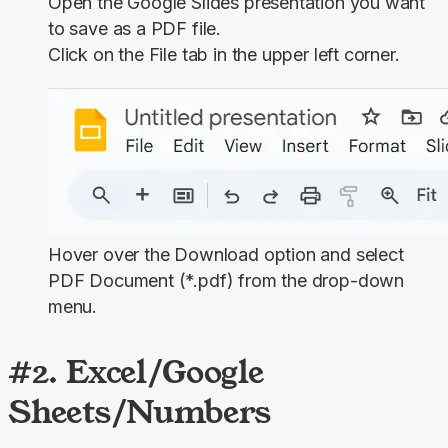
Open the Google Slides presentation you want
to save as a PDF file.
Click on the
File
tab in the upper left corner.
Hover over the
Download
option and select
PDF Document (*.pdf)
from the drop-down
menu.
#2. Excel/Google
Sheets/Numbers