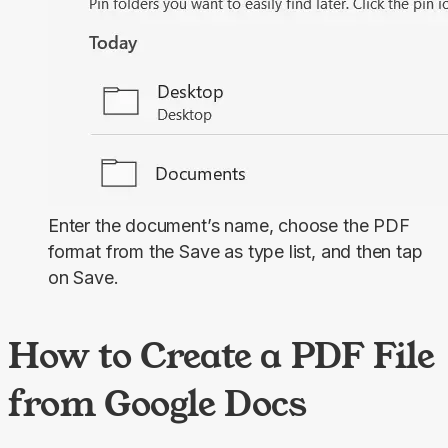
Enter the document’s name, choose the PDF
format from the
Save as type
list, and then tap
on
Save
.
How to Create a PDF File
from Google Docs