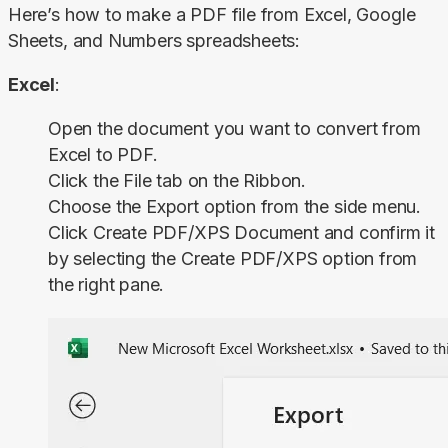
Here’s how to make a PDF file from Excel, Google 
Sheets, and Numbers spreadsheets:
Excel
:
Open the document you want to convert from
Excel to PDF.
Click the
File
tab on the Ribbon.
Choose the
Export
option from the side menu.
Click
Create PDF/XPS
Document
and confirm it
by selecting the
Create PDF/XPS
option from
the right pane.