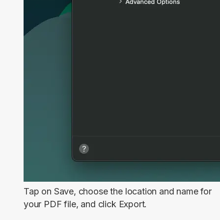
Tap on
Save
, choose the location and name for
your PDF file, and click
Export
.