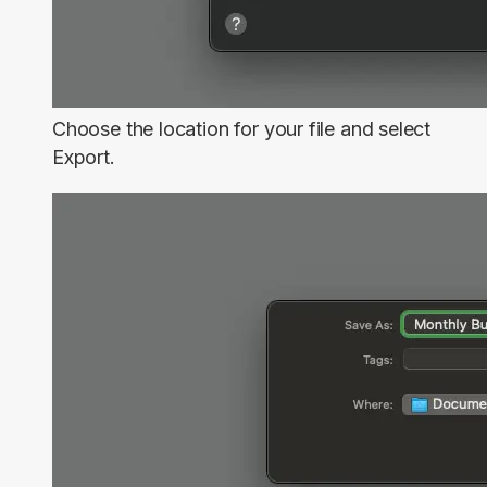
Choose the location for your file and select
Export
.