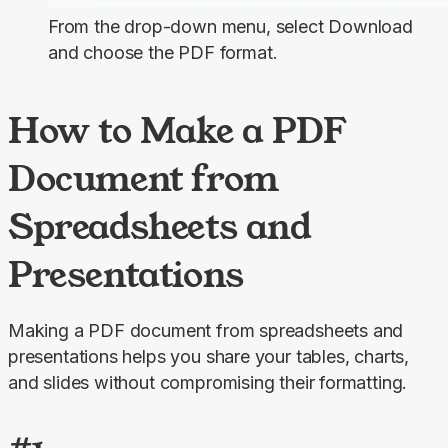
From the drop-down menu, select
Download
and choose the PDF format.
How to Make a PDF
Document from
Spreadsheets and
Presentations
Making a PDF document from spreadsheets and 
presentations helps you share your tables, charts, 
and slides without compromising their formatting.
#1.