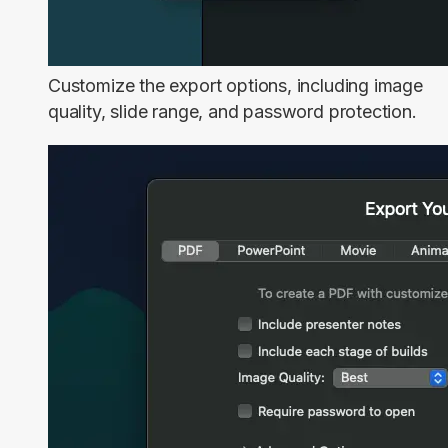
Customize the export options, including image
quality, slide range, and password protection.