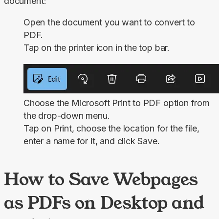
document:
Open the document you want to convert to
PDF.
Tap on the printer icon in the top bar.
Choose the
Microsoft Print to PDF
option from
the drop-down menu.
Tap on
Print
, choose the location for the file,
enter a name for it, and click
Save
.
How to Save Webpages
as PDFs on Desktop and