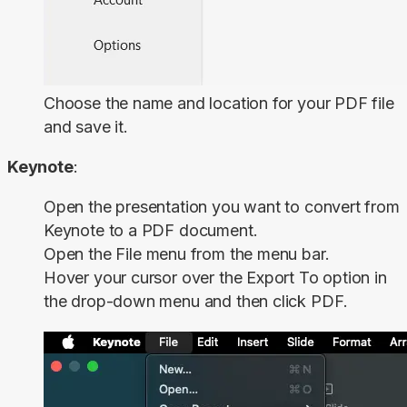
Choose the name and location for your PDF file
and save it.
Keynote
:
Open the presentation you want to convert from
Keynote to a PDF document.
Open the
File
menu from the menu bar.
Hover your cursor over the
Export To
option in
the drop-down menu and then click
PDF
.