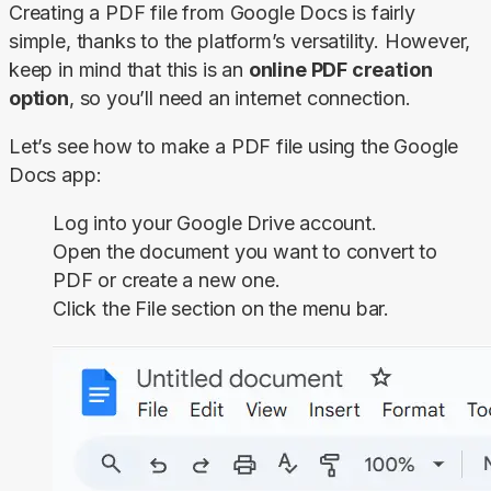
Creating a PDF file from Google Docs is fairly 
simple, thanks to the platform’s versatility. However, 
keep in mind that this is an 
online PDF creation 
option
, so you’ll need an internet connection.
Let’s see how to make a PDF file using the Google 
Docs app:
Log into your Google Drive account.
Open the document you want to convert to
PDF or create a new one.
Click the
File
section on the menu bar.