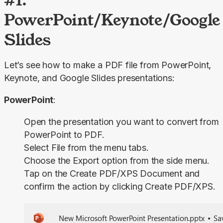
PowerPoint/Keynote/Google
Slides
Let’s see how to make a PDF file from PowerPoint, 
Keynote, and Google Slides presentations:
PowerPoint
:
Open the presentation you want to convert from
PowerPoint to PDF.
Select
File
from the menu tabs.
Choose the
Export
option from the side menu.
Tap on the
Create PDF/XPS Document
and
confirm the action by clicking
Create PDF/XPS
.