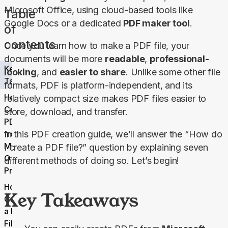
Microsoft Office, using cloud-based tools like 
Table
Google Docs or a dedicated 
PDF maker tool
.
of
contents
Once you learn how to make a PDF file, your 
documents will be more 
readable
, 
professional-
Key
looking
, and 
easier to share
. Unlike some other file 
Takeaways
formats, PDF is platform-independent, and its 
How to
relatively compact size makes PDF files easier to 
Create a
store, download, and transfer.
PDF File
from
In this PDF creation guide, we’ll answer the “How do 
Microsoft
I create a PDF file?” question by explaining seven 
Office
different methods of doing so. Let’s begin!
Products
How to
Key Takeaways
Create
a PDF
File