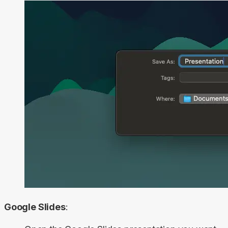
Google Slides
: