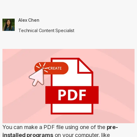
Alex Chen
Technical Content Specialist
You can make a PDF file using one of the 
pre-
installed programs
 on your computer, like 