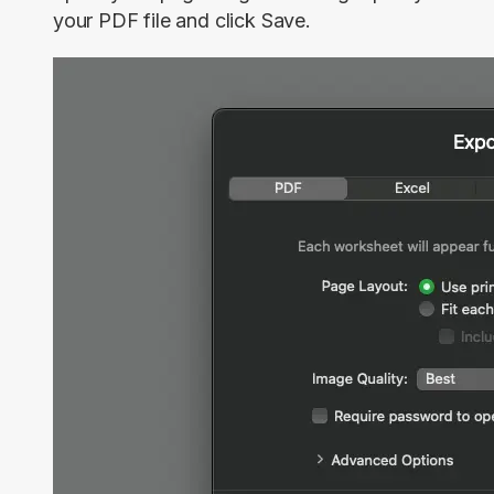
your PDF file and click
Save
.