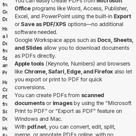
You can easily create PDFs from
Microsoft
from
Office
programs like Word, Access, Publisher,
Google
Excel, and PowerPoint using the built-in
Export
Docs
or
Save as PDF/XPS
options—no additional
How to Make
software needed.
a PDF
Google Workspace apps such as
Docs, Sheets,
Document
and Slides
allow you to download documents
from
as PDFs directly.
Spreadsheets
Apple tools
(Keynote, Numbers) and browsers
and
like
Chrome, Safari, Edge, and Firefox
also let
Presentations
you export or print to PDF for quick
How to
conversions.
Create a
You can create PDFs from
scanned
PDF File
documents
or
images
by using the “Microsoft
from
Print to PDF” or “Export as PDF” feature on
Scanned
Documents
Windows and Mac.
With
pdf.net
, you can convert, edit, split,
How to
merge, or annotate PDFs online, with no
Save