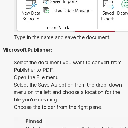
Type in the name and save the document.
Microsoft Publisher
:
Select the document you want to convert from
Publisher to PDF.
Open the
File
menu.
Select the
Save As
option from the drop-down
menu on the left and choose a location for the
file you’re creating.
Choose the folder from the right pane.