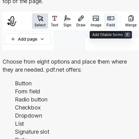
top of the page.
Choose from eight options and place them where 
they are needed. pdf.net offers:
Button
Form field
Radio button
Checkbox
Dropdown
List
Signature slot