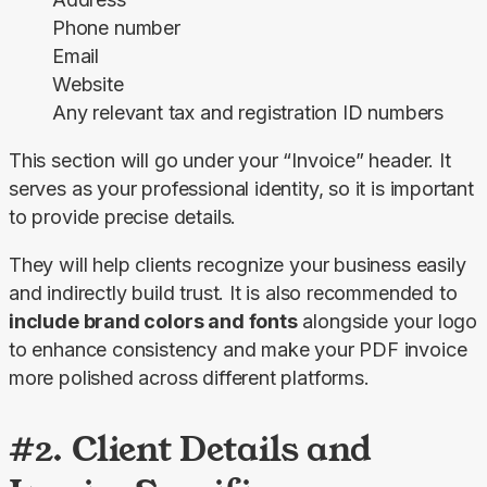
Phone number
Email
Website
Any relevant tax and registration ID numbers
This section will go under your “Invoice” header. It 
serves as your professional identity, so it is important 
to provide precise details.
They will help clients recognize your business easily 
and indirectly build trust. It is also recommended to 
include brand colors and fonts
 alongside your logo 
to enhance consistency and make your PDF invoice 
more polished across different platforms.
#2. Client Details and