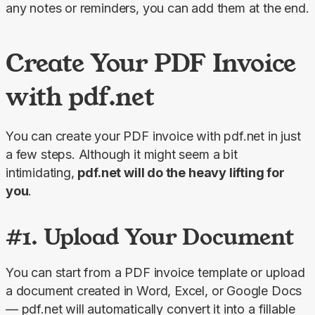
any notes or reminders, you can add them at the end.
Create Your PDF Invoice
with pdf.net
You can create your PDF invoice with pdf.net in just 
a few steps. Although it might seem a bit 
intimidating, 
pdf.net will do the heavy lifting for 
you
.
#1. Upload Your Document
You can start from a PDF invoice template or upload 
a document created in Word, Excel, or Google Docs 
— pdf.net will automatically convert it into a fillable 