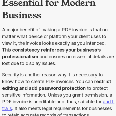
Essential for Modern
Business
A major benefit of making a PDF invoice is that no 
matter what device or platform your client uses to 
view it, the invoice looks exactly as you intended. 
This 
consistency reinforces your business’s 
professionalism
 and ensures no essential details are 
lost due to display issues.
Security is another reason why it is necessary to 
know how to create PDF invoices. You can 
restrict 
editing and add password protection
 to protect 
sensitive information. Unless you grant permission, a 
PDF invoice is uneditable and, thus, suitable for 
audit 
trails
. It also meets legal requirements for businesses 
to retain accurate records of transactions.