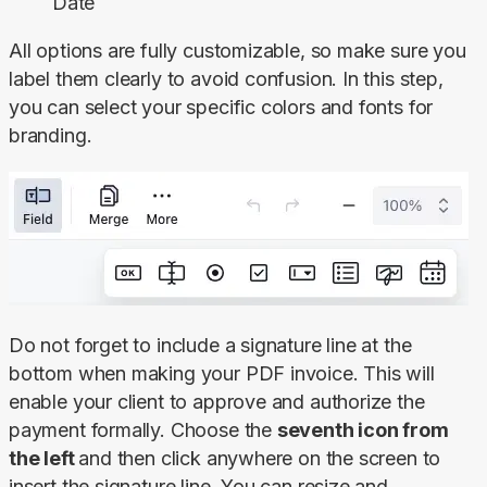
Date
All options are fully customizable, so make sure you 
label them clearly to avoid confusion. In this step, 
you can select your specific colors and fonts for 
branding.
Do not forget to include a signature line at the 
bottom when making your PDF invoice. This will 
enable your client to approve and authorize the 
payment formally. Choose the 
seventh icon from 
the left 
and then click anywhere on the screen to 
insert the signature line. You can resize and 