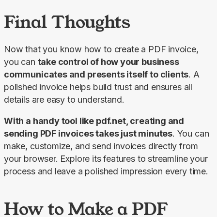
Final Thoughts
Now that you know how to create a PDF invoice, 
you can 
take control of how your business 
communicates and presents itself to clients
. A 
polished invoice helps build trust and ensures all 
details are easy to understand.
With a handy tool like pdf.net, creating and 
sending PDF invoices takes just minutes
. You can 
make, customize, and send invoices directly from 
your browser. Explore its features to streamline your 
process and leave a polished impression every time.
How to Make a PDF