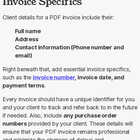
Invoice Specifics
Client details for a PDF invoice include their:
Full name
Address
Contact information (Phone number and
email)
Right beneath that, add essential invoice specifics, 
such as the 
invoice number
, invoice date, and 
payment terms
.
Every invoice should have a unique identifier for you 
and your client to track and refer back to in the future 
if needed. Also, include 
any purchase order 
numbers 
provided by your client. These details will 
ensure that your PDF invoice remains professional 
and minimize the chances of delays and 