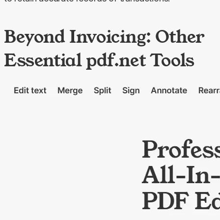
Beyond Invoicing: Other
Essential pdf.net Tools