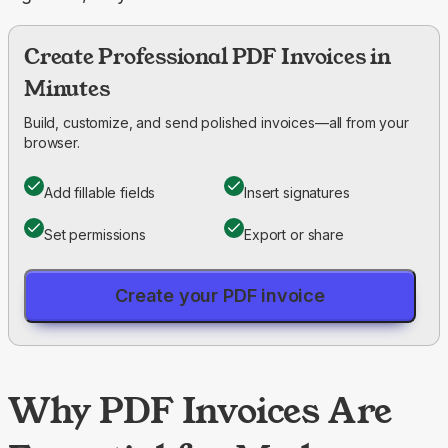
Create Professional PDF Invoices in
Minutes
Build, customize, and send polished invoices—all from your
browser.
Add fillable fields
Insert signatures
Set permissions
Export or share
Create your PDF invoice
Why PDF Invoices Are