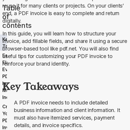
reuse it for many clients or projects. On your clients’ 
Table
end, a PDF invoice is easy to complete and return 
of
digitally.
contents
In this guide, you will learn how to structure your 
Key
invoice, add fillable fields, and share it using a secure 
Takeaways
browser-based tool like pdf.net. You will also find 
Essential
useful tips for customizing your PDF invoice to 
Elements
reinforce your brand identity.
Every
PDF
Key Takeaways
Invoice
Must
Include
A PDF invoice needs to include detailed
Create
business information and client information. It
Your
must also have itemized services, payment
PDF
details, and invoice specifics.
Invoice