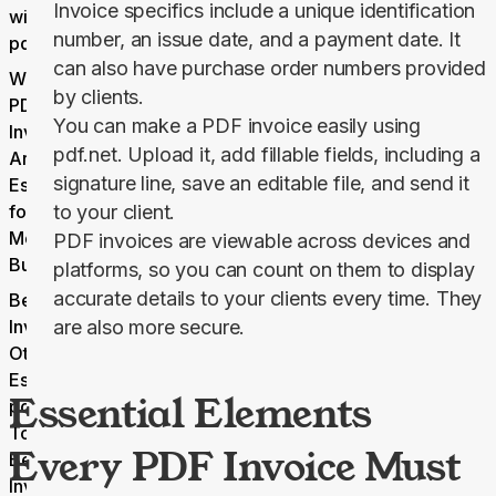
Invoice specifics include a unique identification
with
number, an issue date, and a payment date. It
pdf.net
can also have purchase order numbers provided
Why
by clients.
PDF
You can make a PDF invoice easily using
Invoices
pdf.net. Upload it, add fillable fields, including a
Are
signature line, save an editable file, and send it
Essential
for
to your client.
Modern
PDF invoices are viewable across devices and
Business
platforms, so you can count on them to display
accurate details to your clients every time. They
Beyond
Invoicing:
are also more secure.
Other
Essential
Essential Elements
pdf.net
Tools
Every PDF Invoice Must
Beyond
Invoicing: