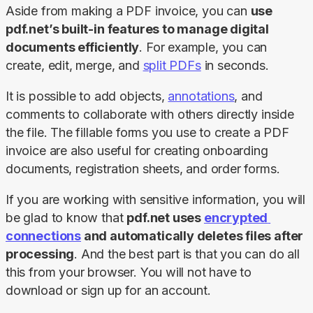
Aside from making a PDF invoice, you can 
use 
pdf.net’s built-in features to manage digital 
documents efficiently
. For example, you can 
create, edit, merge, and 
split PDFs
 in seconds.
It is possible to add objects, 
annotations
, and 
comments to collaborate with others directly inside 
the file. The fillable forms you use to create a PDF 
invoice are also useful for creating onboarding 
documents, registration sheets, and order forms.
If you are working with sensitive information, you will 
be glad to know that 
pdf.net uses 
encrypted 
connections
 and automatically deletes files after 
processing
. And the best part is that you can do all 
this from your browser. You will not have to 
download or sign up for an account.