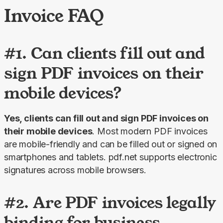
Invoice FAQ
#1. Can clients fill out and
sign PDF invoices on their
mobile devices?
Yes, clients can fill out and sign PDF invoices on 
their mobile devices
. Most modern PDF invoices 
are mobile-friendly and can be filled out or signed on 
smartphones and tablets. pdf.net supports electronic 
signatures across mobile browsers.
#2. Are PDF invoices legally
binding for business