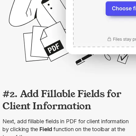
#2. Add Fillable Fields for
Client Information
Next, add fillable fields in PDF for client information 
by clicking the 
Field 
function on the toolbar at the 