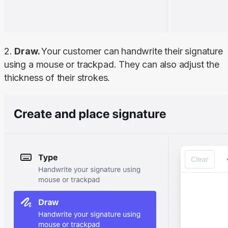
2. 
Draw. 
Your customer can handwrite their signature 
using a mouse or trackpad. They can also adjust the 
thickness of their strokes.