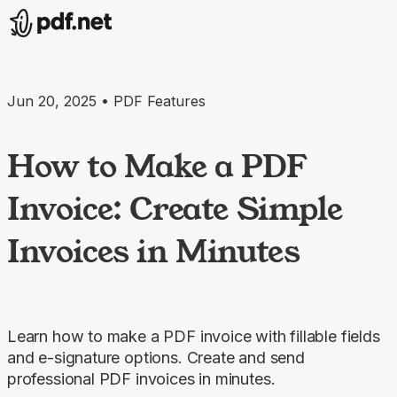
Jun 20, 2025 • PDF Features
How to Make a PDF
Invoice: Create Simple
Invoices in Minutes
Learn how to make a PDF invoice with fillable fields
and e-signature options. Create and send
professional PDF invoices in minutes.