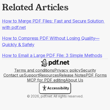
Related Articles
How to Merge PDF Files: Fast and Secure Solution 
with pdf.net
How to Compress PDF Without Losing Quality—
Quickly & Safely
How to Email a Large PDF File: 3 Simple Methods
Terms and conditions
Privacy policy
Security
Contact us
Support
Resources
Release Notes
PDF Forms
MCP for PDF editing
About Us
Accessibility
© 2026, pdf.net. All rights reserved.