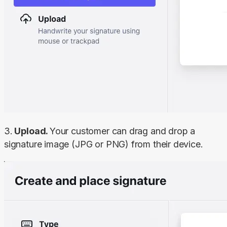
3.
 Upload. 
Your customer can drag and drop a 
signature image (JPG or PNG) from their device.