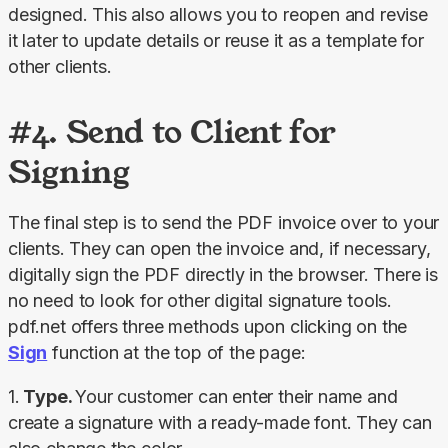
designed. This also allows you to reopen and revise 
it later to update details or reuse it as a template for 
other clients.
#4. Send to Client for
Signing
The final step is to send the PDF invoice over to your 
clients. They can open the invoice and, if necessary, 
digitally sign the PDF directly in the browser. There is 
no need to look for other digital signature tools. 
pdf.net offers three methods upon clicking on the 
Sign
 function at the top of the page:
1.
 Type. 
Your customer can enter their name and 
create a signature with a ready-made font. They can 