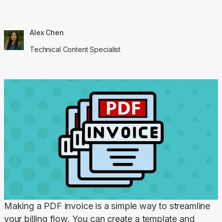
Alex Chen
Technical Content Specialist
Making a PDF invoice is a simple way to streamline 
your billing flow. You can create a template and 