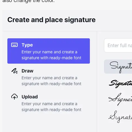
also change the color.