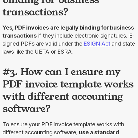
transactions?
Yes, PDF invoices are legally binding for business 
transactions
 if they include electronic signatures. E-
signed PDFs are valid under the 
ESIGN Act
 and state 
laws like the UETA or ESRA.
#3. How can I ensure my
PDF invoice template works
with different accounting
software?
To ensure your PDF invoice template works with 
different accounting software, 
use a standard 