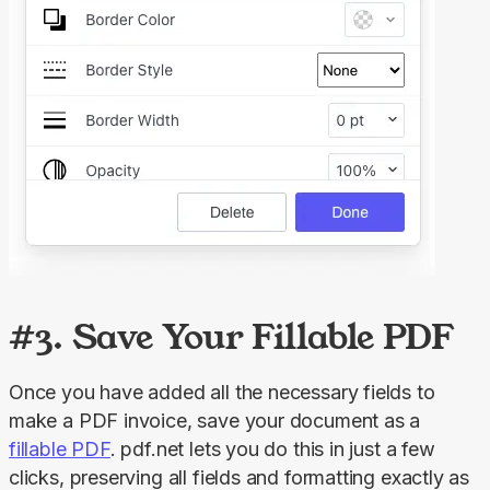
#3. Save Your Fillable PDF
Once you have added all the necessary fields to 
make a PDF invoice, save your document as a 
fillable PDF
. pdf.net lets you do this in just a few 
clicks, preserving all fields and formatting exactly as 