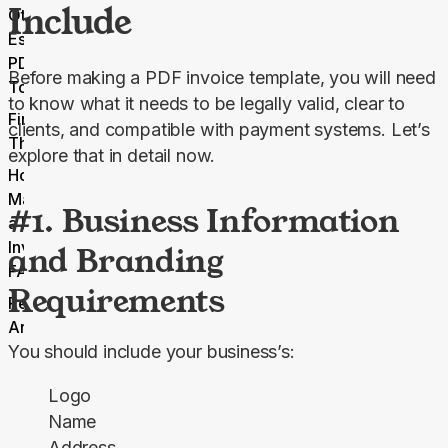
Include
Other
Essential
PDF.net
Before making a PDF invoice template, you will need 
Tools
to know what it needs to be legally valid, clear to 
Final
clients, and compatible with payment systems. Let’s 
Thoughts
explore that in detail now.
How to
Make
#1. Business Information
a PDF
Invoice
and Branding
FAQ
Requirements
Related
Articles
You should include your business’s:
Logo
Name
Address