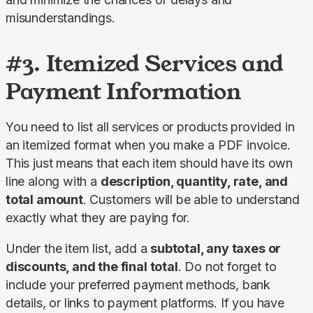
misunderstandings.
#3. Itemized Services and
Payment Information
You need to list all services or products provided in 
an itemized format when you make a PDF invoice. 
This just means that each item should have its own 
line along with a 
description, quantity, rate, and 
total amount
. Customers will be able to understand 
exactly what they are paying for.
Under the item list, add a 
subtotal, any taxes or 
discounts, and the final total
. Do not forget to 
include your preferred payment methods, bank 
details, or links to payment platforms. If you have 