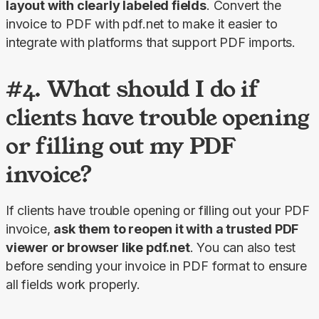
layout with clearly labeled fields
. Convert the 
invoice to PDF with pdf.net to make it easier to 
integrate with platforms that support PDF imports.
#4. What should I do if
clients have trouble opening
or filling out my PDF
invoice?
If clients have trouble opening or filling out your PDF 
invoice, 
ask them to reopen it with a trusted PDF 
viewer or browser like pdf.net
. You can also test 
before sending your invoice in PDF format to ensure 
all fields work properly.