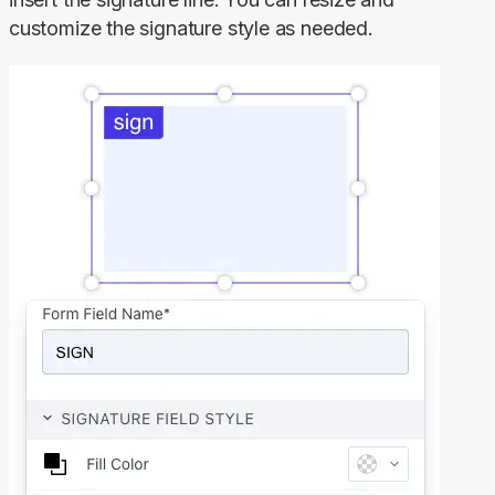
customize the signature style as needed.