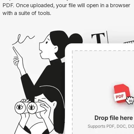
PDF. Once uploaded, your file will open in a browser 
with a suite of tools.