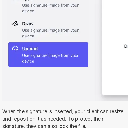
When the signature is inserted, your client can resize 
and reposition it as needed. To protect their 
signature, they can also lock the file.