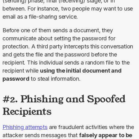
(sending) phase, final (receiving) stage, or in 
between. For instance, two people may want to use 
email as a file-sharing service.
Before one of them sends a document, they 
communicate about setting the password for 
protection. A third party intercepts this conversation 
and gets the file and the password before the 
recipient. This individual sends a random file to the 
recipient while 
using the initial document and 
password
 to steal information.
#2. Phishing and Spoofed
Recipients
Phishing attempts
 are fraudulent activities where the 
attacker sends messages that 
falsely appear to be 