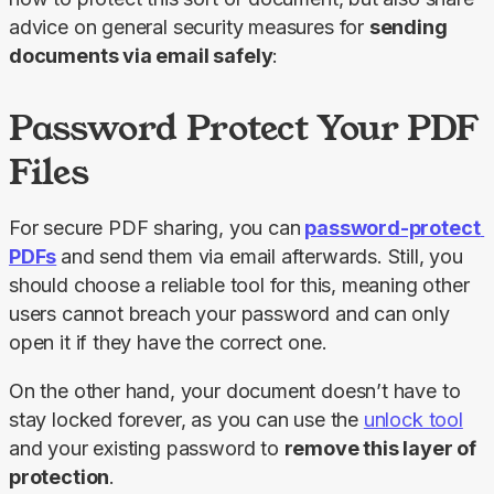
advice on general security measures for 
sending 
documents via email safely
:
Password Protect Your PDF
Files
For secure PDF sharing, you can
password-protect 
PDFs
and send them via email afterwards. Still, you 
should choose a reliable tool for this, meaning other 
users cannot breach your password and can only 
open it if they have the correct one.
On the other hand, your document doesn’t have to 
stay locked forever, as you can use the 
unlock tool
and your existing password to 
remove this layer of 
protection
.