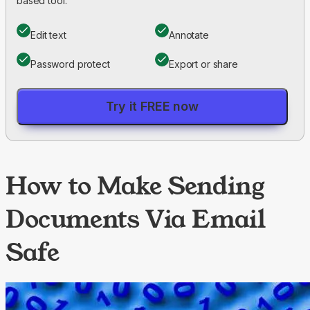
based tool.
Edit text
Annotate
Password protect
Export or share
Try it FREE now
How to Make Sending
Documents Via Email
Safe