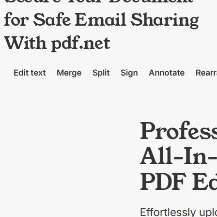
for Safe Email Sharing
With pdf.net