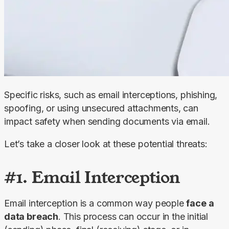
Specific risks, such as email interceptions, phishing, 
spoofing, or using unsecured attachments, can 
impact safety when sending documents via email.
Let’s take a closer look at these potential threats:
#1. Email Interception
Email interception is a common way people 
face a 
data breach
. This process can occur in the initial 