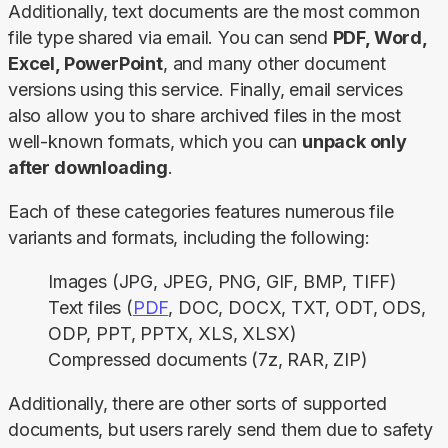
Additionally, text documents are the most common 
file type shared via email. You can send 
PDF, Word, 
Excel, PowerPoint
, and many other document 
versions using this service. Finally, email services 
also allow you to share archived files in the most 
well-known formats, which you can 
unpack only 
after downloading
.
Each of these categories features numerous file 
variants and formats, including the following:
Images (JPG, JPEG, PNG, GIF, BMP, TIFF)
Text files (
PDF
, DOC, DOCX, TXT, ODT, ODS,
ODP, PPT, PPTX, XLS, XLSX)
Compressed documents (7z, RAR, ZIP)
Additionally, there are other sorts of supported 
documents, but users rarely send them due to safety 