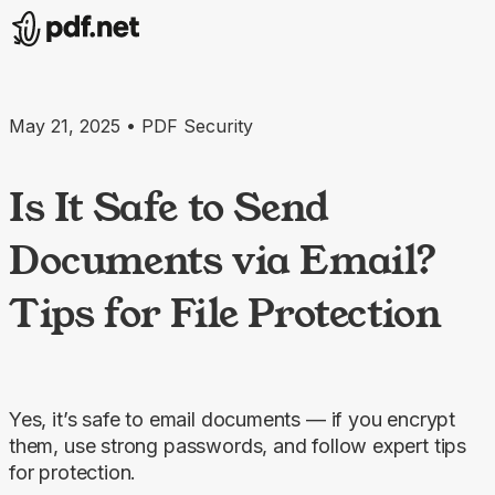
May 21, 2025 • PDF Security
Is It Safe to Send
Documents via Email?
Tips for File Protection
Yes, it’s safe to email documents — if you encrypt
them, use strong passwords, and follow expert tips
for protection.