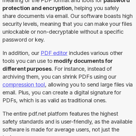
meaning of the PDF format and tools for 
password 
protection and encryption
, helping you safely 
share documents via email. Our software boasts high 
security levels, meaning that you can make your files 
unlockable or non-decryptable without a specific 
password or key.
In addition, our 
PDF editor
 includes various other 
tools you can use to 
modify documents for 
different purposes
. For instance, instead of 
archiving them, you can shrink PDFs using our 
compression tool
, allowing you to send large files via 
email. Plus, you can create a digital signature for 
PDFs, which is as valid as traditional ones.
The entire pdf.net platform features the highest 
safety standards and is user-friendly, as the available 
software is made for average users, not just the 