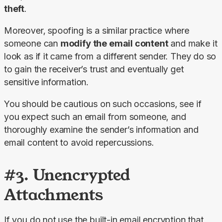
theft
.
Moreover, spoofing is a similar practice where 
someone can 
modify the email content
 and make it 
look as if it came from a different sender. They do so 
to gain the receiver’s trust and eventually get 
sensitive information.
You should be cautious on such occasions, see if 
you expect such an email from someone, and 
thoroughly examine the sender’s information and 
email content to avoid repercussions.
#3. Unencrypted
Attachments
If you do not use the built-in email encryption that 