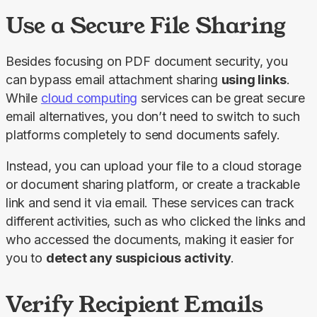
Use a Secure File Sharing
Besides focusing on PDF document security, you 
can bypass email attachment sharing 
using links
. 
While 
cloud computing
 services can be great secure 
email alternatives, you don’t need to switch to such 
platforms completely to send documents safely.
Instead, you can upload your file to a cloud storage 
or document sharing platform, or create a trackable 
link and send it via email. These services can track 
different activities, such as who clicked the links and 
who accessed the documents, making it easier for 
you to 
detect any suspicious activity
.
Verify Recipient Emails