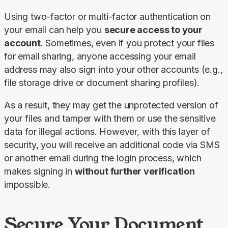
Using two-factor or multi-factor authentication on 
your email can help you 
secure access to your 
account
. Sometimes, even if you protect your files 
for email sharing, anyone accessing your email 
address may also sign into your other accounts (e.g., 
file storage drive or document sharing profiles).
As a result, they may get the unprotected version of 
your files and tamper with them or use the sensitive 
data for illegal actions. However, with this layer of 
security, you will receive an additional code via SMS 
or another email during the login process, which 
makes signing in 
without further verification 
impossible.
Secure Your Document