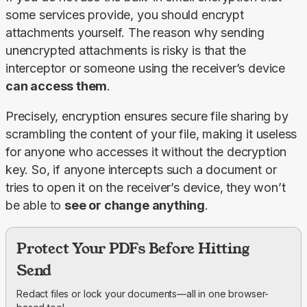
some services provide, you should encrypt 
attachments yourself. The reason why sending 
unencrypted attachments is risky is that the 
interceptor or someone using the receiver’s device 
can access them
.
Precisely, encryption ensures secure file sharing by 
scrambling the content of your file, making it useless 
for anyone who accesses it without the decryption 
key. So, if anyone intercepts such a document or 
tries to open it on the receiver’s device, they won’t 
be able to 
see or change anything
.
Protect Your PDFs Before Hitting
Send
Redact files or lock your documents—all in one browser-