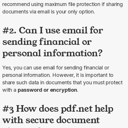
recommend using maximum file protection if sharing 
documents via email is your only option.
#2. Can I use email for
sending financial or
personal information?
Yes, you can use email for sending financial or 
personal information. However, it is important to 
share such data in documents that you must protect 
with a 
password or encryption
.
#3 How does pdf.net help
with secure document