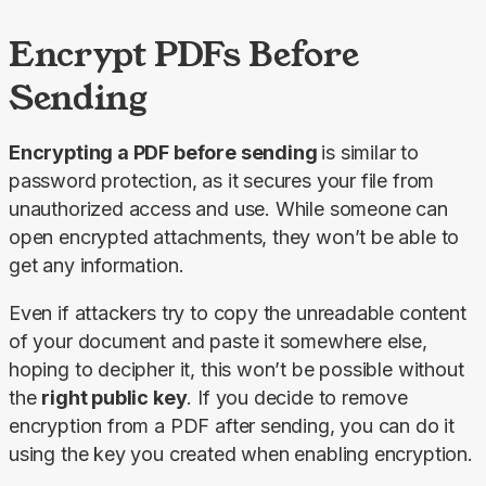
Encrypt PDFs Before
Sending
Encrypting a PDF before sending 
is similar to 
password protection, as it secures your file from 
unauthorized access and use. While someone can 
open encrypted attachments, they won’t be able to 
get any information.
Even if attackers try to copy the unreadable content 
of your document and paste it somewhere else, 
hoping to decipher it, this won’t be possible without 
the 
right public key
. If you decide to remove 
encryption from a PDF after sending, you can do it 
using the key you created when enabling encryption.