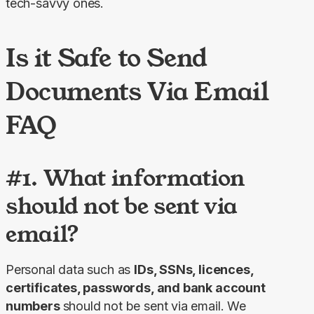
tech-savvy ones.
Is it Safe to Send
Documents Via Email
FAQ
#1. What information
should not be sent via
email?
Personal data such as 
IDs, SSNs, licences, 
certificates, passwords, and bank account 
numbers 
should not be sent via email. We 