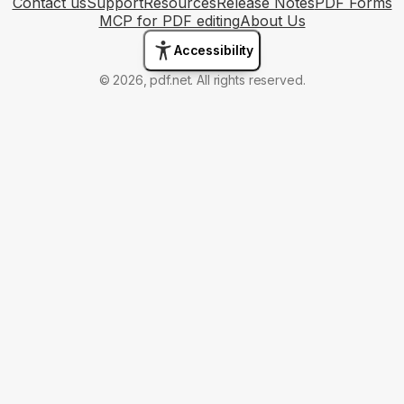
Contact us
Support
Resources
Release Notes
PDF Forms
MCP for PDF editing
About Us
Accessibility
© 2026, pdf.net. All rights reserved.