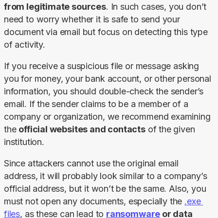
from legitimate sources
. In such cases, you don’t 
need to worry whether it is safe to send your 
document via email but focus on detecting this type 
of activity.
If you receive a suspicious file or message asking 
you for money, your bank account, or other personal 
information, you should double-check the sender’s 
email. If the sender claims to be a member of a 
company or organization, we recommend examining 
the 
official websites and contacts
 of the given 
institution.
Since attackers cannot use the original email 
address, it will probably look similar to a company’s 
official address, but it won’t be the same. Also, you 
must not open any documents, especially the 
.exe 
files
, as these can lead to 
ransomware
 or data 