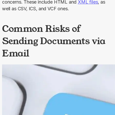
concerns. These include HTML and 
XML files
, as 
well as CSV, ICS, and VCF ones.
Common Risks of
Sending Documents via
Email