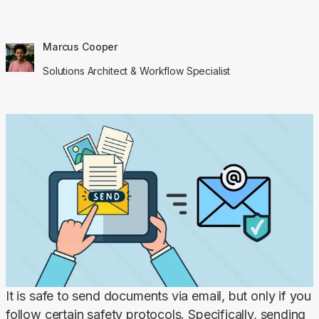
Marcus Cooper
Solutions Architect & Workflow Specialist
It is safe to send documents via email, but only if you 
follow certain safety protocols. Specifically, sending 