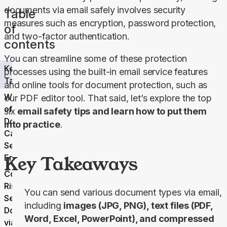
documents via email safely involves security 
Table
measures such as encryption, password protection, 
of
and two-factor authentication.
contents
You can streamline some of these protection 
Key
processes using the built-in email service features 
Takeaways
and online tools for document protection, such as 
What Type
our PDF editor tool. That said, let’s explore the top 
of
six 
email safety tips and learn how to put them 
Documents
into practice
.
Can You
Send Via
Key Takeaways
Email
Common
Risks of
You can send various document types via email,
Sending
including
images (JPG, PNG), text files (PDF,
Documents
Word, Excel, PowerPoint), and compressed
via Email