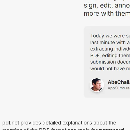
pdf.net provides detailed explanations about the 