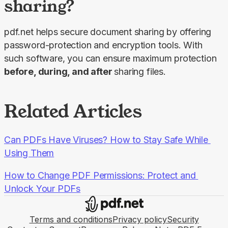
sharing?
pdf.net helps secure document sharing by offering 
password-protection and encryption tools. With 
such software, you can ensure maximum protection 
before, during, and after 
sharing files.
Related Articles
Can PDFs Have Viruses? How to Stay Safe While 
Using Them
How to Change PDF Permissions: Protect and 
Unlock Your PDFs
Terms and conditions
Privacy policy
Security