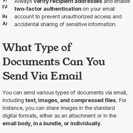
Always
verify recipient addresses
and enable
FAQ
two-factor authentication
on your email
Related
account to prevent unauthorized access and
Articles
accidental sharing of sensitive information.
What Type of
Documents Can You
Send Via Email
You can send various types of documents via email, 
including 
text, images, and compressed files
. For 
instance, you can share images in the standard 
digital formats, either as an attachment or in the 
email body, in a bundle, or individually
.