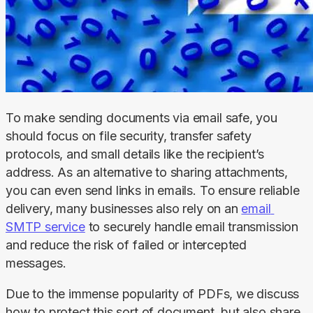
To make sending documents via email safe, you 
should focus on file security, transfer safety 
protocols, and small details like the recipient’s 
address. As an alternative to sharing attachments, 
you can even send links in emails. To ensure reliable 
delivery, many businesses also rely on an 
email 
SMTP service
 to securely handle email transmission 
and reduce the risk of failed or intercepted 
messages.
Due to the immense popularity of PDFs, we discuss 
how to protect this sort of document, but also share 