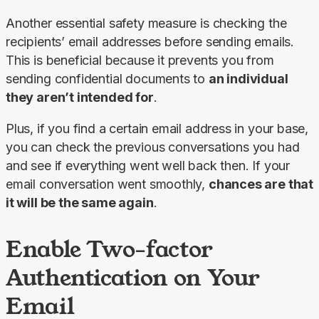
Another essential safety measure is checking the 
recipients’ email addresses before sending emails. 
This is beneficial because it prevents you from 
sending confidential documents to 
an individual 
they aren’t intended for
.
Plus, if you find a certain email address in your base, 
you can check the previous conversations you had 
and see if everything went well back then. If your 
email conversation went smoothly, 
chances are that 
it will be the same again
.
Enable Two-factor
Authentication on Your
Email