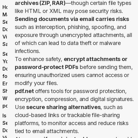
archives (ZIP, RAR)
—though certain file types
How to
like HTML or XML may pose security risks.
Make
Sending documents via email carries risks
Sending
such as interception, phishing, spoofing, and
Documents
exposure through unencrypted attachments, all
Via Email
of which can lead to data theft or malware
Safe
infections.
Secure
To enhance safety,
encrypt attachments or
Your
password-protect PDFs
before sending them,
Document
ensuring unauthorized users cannot access or
for Safe
modify your files.
Email
Sharing
pdf.net
offers tools for password protection,
With
encryption, compression, and digital signatures.
pdf.net
Use
secure sharing alternatives
, such as
cloud-based links or trackable file-sharing
Is it Safe to
Send
platforms, to monitor access and reduce risks
Documents
tied to email attachments.
Via Email