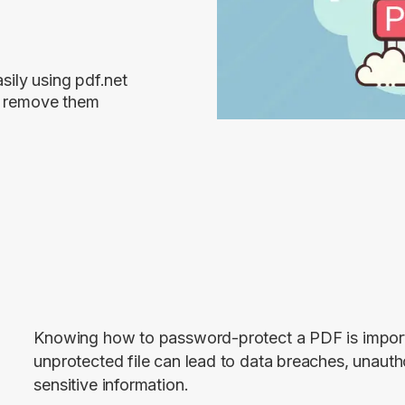
ily using pdf.net
nd remove them
Knowing how to password-protect a PDF is importa
unprotected file can lead to data breaches, unautho
sensitive information.