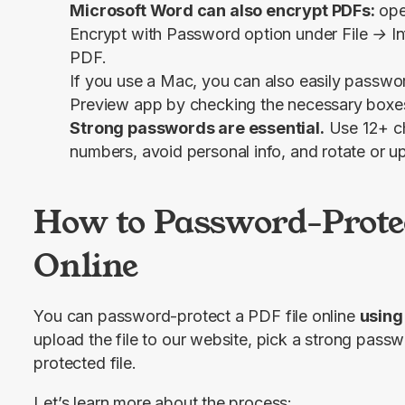
Microsoft Word can also encrypt PDFs:
ope
Encrypt with Password
option under
File → I
PDF.
If you use a Mac, you can also easily passwo
Preview app by checking the necessary boxes
Strong passwords are essential.
Use 12+ ch
numbers, avoid personal info, and rotate or u
How to Password-Protec
Online
You can password-protect a PDF file online 
using
upload the file to our website, pick a strong pass
protected file.
Let’s learn more about the process: