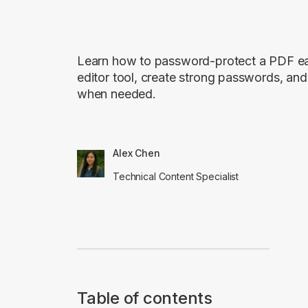
Learn how to password-protect a PDF eas
editor tool, create strong passwords, a
when needed.
Alex Chen
Technical Content Specialist
Table of contents