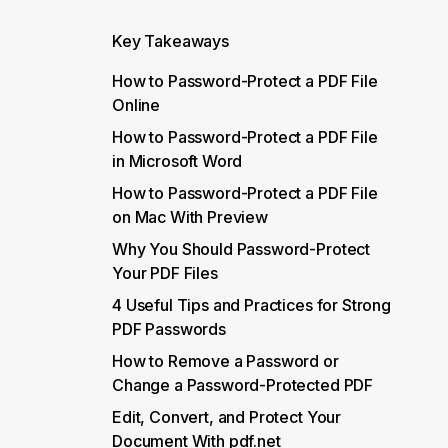
Key Takeaways
How to Password-Protect a PDF File
Online
How to Password-Protect a PDF File
in Microsoft Word
How to Password-Protect a PDF File
on Mac With Preview
Why You Should Password-Protect
Your PDF Files
4 Useful Tips and Practices for Strong
PDF Passwords
How to Remove a Password or
Change a Password-Protected PDF
Edit, Convert, and Protect Your
Document With pdf.net