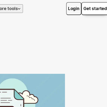
ore tools
Login
Get started