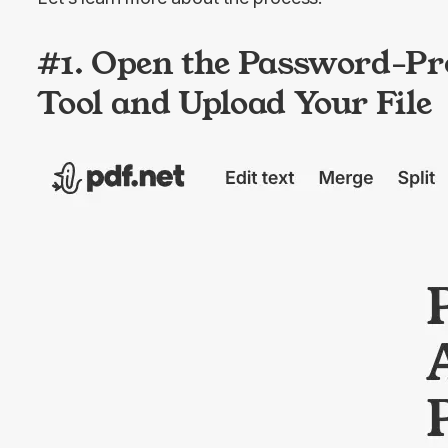
#1. Open the Password-Pr
Tool and Upload Your File