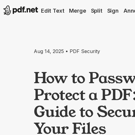
Edit Text
Merge
Split
Sign
Ann
Aug 14, 2025 • PDF Security
How to Passw
Protect a PDF
Guide to Secu
Your Files