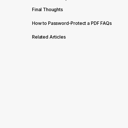
Final Thoughts
How to Password-Protect a PDF FAQs
Related Articles