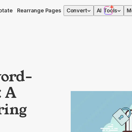
otate
Rearrange Pages
Convert
AI
Tools
M
ord-
: A
ring