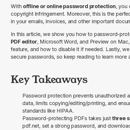
With 
offline or online password protection
, you
copyright infringement. Moreover, this is the perfe
in your emails, invoices, and other important docu
In this article, we show you how to password-prot
PDF editor
, Microsoft Word, and Preview on Mac, 
feature, and how to disable it if needed. Lastly, we
secure passwords, so keep reading to learn more a
Key Takeaways
Password protection prevents unauthorized a
data, limits copying/editing/printing, and ens
standards like HIPAA.
Password-protecting PDFs takes just
three s
pdf.net, set a strong password, and download