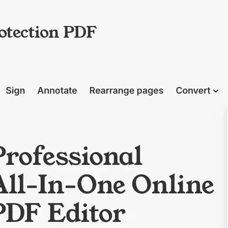
otection PDF