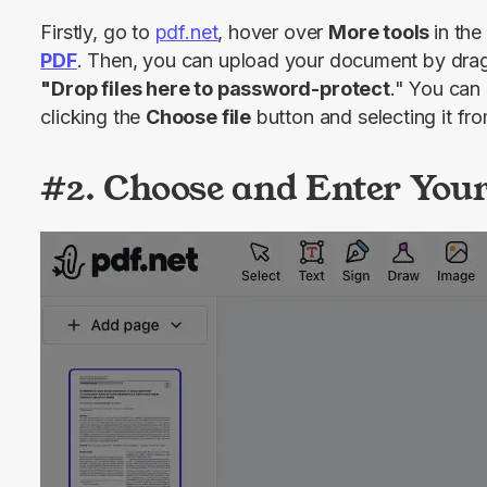
Firstly, go to 
pdf.net
, hover over 
More tools 
in the
PDF
"Drop files here to password-protect
." You can 
clicking the 
Choose file
 button and selecting it fr
#2. Choose and Enter You