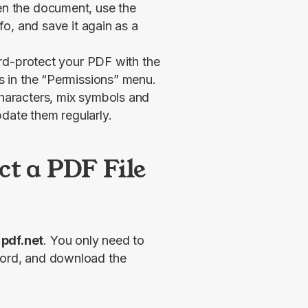
n the document, use the
nfo
, and save it again as a
rd-protect your PDF with the
 in the “Permissions” menu.
aracters, mix symbols and
pdate them regularly.
t a PDF File
 pdf.net
. You only need to 
word, and download the 