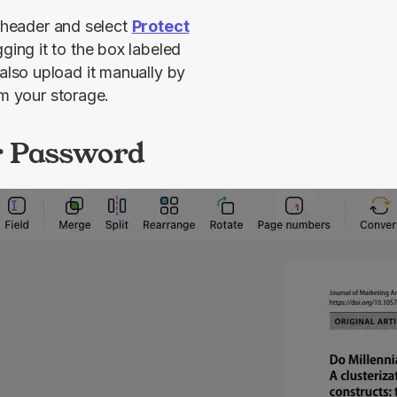
 header and select 
Protect
. Then, you can upload your document by dragging it to the box labeled 
also upload it manually by 
om your storage.
r Password