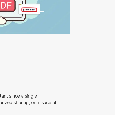
nt since a single 
rized sharing, or misuse of 