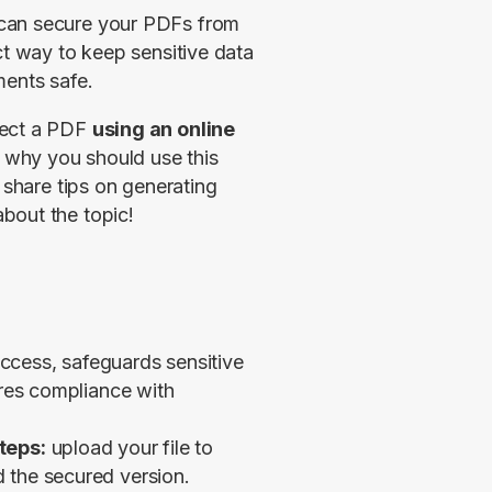
 can secure your PDFs from 
ct way to keep sensitive data 
ments safe.
ect a PDF 
using an online 
why you should use this 
 share tips on generating 
bout the topic!
ccess, safeguards sensitive
ures compliance with
teps:
upload your file to
 the secured version.