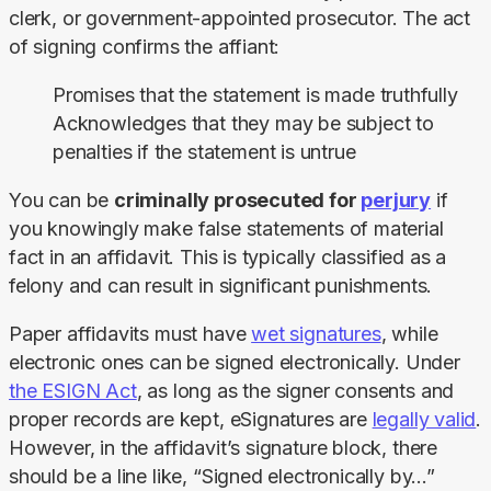
clerk, or government-appointed prosecutor. The act 
of signing confirms the affiant:
Promises that the statement is made truthfully
Acknowledges that they may be subject to
penalties if the statement is untrue
You can be 
criminally prosecuted for 
perjury
 if 
you knowingly make false statements of material 
fact in an affidavit. This is typically classified as a 
felony and can result in significant punishments.
Paper affidavits must have 
wet signatures
, while 
electronic ones can be signed electronically. Under 
the ESIGN Act
, as long as the signer consents and 
proper records are kept, eSignatures are 
legally valid
. 
However, in the affidavit’s signature block, there 
should be a line like, “Signed electronically by…”