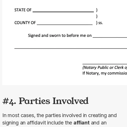
#4. Parties Involved
In most cases, the parties involved in creating and 
signing an affidavit include the 
affiant
 and an 