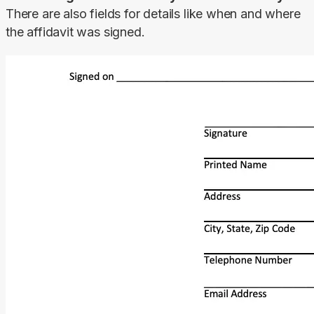
There are also fields for details like when and where 
the affidavit was signed.