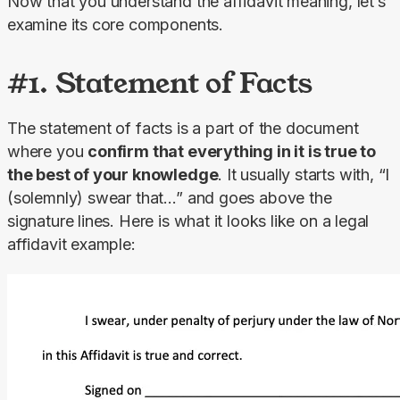
Now that you understand the affidavit meaning, let’s 
examine its core components.
#1. Statement of Facts
The statement of facts is a part of the document 
where you 
confirm that everything in it is true to 
the best of your knowledge
. It usually starts with, “I 
(solemnly) swear that…” and goes above the 
signature lines. Here is what it looks like on a legal 
affidavit example: