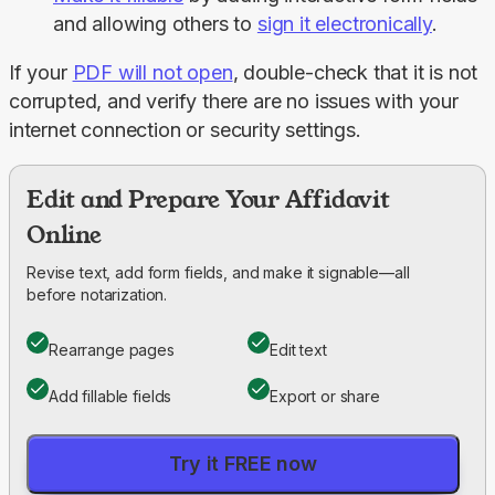
and allowing others to
sign it electronically
.
If your 
PDF will not open
, double-check that it is not 
corrupted, and verify there are no issues with your 
internet connection or security settings.
Edit and Prepare Your Affidavit
Online
Revise text, add form fields, and make it signable—all
before notarization.
Rearrange pages
Edit text
Add fillable fields
Export or share
Try it FREE now