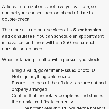
Affidavit notarization is not always available, so 
contact your chosen location ahead of time to 
double-check.
There are also notarial services at 
U.S. embassies 
and consulates
. You can schedule an appointment 
in advance, and there will be a $50 fee for each 
consular seal placed.
When notarizing an affidavit in person, you should:
Bring a valid, government-issued photo ID
Not sign anything beforehand
Ensure all pages of the affidavit are present and
properly arranged
Confirm that the notary completes and stamps
the notarial certificate correctly
The notary seal should include the notary’s