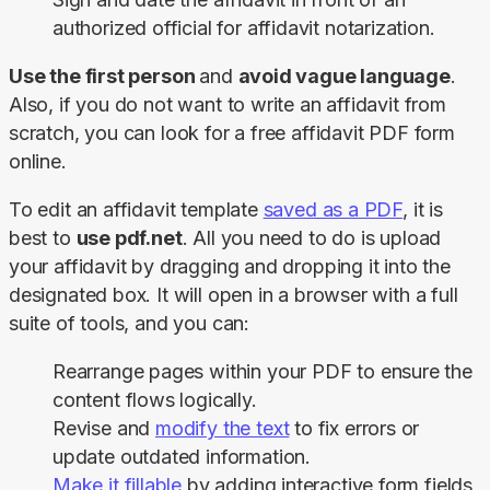
authorized official for affidavit notarization.
Use the first person 
and 
avoid vague language
. 
Also, if you do not want to write an affidavit from 
scratch, you can look for a free affidavit PDF form 
online.
To edit an affidavit template 
saved as a PDF
, it is 
best to 
use pdf.net
. All you need to do is upload 
your affidavit by dragging and dropping it into the 
designated box. It will open in a browser with a full 
suite of tools, and you can:
Rearrange pages within your PDF to ensure the
content flows logically.
Revise and
modify the text
to fix errors or
update outdated information.
Make it fillable
by adding interactive form fields