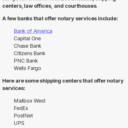
centers, law offices,
and
courthouses
.
A few banks that offer notary services include:
Bank of America
Capital One
Chase Bank
Citizens Bank
PNC Bank
Wells Fargo
Here are some shipping centers that offer notary 
services:
Mailbox West
FedEx
PostNet
UPS