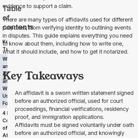
evidence to support a claim.
Table
of
There are many types of affidavits used for different 
contents
purposes, from verifying identity to outlining events 
in disputes. This guide explains everything you need 
Key
to know about them, including how to write one, 
Takeaways
what it should include, and how to get it notarized.
What Is
an
Key Takeaways
Affidavit,
and
What Is It
An affidavit is a sworn written statement signed
Used
before an authorized official, used for court
For?
proceedings, financial verifications, residency
4 Key
proof, and immigration applications.
Components
Affidavits must be signed voluntarily under oath
of an
before an authorized official, and knowingly
Affidavit