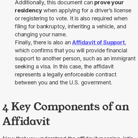
Additionally, this document can
prove your
residency
when applying for a driver’s license
or registering to vote. It is also required when
filing for bankruptcy, inheriting a vehicle, and
changing your name.
Finally, there is also an
Affidavit of Support
,
which confirms that you will provide financial
support to another person, such as an immigrant
seeking a visa. In this case, the affidavit
represents a legally enforceable contract
between you and the U.S. government.
4 Key Components of an
Affidavit