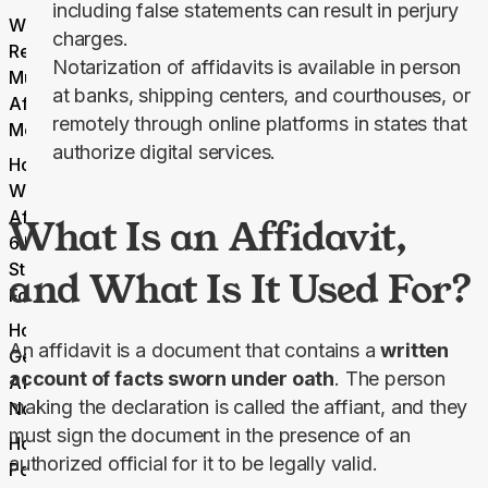
including false statements can result in perjury
What
charges.
Requirements
Notarization of affidavits is available in person
Must an
at banks, shipping centers, and courthouses, or
Affidavit
remotely through online platforms in states that
Meet?
authorize digital services.
How to
Write an
Affidavit:
What Is an Affidavit,
6 Easy
Steps To
and What Is It Used For?
Follow
How to
An affidavit is a document that contains a 
written 
Get an
account of facts sworn under oath
. The person 
Affidavit
making the declaration is called the affiant, and they 
Notarized
must sign the document in the presence of an 
How
authorized official for it to be legally valid.
Pdf.net