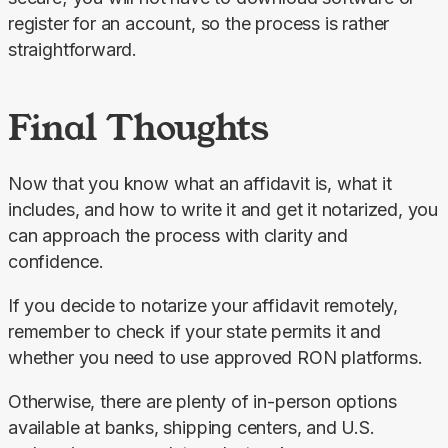
register for an account, so the process is rather 
straightforward.
Final Thoughts
Now that you know what an affidavit is, what it 
includes, and how to write it and get it notarized, you 
can approach the process with clarity and 
confidence.
If you decide to notarize your affidavit remotely, 
remember to check if your state permits it and 
whether you need to use approved RON platforms.
Otherwise, there are plenty of in-person options 
available at banks, shipping centers, and U.S. 