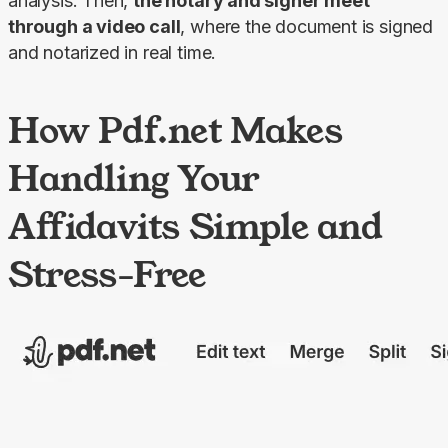
analysis. Then, 
the notary and signer meet 
through a video call
, where the document is signed 
and notarized in real time.
How Pdf.net Makes
Handling Your
Affidavits Simple and
Stress-Free