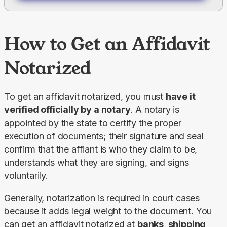
How to Get an Affidavit
Notarized
To get an affidavit notarized, you must 
have it 
verified officially by a notary
. A notary is 
appointed by the state to certify the proper 
execution of documents; their signature and seal 
confirm that the affiant is who they claim to be, 
understands what they are signing, and signs 
voluntarily.
Generally, notarization is required in court cases 
because it adds legal weight to the document. You 
can get an affidavit notarized at 
banks, shipping 