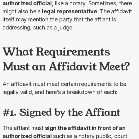
authorized official,
 like a notary. Sometimes, there 
might also be a
 legal representative
. The affidavit 
itself may mention the party that the affiant is 
addressing, such as a judge.
What Requirements
Must an Affidavit Meet?
An affidavit must meet certain requirements to be 
legally valid, and here’s a breakdown of each:
#1. Signed by the Affiant
The affiant must 
sign the affidavit in front of an 
authorized official
 such as a notary public, court 