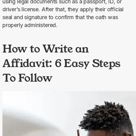
using legal documents such as a passport, ID, or 
driver’s license. After that, they apply their official 
seal and signature to confirm that the oath was 
properly administered.
How to Write an
Affidavit: 6 Easy Steps
To Follow