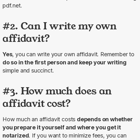
pdf.net.
#2. Can I write my own
affidavit?
Yes
, you can write your own affidavit. Remember to 
do so in the first person and keep your writing
simple and succinct.
#3. How much does an
affidavit cost?
How much an affidavit costs 
depends on whether 
you prepare it yourself and where you get it 
notarized
. If you want to minimize fees, you can 