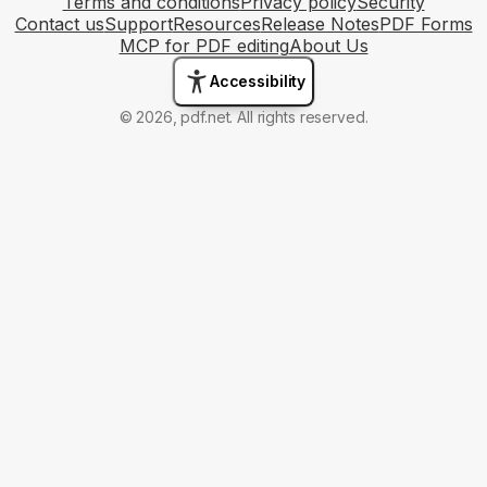
Terms and conditions
Privacy policy
Security
Contact us
Support
Resources
Release Notes
PDF Forms
MCP for PDF editing
About Us
Accessibility
© 2026, pdf.net. All rights reserved.