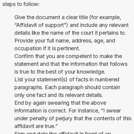
steps to follow:
Give the document a clear title (for example,
“Affidavit of support”) and include any relevant
details like the name of the court it pertains to.
Provide your full name, address, age, and
occupation if it is pertinent.
Confirm that you are competent to make the
statement and that the information that follows
is true to the best of your knowledge.
List your statement(s) of facts in numbered
paragraphs. Each paragraph should contain
only one fact and its relevant details.
End by again swearing that the above
information is correct. For instance, “I swear
under penalty of perjury that the contents of this
affidavit are true.”
Sign and date the affidavit in front of an