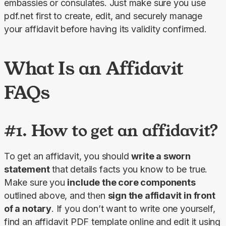
embassies or consulates. Just make sure you use 
pdf.net first to create, edit, and securely manage 
your affidavit before having its validity confirmed.
What Is an Affidavit
FAQs
#1. How to get an affidavit?
To get an affidavit, you should 
write a sworn 
statement
 that details facts you know to be true. 
Make sure you 
include the core components
outlined above, and then 
sign the affidavit in front 
of a notary
. If you don’t want to write one yourself, 
find an affidavit PDF template online and edit it using 