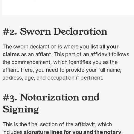
#2. Sworn Declaration
The sworn declaration is where you 
list all your 
claims 
as an affiant. This part of an affidavit follows 
the commencement, which identifies you as the 
affiant. Here, you need to provide your full name, 
address, age, and occupation if pertinent.
#3. Notarization and
Signing
This is the final section of the affidavit, which 
includes 
signature lines for you and the notary
. 