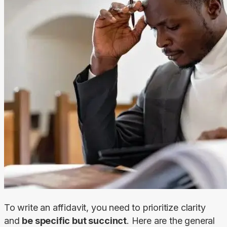
To write an affidavit, you need to prioritize clarity 
and 
be specific but succinct
. Here are the general 