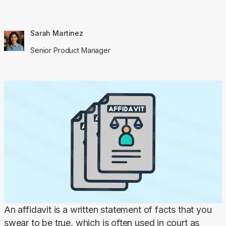
Sarah Martinez
Senior Product Manager
An affidavit is a written statement of facts that you 
swear to be true, which is often used in court as 