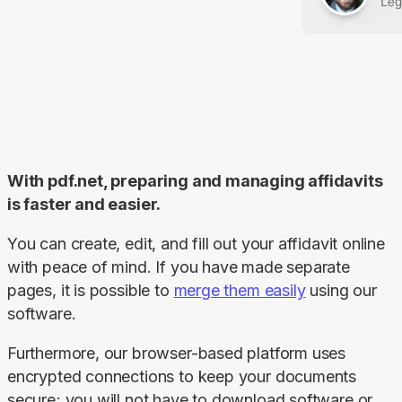
With pdf.net, preparing and managing affidavits 
is faster and easier.
You can create, edit, and fill out your affidavit online 
with peace of mind. If you have made separate 
pages, it is possible to 
merge them easily
 using our 
software.
Furthermore, our browser-based platform uses 
encrypted connections to keep your documents 
secure; you will not have to download software or 