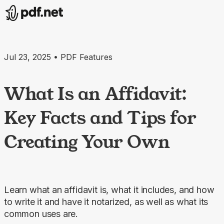
Jul 23, 2025 • PDF Features
What Is an Affidavit:
Key Facts and Tips for
Creating Your Own
Learn what an affidavit is, what it includes, and how
to write it and have it notarized, as well as what its
common uses are.