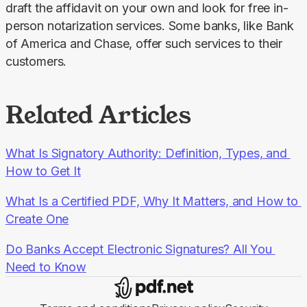
draft the affidavit on your own and look for free in-
person notarization services. Some banks, like Bank 
of America and Chase, offer such services to their 
customers.
Related Articles
What Is Signatory Authority: Definition, Types, and 
How to Get It
What Is a Certified PDF, Why It Matters, and How to 
Create One
Do Banks Accept Electronic Signatures? All You 
Need to Know