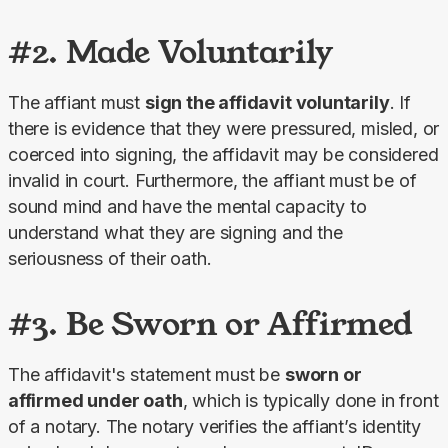
#2. Made Voluntarily
The affiant must 
sign the affidavit voluntarily
. If 
there is evidence that they were pressured, misled, or 
coerced into signing, the affidavit may be considered 
invalid in court. Furthermore, the affiant must be of 
sound mind and have the mental capacity to 
understand what they are signing and the 
seriousness of their oath.
#3. Be Sworn or Affirmed
The affidavit's statement must be 
sworn or 
affirmed under oath
, which is typically done in front 
of a notary. The notary verifies the affiant’s identity 