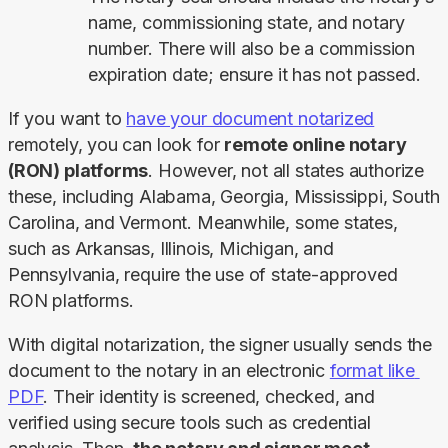
name, commissioning state, and notary
number. There will also be a commission
expiration date; ensure it has not passed.
If you want to 
have your document notarized
remotely, you can look for 
remote online notary 
(RON) platforms
. However, not all states authorize 
these, including Alabama, Georgia, Mississippi, South 
Carolina, and Vermont. Meanwhile, some states, 
such as Arkansas, Illinois, Michigan, and 
Pennsylvania, require the use of state-approved 
RON platforms.
With digital notarization, the signer usually sends the 
document to the notary in an electronic 
format like 
PDF
. Their identity is screened, checked, and 
verified using secure tools such as credential 