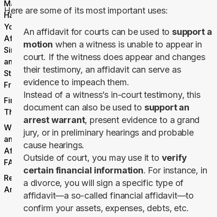
Makes
Here are some of its most important uses:
Handling
Your
An affidavit for courts can be used to
support a
Affidavits
motion
when a witness is unable to appear in
Simple
court. If the witness does appear and changes
and
their testimony, an affidavit can serve as
Stress-
evidence to impeach them.
Free
Instead of a witness’s in-court testimony, this
Final
document can also be used to
support an
Thoughts
arrest warrant
, present evidence to a grand
What Is
jury, or in preliminary hearings and probable
an
cause hearings.
Affidavit
Outside of court, you may use it to
verify
FAQs
certain financial information
. For instance, in
Related
a divorce, you will sign a specific type of
Articles
affidavit—a so-called financial affidavit—to
confirm your assets, expenses, debts, etc.