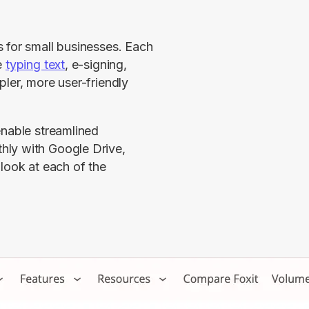
 for small businesses. Each 
 
typing text
, e-signing, 
ler, more user-friendly 
nable streamlined 
ly with Google Drive, 
look at each of the 