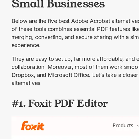
Small Businesses
Below are the five best Adobe Acrobat alternatives
of these tools combines essential PDF features like
merging, converting, and secure sharing with a simp
experience.
They are easy to set up, far more affordable, and e
collaboration. Moreover, most of them work smooth
Dropbox, and Microsoft Office. Let’s take a closer 
alternatives.
#1. Foxit PDF Editor