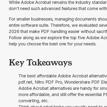
While Adobe Acrobat remains the industry standard
don’t need such advanced features that come with 
For smaller businesses, managing documents should
entire software suite. Therefore, we evaluated sever
2026 that make PDF handling easier without sacrifici
Follow along as we explore the top five Adobe Acrob
help you choose the best one for your needs.
Key Takeaways
The best affordable Adobe Acrobat alternative
pdf.net, Nitro PDF Pro, Wondershare PDF Ele
Adobe Acrobat alternatives are handy for smal
more affordable, and still offer the essential P
converting, etc.
Think about what tasks you usually need to 