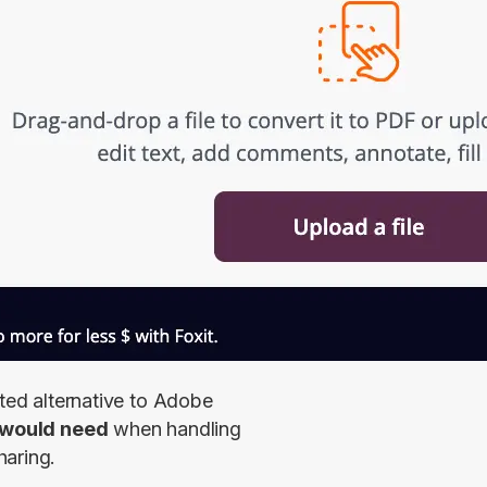
ted alternative to Adobe 
s would need
 when handling 
haring.