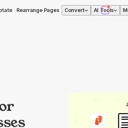
otate
Rearrange Pages
Convert
AI
Tools
M
for
sses