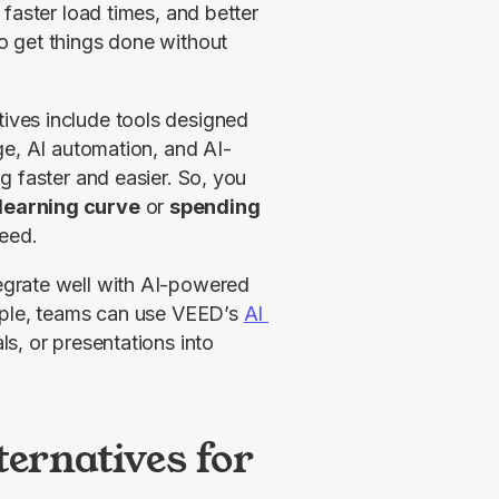
faster load times, and better 
 get things done without 
ves include tools designed 
ge, AI automation, and AI-
assisted form filling to make everyday PDF handling faster and easier. So, you 
learning curve
 or 
spending 
need.
grate well with AI-powered 
mple, teams can use VEED’s 
AI 
s, or presentations into 
ternatives for