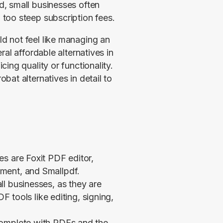
, small businesses often 
too steep subscription fees.
 not feel like managing an 
al affordable alternatives in 
ng quality or functionality. 
at alternatives in detail to 
s are Foxit PDF editor,
ment, and Smallpdf.
l businesses, as they are
DF tools like editing, signing,
complete with PDFs and the