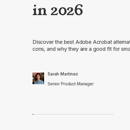
in 2026
Discover the best Adobe Acrobat alternati
cons, and why they are a good fit for sma
Sarah Martinez
Senior Product Manager