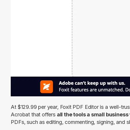
At $129.99 per year, Foxit PDF Editor is a well-trus
Acrobat that offers 
all the tools a small busines
PDFs, such as editing, commenting, signing, and s