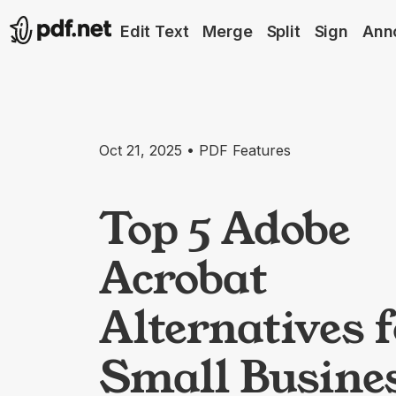
Edit Text
Merge
Split
Sign
Ann
Oct 21, 2025 • PDF Features
Top 5 Adobe
Acrobat
Alternatives 
Small Busine