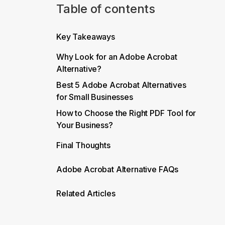
Table of contents
Key Takeaways
Why Look for an Adobe Acrobat
Alternative?
Best 5 Adobe Acrobat Alternatives
for Small Businesses
How to Choose the Right PDF Tool for
Your Business?
Final Thoughts
Adobe Acrobat Alternative FAQs
Related Articles