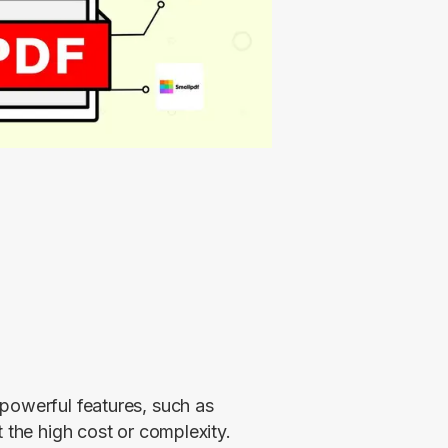
powerful features, such as 
 the high cost or complexity. 