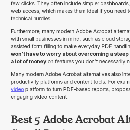
few clicks. They often include simpler dashboards, 
web access, which makes them ideal if you need to
technical hurdles.
Furthermore, many modern Adobe Acrobat alternati
with small businesses in mind, such as cloud stora
won’t have to worry about overcoming a steep 
a lot of money 
on features you don’t necessarily 
Many modern Adobe Acrobat alternatives also inte
productivity platforms and content tools. For exa
video
 platform to turn PDF-based reports, proposal
engaging video content.
Best 5 Adobe Acrobat Al