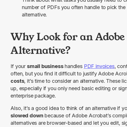
number of PDFs you often handle to pick th
alternative.
Why Look for an Adobe
Alternative?
If your 
small business
 handles 
PDF invoices
, con
often, but you find it difficult to justify Adobe Acro
costs
, it’s time to consider an alternative.
These lic
up, especially if you only need basic editing or signi
enterprise package.
Also, it’s a good idea to think of an alternative if yo
slowed down
 because of Adobe Acrobat’s comple
alternatives are browser-based and let you edit, sig