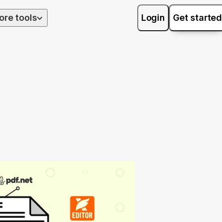
ore tools
Login
Get started