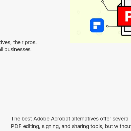
ves, their pros,
ll businesses.
The best Adobe Acrobat alternatives offer several 
PDF editing, signing, and sharing tools, but without