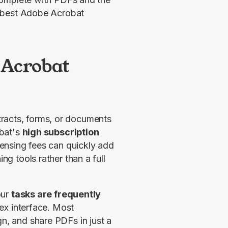
e best Adobe Acrobat
 Acrobat
tracts, forms, or documents 
bat's 
high subscription 
ensing fees can quickly add 
ng tools rather than a full 
ur 
tasks are frequently 
x interface. Most 
n, and share PDFs in just a 