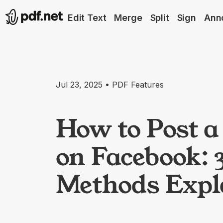
Edit Text
Merge
Split
Sign
Ann
Jul 23, 2025 • PDF Features
How to Post 
on Facebook: 
Methods Expl