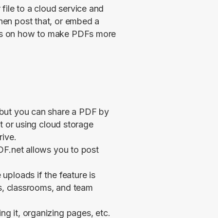
file to a cloud service and 
then post that, or embed a 
tips on how to make PDFs more 
but you can share a PDF by
t or using cloud storage
rive.
DF.net allows you to post
ploads if the feature is
es, classrooms, and team
 it, organizing pages, etc.