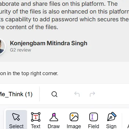
on in the top right corner.