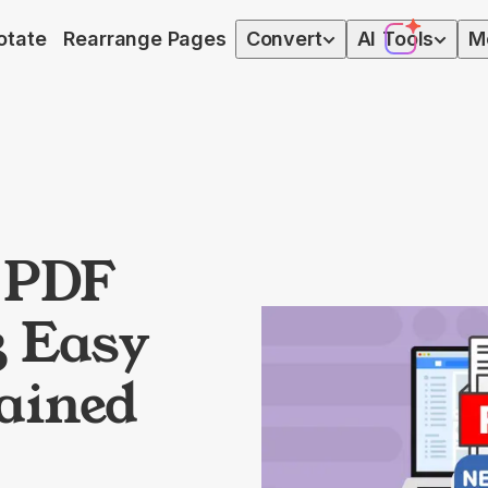
otate
Rearrange Pages
Convert
AI
Tools
M
a PDF
3 Easy
ained