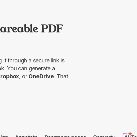
.
hareable PDF
 it through a secure link is 
k. You can generate a 
ropbox
, or 
OneDrive
. That 