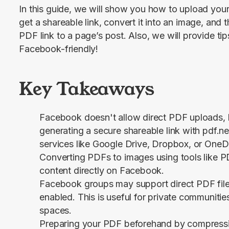
In this guide, we will show you how to upload your 
get a shareable link, convert it into an image, and 
PDF link to a page’s post. Also, we will provide 
Facebook-friendly!
Key Takeaways
Facebook doesn't allow direct PDF uploads, 
generating a secure shareable link with pdf.ne
services like Google Drive, Dropbox, or OneD
Converting PDFs to images using tools like P
content directly on Facebook.
Facebook groups may support direct PDF file u
enabled. This is useful for private communiti
spaces.
Preparing your PDF beforehand by compressing