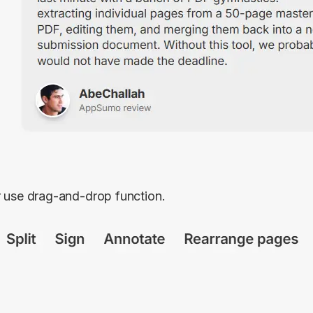
r use drag-and-drop function.