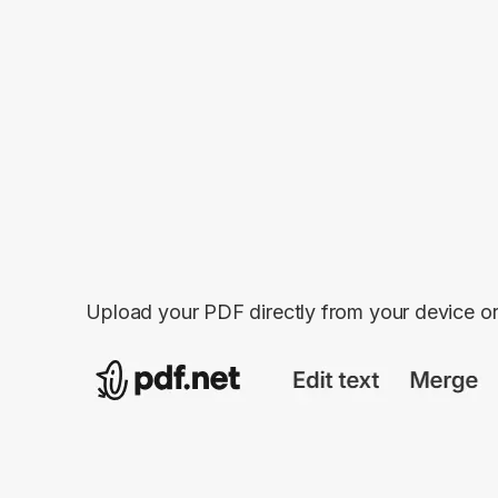
Upload your PDF directly from your device o