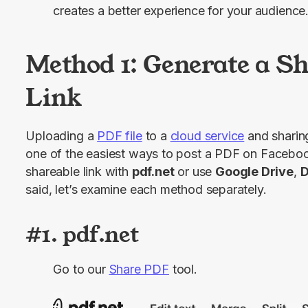
creates a better experience for your audience
Method 1: Generate a S
Link
Uploading a 
PDF file
 to a 
cloud service
 and sharing
one of the easiest ways to post a PDF on Faceboo
shareable link with 
pdf.net
 or use 
Google Drive
, 
D
said, let’s examine each method separately.
#1. pdf.net
Go to our
Share PDF
tool.