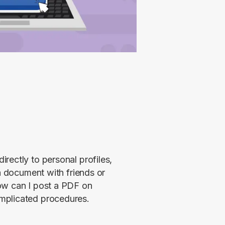
ectly to personal profiles, 
a document with friends or 
ow can I post a PDF on 
mplicated procedures. 