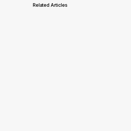
Related Articles