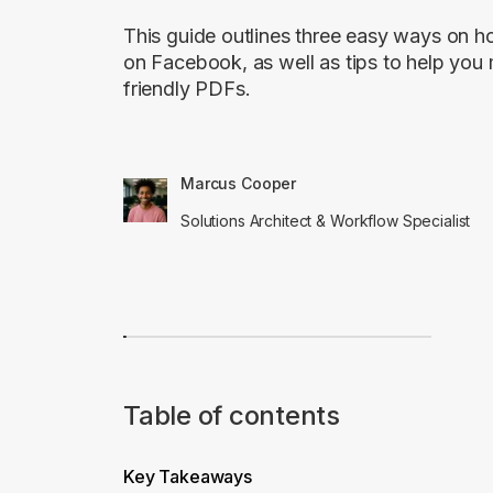
This guide outlines three easy ways on 
on Facebook, as well as tips to help yo
friendly PDFs.
Marcus Cooper
Solutions Architect & Workflow Specialist
Table of contents
Key Takeaways