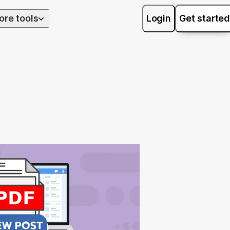
ore tools
Login
Get started