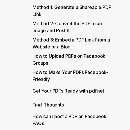
Method 1: Generate a Shareable PDF
Link
Method 2: Convert the PDF to an
Image and Post It
Method 3: Embed a PDF Link From a
Website or a Blog
How to Upload PDFs on Facebook
Groups
How to Make Your PDFs Facebook-
Friendly
Get Your PDFs Ready with pdf.net
Final Thoughts
How can I post a PDF on Facebook
FAQs