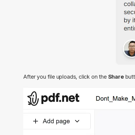
After you file uploads, click on the
Share
butt