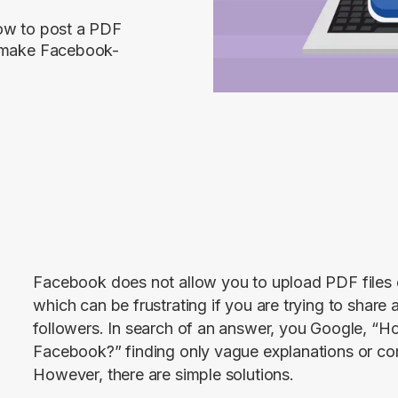
how to post a PDF
u make Facebook-
Facebook does not allow you to upload PDF files dir
which can be frustrating if you are trying to share 
followers. In search of an answer, you Google, “H
Facebook?” finding only vague explanations or co
However, there are simple solutions.