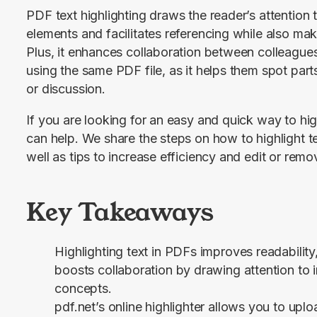
PDF text highlighting draws the reader’s attention t
elements and facilitates referencing while also mak
Plus, it enhances collaboration between colleagues,
using the same PDF file, as it helps them spot parts
or discussion.
If you are looking for an easy and quick way to highl
can help. We share the steps on how to highlight t
well as tips to increase efficiency and edit or remo
Key Takeaways
Highlighting text in PDFs improves readability,
boosts collaboration by drawing attention to 
concepts.
pdf.net’s online highlighter allows you to up