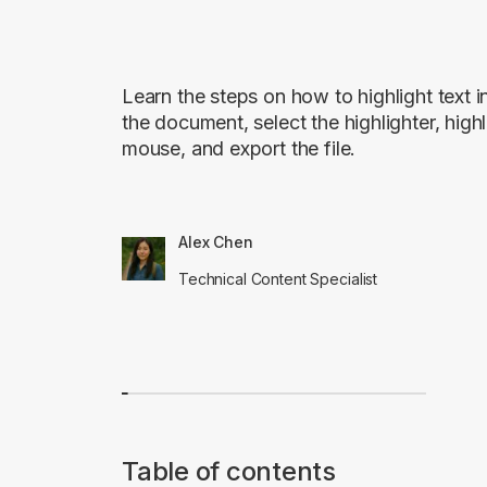
Learn the steps on how to highlight tex
the document, select the highlighter, highl
mouse, and export the file.
Alex Chen
Technical Content Specialist
Table of contents