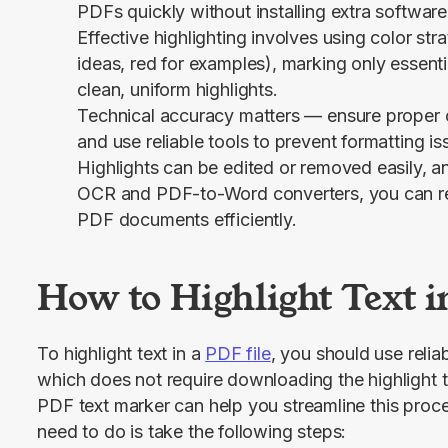
PDFs quickly without installing extra software
Effective highlighting involves using color stra
ideas, red for examples), marking only essenti
clean, uniform highlights.
Technical accuracy matters — ensure proper c
and use reliable tools to prevent formatting iss
Highlights can be edited or removed easily, a
OCR and PDF-to-Word converters, you can r
PDF documents efficiently.
How to Highlight Text i
To highlight text in a 
PDF file
, you should use relia
which does not require downloading the highlight 
PDF text marker can help you streamline this proce
need to do is take the following steps: