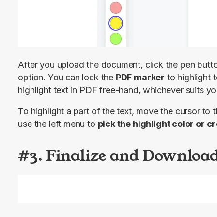
After you upload the document, click the pen button
option. You can lock the 
PDF marker
 to highlight t
highlight text in PDF free-hand, whichever suits yo
To highlight a part of the text, move the cursor to t
use the left menu to 
pick the highlight color or 
#3. Finalize and Download