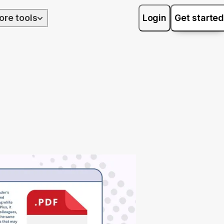
ore tools
Login
Get started