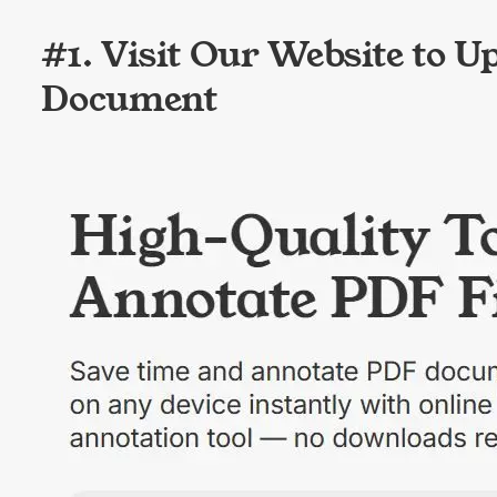
#1. Visit Our Website to U
Document