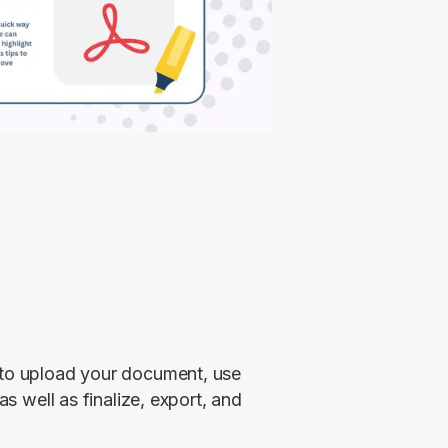
 to upload your document, use 
as well as finalize, export, and 