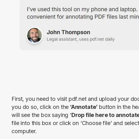
First, you need to visit pdf.net and upload your d
you do so, click on the
 ‘Annotate’ 
button in the he
will see the box saying ‘
Drop file here to annotat
file into this box or click on ‘Choose file’ and selec
computer.