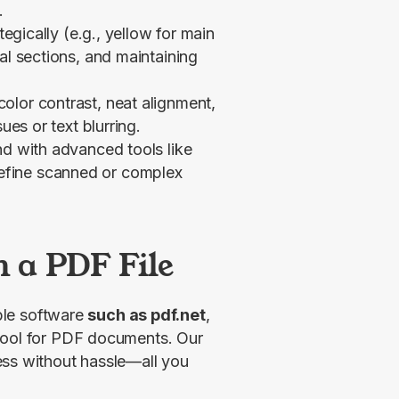
.
tegically (e.g., yellow for main
al sections, and maintaining
olor contrast, neat alignment,
ues or text blurring.
nd with advanced tools like
efine scanned or complex
n a PDF File
ble software 
such as pdf.net
, 
tool for PDF documents. Our 
ss without hassle—all you 