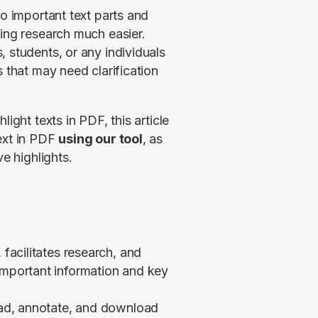
o important text parts and 
ing research much easier. 
 students, or any individuals 
 that may need clarification 
ight texts in PDF, this article 
ext in PDF 
using our tool
, as 
ve highlights.
 facilitates research, and
important information and key
load, annotate, and download