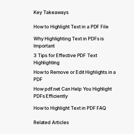
Key Takeaways
How to Highlight Text in a PDF File
Why Highlighting Text in PDFs is
Important
3 Tips for Effective PDF Text
Highlighting
How to Remove or Edit Highlights in a
PDF
How pdf.net Can Help You Highlight
PDFs Efficiently
How to Highlight Text in PDF FAQ
Related Articles