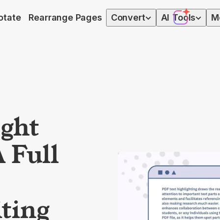
otate
Rearrange Pages
Convert
AI
Tools
M
ight
 Full
ting