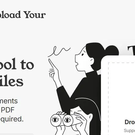
pload Your