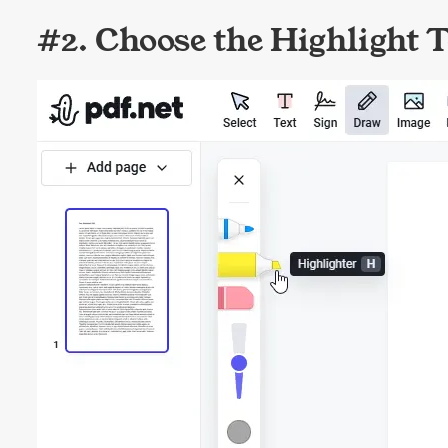
#2. Choose the Highlight T