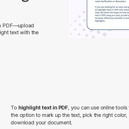
t in PDF—upload
ight text with the
To 
highlight text in PDF
, you can use online tools
the option to mark up the text, pick the right color, 
download your document.