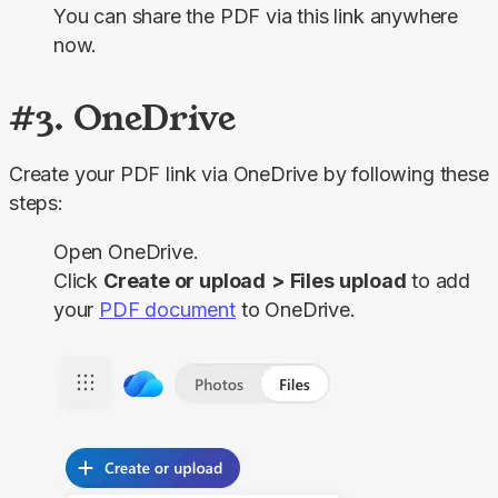
You can share the PDF via this link anywhere
now.
#3. OneDrive
Create your PDF link via OneDrive by following these 
steps:
Open OneDrive.
Click
Create or upload
>
Files
upload
to add
your
PDF document
to OneDrive.