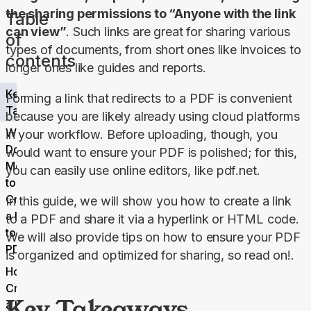
the sharing permissions to “Anyone with the link 
Table
can view”
. Such links are great for sharing various 
of
types of documents, from short ones like invoices to 
contents
longer ones like guides and reports.
Key
Forming a link that redirects to a PDF is convenient 
Takeaways
because you are likely already using cloud platforms 
What
in your workflow. Before uploading, though, you 
Does It
would want to ensure your PDF is polished; for this, 
Mean
you can easily use online editors, like pdf.net.
to
Create
In this guide, we will show you how to create a link 
a Link
to a PDF and share it via a hyperlink or HTML code. 
to a
We will also provide tips on how to ensure your PDF 
PDF?
is organized and optimized for sharing, so read on!.
How to
Create
Key Takeaways
a Link