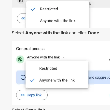
Select
Anyone with the link
and click
Done
.