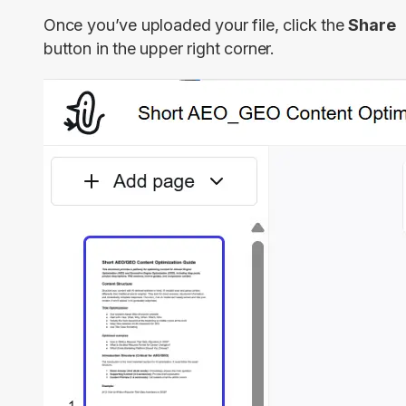
Once you’ve uploaded your file, click the
Share
button in the upper right corner.