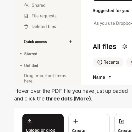
Hover over the PDF file you have just uploaded
and click the
three dots (More)
.