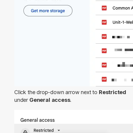
Click the drop-down arrow next to
Restricted
under
General
access
.