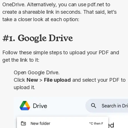
OneDrive. Alternatively, you can use pdf.net to 
create a shareable link in seconds. That said, let’s 
take a closer look at each option:
#1. Google Drive
Follow these simple steps to upload your PDF and 
get the link to it:
Open Google Drive.
Click
New
>
File upload
and select your PDF to
upload it.