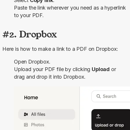
Select
Copy
link
.
Paste the link wherever you need as a hyperlink
to your PDF.
#2. Dropbox
Here is how to make a link to a PDF on Dropbox:
Open Dropbox.
Upload your PDF file by clicking
Upload
or
drag and drop it into Dropbox.