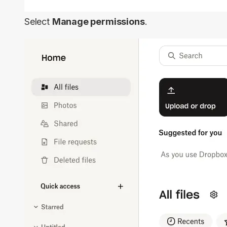
Select
Manage permissions
.