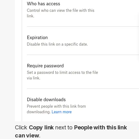
Click
Copy
link
next to
People with this link
can view
.