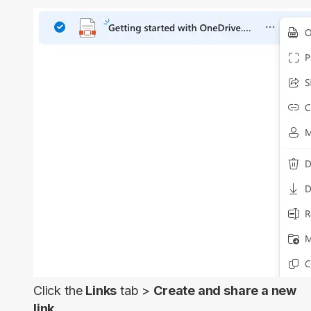
Click the
Links
tab >
Create and share a new
link.