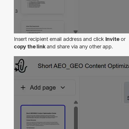
Insert recipient email address and click
Invite
or
copy the link
and share via any other app.