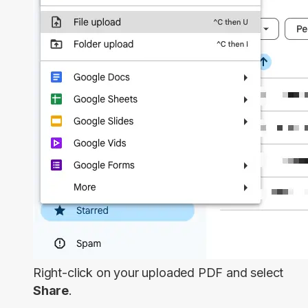
Right-click on your uploaded PDF and select
Share
.