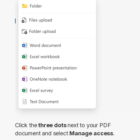
Click the
three dots
next to your PDF
document and select
Manage
access
.