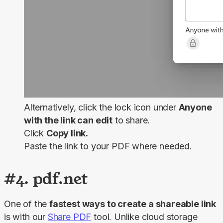
Alternatively, click the lock icon under
Anyone
with the link can edit
to share.
Click
Copy link.
Paste the link to your PDF where needed.
#4. pdf.net
One of the 
fastest ways to create a shareable link
is with our 
Share PDF
 tool. Unlike cloud storage 