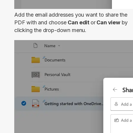
Add the email addresses you want to share the
PDF with and choose
Can edit
or
Can view
by
clicking the drop-down menu.