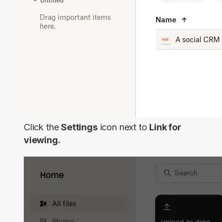
Click the
Settings
icon next to
Link for
viewing.