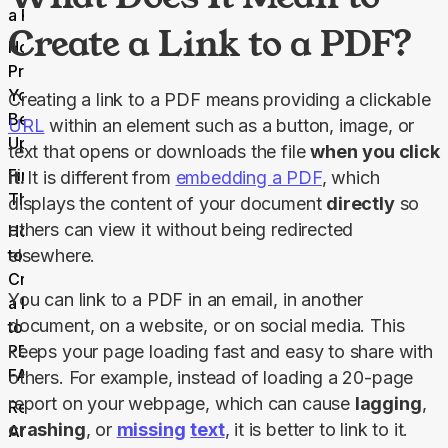
a PDF
Create a Link to a PDF?
How to
Prepare
Your PDF
Creating a link to a PDF means providing a clickable 
Before
URL
 within an element such as a button, image, or 
Uploading?
text that opens or downloads the file 
when
you click 
Final
it. 
It is different from 
embedding a PDF
, which 
Thoughts
displays the content of your document 
directly
 so 
others can view it without being redirected 
How
to
elsewhere.
Create
You can link to a PDF in an email, in another 
a Link
document, on a website, or on social media. This 
to a
PDF
keeps your page loading fast and easy to share with 
FAQs
others. For example, instead of loading a 20-page 
report on your webpage, which can cause 
lagging
, 
Related
crashing
, or 
missing
text
, it is better to link to it.
Articles