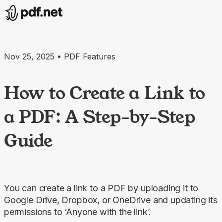
Nov 25, 2025 • PDF Features
How to Create a Link to
a PDF: A Step-by-Step
Guide
You can create a link to a PDF by uploading it to
Google Drive, Dropbox, or OneDrive and updating its
permissions to ‘Anyone with the link’.