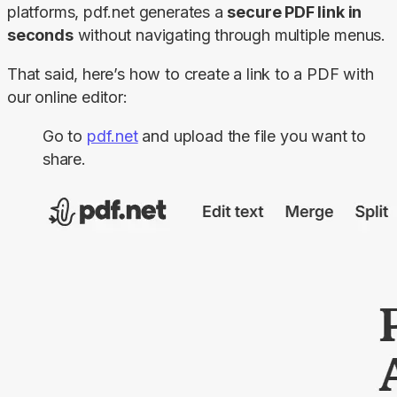
platforms, pdf.net generates a 
secure PDF link in 
seconds
 without navigating through multiple menus.
That said, here’s how to create a link to a PDF with 
our online editor:
Go to
pdf.net
and upload the file you want to
share.