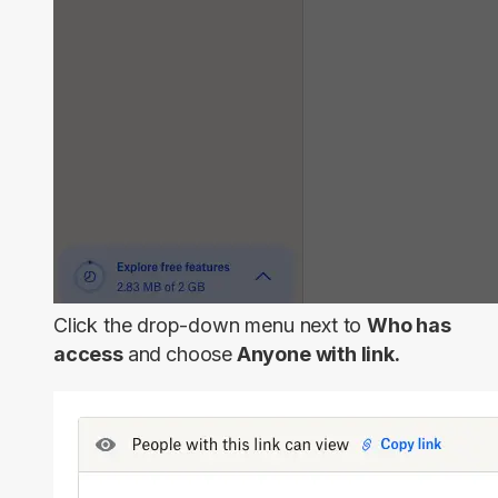
Click the drop-down menu next to
Who has
access
and
choose
Anyone with link.