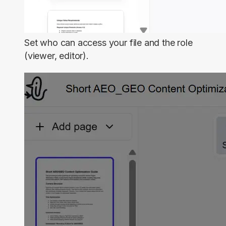
Set who can access your file and the role
(viewer, editor).