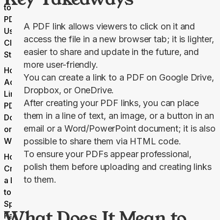
to a
PDF
A PDF link allows viewers to click on it and
Using
access the file in a new browser tab; it is lighter,
Cloud
easier to share and update in the future, and
Storage
more user-friendly.
How to
You can create a link to a PDF on Google Drive,
Add a
Dropbox, or OneDrive.
Link to a
After creating your PDF links, you can place
PDF in a
them in a line of text, an image, or a button in an
Document
email or a Word/PowerPoint document; it is also
or
Website
possible to share them via HTML code.
To ensure your PDFs appear professional,
How to
polish them before uploading and creating links
Create
to them.
a Link
to a
Specific
What Does It Mean to
Page in