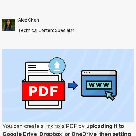
Alex Chen
Technical Content Specialist
You can create a link to a PDF by 
uploading it to 
Google Drive, Dropbox, or OneDrive, then setting 