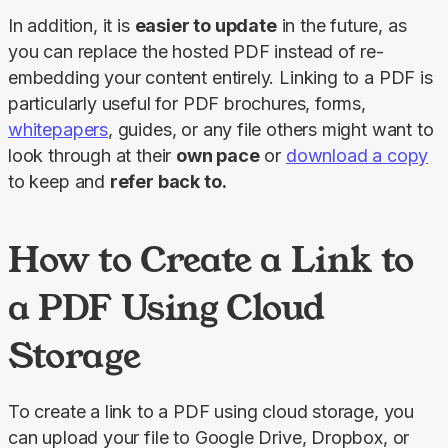
In addition, it is 
easier to update
 in the future, as 
you can replace the hosted PDF instead of re-
embedding your content entirely. Linking to a PDF is 
particularly useful for PDF brochures, forms, 
whitepapers
, guides, or any file others might want to 
look through at their 
own pace
 or 
download a copy
to keep and 
refer back to.
How to Create a Link to
a PDF Using Cloud
Storage
To create a link to a PDF using cloud storage, you 
can upload your file to Google Drive, Dropbox, or 