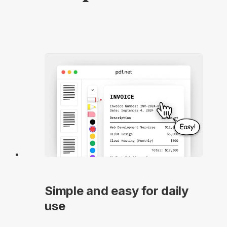
Simple and easy for daily
use