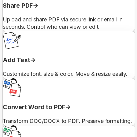
Share PDF
Upload and share PDF via secure link or email in
seconds. Control who can view or edit.
Add Text
Customize font, size & color. Move & resize easily.
Convert Word to PDF
Transform DOC/DOCX to PDF. Preserve formatting.