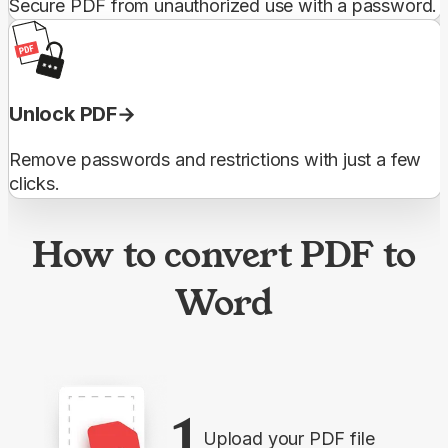
Secure PDF from unauthorized use with a password.
Unlock PDF
Remove passwords and restrictions with just a few
clicks.
How to convert PDF to
Word
1
Upload your PDF file