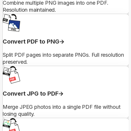
Combine multiple PNG images into one PDF.
Resolution maintained.
Convert PDF to PNG
Split PDF pages into separate PNGs. Full resolution
preserved.
Convert JPG to PDF
Merge JPEG photos into a single PDF file without
losing quality.