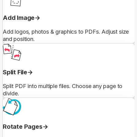
Add Image
Add logos, photos & graphics to PDFs. Adjust size
and position.
Split File
Split PDF into multiple files. Choose any page to
divide.
Rotate Pages