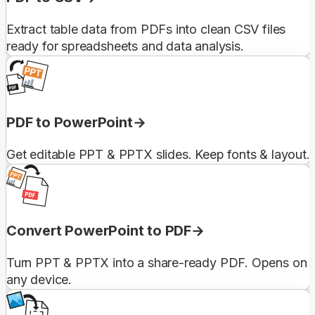
Extract table data from PDFs into clean CSV files
ready for spreadsheets and data analysis.
PDF to PowerPoint
Get editable PPT & PPTX slides. Keep fonts & layout.
Convert PowerPoint to PDF
Turn PPT & PPTX into a share-ready PDF. Opens on
any device.