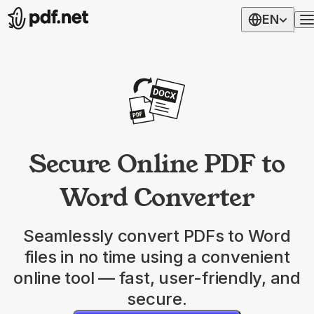
EN
Secure Online PDF to
Word Converter
Seamlessly convert PDFs to Word
files in no time using a convenient
online tool — fast, user-friendly, and
secure.