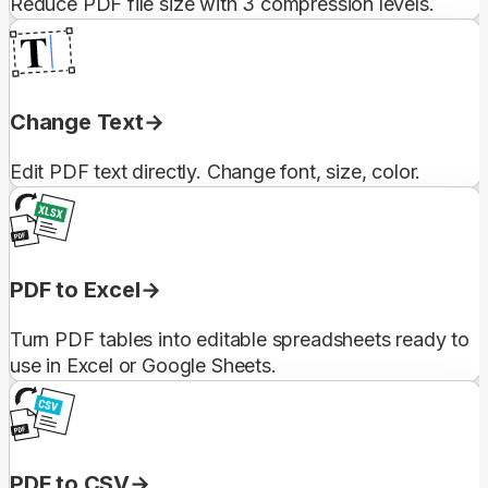
Reduce PDF file size with 3 compression levels.
Change Text
Edit PDF text directly. Change font, size, color.
PDF to Excel
Turn PDF tables into editable spreadsheets ready to
use in Excel or Google Sheets.
PDF to CSV