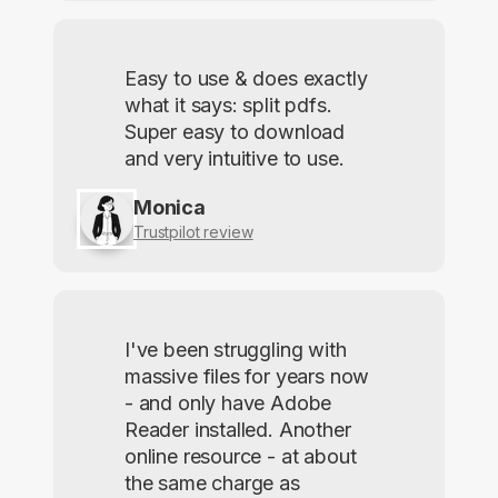
Easy to use & does exactly
what it says: split pdfs.
Super easy to download
and very intuitive to use.
Monica
Trustpilot review
I've been struggling with
massive files for years now
- and only have Adobe
Reader installed. Another
online resource - at about
the same charge as