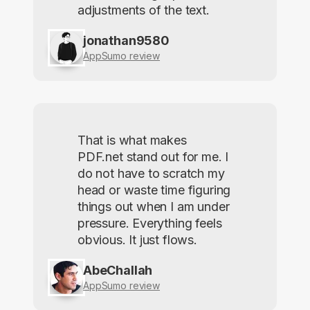
adjustments of the text.
jonathan9580
AppSumo review
That is what makes
PDF.net stand out for me. I
do not have to scratch my
head or waste time figuring
things out when I am under
pressure. Everything feels
obvious. It just flows.
AbeChallah
AppSumo review