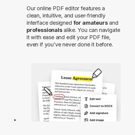
Our online PDF editor features a
clean, intuitive, and user-friendly
interface designed
for amateurs
and
professionals
alike. You can navigate
it with ease and edit your PDF file,
even if you’ve never done it before.