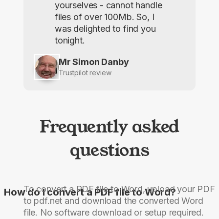
yourselves - cannot handle
files of over 100Mb. So, I
was delighted to find you
tonight.
Mr Simon Danby
Trustpilot review
Frequently asked
questions
To convert a PDF file to Word, upload your PDF
How do I convert a PDF file to Word?
to pdf.net and download the converted Word
file. No software download or setup required.