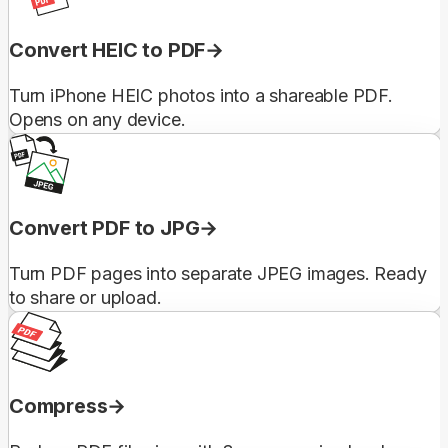
Convert HEIC to PDF
Turn iPhone HEIC photos into a shareable PDF.
Opens on any device.
Convert PDF to JPG
Turn PDF pages into separate JPEG images. Ready
to share or upload.
Compress