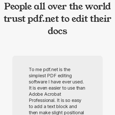
People all over the world
trust pdf.net to edit their
docs
To me pdf.net is the
simplest PDF editing
software I have ever used.
It is even easier to use than
Adobe Acrobat
Professional. It is so easy
to add a text block and
then make slight positional