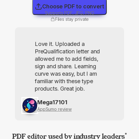
Choose PDF to convert
Supports PDF, JPG, PNG
Files stay private
Love it. Uploaded a
PreQualification letter and
allowed me to add fields,
sign and share. Learning
curve was easy, but I am
familiar with these type
products. Great job.
Mega17101
AppSumo review
PDF editor used by industry leaders
*