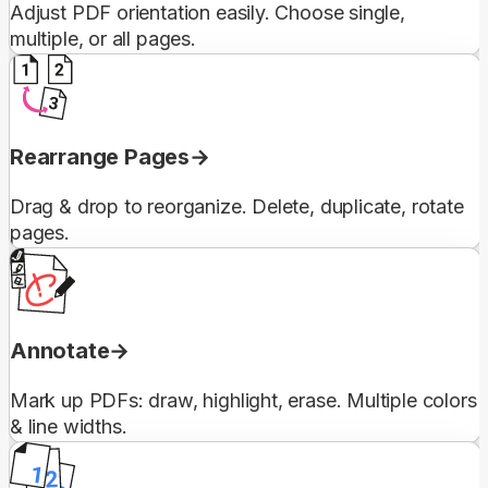
Adjust PDF orientation easily. Choose single,
multiple, or all pages.
Rearrange Pages
Drag & drop to reorganize. Delete, duplicate, rotate
pages.
Annotate
Mark up PDFs: draw, highlight, erase. Multiple colors
& line widths.