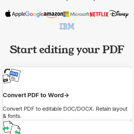
Start editing your PDF
Convert PDF to Word
Convert PDF to editable DOC/DOCX. Retain layout
& fonts.