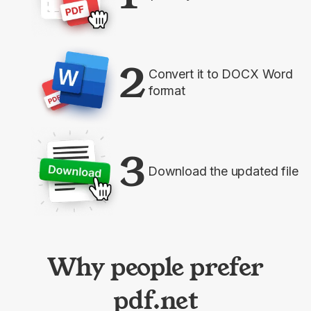
2
Convert it to DOCX Word
format
3
Download the updated file
Why people prefer
pdf.net