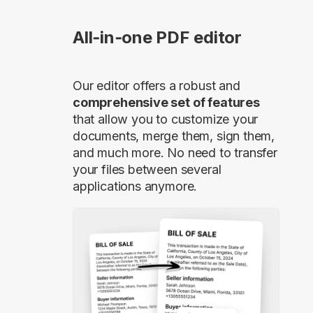
All‑in‑one PDF editor
Our editor offers a robust and
comprehensive set of features
that allow you to customize your
documents, merge them, sign them,
and much more. No need to transfer
your files between several
applications anymore.