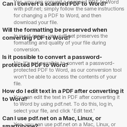
Yes, you can convert a scanned PDF to Word
Can I convert a scanned PDF to Word?
with pdf.net; simply follow the same instructions
for changing a PDF to Word, and then
download your file.
Will the formatting be preserved when
In most cases, yes. pdf.net preserves the
converting PDF to Word?
formatting and quality of your file during
conversion.
Is it possible to convert a password-
No, it’s not possible to convert a password-
protected PDF to Word?
protected PDF to Word, as our conversion tool
won’t be able to access the contents of your
file.
How do I edit text in a PDF after converting it
You can edit the text in PDF after converting it
to Word?
to Word by using pdf.net. To do this, log in,
select your file, and click 'Edit text.'
Can I use pdf.net on a Mac, Linux, or
Yes, you can use pdf.net on a Mac, Linux, or
smartphone?