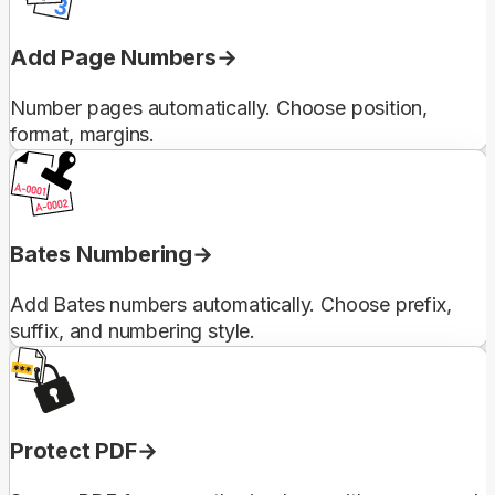
Add Page Numbers
Number pages automatically. Choose position,
format, margins.
Bates Numbering
Add Bates numbers automatically. Choose prefix,
suffix, and numbering style.
Protect PDF