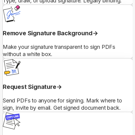
Type, draw, or upload signature. Legally binding.
Remove Signature Background
Make your signature transparent to sign PDFs
without a white box.
Request Signature
Send PDFs to anyone for signing. Mark where to
sign, invite by email. Get signed document back.