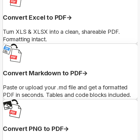
Convert Excel to PDF
Turn XLS & XLSX into a clean, shareable PDF.
Formatting intact.
Convert Markdown to PDF
Paste or upload your .md file and get a formatted
PDF in seconds. Tables and code blocks included.
Convert PNG to PDF