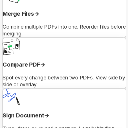
Merge Files
Combine multiple PDFs into one. Reorder files before
merging.
Compare PDF
Spot every change between two PDFs. View side by
side or overlay.
Sign Document