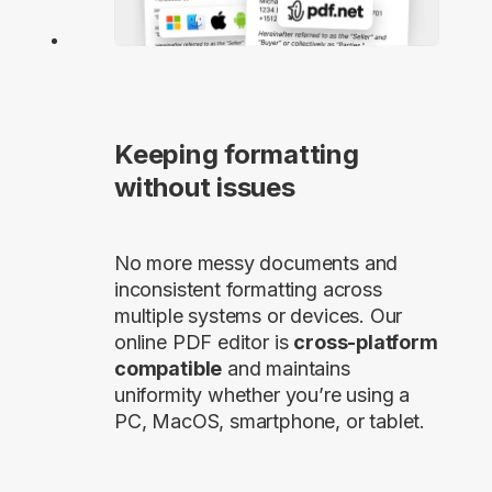
Keeping formatting
without issues
No more messy documents and
inconsistent formatting across
multiple systems or devices. Our
online PDF editor is
cross-platform
compatible
and maintains
uniformity whether you’re using a
PC, MacOS, smartphone, or tablet.