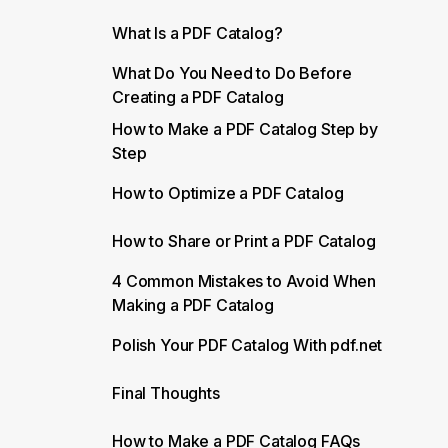
What Is a PDF Catalog?
What Do You Need to Do Before
Creating a PDF Catalog
How to Make a PDF Catalog Step by
Step
How to Optimize a PDF Catalog
How to Share or Print a PDF Catalog
4 Common Mistakes to Avoid When
Making a PDF Catalog
Polish Your PDF Catalog With pdf.net
Final Thoughts
How to Make a PDF Catalog FAQs