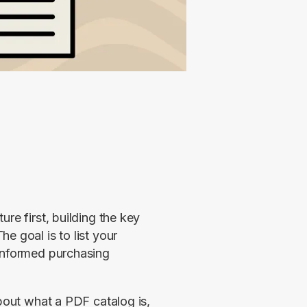
re first, building the key 
 goal is to list your 
informed purchasing 
bout what a PDF catalog is, 