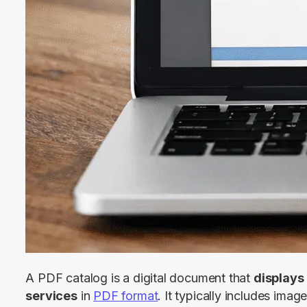
A PDF catalog is a digital document that 
displays 
services
 in 
PDF format
. It typically includes image