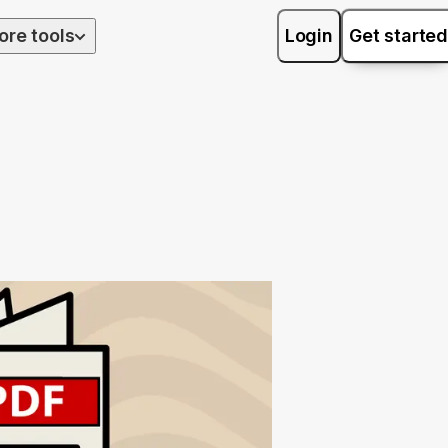
ore tools
Login
Get started