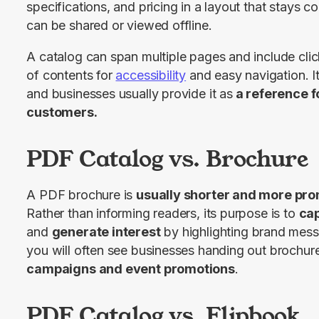
specifications, and pricing in a layout that stays c
can be shared or viewed offline.
A catalog can span multiple pages and include clicka
of contents for 
accessibility
 and easy navigation. It
and businesses usually provide it as
 a reference f
customers.
PDF Catalog vs. Brochure
A PDF brochure is 
usually shorter and more pro
Rather than informing readers, its purpose is to 
cap
and 
generate interest
 by highlighting brand mess
you will often see businesses handing out brochure
campaigns and event promotions
.
PDF Catalog vs. Flipbook