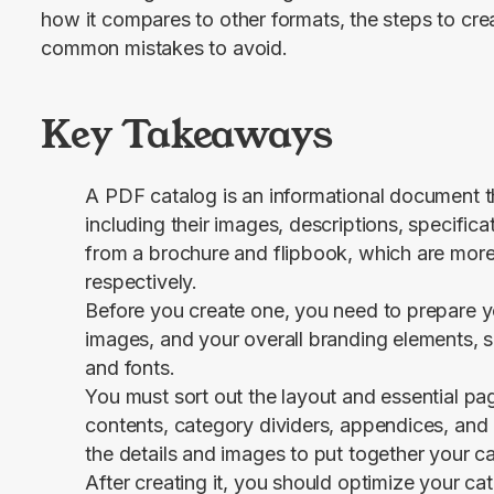
how it compares to other formats, the steps to cre
common mistakes to avoid.
Key Takeaways
A PDF catalog is an informational document th
including their images, descriptions, specificati
from a brochure and flipbook, which are more
respectively.
Before you create one, you need to prepare yo
images, and your overall branding elements, 
and fonts.
You must sort out the layout and essential pag
contents, category dividers, appendices, and 
the details and images to put together your ca
After creating it, you should optimize your ca