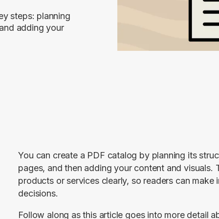
ey steps: planning
, and adding your
You can create a PDF catalog by planning its structu
pages, and then adding your content and visuals. The
products or services clearly, so readers can make 
decisions.
Follow along as this article goes into more detail a