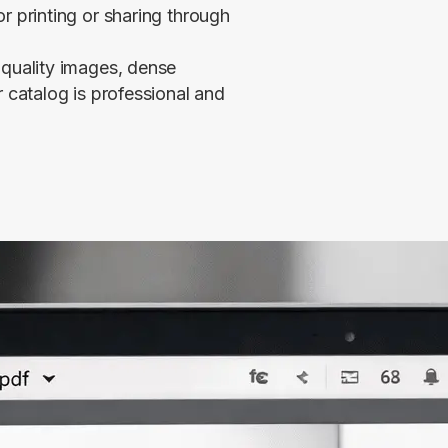
r printing or sharing through
-quality images, dense
r catalog is professional and