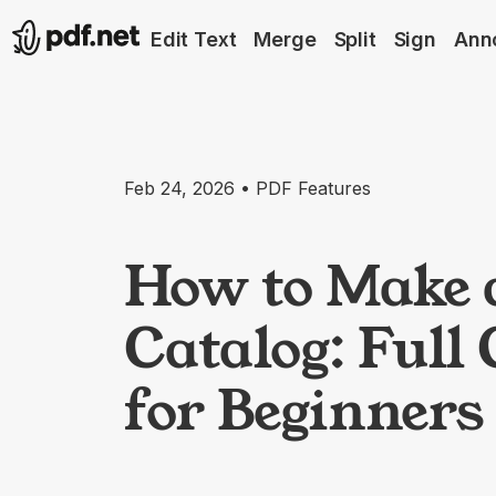
Edit Text
Merge
Split
Sign
Ann
Feb 24, 2026 • PDF Features
How to Make 
Catalog: Full
for Beginners