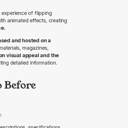
 experience of flipping 
th animated effects, creating 
ce.
sed and hosted on a 
aterials, magazines, 
on visual appeal and the 
ting detailed information.
 Before
:
escriptions, specifications,