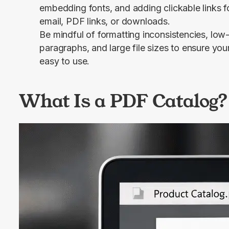
embedding fonts, and adding clickable links fo
email, PDF links, or downloads.
Be mindful of formatting inconsistencies, low
paragraphs, and large file sizes to ensure you
easy to use.
What Is a PDF Catalog?