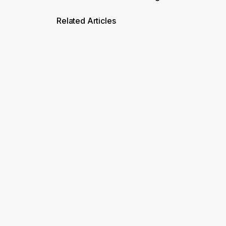
Related Articles