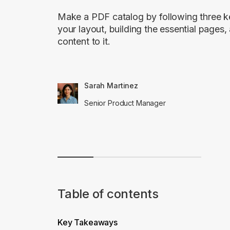
Make a PDF catalog by following three k
your layout, building the essential pages
content to it.
Sarah Martinez
Senior Product Manager
Table of contents
Key Takeaways