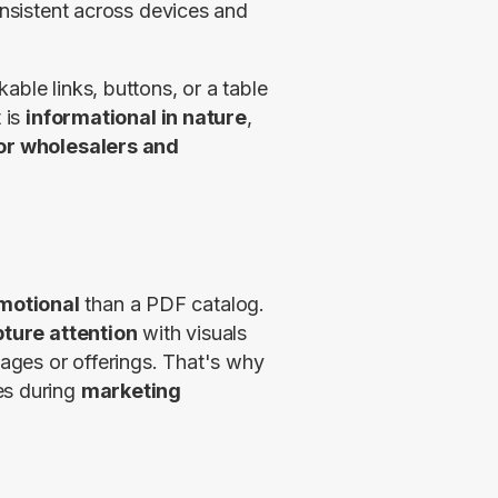
onsistent across devices and 
ble links, buttons, or a table 
 is 
informational in nature
, 
or wholesalers and 
motional
 than a PDF catalog. 
ture attention
 with visuals 
ages or offerings. That's why 
s during 
marketing 