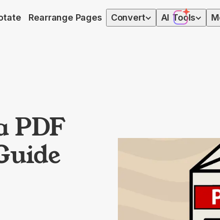
otate
Rearrange Pages
Convert
AI
Tools
M
a PDF
 Guide