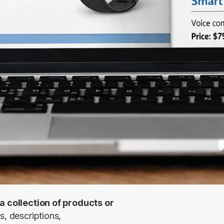
a collection of products or 
s, descriptions, 