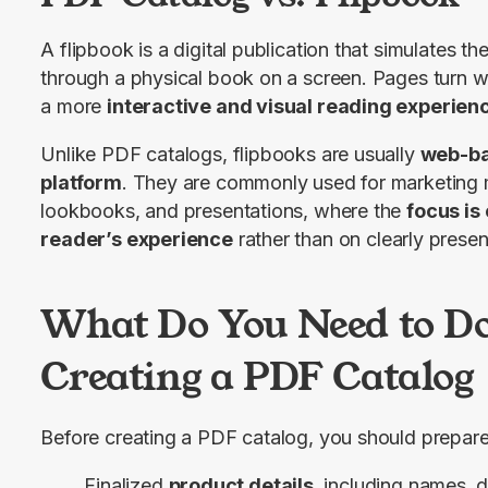
A flipbook is a digital publication that simulates the
through a physical book on a screen. Pages turn wi
a more 
interactive and visual reading experien
Unlike PDF catalogs, flipbooks are usually 
web-ba
platform
. They are commonly used for marketing m
lookbooks, and presentations, where the 
focus is 
reader’s experience
 rather than on clearly presen
What Do You Need to Do
Creating a PDF Catalog
Before creating a PDF catalog, you should prepare
Finalized
product details
, including names, d