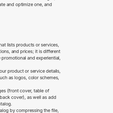
ate and optimize one, and 
at lists products or services,
ons, and prices; it is different
 promotional and experiential,
ur product or service details,
such as logos, color schemes,
es (front cover, table of
back cover), as well as add
talog.
talog by compressing the file,