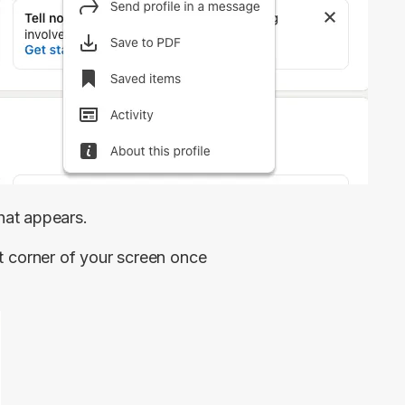
at appears.
eft corner of your screen once 