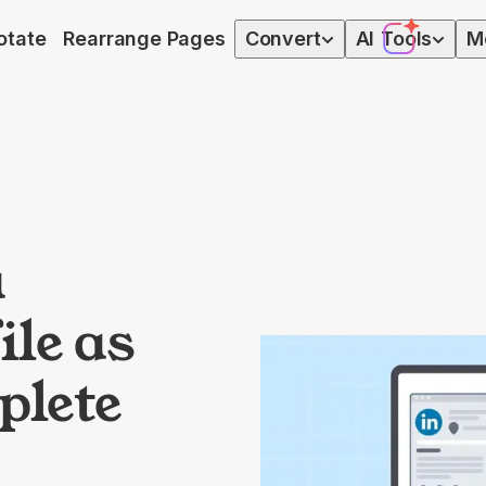
otate
Rearrange Pages
Convert
AI
Tools
M
a
ile as
plete