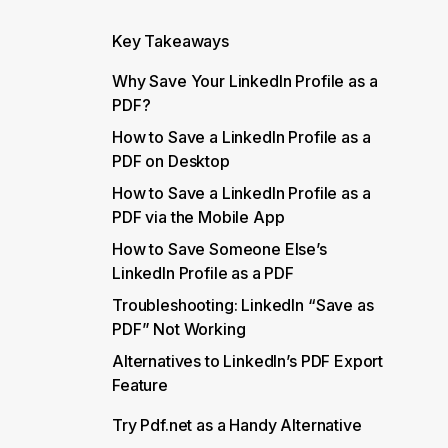
Key Takeaways
Why Save Your LinkedIn Profile as a
PDF?
How to Save a LinkedIn Profile as a
PDF on Desktop
How to Save a LinkedIn Profile as a
PDF via the Mobile App
How to Save Someone Else’s
LinkedIn Profile as a PDF
Troubleshooting: LinkedIn “Save as
PDF” Not Working
Alternatives to LinkedIn’s PDF Export
Feature
Try Pdf.net as a Handy Alternative