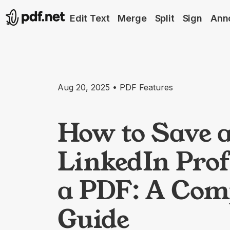
Edit Text
Merge
Split
Sign
Ann
Aug 20, 2025 • PDF Features
How to Save 
LinkedIn Prof
a PDF: A Com
Guide