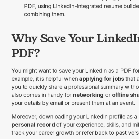
PDF, using LinkedIn-integrated resume builde
combining them.
Why Save Your LinkedIn
PDF?
You might want to save your LinkedIn as a PDF for 
example, it is helpful when 
applying for jobs 
that 
you to quickly share a professional summary without
also comes in handy for 
networking
 or 
offline sh
your details by email or present them at an event.
Moreover, downloading your LinkedIn profile as a
personal record 
of your experience, skills, and mi
track your career growth or refer back to past vers