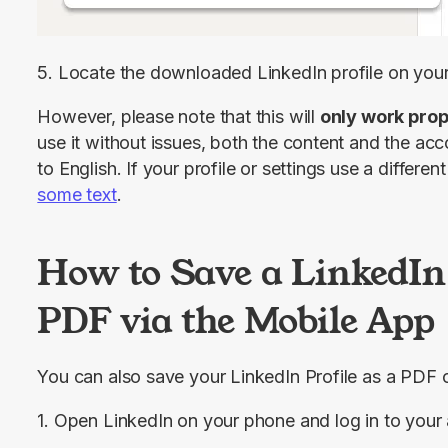
5. Locate the downloaded LinkedIn profile on you
However, please note that this will 
only work prop
use it without issues, both the content and the acc
to English. If your profile or settings use a differ
some text
.
How to Save a LinkedIn 
PDF via the Mobile App
You can also save your LinkedIn Profile as a PDF 
1. Open LinkedIn on your phone and log in to your