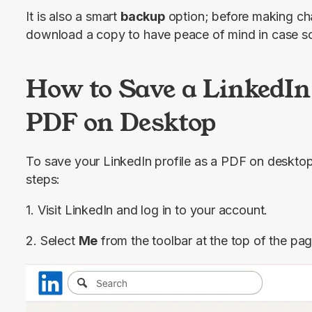
It is also a smart 
backup
 option; before making cha
download a copy to have peace of mind in case 
How to Save a LinkedIn 
PDF on Desktop
To save your LinkedIn profile as a PDF on desktop,
steps:
1. Visit LinkedIn and log in to your account.
2. Select 
Me
 from the toolbar at the top of the pa