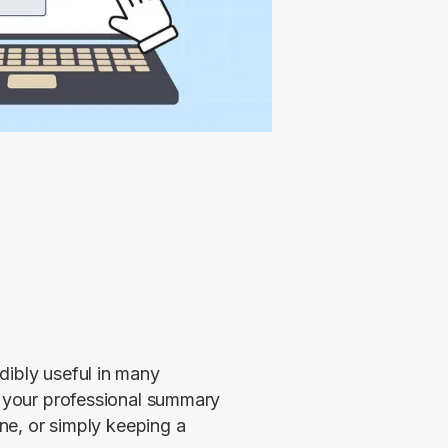
ibly useful in many 
f your professional summary 
ine, or simply keeping a 