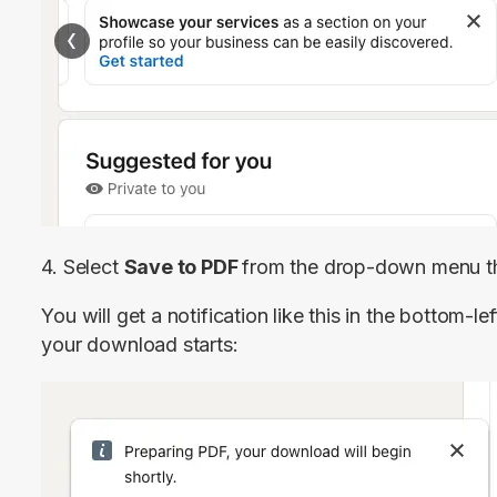
4. Select 
Save to PDF 
from the drop-down menu th
You will get a notification like this in the bottom-l
your download starts: