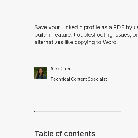
Save your LinkedIn profile as a PDF by u
built-in feature, troubleshooting issues, or
alternatives like copying to Word.
Alex Chen
Technical Content Specialist
Table of contents