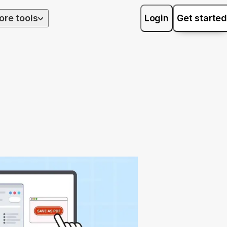
ore tools
Login
Get started