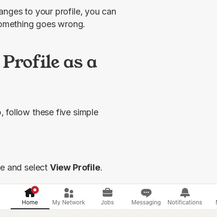
nges to your profile, you can 
something goes wrong.
Profile as a
 follow these five simple 
ge and select 
View Profile
.