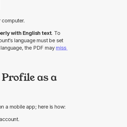
r computer.
erly with English text
. To 
ount’s language must be set 
ent language, the PDF may 
miss 
Profile as a
on a mobile app; here is how:
 account.