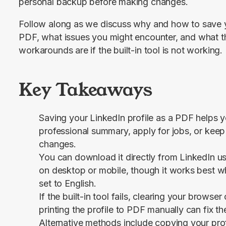
personal backup before making changes.
Follow along as we discuss why and how to save yo
PDF, what issues you might encounter, and what th
workarounds are if the built-in tool is not working.
Key Takeaways
Saving your LinkedIn profile as a PDF helps y
professional summary, apply for jobs, or kee
changes.
You can download it directly from LinkedIn u
on desktop or mobile, though it works best wh
set to English.
If the built-in tool fails, clearing your browse
printing the profile to PDF manually can fix th
Alternative methods include copying your prof