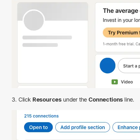
3. Click 
Resources
 under the 
Connections
 line.