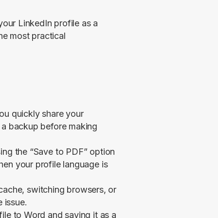
ur LinkedIn profile as a 
e most practical 
ou quickly share your
p a backup before making
sing the “Save to PDF” option
en your profile language is
r cache, switching browsers, or
e issue.
ile to Word and saving it as a