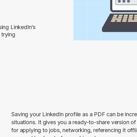
sing LinkedIn’s
 trying
Saving your LinkedIn profile as a PDF can be incred
situations. It gives you a ready-to-share version o
for applying to jobs, networking, referencing it offl