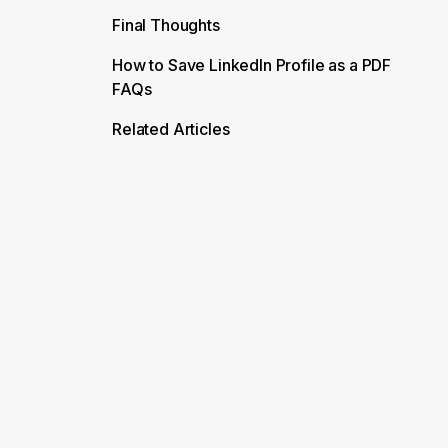
Final Thoughts
How to Save LinkedIn Profile as a PDF
FAQs
Related Articles