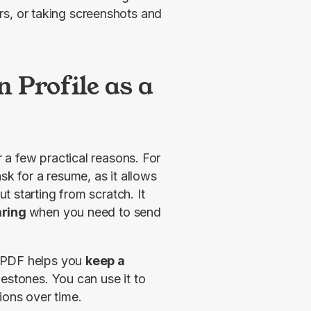
rs, or taking screenshots and
 Profile as a
a few practical reasons. For 
ask for a resume, as it allows 
 starting from scratch. It 
aring 
when you need to send 
 PDF helps you 
keep a 
lestones. You can use it to 
ions over time.