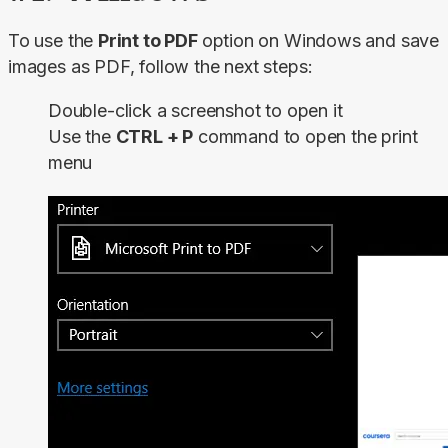
To use the 
Print to PDF 
option on Windows and save 
images as PDF, follow the next steps:
Double-click a screenshot to open it
Use the
CTRL + P
command to open the print
menu