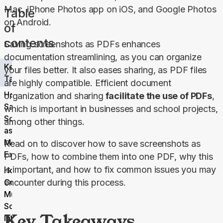
Mac, iPhone Photos app on iOS, and Google Photos 
Table
on Android.
of
contents
Saving screenshots as PDFs enhances 
documentation streamlining, as you can organize 
Key
your files better. It also eases sharing, as PDF files 
Takeaways
are highly compatible. Efficient document 
How to
organization and sharing
 facilitate the use of PDFs
, 
Save
which is important in businesses and school projects, 
Screenshot
among other things.
as PDF: 6
Methods
Read on to discover how to save screenshots as 
Explained
PDFs, how to combine them into one PDF, why this 
is important, and how to fix common issues you may 
How to
Combine
encounter during this process.
Multiple
Screenshots
Key Takeaways
Into a Single