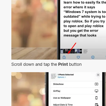
Scroll down and tap the
Print
button