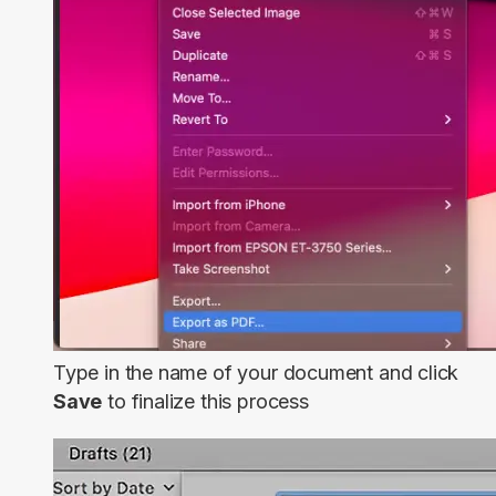
Type in the name of your document and click
Save
to finalize this process