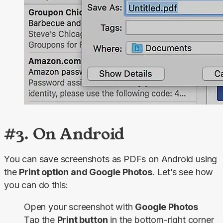
#3. On Android
You can save screenshots as PDFs on Android using 
the 
Print option and Google Photos
. Let’s see how 
you can do this:
Open your screenshot with
Google Photos
Tap the
Print button
in the bottom-right corner