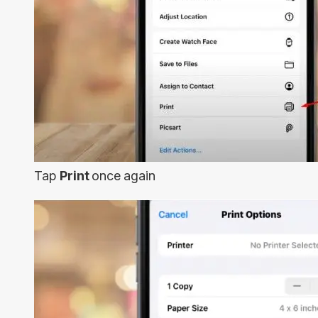
Tap
Print
once again