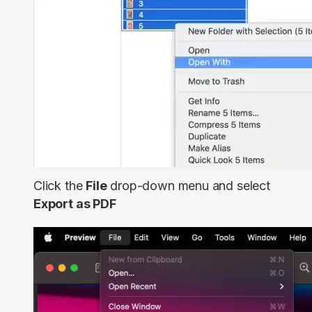
Click the
File
drop-down menu and select
Export as PDF