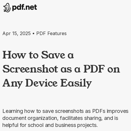
Apr 15, 2025 • PDF Features
How to Save a
Screenshot as a PDF on
Any Device Easily
Learning how to save screenshots as PDFs improves
document organization, facilitates sharing, and is
helpful for school and business projects.