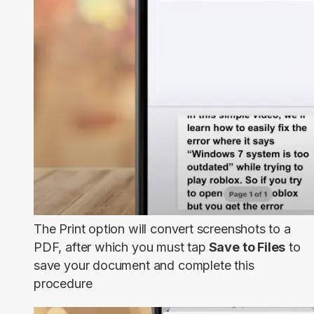
The Print option will convert screenshots to a
PDF, after which you must tap
Save to Files
to
save your document and complete this
procedure