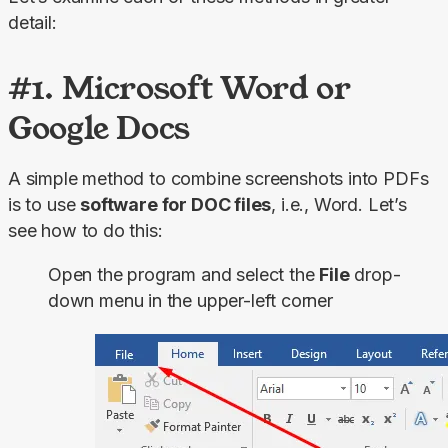
detail:
#1. Microsoft Word or
Google Docs
A simple method to combine screenshots into PDFs 
is to use 
software for DOC files
, i.e., Word. Let’s 
see how to do this:
Open the program and select the
File
drop-
down menu in the upper-left corner