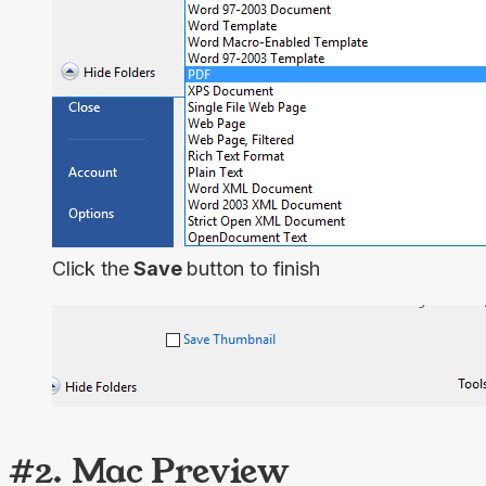
Click the
Save
button to finish
#2. Mac Preview