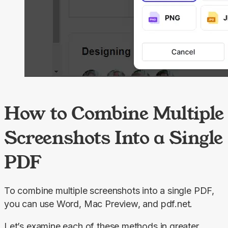
How to Combine Multiple
Screenshots Into a Single
PDF
To combine multiple screenshots into a single PDF, 
you can use Word, Mac Preview, and pdf.net.
Let’s examine each of these methods in greater 