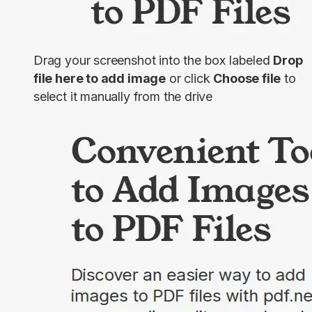
Drag your screenshot into the box labeled
Drop
file here to add image
or click
Choose file
to
select it manually from the drive