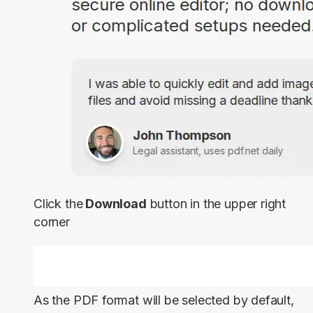
Click the
Download
button in the upper right
corner
As the PDF format will be selected by default,