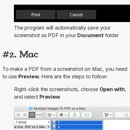
The program will automatically save your
screenshot as PDF in your
Document
folder
#2. Mac
To make a PDF from a screenshot on Mac, you need 
to use 
Preview.
 Here are the steps to follow:
Right-click the screenshots, choose
Open with
,
and select
Preview