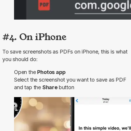
#4. On iPhone
To save screenshots as PDFs on iPhone, this is what 
you should do:
Open the
Photos app
Select the screenshot you want to save as PDF
and tap the
Share
button