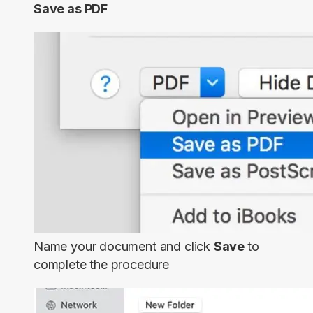
Save as PDF
Name your document and click
Save
to
complete the procedure