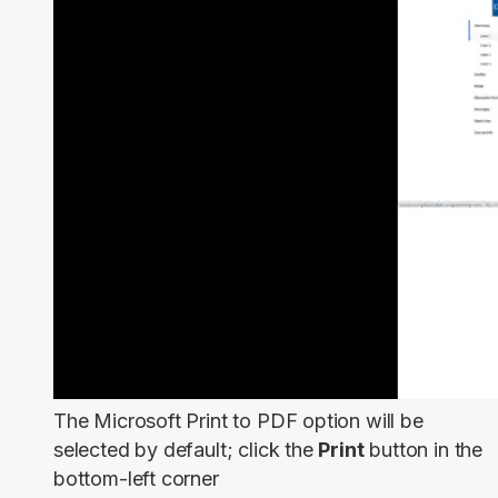
The Microsoft Print to PDF option will be
selected by default; click the
Print
button in the
bottom-left corner