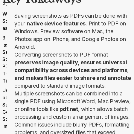
PDF
Why Save
Saving screenshots as PDFs can be done with
Screenshots
your
native device features
: Print to PDF on
as PDFs?
Windows, Preview software on Mac, the
3 Common
Photos app on iPhone, and Google Photos on
Issues With
Android.
Saving
Converting screenshots to PDF format
Screenshots as
preserves image quality, ensures universal
PDFs and
compatibility across devices and platforms,
Troubleshooting
and makes files easier to share and annotate
Tips
compared to standard image formats.
Using
Multiple screenshots can be combined into a
pdf.net to
single PDF using Microsoft Word, Mac Preview,
Save and
or online tools like
pdf.net
, which allows batch
Combine
processing and custom arrangement of images.
Screenshots
Common issues include blurry PDFs, formatting
Into PDFs
problems, and oversized files that exceed