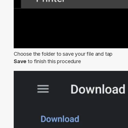
Choose the folder to save your file and tap
Save
to finish this procedure