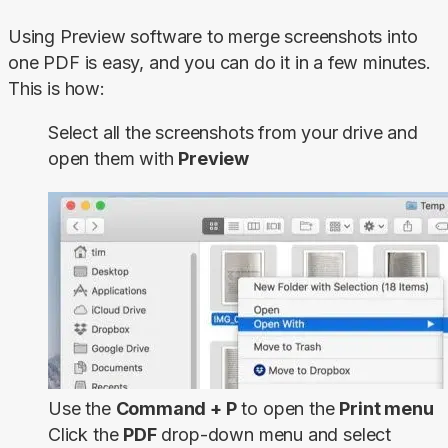
Using Preview software to merge screenshots into 
one PDF is easy, and you can do it in a few minutes. 
This is how:
Select all the screenshots from your drive and
open them with
Preview
Use the
Command + P
to open the
Print menu
Click the
PDF
drop-down menu and select