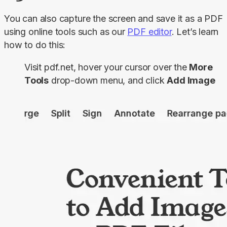
You can also capture the screen and save it as a PDF 
using online tools such as our 
PDF editor
. Let’s learn 
how to do this:
Visit pdf.net, hover your cursor over the
More
Tools
drop-down menu, and click
Add Image