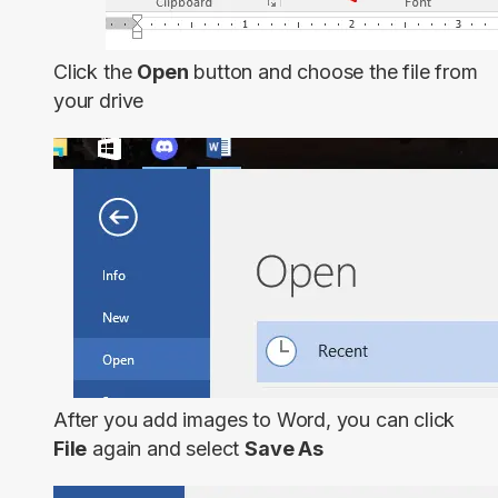
Click the
Open
button and choose the file from
your drive
After you add images to Word, you can click
File
again and select
Save As