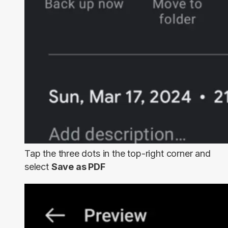
Tap the three dots in the top-right corner and
select
Save as PDF