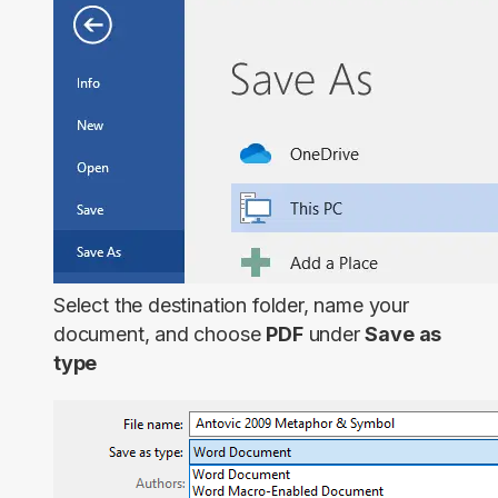
Select the destination folder, name your
document, and choose
PDF
under
Save as
type