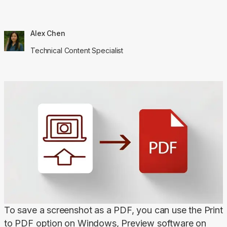
Alex Chen
Technical Content Specialist
To save a screenshot as a PDF, you can use the Print 
to PDF option on Windows, Preview software on 