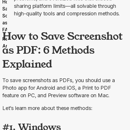
How to
sharing platform limits—all solvable through
Save
high-quality tools and compression methods.
Screenshot
as PDF
FAQ
How to Save Screenshot
Related
Articles
as PDF: 6 Methods
Explained
To save screenshots as PDFs, you should use a 
Photo app for Android and iOS, a Print to PDF 
feature on PC, and Preview software on Mac.
Let’s learn more about these methods:
#1. Windows