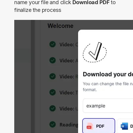
name your file and click
Download PDF
to
finalize the process