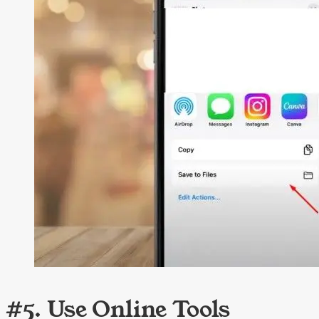
#5. Use Online Tools