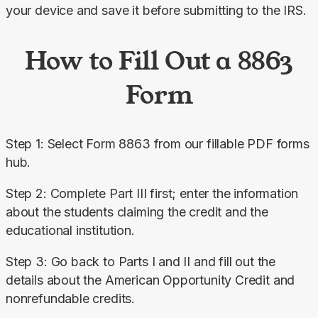
your device and save it before submitting to the IRS.
How to Fill Out a 8863
Form
Step 1: Select Form 8863 from our fillable PDF forms 
hub.
Step 2: Complete Part III first; enter the information 
about the students claiming the credit and the 
educational institution.
Step 3: Go back to Parts I and II and fill out the 
details about the American Opportunity Credit and 
nonrefundable credits.