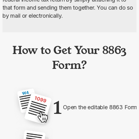
that form and sending them together. You can do so 
by mail or electronically.
How to Get Your 8863
Form?
1
Open the editable 8863 Form