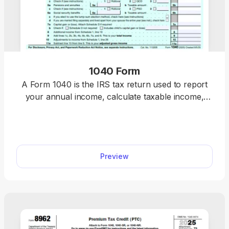
1040 Form
A Form 1040 is the IRS tax return used to report
your annual income, calculate taxable income,
claim credits and deductions, and determine
whether you owe taxes or will receive a refund.
Access our 1040 fillable form online and handle
your tax return without a hassle. You can enter
Preview
your income, deductions, and credits easily, review
the details, and download a completed copy ready
for filing.