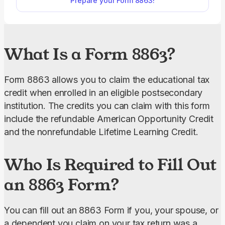
Prepare your Form 8863!
easily download it to your device and save it before
submitting to the IRS.
What Is a Form 8863?
Form 8863 allows you to claim the educational tax 
credit when enrolled in an eligible postsecondary 
institution. The credits you can claim with this form 
include the refundable American Opportunity Credit 
and the nonrefundable Lifetime Learning Credit.
Who Is Required to Fill Out
an 8863 Form?
You can fill out an 8863 Form if you, your spouse, or 
a dependent you claim on your tax return was a 