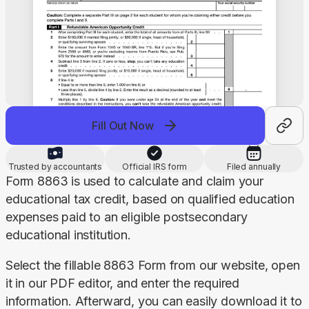
Fill Out Now
Trusted by accountants
Official IRS form
Filed annually
Form 8863 is used to calculate and claim your 
educational tax credit, based on qualified education 
expenses paid to an eligible postsecondary 
educational institution.
Select the fillable 8863 Form from our website, open 
it in our PDF editor, and enter the required 
information. Afterward, you can easily download it to 