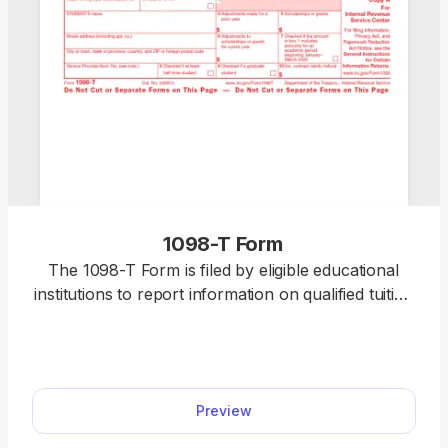
1098-T Form
The 1098-T Form is filed by eligible educational
institutions to report information on qualified tuition
and related expenses, thus helping students or
their guardians determine whether they can claim
an educational tax credit. Select our editable 1098-
T Form from our PDF Tax Forms hub and open it
Preview
directly in our editor. Once you input the required
information, you can download it to your device to