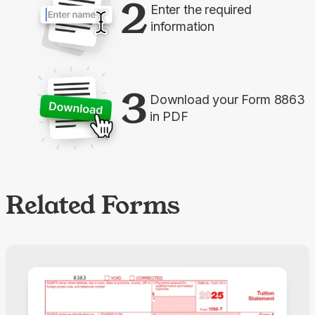
2
Enter the required
information
3
Download your Form 8863
in PDF
Related Forms