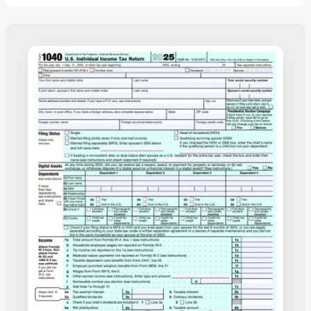
print it or submit it electronically.