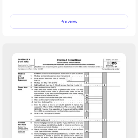
mathematical or clerical error. Select our fillable
Form 8862 from the PDF Tax Forms hub, enter
the required information into the empty fields, and
Preview
download the document on your device.