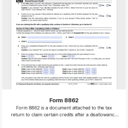
Form 8862
Form 8862 is a document attached to the tax
return to claim certain credits after a disallowance
or reduction that has not been caused by a