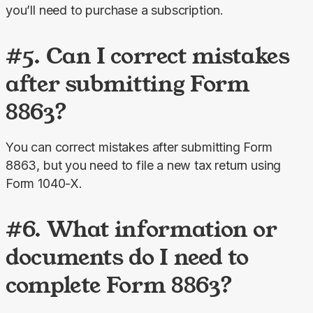
you’ll need to purchase a subscription.
#5. Can I correct mistakes
after submitting Form
8863?
You can correct mistakes after submitting Form 
8863, but you need to file a new tax return using 
Form 1040-X.
#6. What information or
documents do I need to
complete Form 8863?