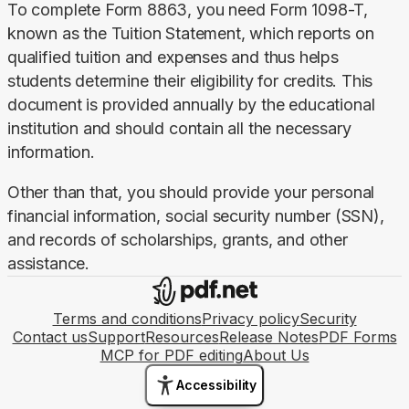
To complete Form 8863, you need Form 1098-T, 
known as the Tuition Statement, which reports on 
qualified tuition and expenses and thus helps 
students determine their eligibility for credits. This 
document is provided annually by the educational 
institution and should contain all the necessary 
information.
Other than that, you should provide your personal 
financial information, social security number (SSN), 
and records of scholarships, grants, and other 
assistance.
Terms and conditions
Privacy policy
Security
Contact us
Support
Resources
Release Notes
PDF Forms
MCP for PDF editing
About Us
Accessibility