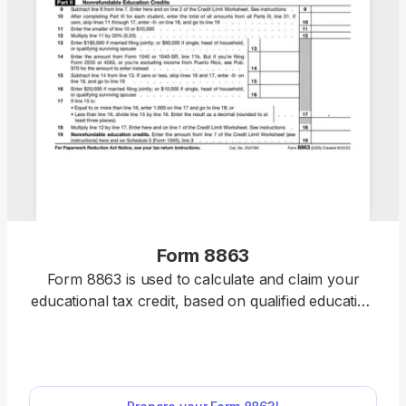
Form 8863
Form 8863 is used to calculate and claim your
educational tax credit, based on qualified education
expenses paid to an eligible postsecondary
educational institution. Select the fillable 8863 Form
from our website, open it in our PDF editor, and
enter the required information. Afterward, you can