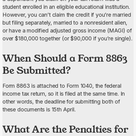
student enrolled in an eligible educational institution. 
However, you can’t claim the credit if you’re married 
but filing separately, married to a nonresident alien, 
or have a modified adjusted gross income (MAGI) of 
over $180,000 together (or $90,000 if you’re single).
When Should a Form 8863
Be Submitted?
Form 8863 is attached to Form 1040, the federal 
income tax return, so it is filed at the same time. In 
other words, the deadline for submitting both of 
these documents is 15th April.
What Are the Penalties for