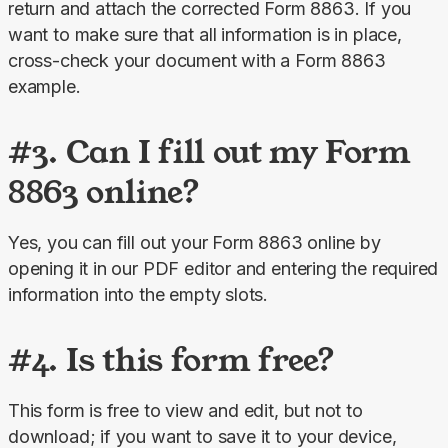
return and attach the corrected Form 8863. If you 
want to make sure that all information is in place, 
cross-check your document with a Form 8863 
example.
#3. Can I fill out my Form
8863 online?
Yes, you can fill out your Form 8863 online by 
opening it in our PDF editor and entering the required 
information into the empty slots.
#4. Is this form free?
This form is free to view and edit, but not to 
download; if you want to save it to your device, 