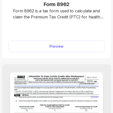
Form 8962
Form 8962 is a tax form used to calculate and
claim the Premium Tax Credit (PTC) for health
insurance purchased through the Health
Insurance Marketplace. Easily complete your form
by opening our fillable PDF form, entering your tax
information, and downloading a ready-to-file
Preview
document in minutes. Get your PTC hassle-free
and file with confidence today.