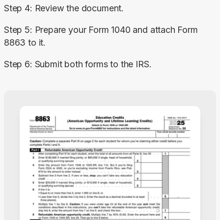
Step 4: Review the document.
Step 5: Prepare your Form 1040 and attach Form 
8863 to it.
Step 6: Submit both forms to the IRS.