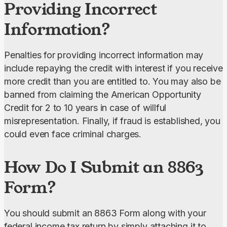
Providing Incorrect
Information?
Penalties for providing incorrect information may 
include repaying the credit with interest if you receive 
more credit than you are entitled to. You may also be 
banned from claiming the American Opportunity 
Credit for 2 to 10 years in case of willful 
misrepresentation. Finally, if fraud is established, you 
could even face criminal charges.
How Do I Submit an 8863
Form?
You should submit an 8863 Form along with your 
federal income tax return by simply attaching it to 