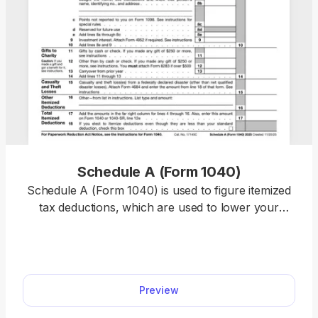
Schedule A (Form 1040)
Schedule A (Form 1040) is used to figure itemized
tax deductions, which are used to lower your
taxable income and, therefore, decrease your tax
liability. Our fillable Schedule A can be opened and
edited in just a few clicks; all you need to do is
select the form on our PDF Forms hub. The filling-
Preview
out process is very intuitive, too, as you simply
type the information directly into the empty slots.