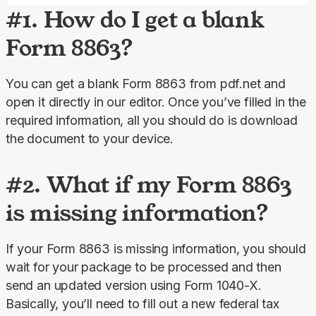
#1. How do I get a blank
Form 8863?
You can get a blank Form 8863 from pdf.net and 
open it directly in our editor. Once you’ve filled in the 
required information, all you should do is download 
the document to your device.
#2. What if my Form 8863
is missing information?
If your Form 8863 is missing information, you should 
wait for your package to be processed and then 
send an updated version using Form 1040-X. 
Basically, you’ll need to fill out a new federal tax 