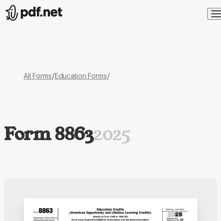
/
/
All Forms
Education Forms
Form 8863
2025