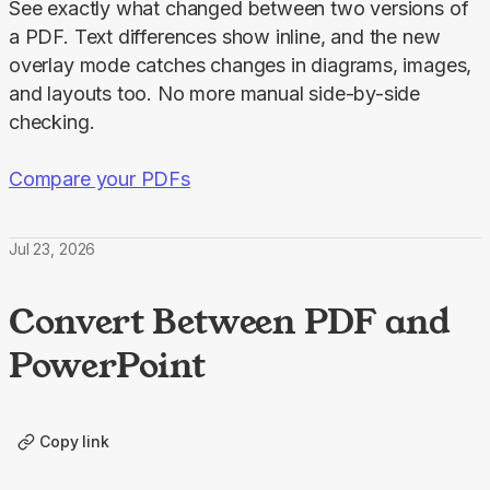
See exactly what changed between two versions of 
a PDF. Text differences show inline, and the new 
overlay mode catches changes in diagrams, images, 
and layouts too. No more manual side-by-side 
checking.
Compare your PDFs
Jul 23, 2026
Convert Between PDF and
PowerPoint
Copy link