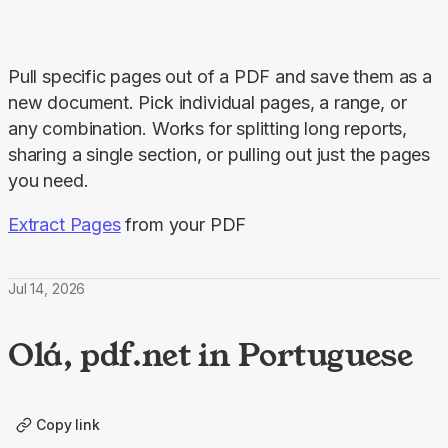
Pull specific pages out of a PDF and save them as a 
new document. Pick individual pages, a range, or 
any combination. Works for splitting long reports, 
sharing a single section, or pulling out just the pages 
you need.
Extract Pages
 from your PDF
Jul 14, 2026
Olá, pdf.net in Portuguese
Copy link