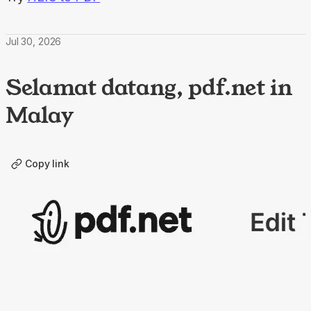
Jul 30, 2026
Selamat datang, pdf.net in
Malay
Copy link