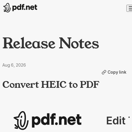
Release Notes
Aug 6, 2026
Copy link
Convert HEIC to PDF