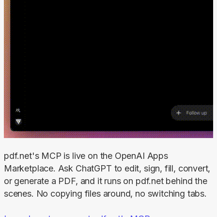
pdf.net's MCP is live on the OpenAI Apps 
Marketplace. Ask ChatGPT to edit, sign, fill, convert, 
or generate a PDF, and it runs on pdf.net behind the 
scenes. No copying files around, no switching tabs.