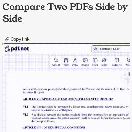
Compare Two PDFs Side by
Side
Copy link