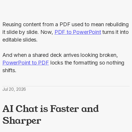
Reusing content from a PDF used to mean rebuilding 
it slide by slide. Now, 
PDF to PowerPoint
 turns it into 
editable slides.
And when a shared deck arrives looking broken, 
PowerPoint to PDF
 locks the formatting so nothing 
shifts.
Jul 20, 2026
AI Chat is Faster and
Sharper