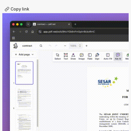
Copy link