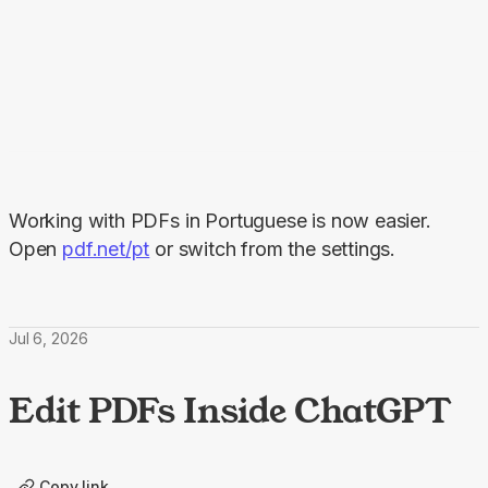
Working with PDFs in Portuguese is now easier. 
Open 
pdf.net/pt
 or switch from the settings.
Jul 6, 2026
Edit PDFs Inside ChatGPT
Copy link