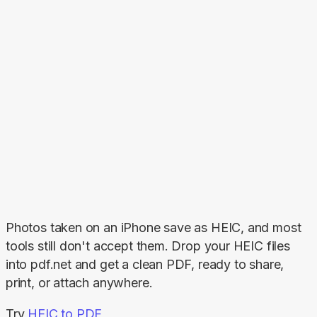
Photos taken on an iPhone save as HEIC, and most 
tools still don't accept them. Drop your HEIC files 
into pdf.net and get a clean PDF, ready to share, 
print, or attach anywhere.
Try 
HEIC to PDF