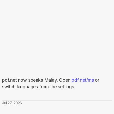
pdf.net now speaks Malay. Open 
pdf.net/ms
 or 
switch languages from the settings.
Jul 27, 2026