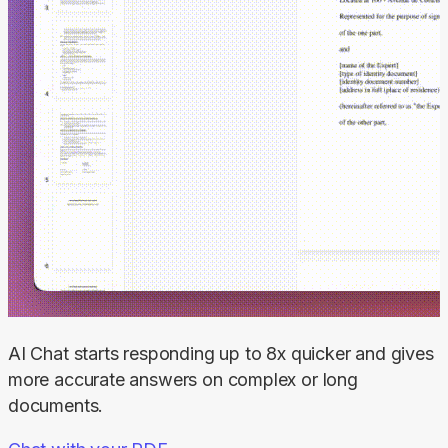
AI Chat starts responding up to 8x quicker and gives 
more accurate answers on complex or long 
documents.