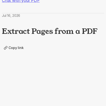
Chat with your PDF
Jul 16, 2026
Extract Pages from a PDF
Copy link