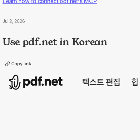
Learn how to connect pdf.net's MCP
Jul 2, 2026
Use pdf.net in Korean
Copy link