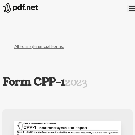
/
/
All Forms
Financial Forms
Form CPP-1
2023