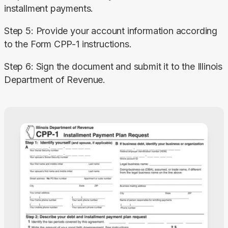
installment payments.
Step 5: Provide your account information according 
to the Form CPP-1 instructions.
Step 6: Sign the document and submit it to the Illinois 
Department of Revenue.