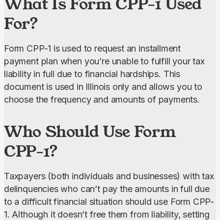
What Is Form CPP-1 Used
For?
Form CPP-1 is used to request an installment 
payment plan when you’re unable to fulfill your tax 
liability in full due to financial hardships. This 
document is used in Illinois only and allows you to 
choose the frequency and amounts of payments.
Who Should Use Form
CPP-1?
Taxpayers (both individuals and businesses) with tax 
delinquencies who can’t pay the amounts in full due 
to a difficult financial situation should use Form CPP-
1. Although it doesn’t free them from liability, setting 