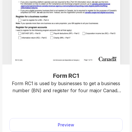
Form RC1
Form RC1 is used by businesses to get a business
number (BN) and register for four major Canada
Revenue Agency (CRA) accounts: GST, Payroll,
Corporate, and Import/Export. pdf.net makes
completing and downloading Form RC1 simple: just
select it from our PDF Forms hub and open it in
Preview
our editor. Once you fill out the empty fields with