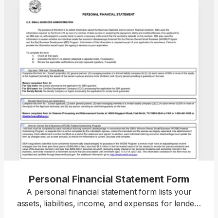
Personal Financial Statement Form
A personal financial statement form lists your
assets, liabilities, income, and expenses for lenders
or institutions reviewing your financial position.