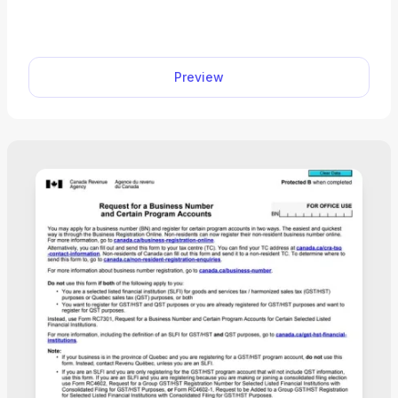
With our editor, you can open a form, enter your
details, and download a submission-ready file in
just a few clicks.
Preview