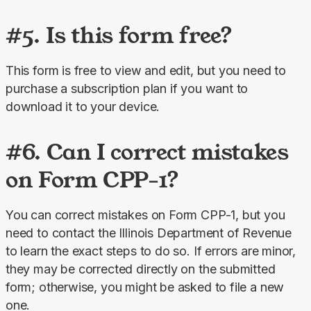
#5. Is this form free?
This form is free to view and edit, but you need to 
purchase a subscription plan if you want to 
download it to your device.
#6. Can I correct mistakes
on Form CPP-1?
You can correct mistakes on Form CPP-1, but you 
need to contact the Illinois Department of Revenue 
to learn the exact steps to do so. If errors are minor, 
they may be corrected directly on the submitted 
form; otherwise, you might be asked to file a new 
one.