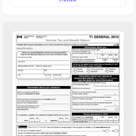
required information. Then, you can deliver it to
your employer and let them do the rest.