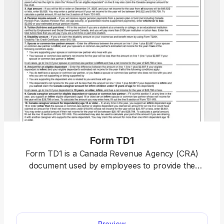
Form TD1
Form TD1 is a Canada Revenue Agency (CRA)
document used by employees to provide the
employer with the information necessary to
correctly withhold their income taxes. Once you
open our fillable Form TD1 in our PDF editor, you’ll
need less than an hour to complete it with the
Preview