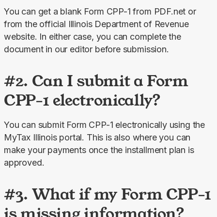
You can get a blank Form CPP-1 from PDF.net or 
from the official Illinois Department of Revenue 
website. In either case, you can complete the 
document in our editor before submission.
#2. Can I submit a Form
CPP-1 electronically?
You can submit Form CPP-1 electronically using the 
MyTax Illinois portal. This is also where you can 
make your payments once the installment plan is 
approved.
#3. What if my Form CPP-1
is missing information?