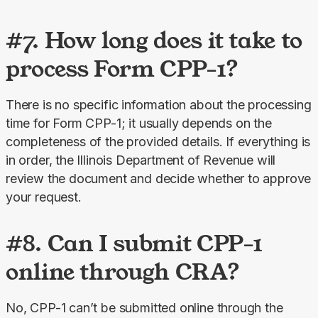
#7. How long does it take to
process Form CPP-1?
There is no specific information about the processing 
time for Form CPP-1; it usually depends on the 
completeness of the provided details. If everything is 
in order, the Illinois Department of Revenue will 
review the document and decide whether to approve 
your request.
#8. Can I submit CPP-1
online through CRA?
No, CPP-1 can’t be submitted online through the 