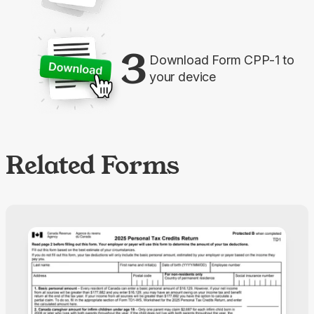
3
Download Form CPP-1 to
your device
Related Forms