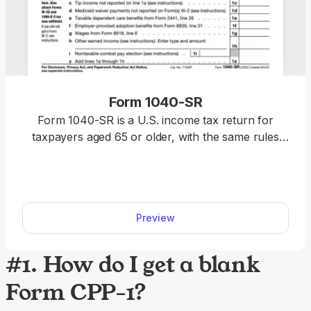
Form 1040-SR
Form 1040-SR is a U.S. income tax return for
taxpayers aged 65 or older, with the same rules
and schedules as Form 1040. Access our fillable
template to edit the form without hassle and
download it once it’s ready for submission. This
way, you will complete your return faster, relying
Preview
on a clear, easy-to-read format.
#1. How do I get a blank
Form CPP-1?