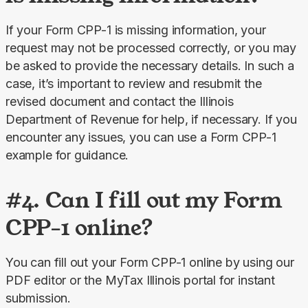
If your Form CPP-1 is missing information, your 
request may not be processed correctly, or you may 
be asked to provide the necessary details. In such a 
case, it’s important to review and resubmit the 
revised document and contact the Illinois 
Department of Revenue for help, if necessary. If you 
encounter any issues, you can use a Form CPP-1 
example for guidance.
#4. Can I fill out my Form
CPP-1 online?
You can fill out your Form CPP-1 online by using our 
PDF editor or the MyTax Illinois portal for instant 
submission.