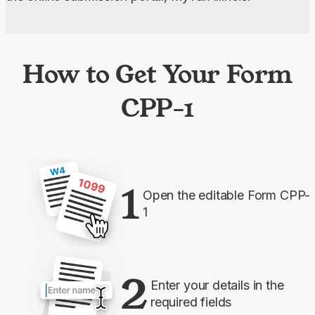
How to Get Your Form
CPP-1
1
Open the editable Form CPP-
1
2
Enter your details in the
required fields