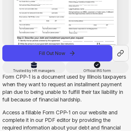
Fill Out Now
Trusted by HR managers
Official IRS form
Form CPP-1 is a document used by Illinois taxpayers 
when they want to request an installment payment 
plan due to being unable to fulfill their tax liability in 
full because of financial hardship.
Access a fillable Form CPP-1 on our website and 
complete it in our PDF editor by providing the 
required information about your debt and financial 