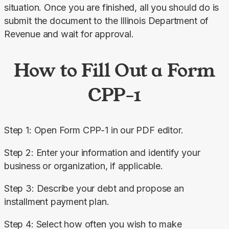
situation. Once you are finished, all you should do is 
submit the document to the Illinois Department of 
Revenue and wait for approval.
How to Fill Out a Form
CPP-1
Step 1: Open Form CPP-1 in our PDF editor.
Step 2: Enter your information and identify your 
business or organization, if applicable.
Step 3: Describe your debt and propose an 
installment payment plan.
Step 4: Select how often you wish to make 