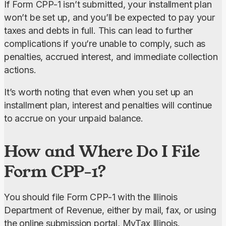
If Form CPP-1 isn’t submitted, your installment plan 
won’t be set up, and you’ll be expected to pay your 
taxes and debts in full. This can lead to further 
complications if you’re unable to comply, such as 
penalties, accrued interest, and immediate collection 
actions.
It’s worth noting that even when you set up an 
installment plan, interest and penalties will continue 
to accrue on your unpaid balance.
How and Where Do I File
Form CPP-1?
You should file Form CPP-1 with the Illinois 
Department of Revenue, either by mail, fax, or using 
the online submission portal, MyTax Illinois.