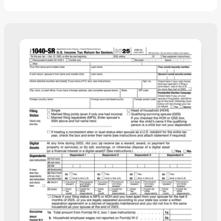
information, you’ll have a submission-ready
document to save to your device and immediately
file it.