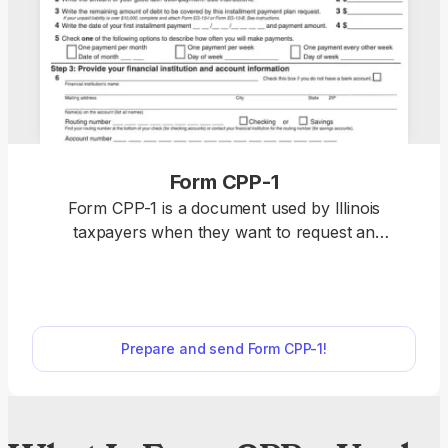
Form CPP-1
Form CPP-1 is a document used by Illinois
taxpayers when they want to request an
installment payment plan due to being unable to
fulfill their tax liability in full because of financial
hardship. Access a fillable Form CPP-1 on our
website and complete it in our PDF editor by
Prepare and send Form CPP-1!
providing the required information about your debt
and financial situation. Once you are finished, all
you should do is submit the document to the Illinois
Department of Revenue and wait for approval.