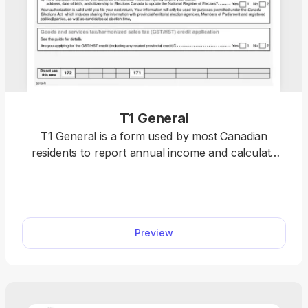
T1 General
T1 General is a form used by most Canadian
residents to report annual income and calculate
personal income tax liability. This is one of the most
important forms in Canada, so you can easily
access, customise, and download a sample on our
website. Simply click on the fillable T1 General, and
Preview
it’ll immediately open in our PDF editor.