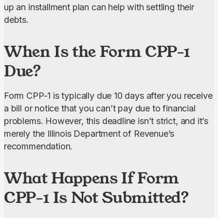
up an installment plan can help with settling their 
debts.
When Is the Form CPP-1
Due?
Form CPP-1 is typically due 10 days after you receive 
a bill or notice that you can’t pay due to financial 
problems. However, this deadline isn’t strict, and it’s 
merely the Illinois Department of Revenue’s 
recommendation.
What Happens If Form
CPP-1 Is Not Submitted?