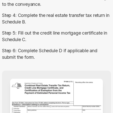
to the conveyance.
Step 4: Complete the real estate transfer tax return in 
Schedule B.
Step 5: Fill out the credit line mortgage certificate in 
Schedule C.
Step 6: Complete Schedule D if applicable and 
submit the form.