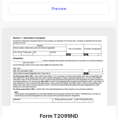
required information into the empty boxes. Then,
Preview
you can download the document to your device
for further use.
Form T2091IND