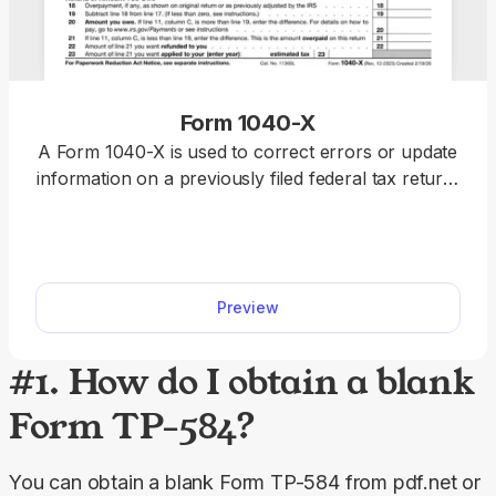
Form 1040-X
A Form 1040-X is used to correct errors or update
information on a previously filed federal tax return,
including Forms 1040, 1040-SR, or 1040-NR.
Access a fillable Form 1040-X on our platform to
edit, download, and submit your amended return
quickly and accurately.
Preview
#1. How do I obtain a blank
Form TP-584?
You can obtain a blank Form TP-584 from pdf.net or 