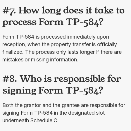
#7. How long does it take to
process Form TP-584?
Form TP-584 is processed immediately upon 
reception, when the property transfer is officially 
finalized. The process only lasts longer if there are 
mistakes or missing information.
#8. Who is responsible for
signing Form TP-584?
Both the grantor and the grantee are responsible for 
signing Form TP-584 in the designated slot 
underneath Schedule C.