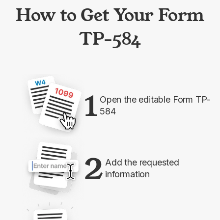
How to Get Your Form
TP-584
1
Open the editable Form TP-
584
2
Add the requested
information