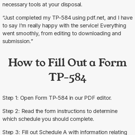
necessary tools at your disposal.
“Just completed my TP-584 using pdf.net, and I have 
to say I’m really happy with the service! Everything 
went smoothly, from editing to downloading and 
submission.”
How to Fill Out a Form
TP-584
Step 1: Open Form TP-584 in our PDF editor.
Step 2: Read the form instructions to determine 
which schedule you should complete.
Step 3: Fill out Schedule A with information relating 