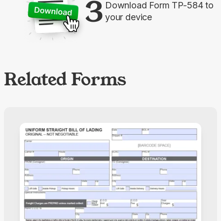
3
Download Form TP-584 to
your device
Related Forms