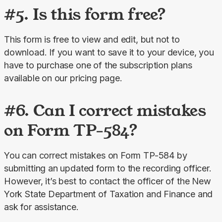
#5. Is this form free?
This form is free to view and edit, but not to 
download. If you want to save it to your device, you 
have to purchase one of the subscription plans 
available on our pricing page.
#6. Can I correct mistakes
on Form TP-584?
You can correct mistakes on Form TP-584 by 
submitting an updated form to the recording officer. 
However, it’s best to contact the officer of the New 
York State Department of Taxation and Finance and 
ask for assistance.