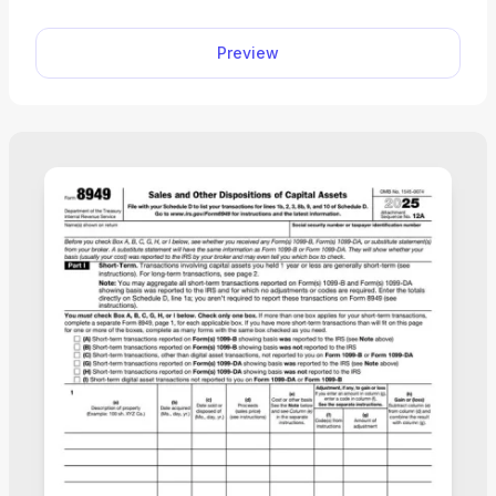
and complete your tax return online. Plus, you can
use any device to fill out the schedule, including
Preview
mobile phones!