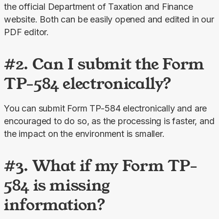
the official Department of Taxation and Finance 
website. Both can be easily opened and edited in our 
PDF editor.
#2. Can I submit the Form
TP-584 electronically?
You can submit Form TP-584 electronically and are 
encouraged to do so, as the processing is faster, and 
the impact on the environment is smaller.
#3. What if my Form TP-
584 is missing
information?