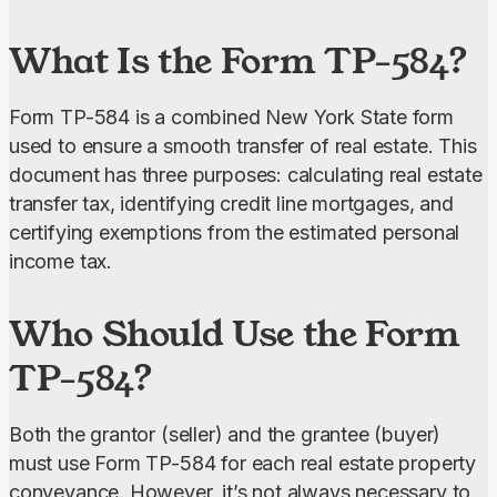
really happy with the service! Everything went
What Is the Form TP-584?
smoothly, from editing to downloading and
submission.”
Form TP-584 is a combined New York State form 
used to ensure a smooth transfer of real estate. This 
document has three purposes: calculating real estate 
transfer tax, identifying credit line mortgages, and 
certifying exemptions from the estimated personal 
income tax.
Who Should Use the Form
TP-584?
Both the grantor (seller) and the grantee (buyer) 
must use Form TP-584 for each real estate property 
conveyance. However, it’s not always necessary to 