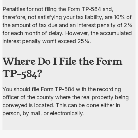
Penalties for not filing the Form TP-584 and, 
therefore, not satisfying your tax liability, are 10% of 
the amount of tax due and an interest penalty of 2% 
for each month of delay. However, the accumulated 
interest penalty won’t exceed 25%.
Where Do I File the Form
TP-584?
You should file Form TP-584 with the recording 
officer of the county where the real property being 
conveyed is located. This can be done either in 
person, by mail, or electronically.