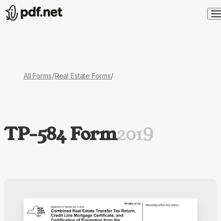
/
/
All Forms
Real Estate Forms
TP-584 Form
2019