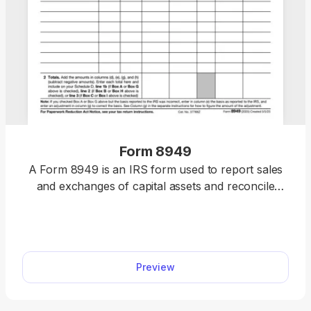
Form 8949
A Form 8949 is an IRS form used to report sales
and exchanges of capital assets and reconcile
them with Forms 1099. You can get an editable
Form 8949 to complete online with our easy-to-
use editor tool.
Preview