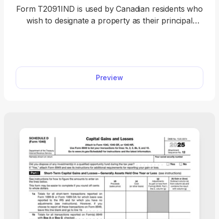
Form T2091IND is used by Canadian residents who
wish to designate a property as their principal
residence and thus claim an exemption on capital
gains tax when selling it. Our fillable Form
T2091IND can easily be accessed on our PDF
Forms hub, where you can open it in our editor
Preview
with a single click. After that, you should follow the
instructions in the document to complete the form
and prepare it for submission.