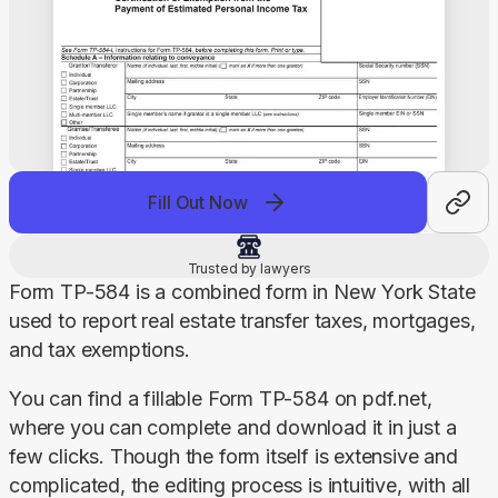
Fill Out Now
Trusted by lawyers
Form TP-584 is a combined form in New York State 
used to report real estate transfer taxes, mortgages, 
and tax exemptions.
You can find a fillable Form TP-584 on pdf.net, 
where you can complete and download it in just a 
few clicks. Though the form itself is extensive and 
complicated, the editing process is intuitive, with all 