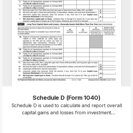
Schedule D (Form 1040)
Schedule D is used to calculate and report overall
capital gains and losses from investment
transactions and supporting forms. Our template
allows you to summarize totals, stay compliant,