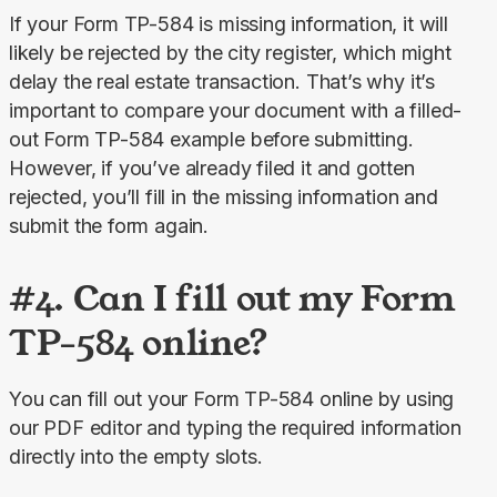
If your Form TP-584 is missing information, it will 
likely be rejected by the city register, which might 
delay the real estate transaction. That’s why it’s 
important to compare your document with a filled-
out Form TP-584 example before submitting. 
However, if you’ve already filed it and gotten 
rejected, you’ll fill in the missing information and 
submit the form again.
#4. Can I fill out my Form
TP-584 online?
You can fill out your Form TP-584 online by using 
our PDF editor and typing the required information 
directly into the empty slots.