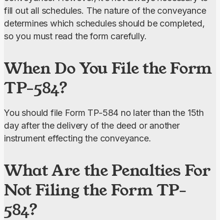
fill out all schedules. The nature of the conveyance 
determines which schedules should be completed, 
so you must read the form carefully.
When Do You File the Form
TP-584?
You should file Form TP-584 no later than the 15th 
day after the delivery of the deed or another 
instrument effecting the conveyance.
What Are the Penalties For
Not Filing the Form TP-
584?