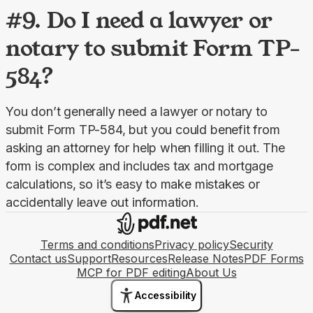
#9. Do I need a lawyer or
notary to submit Form TP-
584?
You don’t generally need a lawyer or notary to 
submit Form TP-584, but you could benefit from 
asking an attorney for help when filling it out. The 
form is complex and includes tax and mortgage 
calculations, so it’s easy to make mistakes or 
accidentally leave out information.
Terms and conditions
Privacy policy
Security
Contact us
Support
Resources
Release Notes
PDF Forms
MCP for PDF editing
About Us
Accessibility