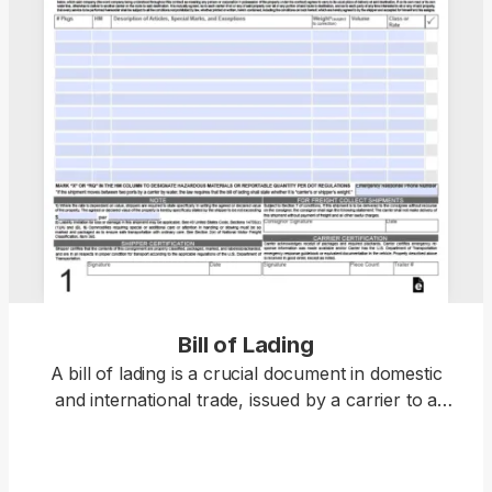
Bill of Lading
A bill of lading is a crucial document in domestic
and international trade, issued by a carrier to a
shipper and acting as a receipt for goods and a
contract for their carriage. Open the fillable bill of
lading form in our PDF editor and enter the