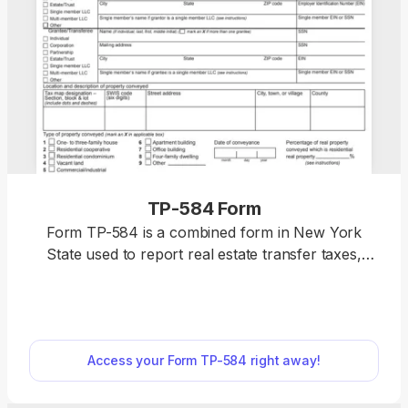
TP-584 Form
Form TP-584 is a combined form in New York
State used to report real estate transfer taxes,
mortgages, and tax exemptions. You can find a
fillable Form TP-584 on pdf.net, where you can
complete and download it in just a few clicks.
Though the form itself is extensive and
Access your Form TP-584 right away!
complicated, the editing process is intuitive, with all
necessary tools at your disposal. “Just completed
my TP-584 using pdf.net, and I have to say I’m