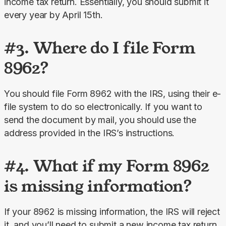
income tax return. Essentially, you should submit it 
every year by April 15th.
#3. Where do I file Form
8962?
You should file Form 8962 with the IRS, using their e-
file system to do so electronically. If you want to 
send the document by mail, you should use the 
address provided in the IRS’s instructions.
#4. What if my Form 8962
is missing information?
If your 8962 is missing information, the IRS will reject 
it, and you’ll need to submit a new income tax return 