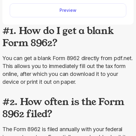
quickly and accurately.
Preview
#1. How do I get a blank
Form 8962?
You can get a blank Form 8962 directly from pdf.net. 
This allows you to immediately fill out the tax form 
online, after which you can download it to your 
device or print it out on paper.
#2. How often is the Form
8962 filed?
The Form 8962 is filed annually with your federal 