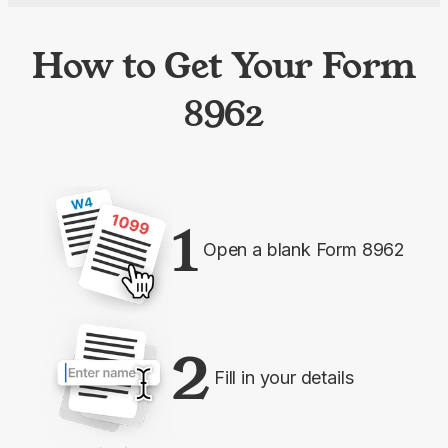
How to Get Your Form
8962
1
Open a blank Form 8962
2
Fill in your details