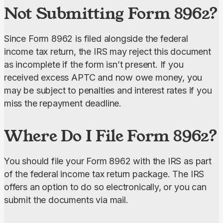
Not Submitting Form 8962?
Since Form 8962 is filed alongside the federal 
income tax return, the IRS may reject this document 
as incomplete if the form isn’t present. If you 
received excess APTC and now owe money, you 
may be subject to penalties and interest rates if you 
miss the repayment deadline.
Where Do I File Form 8962?
You should file your Form 8962 with the IRS as part 
of the federal income tax return package. The IRS 
offers an option to do so electronically, or you can 
submit the documents via mail.