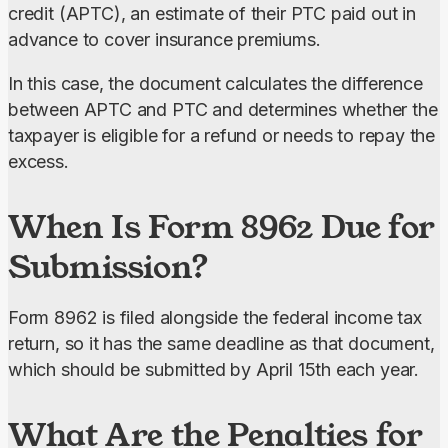
credit (APTC), an estimate of their PTC paid out in 
advance to cover insurance premiums.
In this case, the document calculates the difference 
between APTC and PTC and determines whether the 
taxpayer is eligible for a refund or needs to repay the 
excess.
When Is Form 8962 Due for
Submission?
Form 8962 is filed alongside the federal income tax 
return, so it has the same deadline as that document, 
which should be submitted by April 15th each year.
What Are the Penalties for