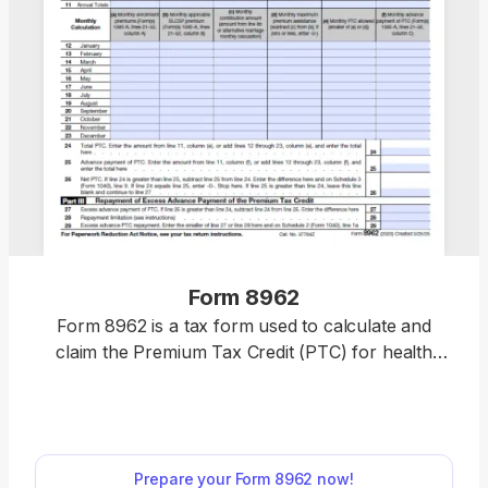
Form 8962
Form 8962 is a tax form used to calculate and
claim the Premium Tax Credit (PTC) for health
insurance purchased through the Health
Insurance Marketplace. Easily complete your form
by opening our fillable PDF form, entering your tax
information, and downloading a ready-to-file
Prepare your Form 8962 now!
document in minutes. Get your PTC hassle-free