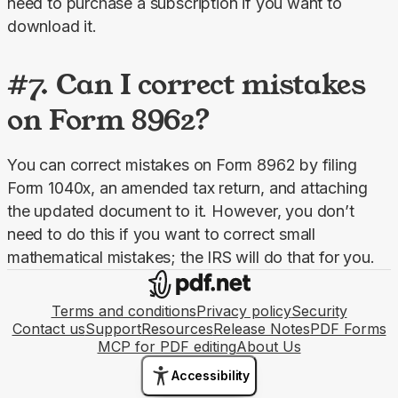
need to purchase a subscription if you want to 
download it.
#7. Can I correct mistakes
on Form 8962?
You can correct mistakes on Form 8962 by filing 
Form 1040x, an amended tax return, and attaching 
the updated document to it. However, you don’t 
need to do this if you want to correct small 
mathematical mistakes; the IRS will do that for you.
Terms and conditions
Privacy policy
Security
Contact us
Support
Resources
Release Notes
PDF Forms
MCP for PDF editing
About Us
Accessibility