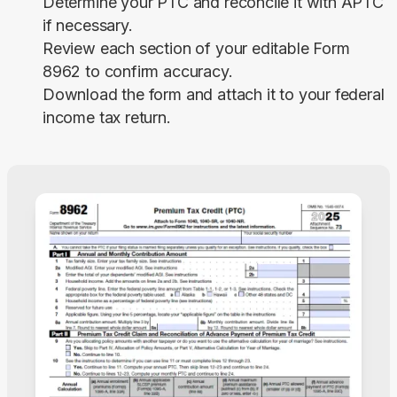
Determine your PTC and reconcile it with APTC
if necessary.
Review each section of your editable Form
8962 to confirm accuracy.
Download the form and attach it to your federal
income tax return.