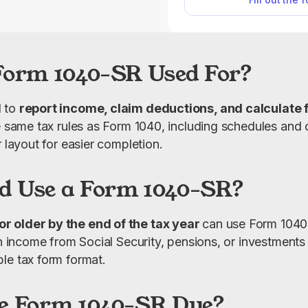
complete your return f
clear, easy-to-
Form 1040-SR Used For?
 to 
report income, claim deductions, and calculate f
e same tax rules as Form 1040, including schedules and cr
r layout for easier completion.
d Use a Form 1040-SR?
 older by the end of the tax year 
can use Form 1040-S
th income from Social Security, pensions, or investments
le tax form format.
e Form 1040-SR Due?