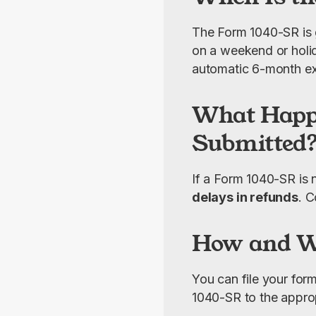
The Form 1040-SR is 
on a weekend or holid
automatic 6-month ext
What Happe
Submitted
If a Form 1040-SR is 
delays in refunds
. C
How and Wh
You can file your for
1040-SR to the appropr