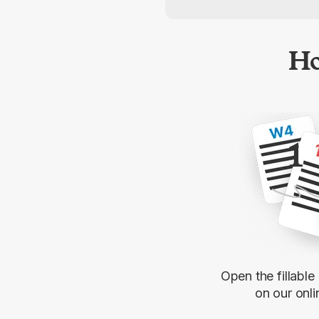
Ho
1
Open the fillabl
on our onli