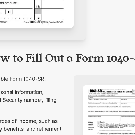
w to Fill Out a Form 1040
table Form 1040-SR.
sonal information, 
 Security number, filing 
rces of income, such as 
 benefits, and retirement 