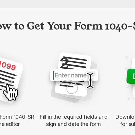
w to Get Your Form 1040
2
e Form 1040-SR
Fill in the required fields and
Downloa
ne editor
sign and date the form
for su