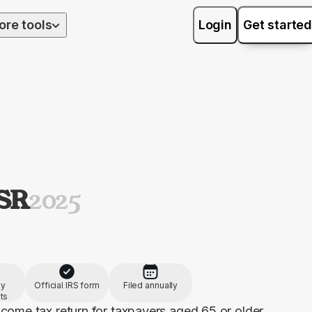
ore tools
Login
Get started
-SR
2025
by
Official IRS form
Filed annually
ts
come tax return for taxpayers aged 65 or older, 