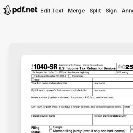
Edit Text
Merge
Split
Sign
Ann