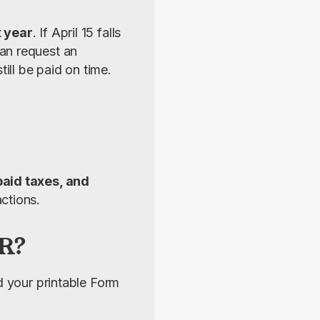
x year
. If April 15 falls 
an request an 
ll be paid on time.
aid taxes, and 
ctions.
SR?
nd your printable Form 