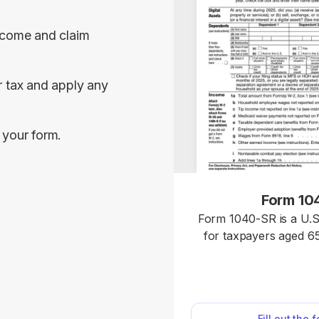
ncome and claim 
 tax and apply any 
 your form.
Form 10
Form 1040-SR is a U.S
for taxpayers aged 65
same rules and sched
Access our fillable temp
without hassle and do
ready for submission.
Fill out the 