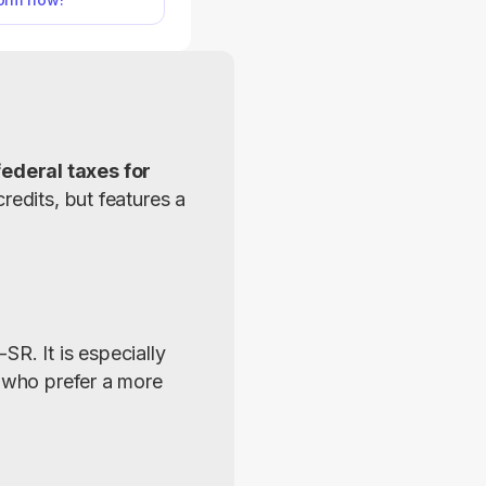
aster, relying on a
read format.
ederal taxes for 
edits, but features a 
R. It is especially 
 who prefer a more 