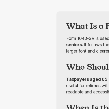
What Is a 
Form 1040-SR is used
seniors. 
It follows th
larger font and cleare
Who Shoul
Taxpayers aged 65 or
useful for retirees wi
readable and accessib
When Is th