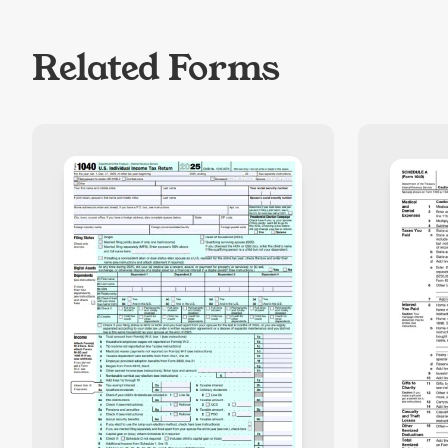
Related Forms