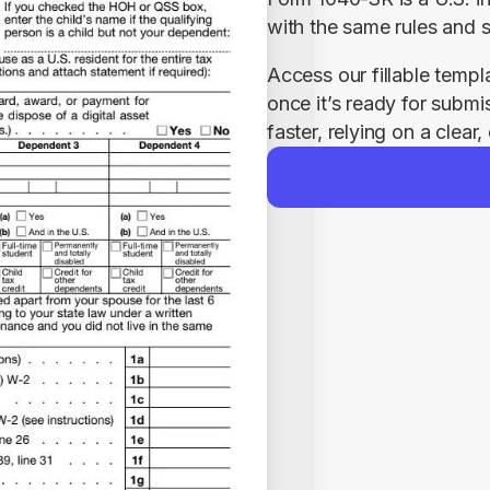
with the same rules and 
Access our fillable templ
once it’s ready for submi
faster, relying on a clear