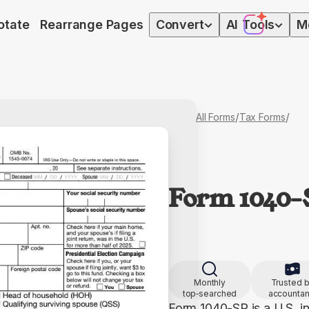
otate
Rearrange Pages
Convert
AI
Tools
M
/
/
All Forms
Tax Forms
Form 1040
Monthly
Trusted 
top‑searched
accountan
Form 1040-SR is a U.S. in