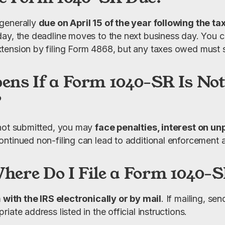
generally 
due on April 15 of the year following the ta
ay, the deadline moves to the next business day. You c
ension by filing Form 4868, but any taxes owed must sti
ns If a Form 1040-SR Is Not
?
not submitted, you may 
face penalties, interest on unp
ontinued non-filing can lead to additional enforcement a
ere Do I File a Form 1040-
m
 with the IRS electronically or by mail
. If mailing, se
iate address listed in the official instructions.