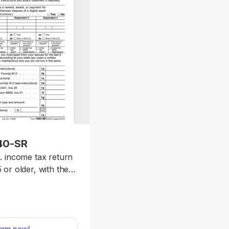
40-SR
. income tax return
 or older, with the
ules as Form 1040.
late to edit the form
wnload it once it’s
 This way, you will
form now!