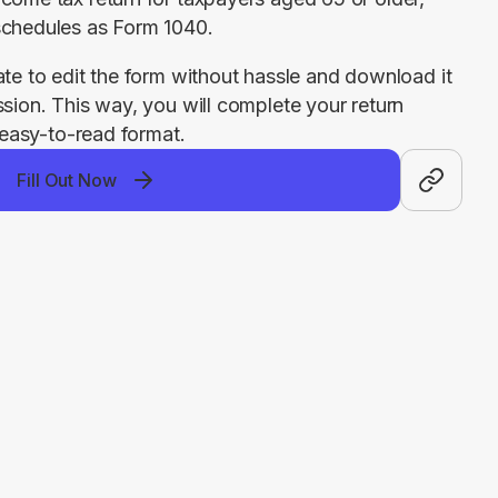
schedules as Form 1040.
ate to edit the form without hassle and download it 
ssion. This way, you will complete your return 
, easy-to-read format.
Fill Out Now