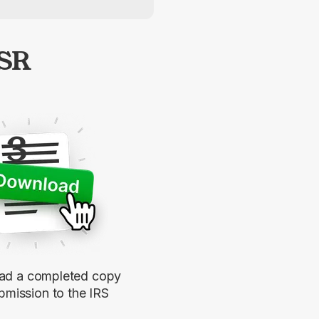
-SR
3
d a completed copy
bmission to the IRS