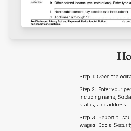
Ho
Step 1: Open the edi
Step 2: Enter your per
including name, Social
status, and address.
Step 3: Report all sou
wages, Social Security