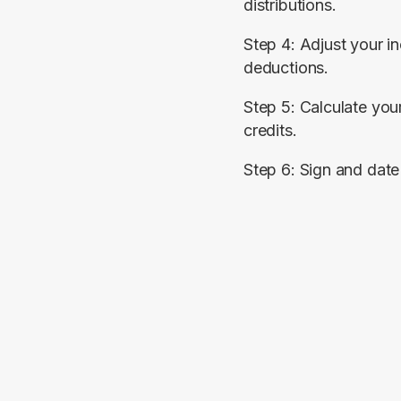
distributions.
Step 4: Adjust your i
deductions.
Step 5: Calculate your
credits.
Step 6: Sign and date