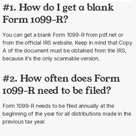
#1. How do I get a blank
Form 1099-R?
You can get a blank Form 1099-R from pdf.net or 
from the official IRS website. Keep in mind that Copy 
A of the document must be obtained from the IRS, 
because it’s the only scannable version.
#2. How often does Form
1099-R need to be filed?
Form 1099-R needs to be filed annually at the 
beginning of the year for all distributions made in the 
previous tax year.