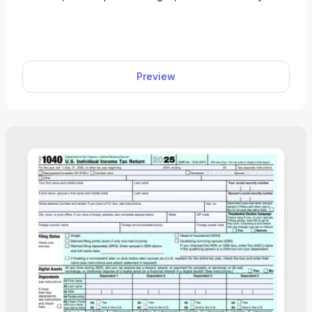
form instantly. Simple, secure, and perfect for
freelancers, contractors, and small business
owners.
Preview