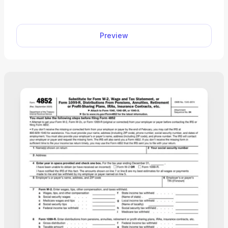
fund distributions and repayments. Browse
through our PDF Forms hub, and you’ll find the
fillable Form 8915-F you can easily open in our
Preview
editor and complete with the required information
on the spot. Afterward, you can download it to
your device for filing and further use. “PDF.net
saved me hours when completing Form 8915-F,
since it’s really easy to use and gets the job done
quickly. I’ll definitely be using it in the future!”