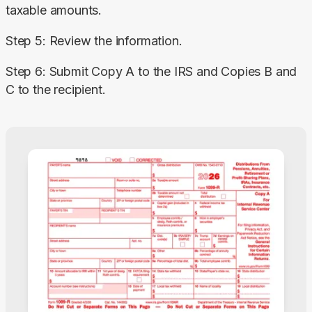
taxable amounts.
Step 5: Review the information.
Step 6: Submit Copy A to the IRS and Copies B and 
C to the recipient.