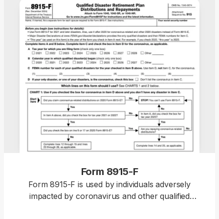
Form 8915-F
Form 8915-F is used by individuals adversely
impacted by coronavirus and other qualified
disasters beginning in 2021 to report retirement