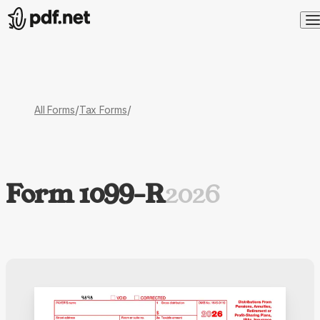
/
/
All Forms
Tax Forms
Form 1099-R
2026