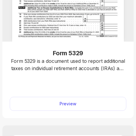
Form 5329
Form 5329 is a document used to report additional
taxes on individual retirement accounts (IRAs) and
other qualified plans. If you need to file one, our
PDF editor includes a fillable form you can
complete, save, and submit in no time.
Preview