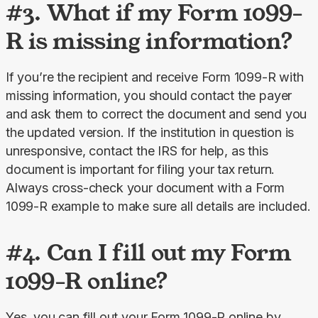
#3. What if my Form 1099-
R is missing information?
If you’re the recipient and receive Form 1099-R with 
missing information, you should contact the payer 
and ask them to correct the document and send you 
the updated version. If the institution in question is 
unresponsive, contact the IRS for help, as this 
document is important for filing your tax return. 
Always cross-check your document with a Form 
1099-R example to make sure all details are included.
#4. Can I fill out my Form
1099-R online?
Yes, you can fill out your Form 1099-R online by 