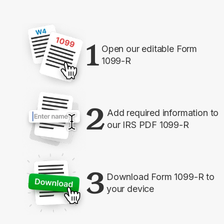
1
Open our editable Form
1099-R
2
Add required information to
our IRS PDF 1099-R
3
Download Form 1099-R to
your device