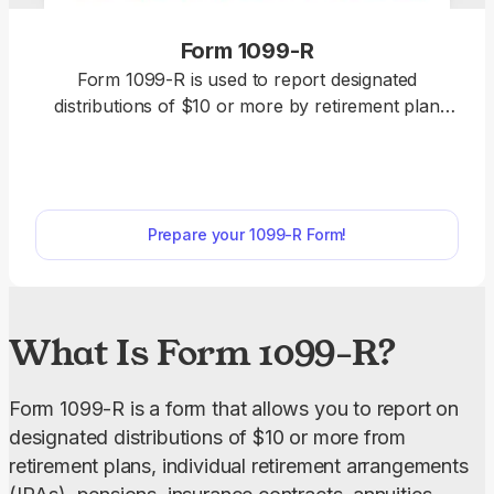
Form 1099-R
Form 1099-R is used to report designated
distributions of $10 or more by retirement plan
administrators, IRA custodians, insurance
companies, and government pension systems.
Select the fillable 1099-R Form from our PDF Tax
Forms hub, open it in our editor, and enter the
Prepare your 1099-R Form!
required information. Afterward, you can download
it to your device to send it electronically or print it
and submit it by mail.
What Is Form 1099-R?
Form 1099-R is a form that allows you to report on 
designated distributions of $10 or more from 
retirement plans, individual retirement arrangements 