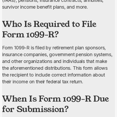
(IRAs), pensions, insurance contracts, annuities, 
survivor income benefit plans, and more.
Who Is Required to File
Form 1099-R?
Form 1099-R is filed by retirement plan sponsors, 
insurance companies, government pension systems, 
and other organizations and individuals that make 
the aforementioned distributions. This form allows 
the recipient to include correct information about 
their income on their federal tax return.
When Is Form 1099-R Due
for Submission?