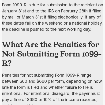
Form 1099-R is due for submission to the recipient on 
January 31st and to the IRS on February 28th if filing 
by mail or March 31st if filing electronically. If any of 
these dates fall on the weekend or a national holiday, 
the deadline is pushed to the next working day.
What Are the Penalties for
Not Submitting Form 1099-
R?
Penalties for not submitting Form 1099-R range 
between $60 and $680 per form, depending on how 
late the form is filed and whether failure to file is 
intentional. For intentional disregard, the payer must 
pay a fine of $680 or 10% of the income reported, 