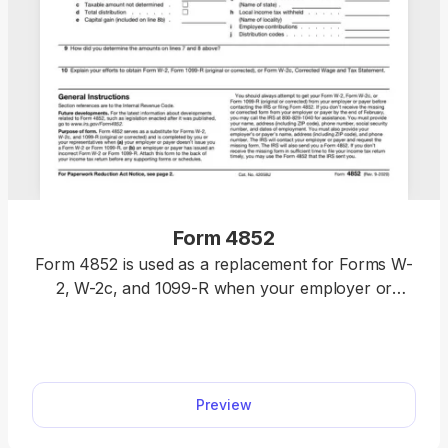
Form 4852
Form 4852 is used as a replacement for Forms W-
2, W-2c, and 1099-R when your employer or
payer doesn’t send them to you or submits
incorrect ones. Fill out Form 4852 online in our
intuitive editor and have your printable form ready
in just 10 minutes.
Preview