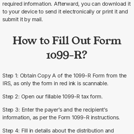
required information. Afterward, you can download it 
to your device to send it electronically or print it and 
submit it by mail.
How to Fill Out Form
1099-R?
Step 1: Obtain Copy A of the 1099-R Form from the 
IRS, as only the form in red ink is scannable.
Step 2: Open our fillable 1099-R tax form.
Step 3: Enter the payer’s and the recipient’s 
information, as per the Form 1099-R instructions.
Step 4: Fill in details about the distribution and 