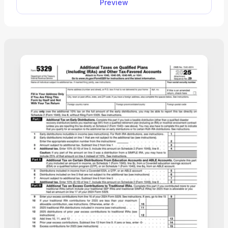
Preview
your income, deductions, and credits easily, review
the details, and download a completed copy ready
for filing.