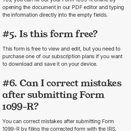
opening the document in our PDF editor and typing 
the information directly into the empty fields.
#5. Is this form free?
This form is free to view and edit, but you need to 
purchase one of our subscription plans if you want 
to download and save it on your device.
#6. Can I correct mistakes
after submitting Form
1099-R?
You can correct mistakes after submitting Form 
1099-R by filing the corrected form with the IRS. 