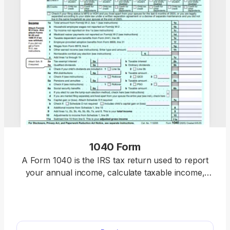
1040 Form
A Form 1040 is the IRS tax return used to report
your annual income, calculate taxable income,
claim credits and deductions, and determine
whether you owe taxes or will receive a refund.
Access our 1040 fillable form online and handle
your tax return without a hassle. You can enter