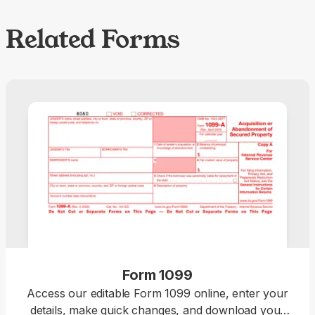
Related Forms
Form 1099
Access our editable Form 1099 online, enter your
details, make quick changes, and download your