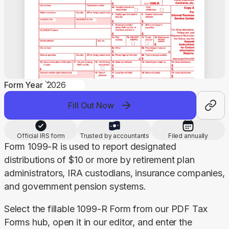
Form Year
Fill Out Now
Official IRS form
Trusted by accountants
Filed annually
Form 1099-R is used to report designated 
distributions of $10 or more by retirement plan 
administrators, IRA custodians, insurance companies, 
and government pension systems.
Select the fillable 1099-R Form from our PDF Tax 
Forms hub, open it in our editor, and enter the 