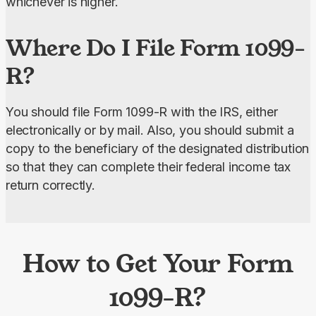
whichever is higher.
Where Do I File Form 1099-
R?
You should file Form 1099-R with the IRS, either 
electronically or by mail. Also, you should submit a 
copy to the beneficiary of the designated distribution 
so that they can complete their federal income tax 
return correctly.
How to Get Your Form
1099-R?