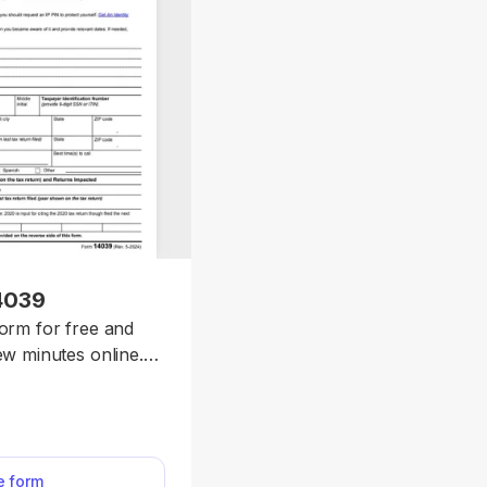
4039
form for free and
few minutes online.
 report tax-related
 request an IRS
tion.
he form