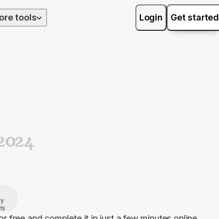
ore tools
Login
Get started
2024
by
ts
or free and complete it in just a few minutes online. 