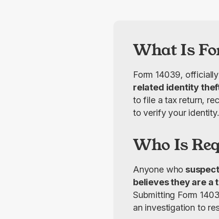
What Is Fo
Form 14039, officially
related identity thef
to file a tax return, 
to verify your identity
Who Is Requ
Anyone who
 suspect
believes they are a t
Submitting Form 14039
an investigation to res