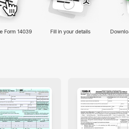
le Form 14039
Fill in your details
Downloa