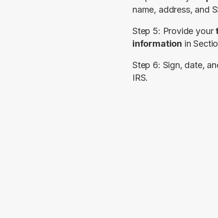
name, address, and S
Step 5: Provide your 
information
 in 
Secti
Step 6: Sign, date, an
IRS.