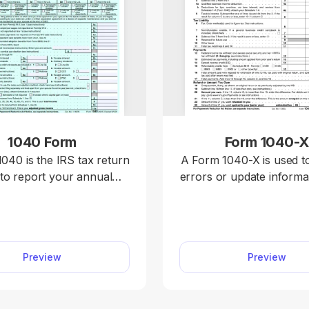
1040 Form
Form 1040-
040 is the IRS tax return
A Form 1040-X is used t
to report your annual
errors or update informa
calculate taxable income,
previously filed federal t
edits and deductions, and
including Forms 1040, 
mine whether you owe
or 1040-NR. Access a f
or will receive a refund.
Form 1040-X on our pla
Preview
Preview
 our 1040 fillable form
edit, download, and sub
nd handle your tax return
amended return quick
 a hassle. You can enter
accurately.
ncome, deductions, and