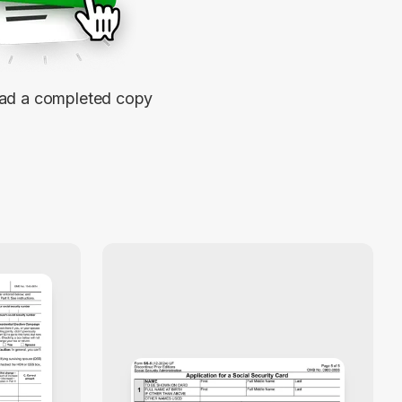
d a completed copy