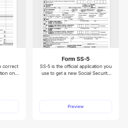
X
Form SS-5
o correct
SS-5 is the official application you
tion on a
use to get a new Social Security
ax return,
card, replace a lost card, or
1040-SR,
correct your Social Security
illable
number record. With our SS-5
tform to
fillable form, you can complete
Preview
mit your
your application fast.
ly and