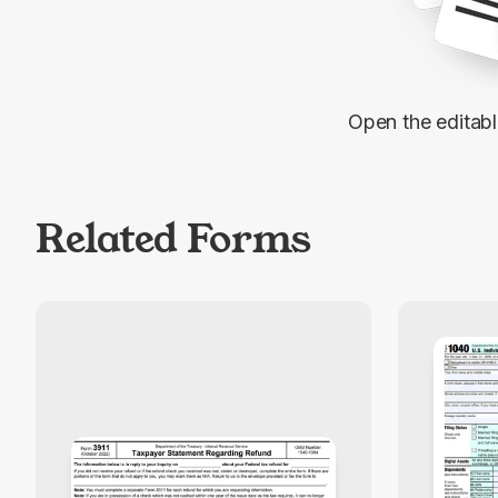
Open the editab
Related Forms