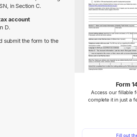
SN, in 
Section C
.
tax account 
on D
.
d submit the form to the 
Form 1
Access our fillable 
complete it in just a 
Form 14039 is used to
identity theft and
investiga
Fill out t