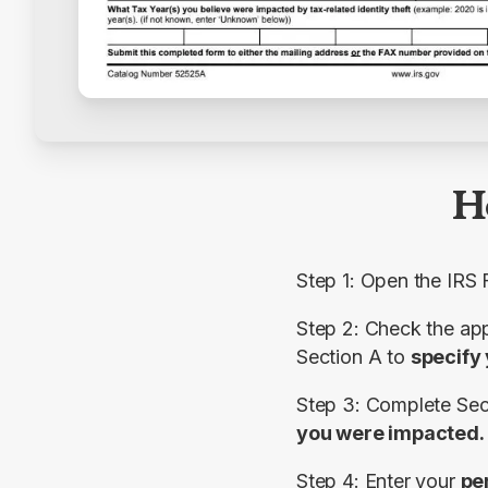
H
Step 1: Open the IRS
Section
A
 to 
specify 
Step 3: Complete 
Sec
you were impacted.
Step 4: Enter your 
pe