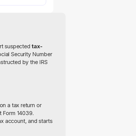
ort suspected 
tax-
ocial Security Number 
nstructed by the IRS 
 on a tax return or 
out Form 14039. 
x account, and starts 