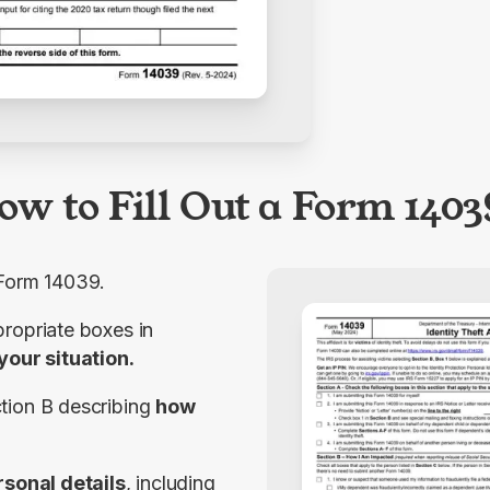
ow to Fill Out a Form 1403
 Form 14039.
Step 2: Check the appropriate boxes in 
your situation.
tion
B
 describing 
how 
rsonal details
, including 