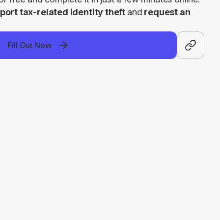
port tax-related identity theft 
and
 request an 
Fill Out Now