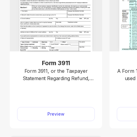
Form 3911
Form 3911, or the Taxpayer
A Form 1
Statement Regarding Refund,
used 
should be used when a taxpayer
income, 
believes their federal tax refund
claim cr
was issued but was not received
deter
or was lost, stolen, or destroyed.
taxes 
Preview
You can mail or fax yours quickly
Access
by editing our 3911 fillable form
online a
online.
without
your i