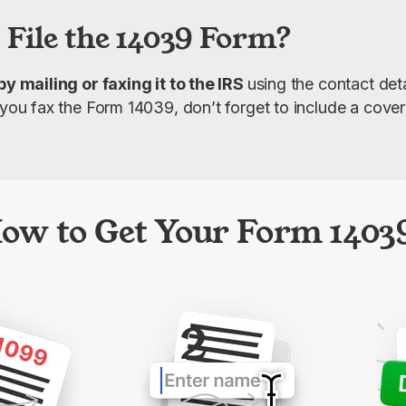
 File the 14039 Form?
by mailing or faxing it to the IRS 
using the contact deta
f you fax the Form 14039, don’t forget to include a cove
ow to Get Your Form 1403
2