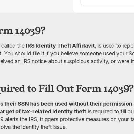
rm 14039?
 called the 
IRS Identity Theft Affidavit
, is used to rep
t
. You should file it if you believe someone used your S
received an IRS notice about suspicious activity, or were i
.
ired to Fill Out Form 14039?
s their SSN has been used without their permission
arget of tax-related identity theft
 is required to fill 
 alerts the IRS, triggers protective measures on your ta
olve the identity theft issue.