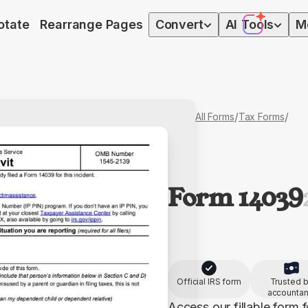
otate
Rearrange Pages
Convert
AI
Tools
M
/
/
All Forms
Tax Forms
Form 14039
Official IRS form
Trusted 
accountan
Access our fillable form f