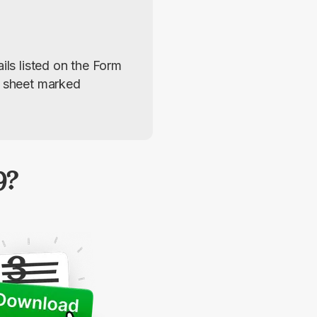
ils listed on the Form 
r sheet marked 
9?
3