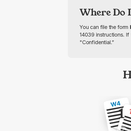
Where Do I
You can file the form 
14039 instructions. I
"Confidential.”
H
1