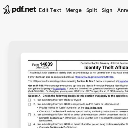
Edit Text
Merge
Split
Sign
Ann