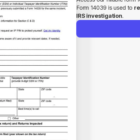
Form 14039 is used to 
re
IRS investigation
.