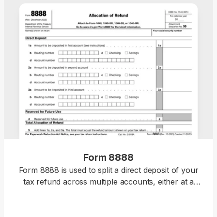
Form 8888
Form 8888 is used to split a direct deposit of your
tax refund across multiple accounts, either at a
bank or a different financial institution.