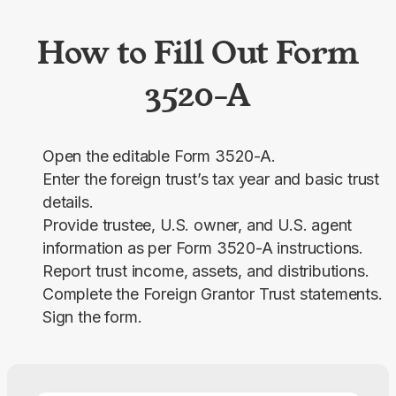
How to Fill Out Form
3520-A
Open the editable Form 3520-A.
Enter the foreign trust’s tax year and basic trust
details.
Provide trustee, U.S. owner, and U.S. agent
information as per Form 3520-A instructions.
Report trust income, assets, and distributions.
Complete the Foreign Grantor Trust statements.
Sign the form.