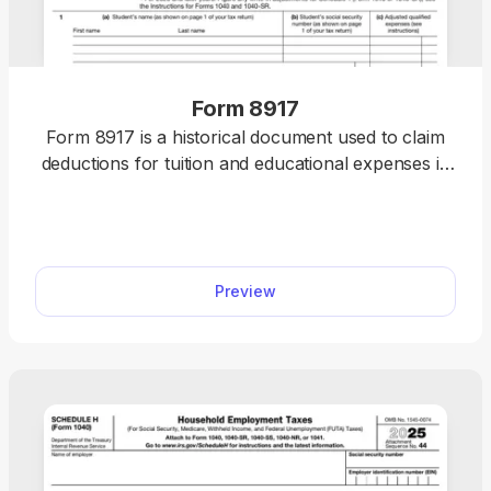
Form 8917
Form 8917 is a historical document used to claim
deductions for tuition and educational expenses in
2018, 2019, and 2020.
Preview