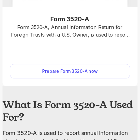
Form 3520-A
Form 3520-A, Annual Information Return for
Foreign Trusts with a U.S. Owner, is used to report
the trust's income, assets, and U.S. beneficiaries to
the IRS. Our fillable Form 3520-A makes the filling
process much easier. Simply enter the required
information online and download it to your device
Prepare Form 3520-A now
without extra software.
What Is Form 3520-A Used
For?
Form 3520-A is used to report annual information 