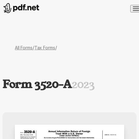
/
/
All Forms
Tax Forms
Form 3520-A
2023