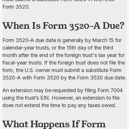
Form 3520.
When Is Form 3520-A Due?
Form 3520-A due date is generally by March 15 for 
calendar-year trusts, or the 15th day of the third 
month after the end of the foreign trust's tax year for 
fiscal-year trusts. If the foreign trust does not file the 
form, the U.S. owner must submit a substitute Form 
3520-A with Form 3520 by the Form 3520 due date.
An extension may be requested by filing Form 7004 
using the trust’s EIN. However, an extension to file 
does not extend the time to pay any taxes owed.
What Happens If Form