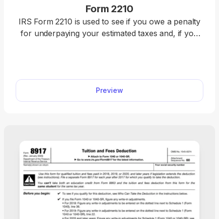
Form 2210
IRS Form 2210 is used to see if you owe a penalty
for underpaying your estimated taxes and, if you
do, figure the amount to be paid. Figure your
estimated tax penalty with our fillable Form 2210.
Complete it online directly in our PDF editor and
download it immediately. Once it’s ready, attach it to
Preview
your federal income tax return and submit it to the
IRS.