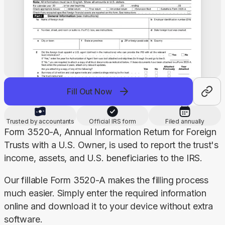
Fill Out Now
Trusted by accountants
Official IRS form
Filed annually
Form 3520-A, Annual Information Return for Foreign 
Trusts with a U.S. Owner, is used to report the trust's 
income, assets, and U.S. beneficiaries to the IRS.
Our fillable Form 3520-A makes the filling process 
much easier. Simply enter the required information 
online and download it to your device without extra 
software.