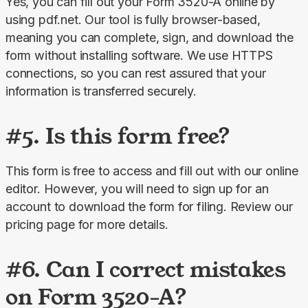
Yes, you can fill out your Form 3520-A online
by 
using pdf.net. Our tool is fully browser-based, 
meaning you can complete, sign, and download the 
form without installing software. We use HTTPS 
connections, so you can rest assured that your 
information is transferred securely.
#5. Is this form free?
This form is
free to access and fill out with our online 
editor. However, you will need to sign up for an 
account to download the form for filing. Review our 
pricing
page for more details.
#6. Can I correct mistakes
on Form 3520-A?