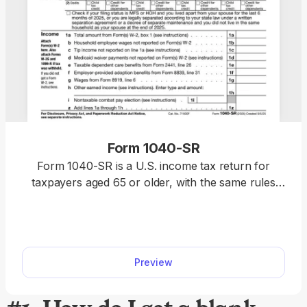
Form 1040-SR
Form 1040-SR is a U.S. income tax return for
taxpayers aged 65 or older, with the same rules
and schedules as Form 1040. Access our fillable
template to edit the form without hassle and
download it once it’s ready for submission. This
way, you will complete your return faster, relying
Preview
on a clear, easy-to-read format.