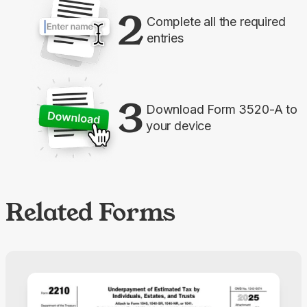
2
Complete all the required
entries
3
Download Form 3520-A to
your device
Related Forms