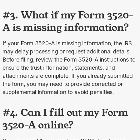
#3. What if my Form 3520-
A is missing information?
If your Form 3520-A is missing information, the IRS 
may delay processing or request additional details. 
Before filing, review the Form 3520-A instructions to 
ensure the trust information, statements, and 
attachments are complete. If you already submitted 
the form, you may need to provide corrected or 
supplemental information to avoid penalties.
#4. Can I fill out my Form
3520-A online?