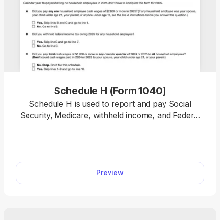
Schedule H (Form 1040)
Schedule H is used to report and pay Social
Security, Medicare, withheld income, and Federal
Unemployment (FUTA) taxes on cash wages for
your household employees. With our printable
Schedule H, filing is made easy. Simply open the
tax form in our editor and type in the required
Preview
information. Once you’re done, download it to your
device and file it with the IRS.