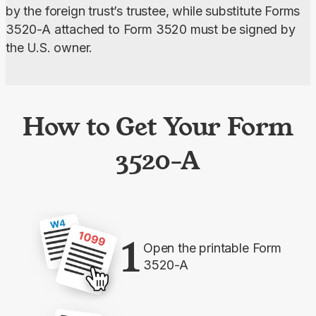
by the foreign trust’s trustee, while substitute Forms 
3520-A attached to Form 3520 must be signed by 
the U.S. owner.
How to Get Your Form
3520-A
1
Open the printable Form
3520-A