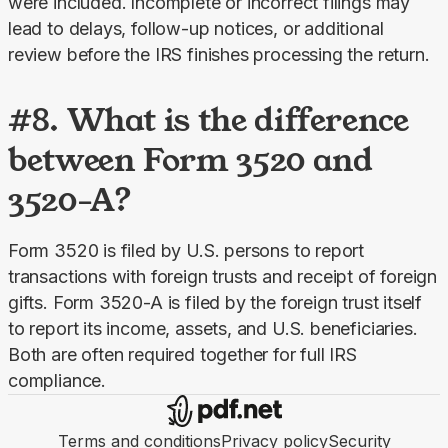
were included.
Incomplete or incorrect filings may 
lead to delays, follow-up notices, or additional 
review before the IRS finishes processing the return.
#8. What is the difference
between Form 3520 and
3520-A?
Form 3520 is filed by U.S. persons to report 
transactions with foreign trusts and receipt of foreign 
gifts. Form 3520-A is filed by the foreign trust itself 
to report its income, assets, and U.S. beneficiaries. 
Both are often required together for full IRS 
compliance.
Terms and conditions
Privacy policy
Security