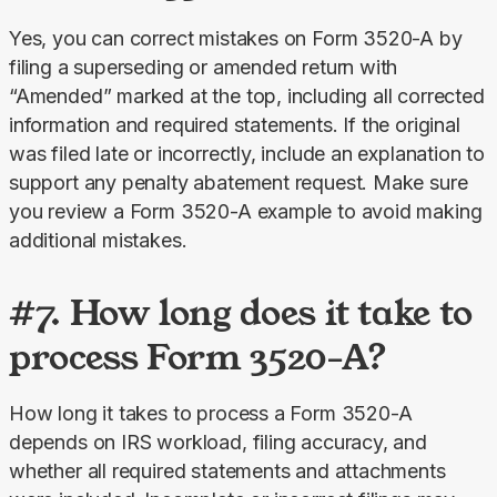
Yes, you can correct mistakes on Form 3520-A by 
filing a superseding or amended return with 
“Amended” marked at the top, including all corrected 
information and required statements. If the original 
was filed late or incorrectly, include an explanation to 
support any penalty abatement request. Make sure 
you review a Form 3520-A example to avoid making 
additional mistakes.
#7. How long does it take to
process Form 3520-A?
How long it takes to process a Form 3520-A 
depends on IRS workload, filing accuracy, and 
whether all required statements and attachments 