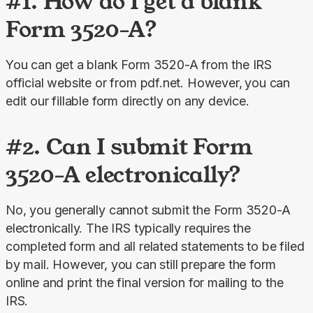
#1. How do I get a blank
Form 3520-A?
You can get a blank Form 3520-A from the IRS 
official website or from pdf.net. However,
you can 
edit our fillable form directly on any device.
#2. Can I submit Form
3520-A electronically?
No, you generally cannot submit the Form 3520-A 
electronically. The IRS typically requires the 
completed form and all related statements to be filed 
by mail. However, you can still prepare the form 
online and print the final version for mailing to the 
IRS.