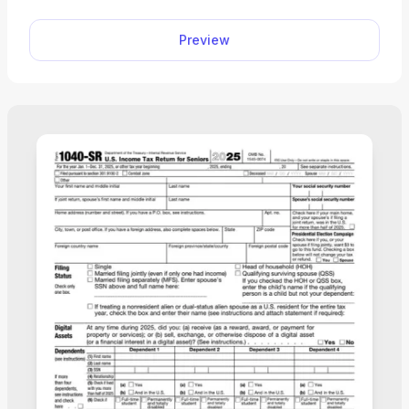
Preview