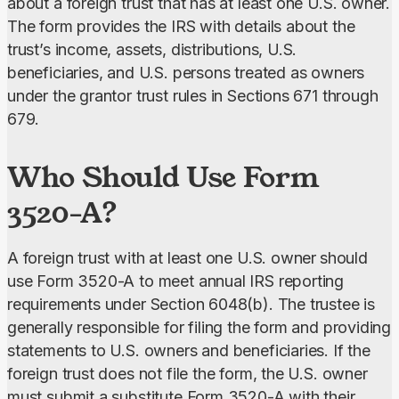
about a foreign trust that has at least one U.S. owner.
The form provides the IRS with details about the 
trust’s income, assets, distributions, U.S. 
beneficiaries, and U.S. persons treated as owners 
under the grantor trust rules in Sections 671 through 
679.
Who Should Use Form
3520-A?
A foreign trust with at least one U.S. owner
should 
use Form 3520-A to meet annual IRS reporting 
requirements under Section 6048(b). The trustee is 
generally responsible for filing the form and providing 
statements to U.S. owners and beneficiaries. If the 
foreign trust does not file the form, the U.S. owner 
must submit a substitute Form 3520-A with their 