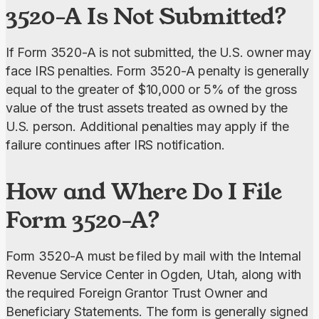
3520-A Is Not Submitted?
If Form 3520-A is not submitted, the U.S. owner may 
face IRS penalties. Form 3520-A penalty is generally 
equal to the greater of $10,000 or 5% of the gross 
value of the trust assets treated as owned by the 
U.S. person. Additional penalties may apply if the 
failure continues after IRS notification.
How and Where Do I File
Form 3520-A?
Form 3520-A must be
filed by mail with the Internal 
Revenue Service Center in Ogden, Utah, along with 
the required Foreign Grantor Trust Owner and 
Beneficiary Statements. The form is generally signed 