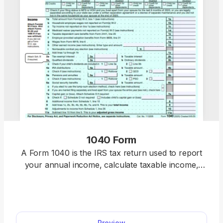
1040 Form
A Form 1040 is the IRS tax return used to report
your annual income, calculate taxable income,
claim credits and deductions, and determine
whether you owe taxes or will receive a refund.
Access our 1040 fillable form online and handle
your tax return without a hassle. You can enter
Preview