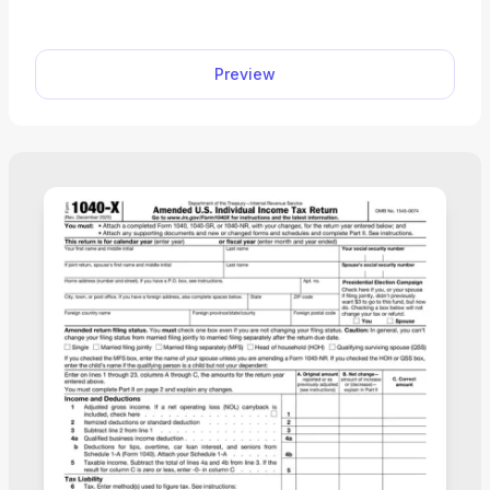
owners.
Preview