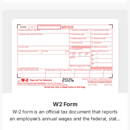
W2 Form
W-2 form is an official tax document that reports
an employee’s annual wages and the federal, state,
and local taxes withheld. Download a blank W-2