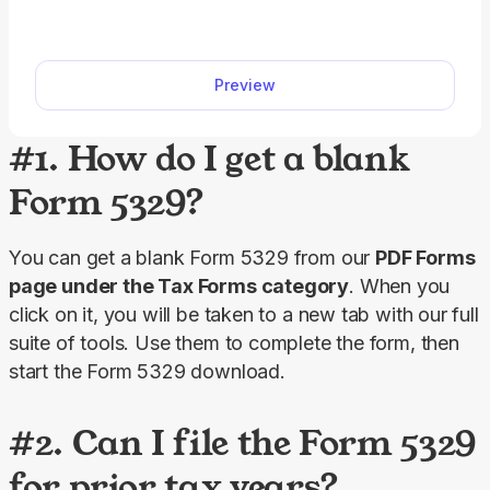
form or fill it out online. Prepare your taxes easily
with our editable template. We also include detailed
instructions to help you complete your W-2 fillable
Preview
form accurately.
#1. How do I get a blank
Form 5329?
You can get a blank Form 5329 from our 
PDF Forms
page under the 
Tax
Forms
 category
. When you 
click on it, you will be taken to a new tab with our full 
suite of tools. Use them to complete the form, then 
start the Form 5329 download.
#2. Can I file the Form 5329
for prior tax years?