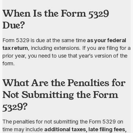
When Is the Form 5329
Due?
Form 5329 is due at the same time
 as your federal 
tax return
, including extensions. If you are filing for a 
prior year, you need to use that year’s version of the 
form.
What Are the Penalties for
Not Submitting the Form
5329?
The penalties for not submitting the Form 5329 on 
time may include 
additional taxes, late filing fees, 