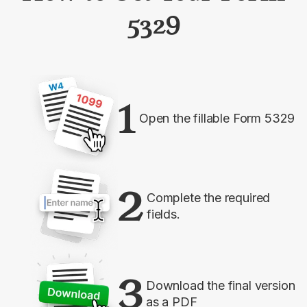
5329
1
Open the fillable Form 5329
2
Complete the required
fields.
3
Download the final version
as a PDF