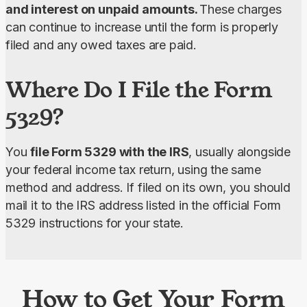
and interest on unpaid amounts. 
These charges 
can continue to increase until the form is properly 
filed and any owed taxes are paid.
Where Do I File the Form
5329?
You 
file Form 5329 with the IRS
, usually alongside 
your federal income tax return, using the same 
method and address. If filed on its own, you should 
mail it to the IRS address listed in the official Form 
5329 instructions for your state.
How to Get Your Form