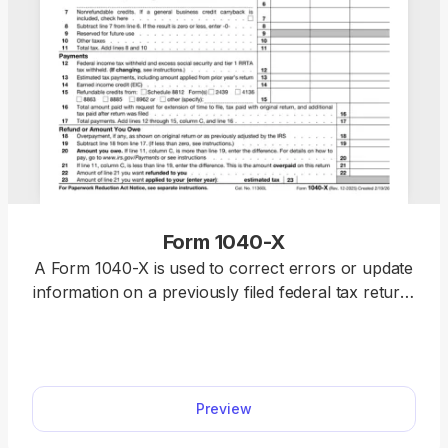
Form 1040-X
A Form 1040-X is used to correct errors or update
information on a previously filed federal tax return,
including Forms 1040, 1040-SR, or 1040-NR.
Access a fillable Form 1040-X on our platform to
edit, download, and submit your amended return
quickly and accurately.
Preview