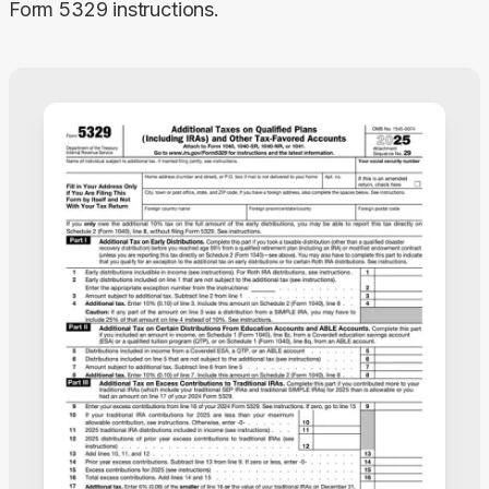
Form 5329 instructions.