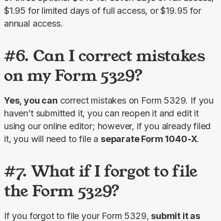
$1.95 for limited days of full access, or $19.95 for 
annual access.
#6. Can I correct mistakes
on my Form 5329?
Yes, you can
 correct mistakes on Form 5329. If you 
haven’t submitted it, you can reopen it and edit it 
using our online editor; however, if you already filed 
it, you will need to file a 
separate Form 1040-X
.
#7. What if I forgot to file
the Form 5329?
If you forgot to file your Form 5329, 
submit it as 