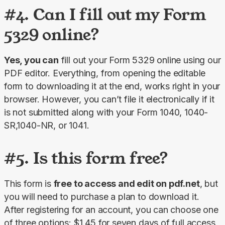
#4. Can I fill out my Form
5329 online?
Yes, you can
 fill out your Form 5329 online using our 
PDF editor. Everything, from opening the editable 
form to downloading it at the end, works right in your 
browser. However, you can’t file it electronically if it 
is not submitted along with your Form 1040, 1040-
SR,1040-NR, or 1041.
#5. Is this form free?
This form is 
free to access and edit on pdf.net
, but 
you will need to purchase a plan to download it. 
After registering for an account, you can choose one 
of three options: $1.45 for seven days of full access, 