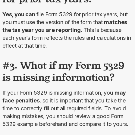
Yes, you can 
file Form 5329 for prior tax years, but 
you must use the version of the form that 
matches 
the tax year you are reporting
. This is because 
each year’s form reflects the rules and calculations in 
effect at that time.
#3. What if my Form 5329
is missing information?
If your Form 5329 is missing information, you 
may 
face penalties
, so it is important that you take the 
time to correctly fill out all required fields. To avoid 
making mistakes, you should review a good Form 
5329 example beforehand and compare it to yours.