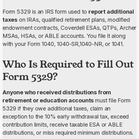
Form 5329 is an IRS form used to 
report additional 
taxes
 on IRAs, qualified retirement plans, modified 
endowment contracts, Coverdell ESAs, QTPs, Archer 
MSAs, HSAs, or ABLE accounts. You file it along 
with your Form 1040, 1040-SR,1040-NR, or 1041.
Who Is Required to Fill Out
Form 5329?
Anyone who received distributions from 
retirement or education accounts 
must file Form 
5329 if they owe additional taxes, claim an 
exception to the 10% early withdrawal tax, exceed 
contribution limits, receive taxable ESA or ABLE 
distributions, or miss required minimum distributions.