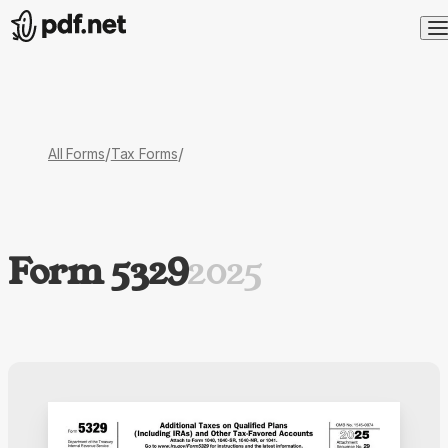
/
/
All Forms
Tax Forms
Form 5329
2025