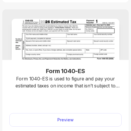
Form 1040-ES
Form 1040-ES is used to figure and pay your
estimated taxes on income that isn’t subject to
withholding, like self-employment earnings.
Preview