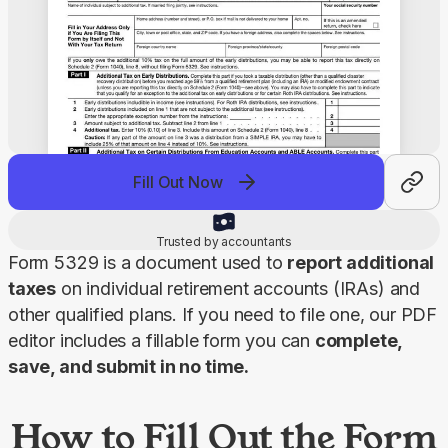
Fill Out Now
Trusted by accountants
Form 5329 is a document used to 
report additional 
taxes
 on individual retirement accounts (IRAs) and 
other qualified plans. If you need to file one, our PDF 
editor includes a fillable form you can 
complete, 
save, and submit in no time.
How to Fill Out the Form