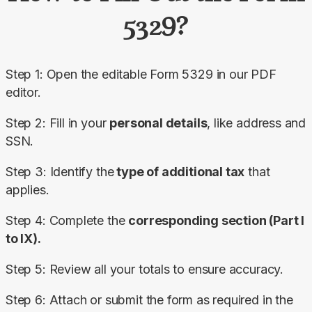
5329?
Step 1: Open the editable Form 5329 in our PDF 
editor.
Step 2: Fill in your 
personal details
, like address and 
SSN.
Step 3: Identify the
 type of additional tax
 that 
applies.
Step 4: Complete the 
corresponding section (Part I 
to IX).
Step 5: Review all your totals to ensure accuracy.
Step 6: Attach or submit the form as required in the 