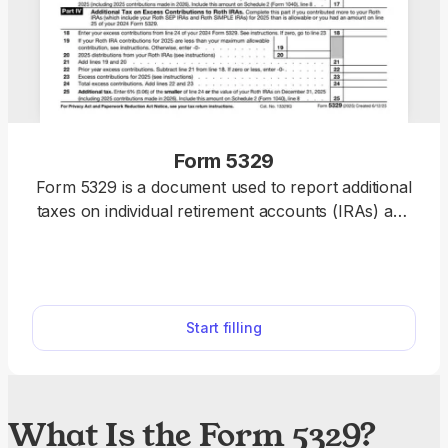
Form 5329
Form 5329 is a document used to report additional
taxes on individual retirement accounts (IRAs) and
other qualified plans. If you need to file one, our
PDF editor includes a fillable form you can
complete, save, and submit in no time.
Start filling
What Is the Form 5329?