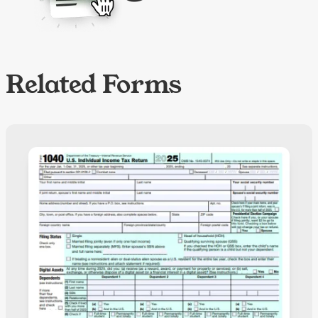
Related Forms