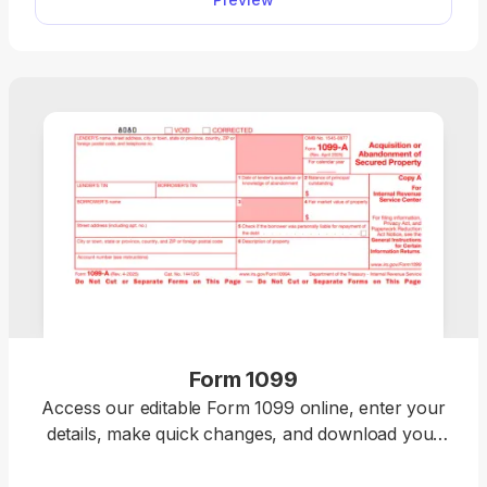
your income, deductions, and credits easily, review
the details, and download a completed copy ready
for filing.
Form 1099
Access our editable Form 1099 online, enter your
details, make quick changes, and download your
form instantly. Simple, secure, and perfect for
freelancers, contractors, and small business