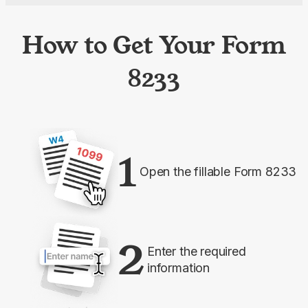
How to Get Your Form
8233
1
Open the fillable Form 8233
2
Enter the required
information