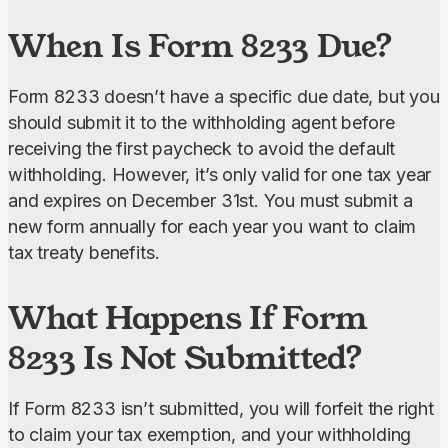
When Is Form 8233 Due?
Form 8233 doesn’t have a specific due date, but you 
should submit it to the withholding agent before 
receiving the first paycheck to avoid the default 
withholding. However, it’s only valid for one tax year 
and expires on December 31st. You must submit a 
new form annually for each year you want to claim 
tax treaty benefits.
What Happens If Form
8233 Is Not Submitted?
If Form 8233 isn’t submitted, you will forfeit the right 
to claim your tax exemption, and your withholding 