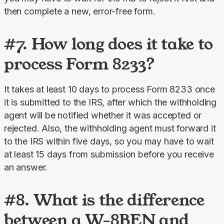
then complete a new, error-free form.
#7. How long does it take to
process Form 8233?
It takes at least 10 days to process Form 8233 once 
it is submitted to the IRS, after which the withholding 
agent will be notified whether it was accepted or 
rejected. Also, the withholding agent must forward it 
to the IRS within five days, so you may have to wait 
at least 15 days from submission before you receive 
an answer.
#8. What is the difference
between a W-8BEN and