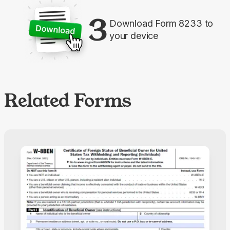
3
Download Form 8233 to
your device
Related Forms