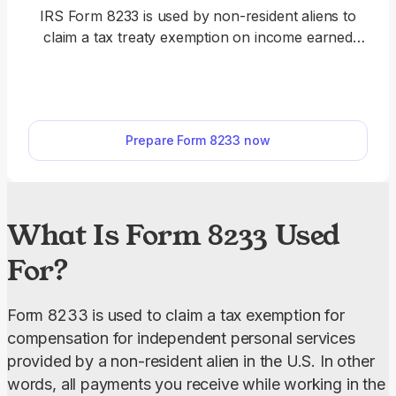
IRS Form 8233 is used by non-resident aliens to
claim a tax treaty exemption on income earned
from independent personal services, dependent
personal services, or non-compensatory
scholarship and fellowship stipends in the U.S. Use
our editable Form 8233 and fill it out online in a few
Prepare Form 8233 now
clicks. Once it’s completed, download it to your
device.
What Is Form 8233 Used
For?
Form 8233 is used to claim a tax exemption for 
compensation for independent personal services 
provided by a non-resident alien in the U.S. In other 
words, all payments you receive while working in the 