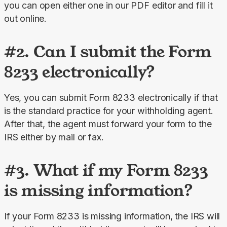
you can open either one in our PDF editor and fill it 
out online.
#2. Can I submit the Form
8233 electronically?
Yes, you can submit Form 8233 electronically if that 
is the standard practice for your withholding agent. 
After that, the agent must forward your form to the 
IRS either by mail or fax.
#3. What if my Form 8233
is missing information?
If your Form 8233 is missing information, the IRS will 