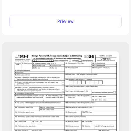
minutes. This editable tax form comes with clear
instructions, so it’s easy to certify foreign status for
U.S. tax purposes.
Preview