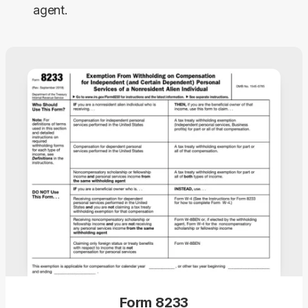
agent.
Form 8233