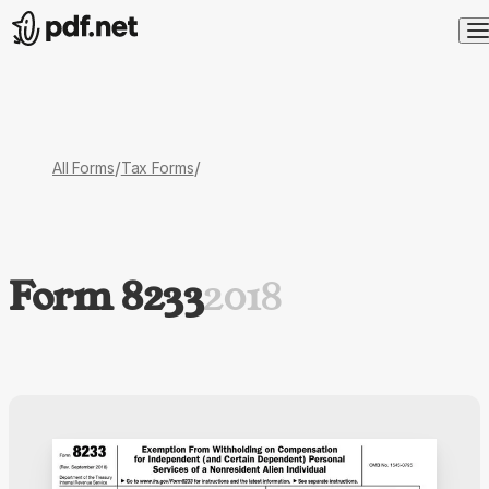
/
/
All Forms
Tax Forms
Form 8233
2018