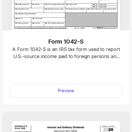
Form 1042-S
A Form 1042-S is an IRS tax form used to report
U.S.-source income paid to foreign persons and
any amounts withheld. Use our template to
complete your form directly in pdf.net, then
download a ready-to-submit version that’s in full
compliance with IRS requirements.
Preview