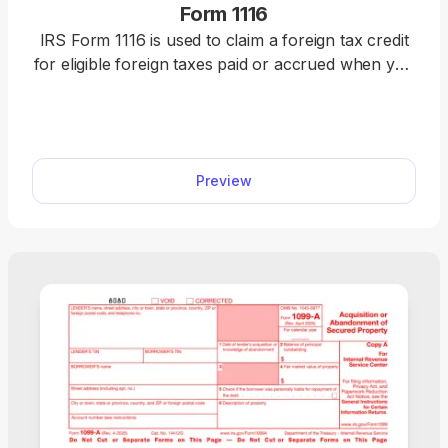
Form 1116
IRS Form 1116 is used to claim a foreign tax credit
for eligible foreign taxes paid or accrued when you
do not qualify for the simplified election. Use our
fillable Form 1116 to claim your credit quickly and
accurately. Just fill in the details, download the
form, and submit it to the IRS.
Preview