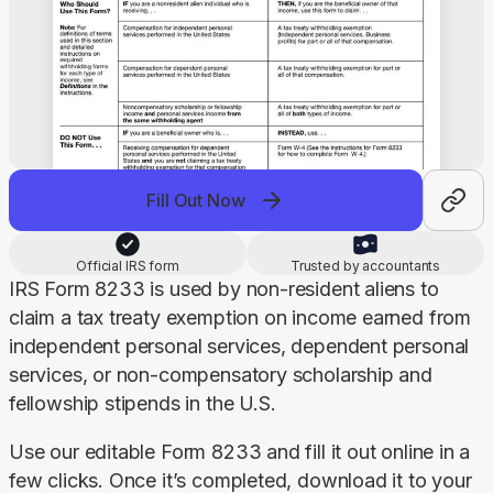
Fill Out Now
Official IRS form
Trusted by accountants
IRS Form 8233 is used by non-resident aliens to 
claim a tax treaty exemption on income earned from 
independent personal services, dependent personal 
services, or non-compensatory scholarship and 
fellowship stipends in the U.S.
Use our editable Form 8233 and fill it out online in a 
few clicks. Once it’s completed, download it to your 