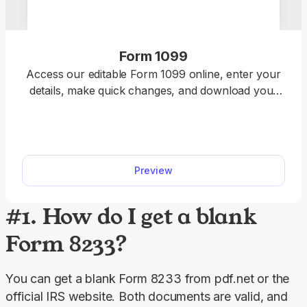
Form 1099
Access our editable Form 1099 online, enter your
details, make quick changes, and download your
form instantly. Simple, secure, and perfect for
freelancers, contractors, and small business
owners.
Preview
#1. How do I get a blank
Form 8233?
You can get a blank Form 8233 from pdf.net or the 
official IRS website. Both documents are valid, and 