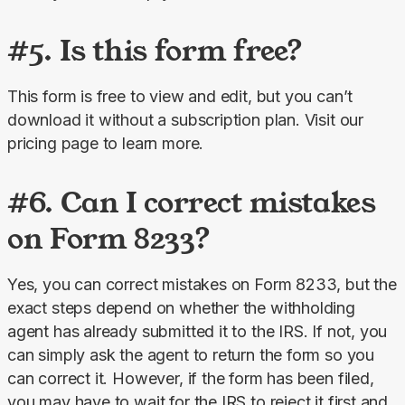
#5. Is this form free?
This form is free to view and edit, but you can’t 
download it without a subscription plan. Visit our 
pricing page to learn more.
#6. Can I correct mistakes
on Form 8233?
Yes, you can correct mistakes on Form 8233, but the 
exact steps depend on whether the withholding 
agent has already submitted it to the IRS. If not, you 
can simply ask the agent to return the form so you 
can correct it. However, if the form has been filed, 
you may have to wait for the IRS to reject it first and 