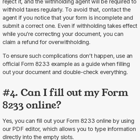
reject it, and the withholding agent will be required to 
withhold taxes regularly. To avoid that, contact the 
agent if you notice that your form is incomplete and 
submit a correct one. Even if withholding takes effect 
while you’re correcting your document, you can 
claim a refund for overwithholding.
To ensure such complications don’t happen, use an 
official Form 8233 example as a guide when filling 
out your document and double-check everything.
#4. Can I fill out my Form
8233 online?
Yes, you can fill out your Form 8233 online by using 
our PDF editor, which allows you to type information 
directly into the empty slots.