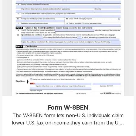
Form W-8BEN
The W-8BEN form lets non-U.S. individuals claim
lower U.S. tax on income they earn from the U.S.
Fill out and edit your Form W-8BEN online in