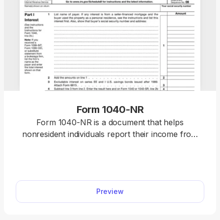
Form 1040-NR
Form 1040-NR is a document that helps
nonresident individuals report their income from
U.S. businesses or trades for tax purposes.
Preview