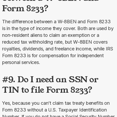
Form 8233?
The difference between a W-8BEN and Form 8233 
is in the type of income they cover. Both are used by 
non-resident aliens to claim an exemption or a 
reduced tax withholding rate, but W-8BEN covers 
royalties, dividends, and freelance income, while IRS 
Form 8233 is for compensation for independent 
personal services.
#9. Do I need an SSN or
TIN to file Form 8233?
Yes, because you can’t claim tax treaty benefits on 
Form 8233 without a U.S. Taxpayer Identification 
Number. If you do not have a Social Security Number 