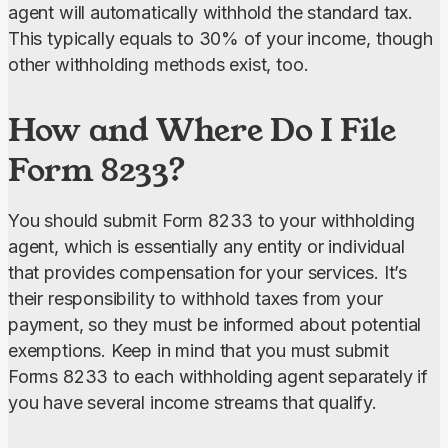
agent will automatically withhold the standard tax. 
This typically equals to 30% of your income, though 
other withholding methods exist, too.
How and Where Do I File
Form 8233?
You should submit Form 8233 to your withholding 
agent, which is essentially any entity or individual 
that provides compensation for your services. It’s 
their responsibility to withhold taxes from your 
payment, so they must be informed about potential 
exemptions. Keep in mind that you must submit 
Forms 8233 to each withholding agent separately if 
you have several income streams that qualify.