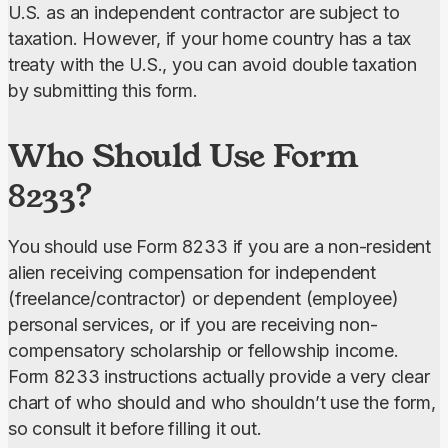
U.S. as an independent contractor are subject to 
taxation. However, if your home country has a tax 
treaty with the U.S., you can avoid double taxation 
by submitting this form.
Who Should Use Form
8233?
You should use Form 8233 if you are a non-resident 
alien receiving compensation for independent 
(freelance/contractor) or dependent (employee) 
personal services, or if you are receiving non-
compensatory scholarship or fellowship income. 
Form 8233 instructions actually provide a very clear 
chart of who should and who shouldn’t use the form, 
so consult it before filling it out.