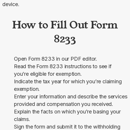
device.
How to Fill Out Form
8233
Open Form 8233 in our PDF editor.
Read the Form 8233 instructions to see if
you’re eligible for exemption.
Indicate the tax year for which you’re claiming
exemption.
Enter your information and describe the services
provided and compensation you received.
Explain the facts on which you’re basing your
claims.
Sign the form and submit it to the withholding