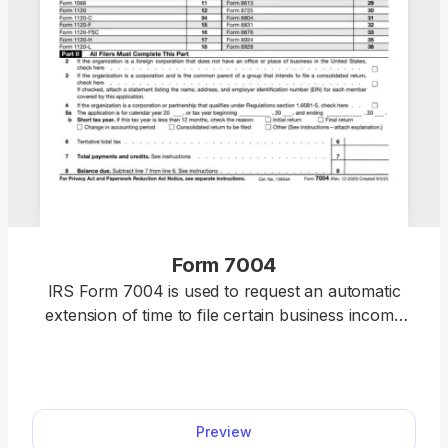
Form 7004
IRS Form 7004 is used to request an automatic
extension of time to file certain business income
tax, information, and other returns by six months.
Access our printable Form 7004, fill out the
required information, and download it to your
device.
Preview