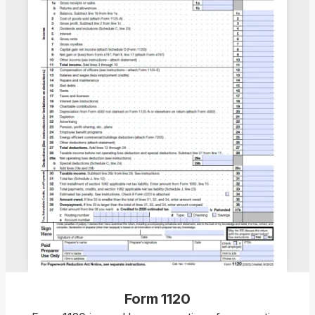
Form 1120