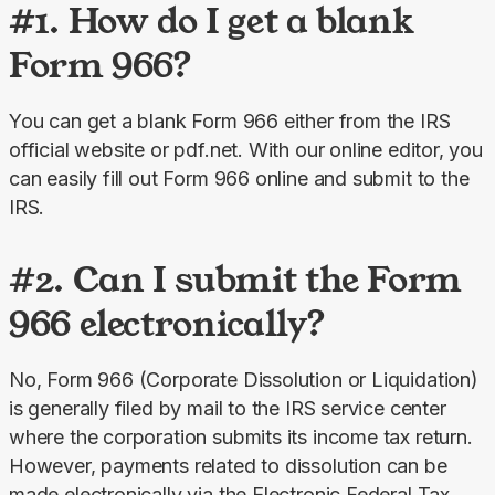
#1. How do I get a blank
Form 966?
You can get a blank Form 966 either from the IRS 
official website or pdf.net. With our online editor, you 
can easily fill out Form 966 online and submit to the 
IRS.
#2. Can I submit the Form
966 electronically?
No, Form 966 (Corporate Dissolution or Liquidation) 
is generally filed by mail to the IRS service center 
where the corporation submits its income tax return. 
However, payments related to dissolution can be 
made electronically via the Electronic Federal Tax 