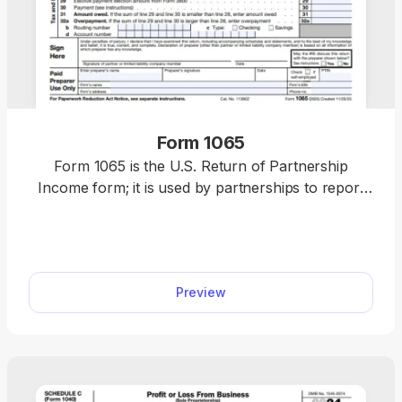
Form 1065
Form 1065 is the U.S. Return of Partnership
Income form; it is used by partnerships to report
their financial activity to the IRS. If you need an IRS
Form 1065 PDF, you can get a blank 1065 one,
open it in our PDF editor, and fill it out by typing
directly. Everything works right in your browser, so
Preview
you can complete your tax return without a hassle.