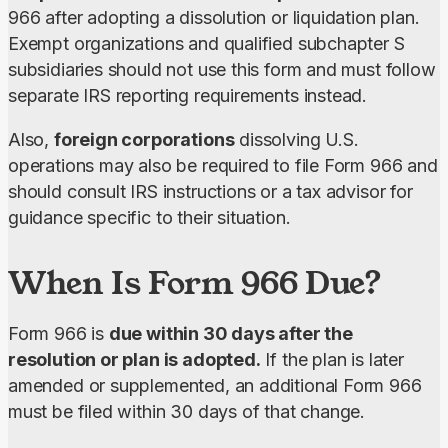
966 after adopting a dissolution or liquidation plan. 
Exempt organizations and qualified subchapter S 
subsidiaries should not use this form and must follow 
separate IRS reporting requirements instead.
Also, 
foreign corporations
 dissolving U.S. 
operations may also be required to file Form 966 and 
should consult IRS instructions or a tax advisor for 
guidance specific to their situation.
When Is Form 966 Due?
Form 966 is 
due within 30 days after the 
resolution or plan is adopted.
 If the plan is later 
amended or supplemented, an additional Form 966 
must be filed within 30 days of that change.