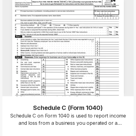
Schedule C (Form 1040)
Schedule C on Form 1040 is used to report income
and loss from a business you operated or a
profession you practiced as a sole proprietor. Our