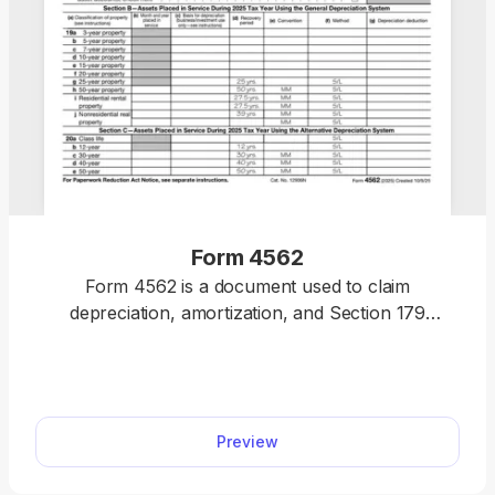
Form 4562
Form 4562 is a document used to claim
depreciation, amortization, and Section 179
deductions for business property. You can access
our fillable form for free and use our online editor
to complete it, accurately reporting certain
deductions as part of your tax returns this year.
Preview