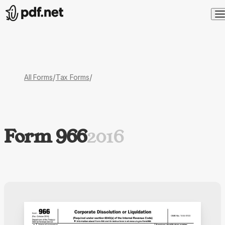
/
/
All Forms
Tax Forms
Form 966
2016