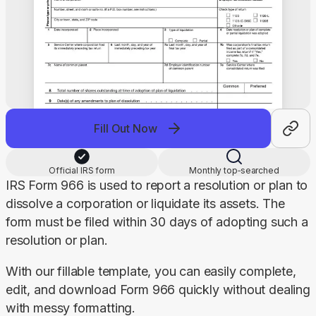
Fill Out Now
Official IRS form
Monthly top‑searched
IRS Form 966 is used to report a resolution or plan to 
dissolve a corporation or liquidate its assets. The 
form must be filed within 30 days of adopting such a 
resolution or plan.
With our fillable template, you can easily complete, 
edit, and download Form 966 quickly without dealing 
with messy formatting.