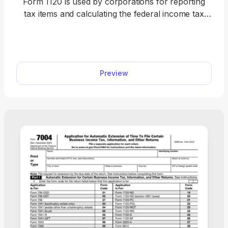
Form 1120 is used by corporations for reporting
tax items and calculating the federal income tax
owed to the IRS. Get a fillable tax form to report
income, gains, losses, deductions, and credits for
your corporation. Our 1120 Form download makes
it simple for you to fill out and file your corporate
Preview
tax return each year.