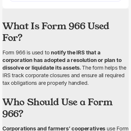
What Is Form 966 Used
For?
Form 966 is used to 
notify the IRS that a 
corporation has adopted a resolution or plan to 
dissolve or liquidate its assets. 
The form helps the 
IRS track corporate closures and ensure all required 
tax obligations are properly handled.
Who Should Use a Form
966?
Corporations and farmers’ cooperatives
 use Form 