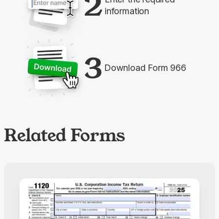
2
information
3
Download Form 966
Related Forms