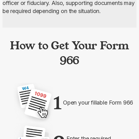
officer or fiduciary. Also, supporting documents may 
be required depending on the situation.
How to Get Your Form
966
1
Open your fillable Form 966
Enter the required