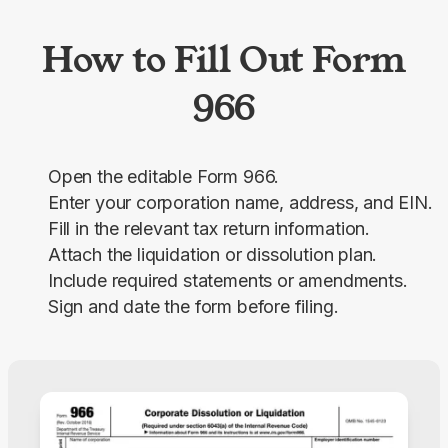
How to Fill Out Form
966
Open the editable Form 966.
Enter your corporation name, address, and EIN.
Fill in the relevant tax return information.
Attach the liquidation or dissolution plan.
Include required statements or amendments.
Sign and date the form before filing.