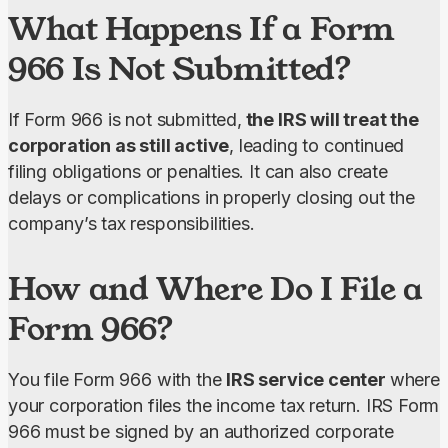
What Happens If a Form
966 Is Not Submitted?
If Form 966 is not submitted,
 the IRS will treat the 
corporation as still active
, leading to continued 
filing obligations or penalties. It can also create 
delays or complications in properly closing out the 
company’s tax responsibilities.
How and Where Do I File a
Form 966?
You file Form 966 with the 
IRS service center 
where 
your corporation files the income tax return. IRS Form 
966 must be signed by an authorized corporate 