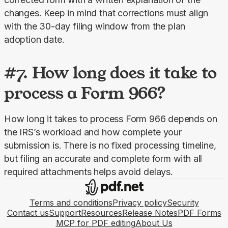
changes. Keep in mind that corrections must align 
with the 30-day filing window from the plan 
adoption date.
#7. How long does it take to
process a Form 966?
How long it takes to process Form 966 depends on 
the IRS’s workload and how complete your 
submission is.
There is no fixed processing timeline, 
but filing an accurate and complete form with all 
required attachments helps avoid delays.
Terms and conditions
Privacy policy
Security
Contact us
Support
Resources
Release Notes
PDF Forms
MCP for PDF editing
About Us