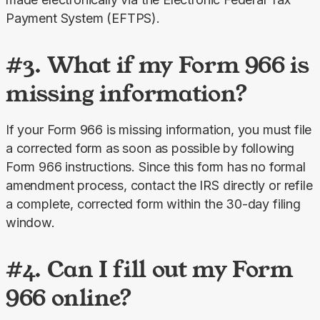
Payment System (EFTPS).
#3. What if my Form 966 is
missing information?
If your Form 966 is missing information, you must file 
a corrected form as soon as possible by following 
Form 966 instructions. Since this form has no formal 
amendment process, contact the IRS directly or refile 
a complete, corrected form within the 30-day filing 
window.
#4. Can I fill out my Form
966 online?