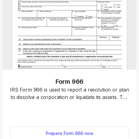
Form 966
IRS Form 966 is used to report a resolution or plan
to dissolve a corporation or liquidate its assets. The
form must be filed within 30 days of adopting such
a resolution or plan. With our fillable template, you
can easily complete, edit, and download Form 966
quickly without dealing with messy formatting.
Prepare Form 966 now