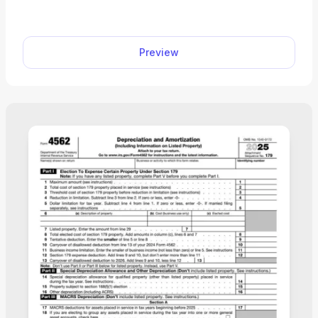
editable Schedule C (Form 1040) facilitates the tax
filing process. All you have to do is type
information directly into the empty slots.
Preview