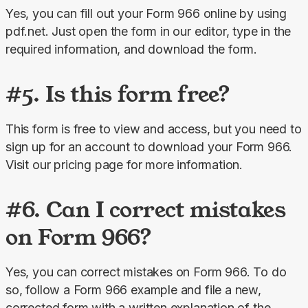
Yes, you can fill out your Form 966 online by using 
pdf.net. Just open the form in our editor, type in the 
required information, and download the form.
#5. Is this form free?
This form is free to view and access, but you need to 
sign up for an account to download your Form 966. 
Visit our pricing
page for more information.
#6. Can I correct mistakes
on Form 966?
Yes, you can correct mistakes on Form 966. To do 
so, follow a Form 966 example and file a new, 
corrected form with a written explanation of the 