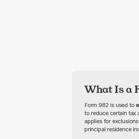
What Is a 
Form 982 is used to 
e
to reduce certain tax 
applies for exclusions
principal residence i