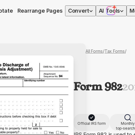
otate
Rearrange Pages
Convert
AI
Tools
M
/
/
All Forms
Tax Forms
Form 982
20
Official IRS form
Monthly
top‑searc
IRS Form 982 is used to 