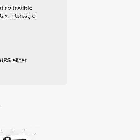
 as taxable 
x, interest, or 
e IRS
 either 
2