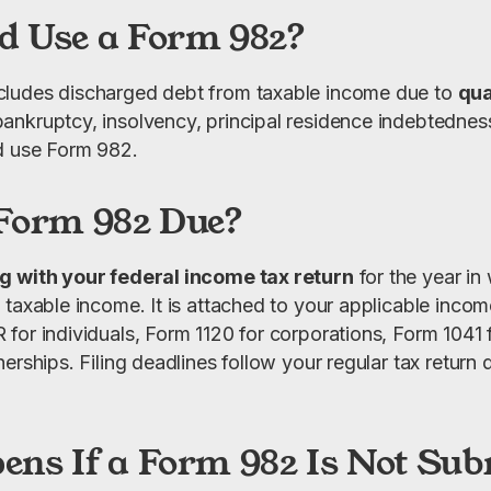
 Use a Form 982?
ludes discharged debt from taxable income due to 
qua
 bankruptcy, insolvency, principal residence indebtedness,
d use Form 982.
Form 982 Due?
g with your federal income tax return
 for the year in
taxable income. It is attached to your applicable income
or individuals, Form 1120 for corporations, Form 1041 fo
erships. Filing deadlines follow your regular tax return d
ns If a Form 982 Is Not Sub