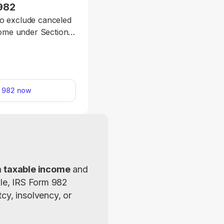
982
to exclude canceled
come under Section
reductions to certain
or. Just enter the
download the form.
m 982 now
m taxable income
 and 
le, IRS Form 982 
y, insolvency, or 