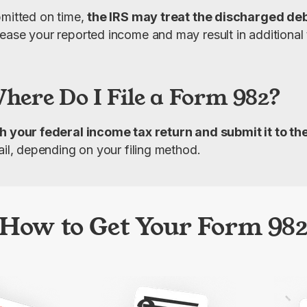
mitted on time, 
the IRS may treat the discharged debt
ease your reported income and may result in additional ta
ere Do I File a Form 982?
h your federal income tax return and submit it to th
ail, depending on your filing method.
How to Get Your Form 98