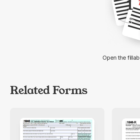
1
Open the filla
Related Forms