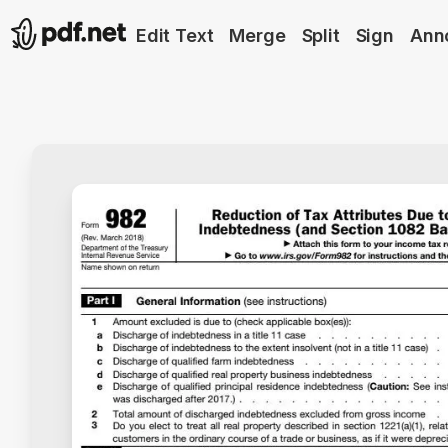
Edit Text
Merge
Split
Sign
Ann