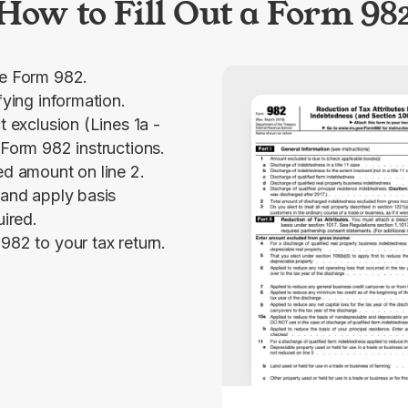
How to Fill Out a Form 98
le Form 982.
fying information.
t exclusion (Lines 1a -
 Form 982 instructions.
ed amount on line 2.
 and apply basis
uired.
982 to your tax return.