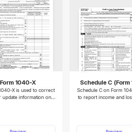
Form 1040-X
Schedule C (Form
040-X is used to correct
Schedule C on Form 1040
r update information on a
to report income and lo
y filed federal tax return,
business you operate
ng Forms 1040, 1040-SR,
profession you practic
0-NR. Access a fillable
sole proprietor. Our editable
40-X on our platform to
Schedule C (Form 1
Preview
Preview