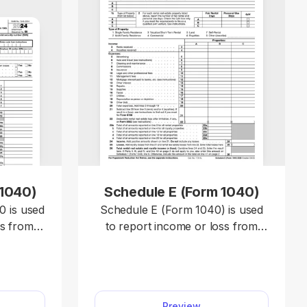
 1040)
Schedule E (Form 1040)
 is used
Schedule E (Form 1040) is used
ss from a
to report income or loss from
d or a
rental real estate, royalties,
ed as a
partnerships, S corporations,
estates, trusts, and REMICs.
040)
Access a template and enter your
Preview