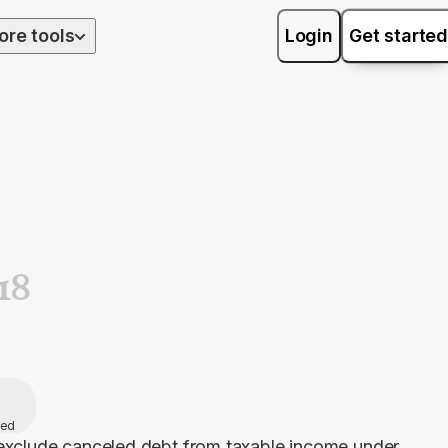
ore tools
Login
Get started
18
hed
exclude canceled debt from taxable income under 