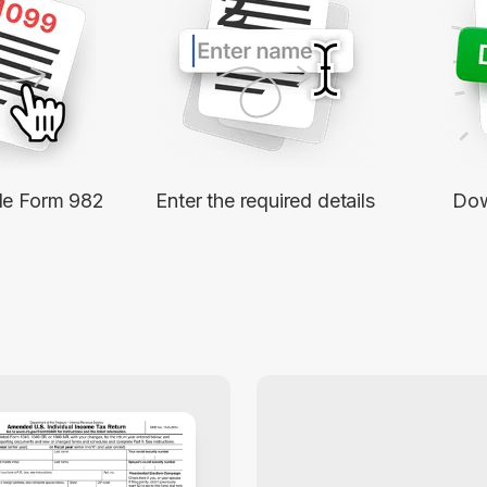
2
ble Form 982
Enter the required details
Dow