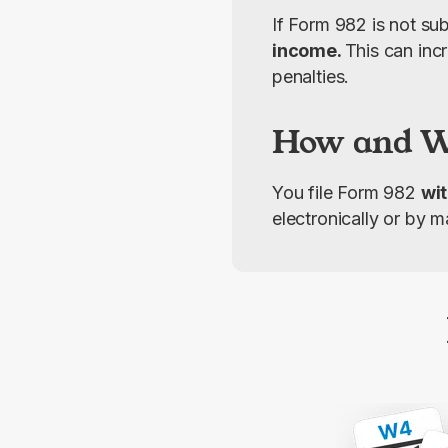
If Form 982 is not sub
income. 
This can incr
penalties.
How and Wh
You file Form 982 
wit
electronically or by m