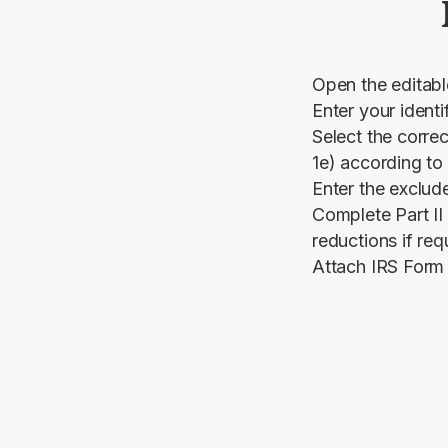
Open the editab
Enter your identi
Select the correc
1e) according to
Enter the exclud
Complete Part II
reductions if req
Attach IRS Form 