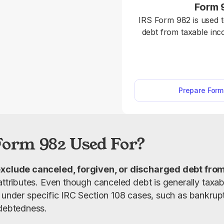
Form 
IRS Form 982 is used 
debt from taxable in
108 and apply required 
tax attributes. Fill out Form 982 online in
minutes with our edit
required details and 
Prepare For
Form 982 Used For?
xclude canceled, forgiven, or discharged debt fro
attributes. Even though canceled debt is generally taxab
 under specific IRC Section 108 cases, such as bankruptc
ndebtedness.