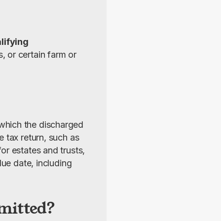
lifying 
 or certain farm or 
 which the discharged 
 tax return, such as 
r estates and trusts, 
ue date, including 
mitted?