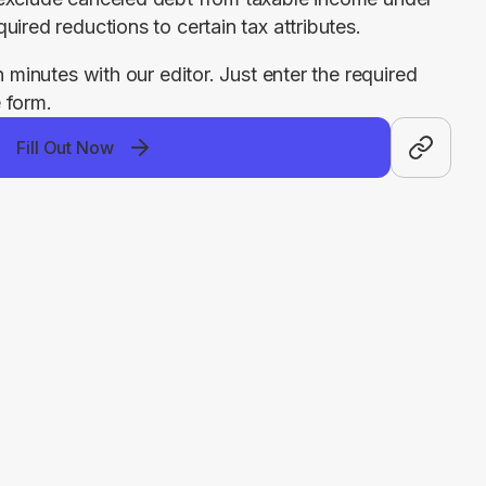
uired reductions to certain tax attributes.
n minutes with our editor. Just enter the required 
 form.
Fill Out Now