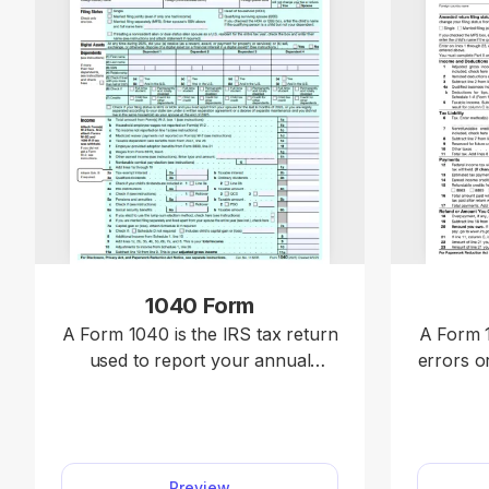
1040 Form
A Form 1040 is the IRS tax return
A Form 1
used to report your annual
errors o
income, calculate taxable income,
previousl
claim credits and deductions, and
includi
determine whether you owe
or 104
taxes or will receive a refund.
Form 10
Preview