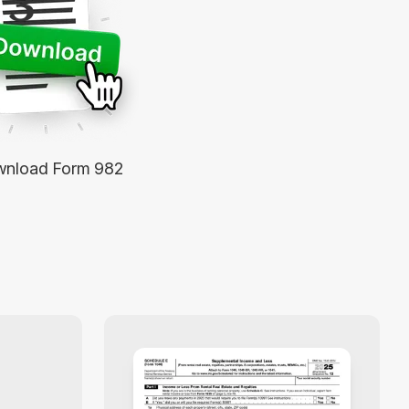
3
nload Form 982