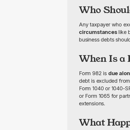
Who Should
Any taxpayer who exc
circumstances
 like
business debts shoul
When Is a 
Form 982 is 
due alon
debt is excluded from 
Form 1040 or 1040-SR f
or Form 1065 for partn
extensions.
What Happe