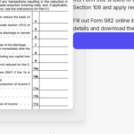
Section 108 and apply req
Fill out Form 982 online i
details and download the