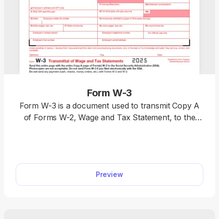
Form W-3
Form W-3 is a document used to transmit Copy A
of Forms W-2, Wage and Tax Statement, to the
IRS. You can find a printable Form W-3 in our PDF
Forms hub, where you can easily open it in our
editor and customize it according to your needs.
This way, you’re saving time and getting your form
Preview
ready much more swiftly.