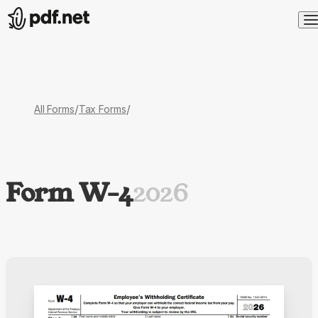
/
/
All Forms
Tax Forms
Form W-4
2026