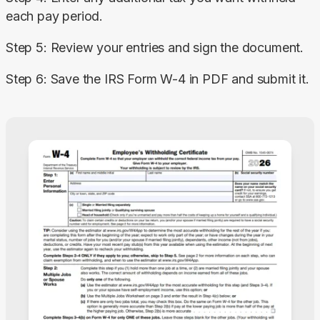
each pay period.
Step 5: Review your entries and sign the document.
Step 6: Save the IRS Form W-4 in PDF and submit it.