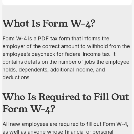
What Is Form W-4?
Form W-4 is a PDF tax form that informs the 
employer of the correct amount to withhold from the 
employee’s paycheck for federal income tax. It 
contains details on the number of jobs the employee 
holds, dependents, additional income, and 
deductions.
Who Is Required to Fill Out
Form W-4?
All new employees are required to fill out Form W-4, 
as well as anyone whose financial or personal 