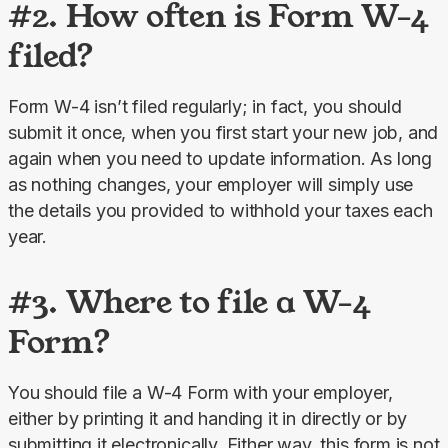
#2. How often is Form W-4
filed?
Form W-4 isn’t filed regularly; in fact, you should 
submit it once, when you first start your new job, and 
again when you need to update information. As long 
as nothing changes, your employer will simply use 
the details you provided to withhold your taxes each 
year.
#3. Where to file a W-4
Form?
You should file a W-4 Form with your employer, 
either by printing it and handing it in directly or by 
submitting it electronically. Either way, this form is not 