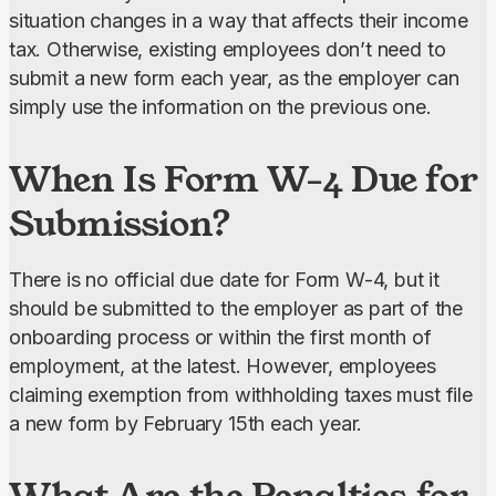
situation changes in a way that affects their income 
tax. Otherwise, existing employees don’t need to 
submit a new form each year, as the employer can 
simply use the information on the previous one.
When Is Form W-4 Due for
Submission?
There is no official due date for Form W-4, but it 
should be submitted to the employer as part of the 
onboarding process or within the first month of 
employment, at the latest. However, employees 
claiming exemption from withholding taxes must file 
a new form by February 15th each year.
What Are the Penalties for