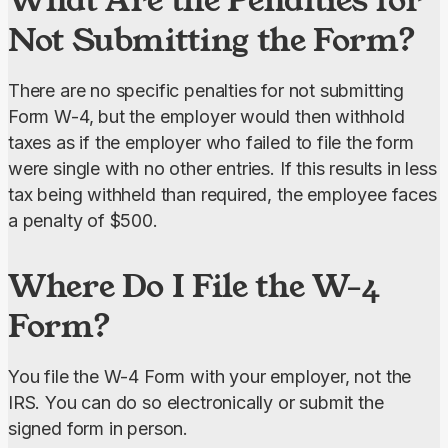
Not Submitting the Form?
There are no specific penalties for not submitting 
Form W-4, but the employer would then withhold 
taxes as if the employer who failed to file the form 
were single with no other entries. If this results in less 
tax being withheld than required, the employee faces 
a penalty of $500.
Where Do I File the W-4
Form?
You file the W-4 Form with your employer, not the 
IRS. You can do so electronically or submit the 
signed form in person.