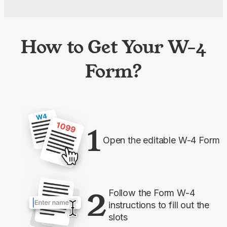
How to Get Your W-4
Form?
1
Open the editable W-4 Form
2
Follow the Form W-4
instructions to fill out the
slots