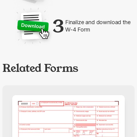
3
Finalize and download the
W-4 Form
Related Forms