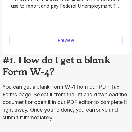
use to report and pay Federal Unemployment Tax
Act (FUTA) tax. Filing your annual unemployment
taxes doesn’t have to be complicated. Download
our 940 fillable form, follow step-by-step
instructions, and complete it online or offline easily.
Preview
#1. How do I get a blank
Form W-4?
You can get a blank Form W-4 from our PDF Tax 
Forms page. Select it from the list and download the 
document or open it in our PDF editor to complete it 
right away. Once you’re done, you can save and 
submit it immediately.