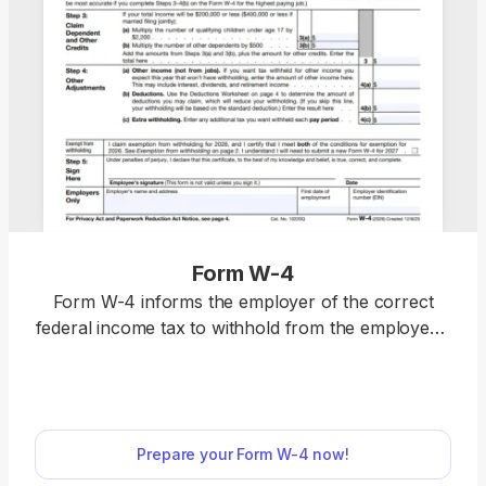
Form W-4
Form W-4 informs the employer of the correct
federal income tax to withhold from the employee’s
paycheck. Select a fillable tax form, open it in our
PDF editor, and enter the information directly in the
fields; once you complete it, you can download
your W-4 and submit it to your employer.
Prepare your Form W-4 now!