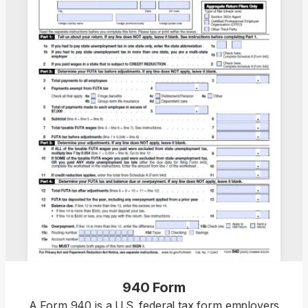
940 Form
A Form 940 is a U.S. federal tax form employers