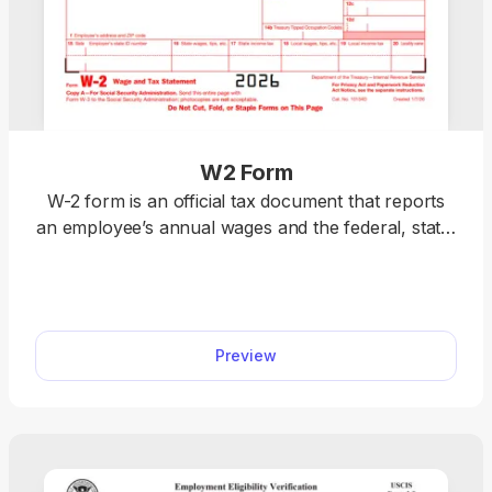
W2 Form
W-2 form is an official tax document that reports
an employee’s annual wages and the federal, state,
and local taxes withheld. Download a blank W-2
form or fill it out online. Prepare your taxes easily
with our editable template. We also include detailed
instructions to help you complete your W-2 fillable
Preview
form accurately.