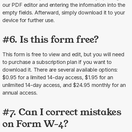
our PDF editor and entering the information into the 
empty fields. Afterward, simply download it to your 
device for further use.
#6. Is this form free?
This form is free to view and edit, but you will need 
to purchase a subscription plan if you want to 
download it. There are several available options: 
$0.95 for a limited 14-day access, $1.95 for an 
unlimited 14-day access, and $24.95 monthly for an 
annual access.
#7. Can I correct mistakes
on Form W-4?