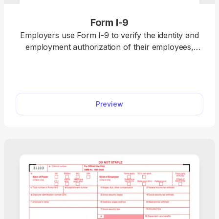
Form I-9
Employers use Form I-9 to verify the identity and
employment authorization of their employees,
whether they are U.S. citizens or noncitizens. Fill
out our editable Form I-9 online by simply typing
the required information directly into the empty
slots. Once that’s done, download the form to your
Preview
device.