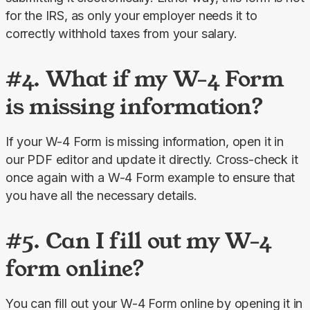
for the IRS, as only your employer needs it to 
correctly withhold taxes from your salary.
#4. What if my W-4 Form
is missing information?
If your W-4 Form is missing information, open it in 
our PDF editor and update it directly. Cross-check it 
once again with a W-4 Form example to ensure that 
you have all the necessary details.
#5. Can I fill out my W-4
form online?
You can fill out your W-4 Form online by opening it in 