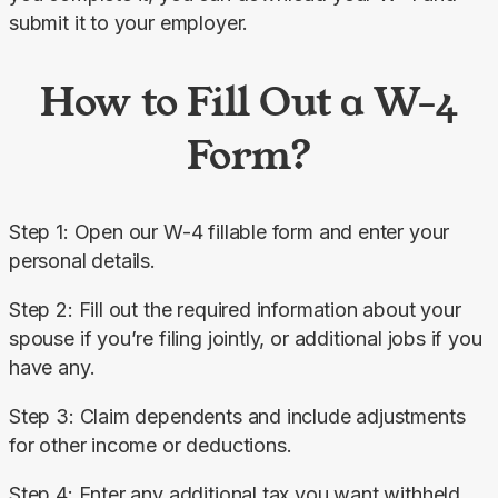
submit it to your employer.
How to Fill Out a W-4
Form?
Step 1: Open our W-4 fillable form and enter your 
personal details.
Step 2: Fill out the required information about your 
spouse if you’re filing jointly, or additional jobs if you 
have any.
Step 3: Claim dependents and include adjustments 
for other income or deductions.
Step 4: Enter any additional tax you want withheld 