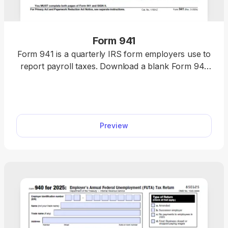
Form 941
Form 941 is a quarterly IRS form employers use to
report payroll taxes. Download a blank Form 941
or complete it online in minutes. This fillable tax
form comes with clear instructions, making tax
filing quite simple.
Preview