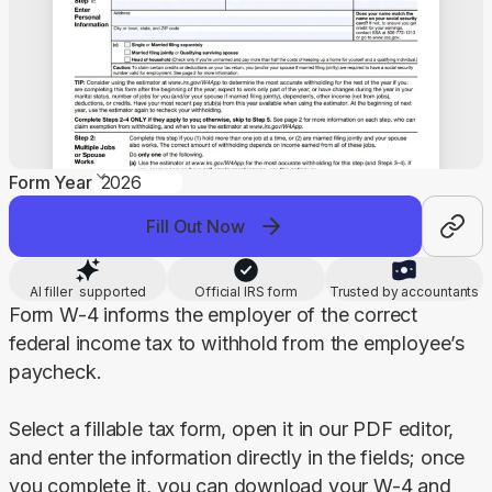
Form Year
Fill Out Now
AI filler supported
Official IRS form
Trusted by accountants
Form W-4 informs the employer of the correct 
federal income tax to withhold from the employee’s 
paycheck.
Select a fillable tax form, open it in our PDF editor, 
and enter the information directly in the fields; once 
you complete it, you can download your W-4 and 