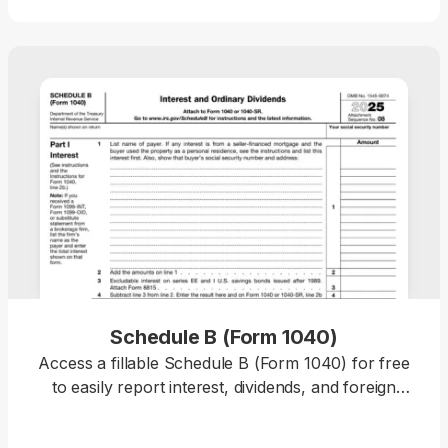
the details, and download a completed copy ready
for filing.
Schedule B (Form 1040)
Access a fillable Schedule B (Form 1040) for free
to easily report interest, dividends, and foreign
account details to the IRS with accuracy.