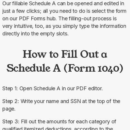
Our fillable Schedule A can be opened and edited in 
just a few clicks; all you need to do is select the form 
on our PDF Forms hub. The filling-out process is 
very intuitive, too, as you simply type the information 
directly into the empty slots.
How to Fill Out a
Schedule A (Form 1040)
Step 1: Open Schedule A in our PDF editor.
Step 2: Write your name and SSN at the top of the 
page.
Step 3: Fill out the amounts for each category of 
qualified itemized deductions, according to the 