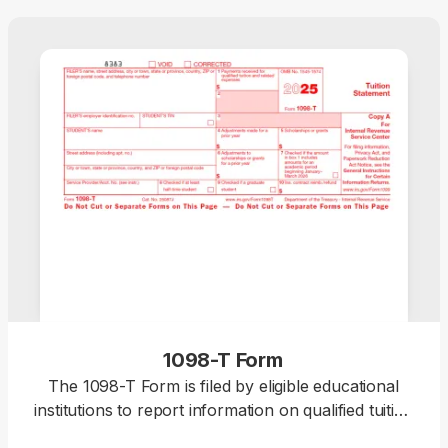
1098-T Form
The 1098-T Form is filed by eligible educational
institutions to report information on qualified tuition
and related expenses, thus helping students or