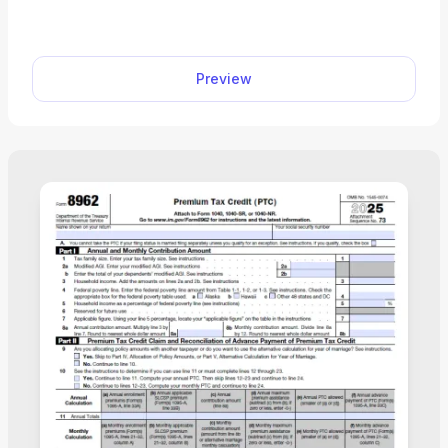
their guardians determine whether they can claim
an educational tax credit. Select our editable 1098-
T Form from our PDF Tax Forms hub and open it
Preview
directly in our editor. Once you input the required
information, you can download it to your device to
print it or submit it electronically.