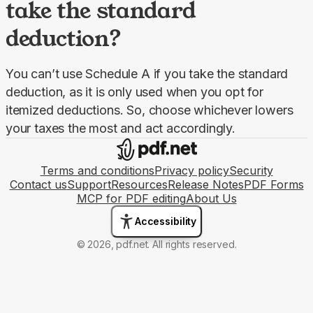
take the standard
deduction?
You can’t use Schedule A if you take the standard 
deduction, as it is only used when you opt for 
itemized deductions. So, choose whichever lowers 
your taxes the most and act accordingly.
Terms and conditions
Privacy policy
Security
Contact us
Support
Resources
Release Notes
PDF Forms
MCP for PDF editing
About Us
Accessibility
© 2026, pdf.net. All rights reserved.