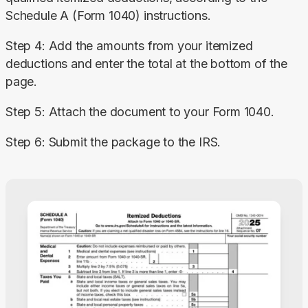
Schedule A (Form 1040) instructions.
Step 4: Add the amounts from your itemized 
deductions and enter the total at the bottom of the 
page.
Step 5: Attach the document to your Form 1040.
Step 6: Submit the package to the IRS.