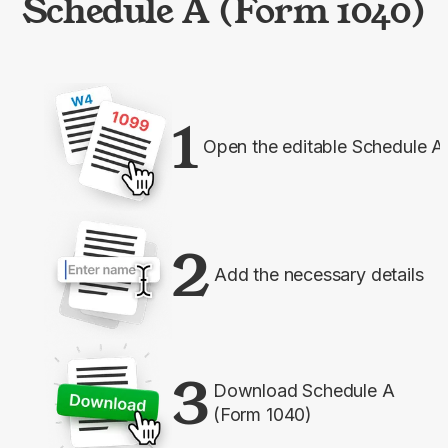
Schedule A (Form 1040)
1
Open the editable Schedule A
2
Add the necessary details
3
Download Schedule A
(Form 1040)