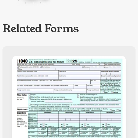
Related Forms