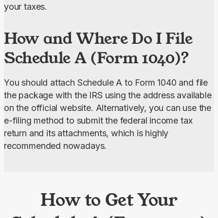
your taxes.
How and Where Do I File
Schedule A (Form 1040)?
You should attach Schedule A to Form 1040 and file 
the package with the IRS using the address available 
on the official website. Alternatively, you can use the 
e-filing method to submit the federal income tax 
return and its attachments, which is highly 
recommended nowadays.
How to Get Your