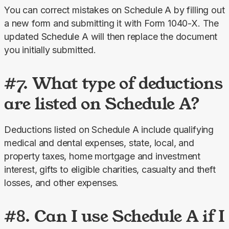
You can correct mistakes on Schedule A by filling out 
a new form and submitting it with Form 1040-X. The 
updated Schedule A will then replace the document 
you initially submitted.
#7. What type of deductions
are listed on Schedule A?
Deductions listed on Schedule A include qualifying 
medical and dental expenses, state, local, and 
property taxes, home mortgage and investment 
interest, gifts to eligible charities, casualty and theft 
losses, and other expenses.
#8. Can I use Schedule A if I