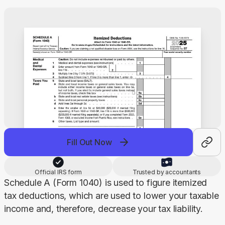
Fill Out Now
Official IRS form
Trusted by accountants
Schedule A (Form 1040) is used to figure itemized 
tax deductions, which are used to lower your taxable 
income and, therefore, decrease your tax liability.