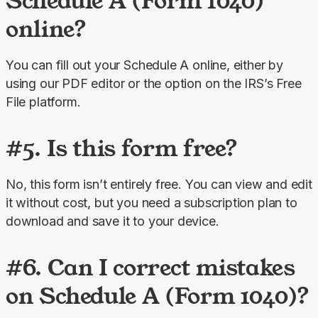
Schedule A (Form 1040)
online?
You can fill out your Schedule A online, either by 
using our PDF editor or the option on the IRS’s Free 
File platform.
#5. Is this form free?
No, this form isn’t entirely free. You can view and edit 
it without cost, but you need a subscription plan to 
download and save it to your device.
#6. Can I correct mistakes
on Schedule A (Form 1040)?