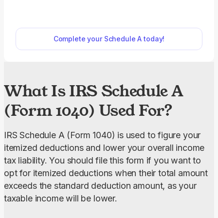
liability. Our fillable Schedule A can be opened and
edited in just a few clicks; all you need to do is
select the form on our PDF Forms hub. The filling-
Complete your Schedule A today!
out process is very intuitive, too, as you simply
type the information directly into the empty slots.
What Is IRS Schedule A
(Form 1040) Used For?
IRS Schedule A (Form 1040) is used to figure your 
itemized deductions and lower your overall income 
tax liability. You should file this form if you want to 
opt for itemized deductions when their total amount 
exceeds the standard deduction amount, as your 
taxable income will be lower.