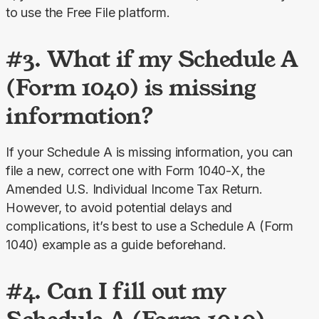
to use the Free File platform.
#3. What if my Schedule A
(Form 1040) is missing
information?
If your Schedule A is missing information, you can 
file a new, correct one with Form 1040-X, the 
Amended U.S. Individual Income Tax Return. 
However, to avoid potential delays and 
complications, it’s best to use a Schedule A (Form 
1040) example as a guide beforehand.
#4. Can I fill out my