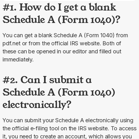
#1. How do I get a blank
Schedule A (Form 1040)?
You can get a blank Schedule A (Form 1040) from 
pdf.net or from the official IRS website. Both of 
these can be opened in our editor and filled out 
immediately.
#2. Can I submit a
Schedule A (Form 1040)
electronically?
You can submit your Schedule A electronically using 
the official e-filing tool on the IRS website. To access 
it, you need to create an account, which allows you 