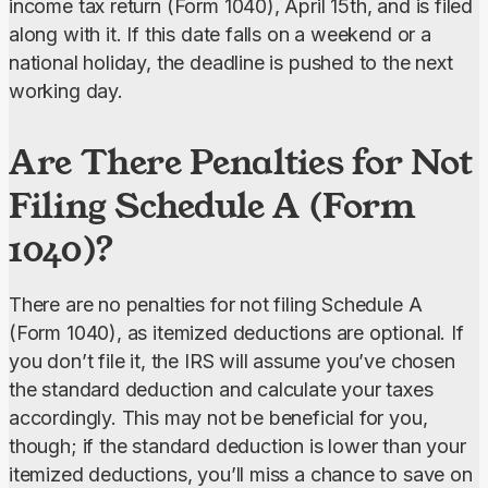
income tax return (Form 1040), April 15th, and is filed 
along with it. If this date falls on a weekend or a 
national holiday, the deadline is pushed to the next 
working day.
Are There Penalties for Not
Filing Schedule A (Form
1040)?
There are no penalties for not filing Schedule A 
(Form 1040), as itemized deductions are optional. If 
you don’t file it, the IRS will assume you’ve chosen 
the standard deduction and calculate your taxes 
accordingly. This may not be beneficial for you, 
though; if the standard deduction is lower than your 
itemized deductions, you’ll miss a chance to save on 