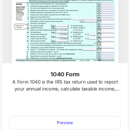
1040 Form
A Form 1040 is the IRS tax return used to report
your annual income, calculate taxable income,
claim credits and deductions, and determine
whether you owe taxes or will receive a refund.
Access our 1040 fillable form online and handle
your tax return without a hassle. You can enter
Preview
your income, deductions, and credits easily, review