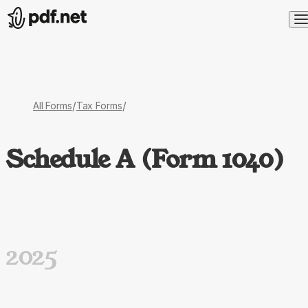
/
/
All Forms
Tax Forms
Schedule A (Form 1040)
2025