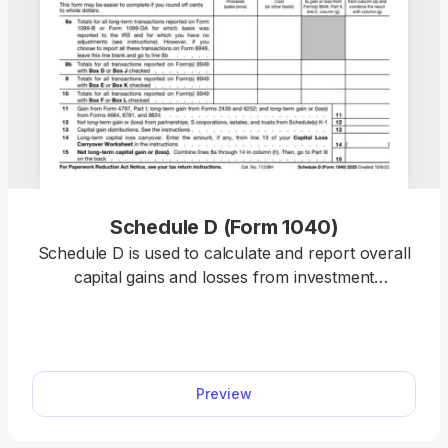
Schedule D (Form 1040)
Schedule D is used to calculate and report overall
capital gains and losses from investment
transactions and supporting forms. Our template
allows you to summarize totals, stay compliant,
and complete your tax return online. Plus, you can
use any device to fill out the schedule, including
Preview
mobile phones!