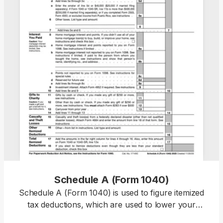
Schedule A (Form 1040)
Schedule A (Form 1040) is used to figure itemized
tax deductions, which are used to lower your
taxable income and, therefore, decrease your tax