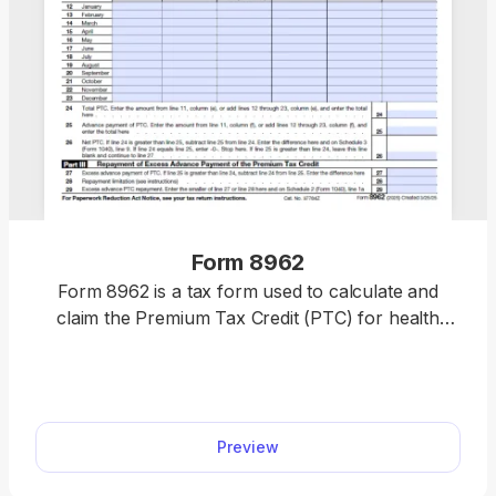
Form 8962
Form 8962 is a tax form used to calculate and
claim the Premium Tax Credit (PTC) for health
insurance purchased through the Health
Insurance Marketplace. Easily complete your form
by opening our fillable PDF form, entering your tax
information, and downloading a ready-to-file
Preview
document in minutes. Get your PTC hassle-free
and file with confidence today.