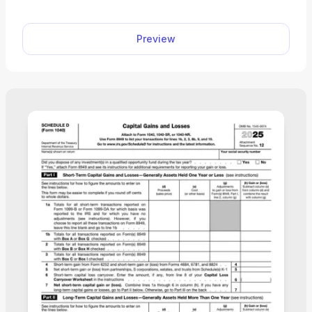
Preview