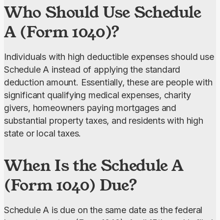
Who Should Use Schedule
A (Form 1040)?
Individuals with high deductible expenses should use 
Schedule A instead of applying the standard 
deduction amount. Essentially, these are people with 
significant qualifying medical expenses, charity 
givers, homeowners paying mortgages and 
substantial property taxes, and residents with high 
state or local taxes.
When Is the Schedule A
(Form 1040) Due?
Schedule A is due on the same date as the federal 