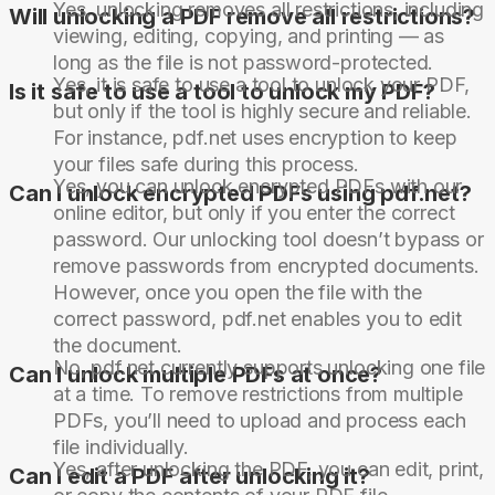
Yes, unlocking removes all restrictions, including
Will unlocking a PDF remove all restrictions?
viewing, editing, copying, and printing — as
long as the file is not password-protected.
Yes, it is safe to use a tool to unlock your PDF,
Is it safe to use a tool to unlock my PDF?
but only if the tool is highly secure and reliable.
For instance, pdf.net uses encryption to keep
your files safe during this process.
Yes, you can unlock encrypted PDFs with our
Can I unlock encrypted PDFs using pdf.net?
online editor, but only if you enter the correct
password. Our unlocking tool doesn’t bypass or
remove passwords from encrypted documents.
However, once you open the file with the
correct password, pdf.net enables you to edit
the document.
No, pdf.net currently supports unlocking one file
Can I unlock multiple PDFs at once?
at a time. To remove restrictions from multiple
PDFs, you’ll need to upload and process each
file individually.
Yes, after unlocking the PDF, you can edit, print,
Can I edit a PDF after unlocking it?