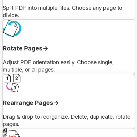
Split PDF into multiple files. Choose any page to
divide.
Rotate Pages
Adjust PDF orientation easily. Choose single,
multiple, or all pages.
Rearrange Pages
Drag & drop to reorganize. Delete, duplicate, rotate
pages.