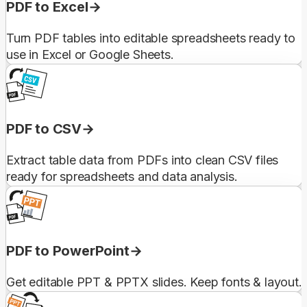
PDF to Excel
Turn PDF tables into editable spreadsheets ready to
use in Excel or Google Sheets.
PDF to CSV
Extract table data from PDFs into clean CSV files
ready for spreadsheets and data analysis.
PDF to PowerPoint
Get editable PPT & PPTX slides. Keep fonts & layout.