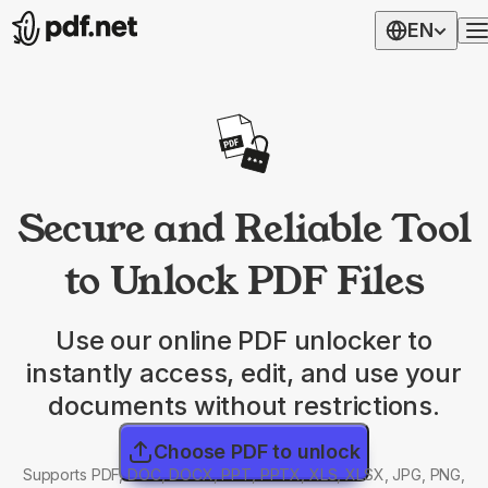
EN
Secure and Reliable Tool
to Unlock PDF Files
Use our online PDF unlocker to
instantly access, edit, and use your
documents without restrictions.
Choose PDF to unlock
Supports PDF, DOC, DOCX, PPT, PPTX, XLS, XLSX, JPG, PNG,