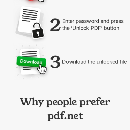
2
Enter password and press
the ‘Unlock PDF’ button
3
Download the unlocked file
Why people prefer
pdf.net