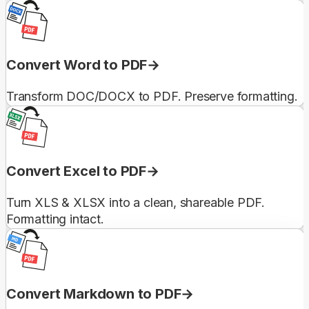
Convert Word to PDF
Transform DOC/DOCX to PDF. Preserve formatting.
Convert Excel to PDF
Turn XLS & XLSX into a clean, shareable PDF.
Formatting intact.
Convert Markdown to PDF