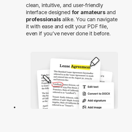
clean, intuitive, and user-friendly
interface designed
for amateurs
and
professionals
alike. You can navigate
it with ease and edit your PDF file,
even if you’ve never done it before.