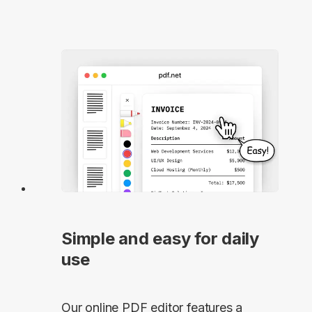
Simple and easy for daily
use
Our online PDF editor features a