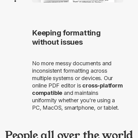
Keeping formatting
without issues
No more messy documents and
inconsistent formatting across
multiple systems or devices. Our
online PDF editor is
cross-platform
compatible
and maintains
uniformity whether you’re using a
PC, MacOS, smartphone, or tablet.
People all over the world