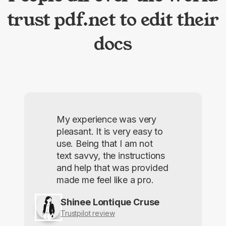
trust pdf.net to edit their
docs
My experience was very
pleasant. It is very easy to
use. Being that I am not
text savvy, the instructions
and help that was provided
made me feel like a pro.
Shinee Lontique Cruse
Trustpilot review