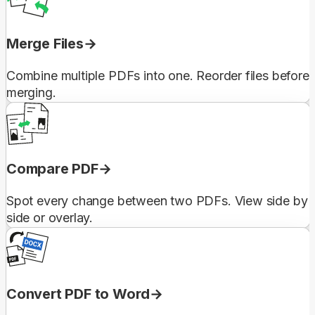
Merge Files
Combine multiple PDFs into one. Reorder files before
merging.
Compare PDF
Spot every change between two PDFs. View side by
side or overlay.
Convert PDF to Word