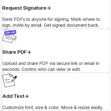
Request Signature
Send PDFs to anyone for signing. Mark where to
sign, invite by email. Get signed document back.
Share PDF
Upload and share PDF via secure link or email in
seconds. Control who can view or edit.
Add Text
Customize font, size & color. Move & resize easily.