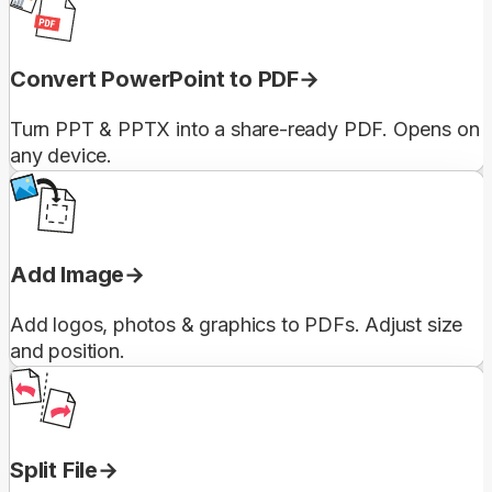
Convert PowerPoint to PDF
Turn PPT & PPTX into a share-ready PDF. Opens on
any device.
Add Image
Add logos, photos & graphics to PDFs. Adjust size
and position.
Split File