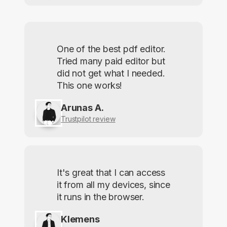
One of the best pdf editor.
Tried many paid editor but
did not get what I needed.
This one works!
Arunas A.
Trustpilot review
It's great that I can access
it from all my devices, since
it runs in the browser.
Klemens