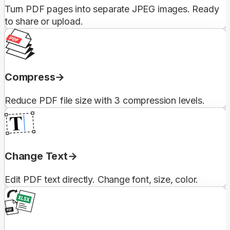
Turn PDF pages into separate JPEG images. Ready
to share or upload.
Compress
Reduce PDF file size with 3 compression levels.
Change Text
Edit PDF text directly. Change font, size, color.