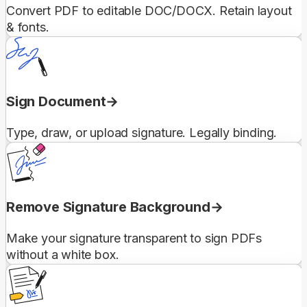
Convert PDF to editable DOC/DOCX. Retain layout
& fonts.
Sign Document
Type, draw, or upload signature. Legally binding.
Remove Signature Background
Make your signature transparent to sign PDFs
without a white box.