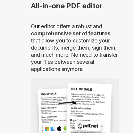
All‑in‑one PDF editor
Our editor offers a robust and
comprehensive set of features
that allow you to customize your
documents, merge them, sign them,
and much more. No need to transfer
your files between several
applications anymore.