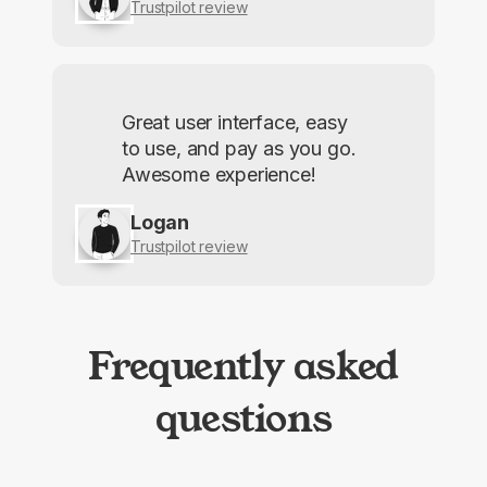
Trustpilot review
Great user interface, easy
to use, and pay as you go.
Awesome experience!
Logan
Trustpilot review
Frequently asked
questions