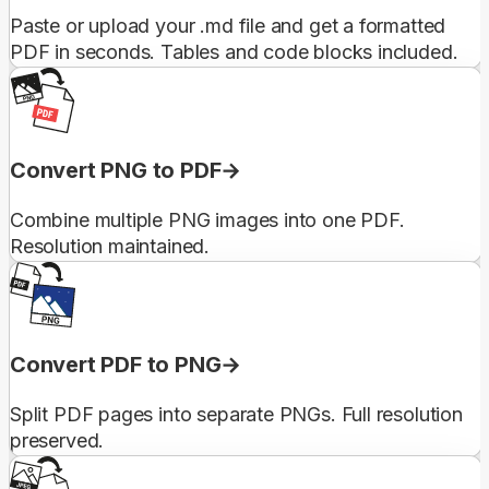
Paste or upload your .md file and get a formatted
PDF in seconds. Tables and code blocks included.
Convert PNG to PDF
Combine multiple PNG images into one PDF.
Resolution maintained.
Convert PDF to PNG
Split PDF pages into separate PNGs. Full resolution
preserved.