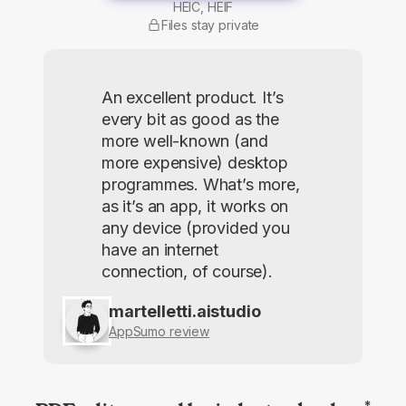
HEIC, HEIF
Files stay private
An excellent product. It’s
every bit as good as the
more well-known (and
more expensive) desktop
programmes. What’s more,
as it’s an app, it works on
any device (provided you
have an internet
connection, of course).
martelletti.aistudio
AppSumo review
*