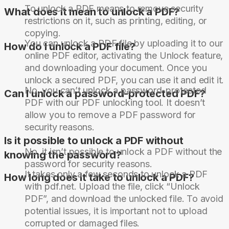
To unlock a PDF means to remove security
What does it mean to unlock a PDF?
restrictions on it, such as printing, editing, or
copying.
You can unlock a PDF file by uploading it to our
How do I unlock a PDF file?
online PDF editor, activating the Unlock feature,
and downloading your document. Once you
unlock a secured PDF, you can use it and edit it.
No, you can’t unlock a password-protected
Can I unlock a password-protected PDF?
PDF with our PDF unlocking tool. It doesn’t
allow you to remove a PDF password for
security reasons.
Is it possible to unlock a PDF without
No, it isn’t possible to unlock a PDF without the
knowing the password?
password for security reasons.
It takes only a few seconds to unlock a PDF
How long does it take to unlock a PDF?
with pdf.net. Upload the file, click “Unlock
PDF”, and download the unlocked file. To avoid
potential issues, it is important not to upload
corrupted or damaged files.