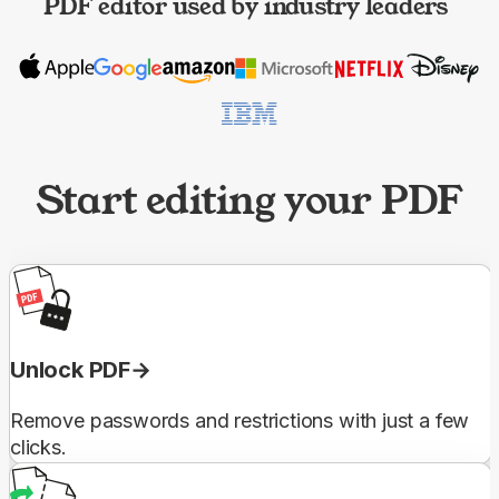
PDF editor used by industry leaders
Start editing your PDF
Unlock PDF
Remove passwords and restrictions with just a few
clicks.