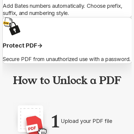
Add Bates numbers automatically. Choose prefix,
suffix, and numbering style.
Protect PDF
Secure PDF from unauthorized use with a password.
How to Unlock a PDF
1
Upload your PDF file