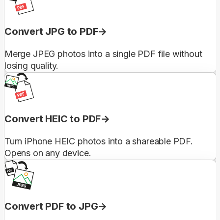
Convert JPG to PDF
Merge JPEG photos into a single PDF file without
losing quality.
Convert HEIC to PDF
Turn iPhone HEIC photos into a shareable PDF.
Opens on any device.
Convert PDF to JPG