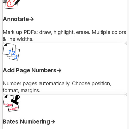
Annotate
Mark up PDFs: draw, highlight, erase. Multiple colors
& line widths.
Add Page Numbers
Number pages automatically. Choose position,
format, margins.
Bates Numbering