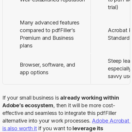
trial)
Many advanced features
compared to pdfFiller’s
Acrobat P
Premium and Business
Standard 
plans
Steep lear
Browser, software, and
especially
app options
savvy use
If your small business is 
already working within 
Adobe’s ecosystem
, then it will be more cost-
effective and seamless to integrate this pdfFiller 
alternative into your work processes. 
Adobe Acrobat 
is also worth it
 if you want to
 leverage its 