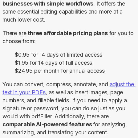
businesses with simple workflows
. It offers the 
same essential editing capabilities and more at a 
much lower cost.
There are 
three affordable
pricing plans
 for you to 
choose from:
$0.95 for 14 days of limited access
$1.95 for 14 days of full access
$24.95 per month for annual access
You can convert, compress, annotate, and 
adjust the 
text in your PDFs
, as well as insert images, page 
numbers, and fillable fields. If you need to apply a 
signature or password, you can do so just as you 
would with pdfFiller. Additionally, there are 
comparable AI-powered features 
for analyzing, 
summarizing, and translating your content.