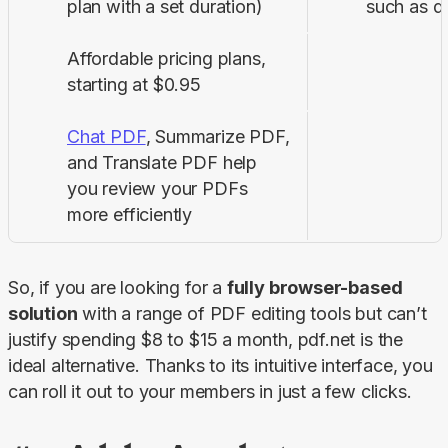
plan with a set duration)
such as dig
Affordable pricing plans,
starting at $0.95
Chat PDF
, Summarize PDF,
and Translate PDF help
you review your PDFs
more efficiently
So, if you are looking for a 
fully browser-based 
solution
 with a range of PDF editing tools but can’t 
justify spending $8 to $15 a month, pdf.net is the 
ideal alternative. Thanks to its intuitive interface, you 
can roll it out to your members in just a few clicks.