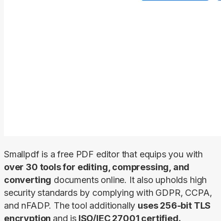
Smallpdf is a free PDF editor that equips you with 
over 30 tools for editing, compressing, and 
converting
 documents online. It also upholds high 
security standards by complying with GDPR, CCPA, 
and nFADP. The tool additionally 
uses 256-bit TLS 
encryption 
and is
 ISO/IEC 27001 certified.