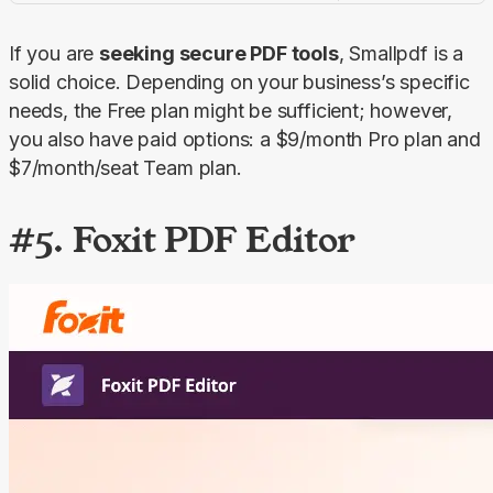
If you are 
seeking secure PDF tools
, Smallpdf is a 
solid choice. Depending on your business’s specific 
needs, the 
Free
 plan might be sufficient; however, 
you also have paid options: a $9/month 
Pro
 plan and 
$7/month/seat 
Team
 plan.
#5. Foxit PDF Editor