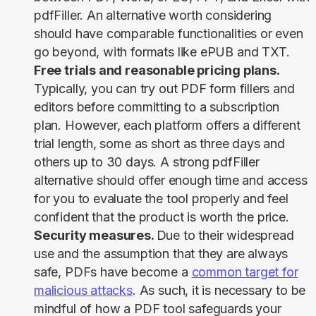
pdfFiller. An alternative worth considering
should have comparable functionalities or even
go beyond, with formats like ePUB and TXT.
Free trials and reasonable pricing plans.
Typically, you can try out PDF form fillers and
editors before committing to a subscription
plan. However, each platform offers a different
trial length, some as short as three days and
others up to 30 days. A strong pdfFiller
alternative should offer enough time and access
for you to evaluate the tool properly and feel
confident that the product is worth the price.
Security measures.
Due to their widespread
use and the assumption that they are always
safe, PDFs have become a
common target for
malicious attacks
. As such, it is necessary to be
mindful of how a PDF tool safeguards your