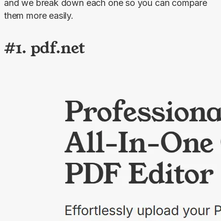
and we break down each one so you can compare 
them more easily.
#1. pdf.net