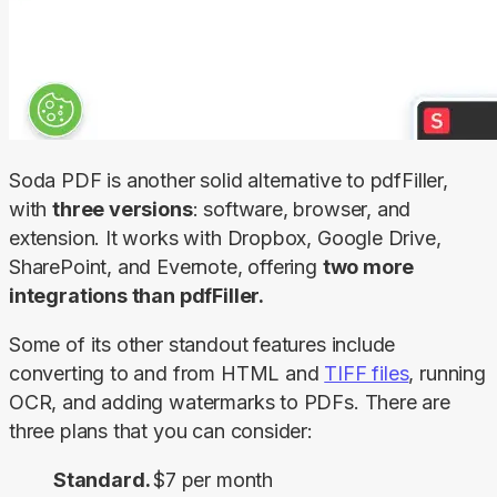
Soda PDF is another solid alternative to pdfFiller, 
with 
three versions
: software, browser, and 
extension. It works with Dropbox, Google Drive, 
SharePoint, and Evernote, offering 
two more 
integrations than pdfFiller.
Some of its other standout features include 
converting to and from HTML and 
TIFF files
, running 
OCR, and adding watermarks to PDFs. There are 
three plans that you can consider:
Standard.
$7 per month