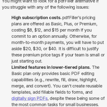
You might want to look for a pdfFiller alternative if 
you struggle with any of the following issues:
High subscription costs.
pdfFiller’s pricing
plans are offered as
Basic
,
Plus
, or
Premium
,
costing $8, $12, and $15 per month if you
commit to an option annually. Otherwise, for
month-to-month payments, you will have to put
aside $20, $30, or $40. It is difficult to justify
these premium price tags if your team is small or
just starting out.
Limited features in lower-tiered plans.
The
Basic
plan only provides basic PDF editing
capabilities (e.g., rewrite, fill, draw, highlight,
merge, and convert). You can’t create reusable
templates, add fillable fields to forms, and
digitally sign PDFs
, despite these being some of
the most common tasks for small businesses.