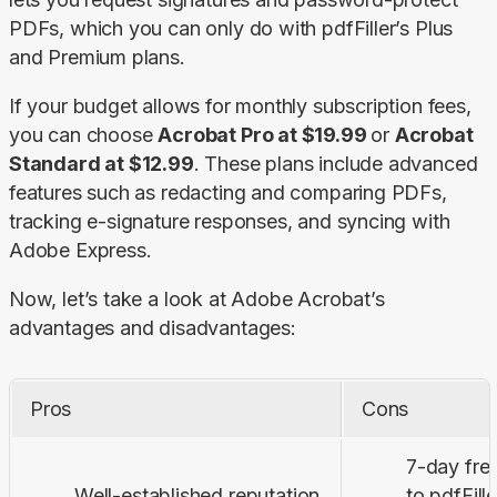
PDFs, which you can only do with pdfFiller’s 
Plus
and 
Premium
 plans.
If your budget allows for monthly subscription fees, 
you can choose 
Acrobat Pro at $19.99 
or 
Acrobat 
Standard at $12.99
. These plans include advanced 
features such as redacting and comparing PDFs, 
tracking e-signature responses, and syncing with 
Adobe Express.
Now, let’s take a look at Adobe Acrobat’s 
advantages and disadvantages:
Pros
Cons
7-day fre
Well-established reputation
to pdfFill