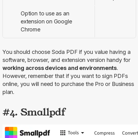
Option to use as an
extension on Google
Chrome
You should choose Soda PDF if you value having a 
software, browser, and extension version handy for 
working across devices and environments
. 
However, remember that if you want to sign PDFs 
online, you will need to purchase the 
Pro
 or 
Business
plan.
#4. Smallpdf