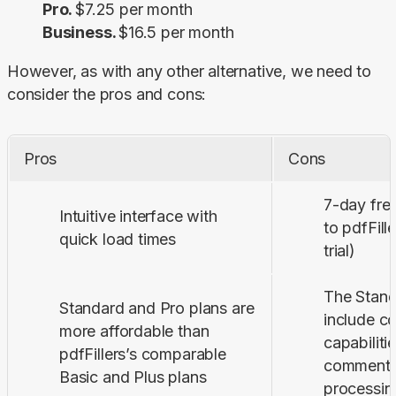
Pro.
$7.25 per month
Business.
$16.5 per month
However, as with any other alternative, we need to 
consider the pros and cons:
Pros
Cons
7-day fre
Intuitive interface with
to pdfFill
quick load times
trial)
The Stand
Standard and Pro plans are
include 
more affordable than
capabilitie
pdfFillers’s comparable
commenti
Basic and Plus plans
processin