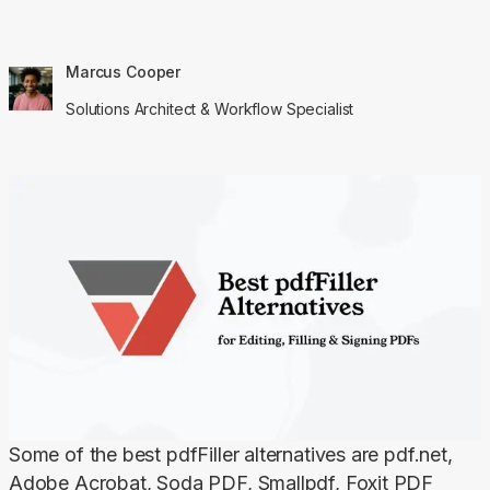
Marcus Cooper
Solutions Architect & Workflow Specialist
Some of the best pdfFiller alternatives are pdf.net, 
Adobe Acrobat, Soda PDF, Smallpdf, Foxit PDF 