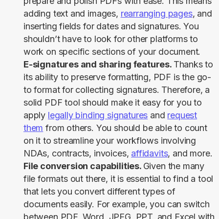
prepare and polish PDFs with ease. This means
adding text and images,
rearranging pages
, and
inserting fields for dates and signatures. You
shouldn’t have to look for other platforms to
work on specific sections of your document.
E-signatures and sharing features.
Thanks to
its ability to preserve formatting, PDF is the go-
to format for collecting signatures. Therefore, a
solid PDF tool should make it easy for you to
apply
legally binding signatures
and
request
them
from others. You should be able to count
on it to streamline your workflows involving
NDAs, contracts, invoices,
affidavits
, and more.
File conversion capabilities.
Given the many
file formats out there, it is essential to find a tool
that lets you convert different types of
documents easily. For example, you can switch
between PDF, Word, JPEG, PPT, and Excel with