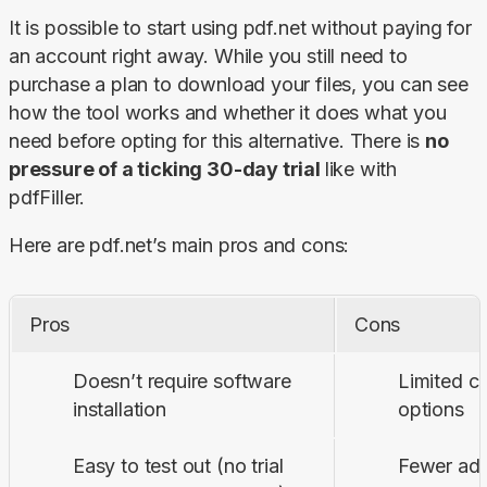
It is possible to start using pdf.net without paying for 
an account right away. While you still need to 
purchase a plan to download your files, you can see 
how the tool works and whether it does what you 
need before opting for this alternative. There is 
no 
pressure of a ticking 30-day trial 
like with 
pdfFiller.
Here are pdf.net’s main pros and cons:
Pros
Cons
Doesn’t require software
Limited c
installation
options
Easy to test out (no trial
Fewer adv