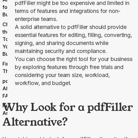
pdfFiller might be too expensive and limited in
for Small
terms of features and integrations for non-
Businesses
enterprise teams.
Choosing
A solid alternative to pdfFiller should provide
the Right
essential features for editing, filling, converting,
Tool for
signing, and sharing documents while
Your
maintaining security and compliance.
Business
You can choose the right tool for your business
Final
by exploring features through free trials and
Thoughts
considering your team size, workload,
pdfFiller
workflow, and budget.
Alternatives
FAQs
Why Look for a pdfFiller
Related
Articles
Alternative?