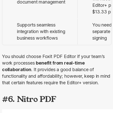
document management
Editor+ pl
$13.33 pe
Supports seamless
You need 
integration with existing
separate s
business workflows
signing
You should choose Foxit PDF Editor if your team’s 
work processes 
benefit from real-time 
collaboration
. It provides a good balance of 
functionality and affordability; however, keep in mind 
that certain features require the Editor+ version.
#6. Nitro PDF