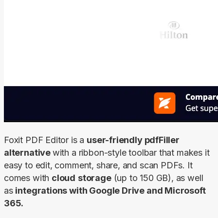
Foxit PDF Editor is a 
user-friendly pdfFiller 
alternative 
with a ribbon-style toolbar that makes it 
easy to edit, comment, share, and scan PDFs. It 
comes with 
cloud
storage
 (up to 150 GB), as well 
as 
integrations with Google Drive and Microsoft 
365.