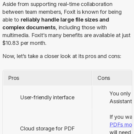
Aside from supporting real-time collaboration 
between team members, Foxit is known for being 
able to 
reliably handle large file sizes and 
complex documents
, including those with 
multimedia. Foxit’s many benefits are available at just 
$10.83 per month.
Now, let’s take a closer look at its pros and cons:
Pros
Cons
You only g
User-friendly interface
Assistant 
If you wa
PDFs mobi
Cloud storage for PDF
will need 