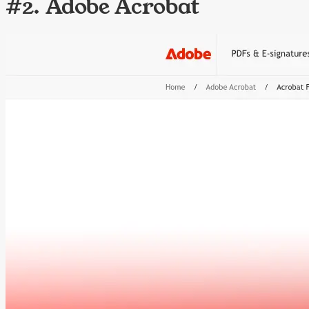
#2. Adobe Acrobat