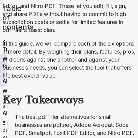
Editor, and Nitro PDF. These let you edit, fill, sign, 
Table
and share PDFs without having to commit to high 
of
subscription costs or settle for limited features in 
contents
pdfFiller’s 
Basic
 plan.
Key
In this guide, we will compare each of the six options 
Takeaways
in more detail. By weighing their plans, features, pros, 
Why Look
and cons against one another and against your 
for a
business’s needs, you can select the tool that offers 
pdfFiller
the best overall value.
Alternative?
What to
Key Takeaways
Look For in
a pdfFiller
Alternative
The best pdfFiller alternatives for small
6 Best
businesses are pdf.net, Adobe Acrobat, Soda
pdfFiller
PDF, Smallpdf, Foxit PDF Editor, and Nitro PDF.
Alternatives