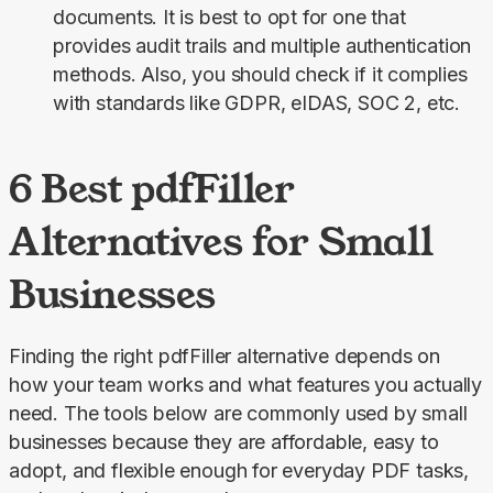
documents. It is best to opt for one that
provides audit trails and multiple authentication
methods. Also, you should check if it complies
with standards like GDPR, eIDAS, SOC 2, etc.
6 Best pdfFiller
Alternatives for Small
Businesses
Finding the right pdfFiller alternative depends on 
how your team works and what features you actually 
need. The tools below are commonly used by small 
businesses because they are affordable, easy to 
adopt, and flexible enough for everyday PDF tasks, 