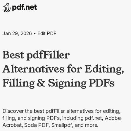
Jan 29, 2026 • Edit PDF
Best pdfFiller
Alternatives for Editing,
Filling & Signing PDFs
Discover the best pdfFiller alternatives for editing,
filling, and signing PDFs, including pdf.net, Adobe
Acrobat, Soda PDF, Smallpdf, and more.