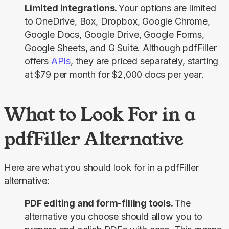
Limited integrations.
Your options are limited
to OneDrive, Box, Dropbox, Google Chrome,
Google Docs, Google Drive, Google Forms,
Google Sheets, and G Suite. Although pdfFiller
offers
APIs
, they are priced separately, starting
at $79 per month for $2,000 docs per year.
What to Look For in a
pdfFiller Alternative
Here are what you should look for in a pdfFiller 
alternative:
PDF editing and form-filling tools.
The
alternative you choose should allow you to