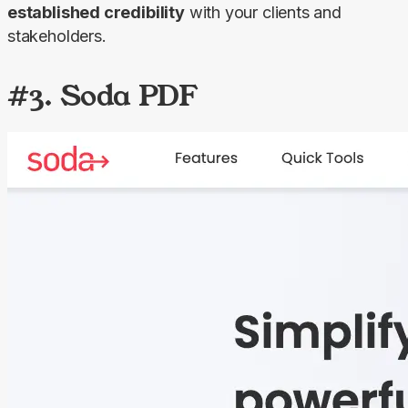
established credibility
 with your clients and 
stakeholders.
#3. Soda PDF