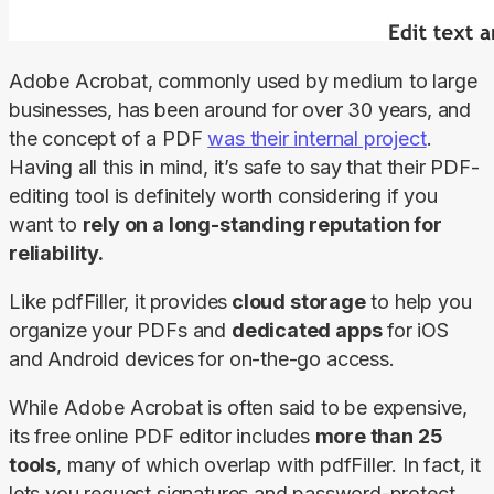
Adobe Acrobat, commonly used by medium to large 
businesses, has been around for over 30 years, and 
the concept of a PDF 
was their internal project
. 
Having all this in mind, it’s safe to say that their PDF-
editing tool is definitely worth considering if you 
want to 
rely on a long-standing reputation for 
reliability.
Like pdfFiller, it
provides
 cloud storage
 to help you 
organize your PDFs and 
dedicated apps
 for iOS 
and Android devices for on-the-go access.
While Adobe Acrobat is often said to be expensive, 
its free online PDF editor includes 
more than 25 
tools
, many of which overlap with pdfFiller. In fact, it 
lets you request signatures and password-protect 