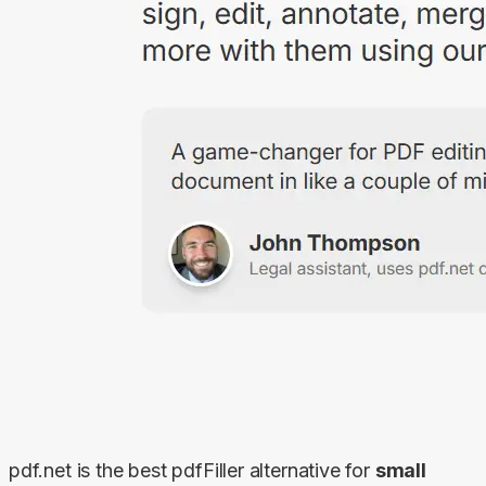
pdf.net is the best pdfFiller alternative for 
small 