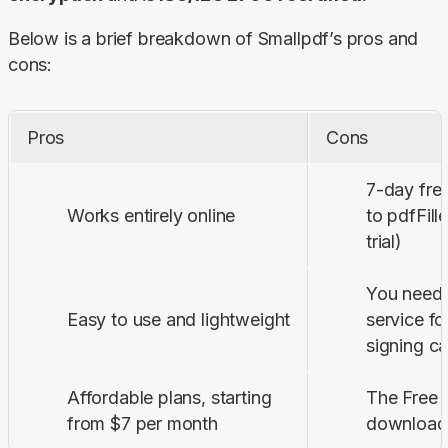
Below is a brief breakdown of Smallpdf’s pros and 
cons:
Pros
Cons
7-day fre
Works entirely online
to pdfFill
trial)
You need 
Easy to use and lightweight
service f
signing ca
Affordable plans, starting
The Free p
from $7 per month
download 