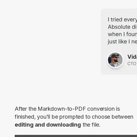
After the Markdown-to-PDF conversion is
finished, you’ll be prompted to choose between
editing and downloading
the file.