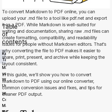
To convert Markdown to PDF online, you can 
upload your .md file to a tool like pdf.net and export 
it as a PDF. While Markdown is well-suited for 
Table
writing and documentation, sharing raw .md files can 
of
create formatting, compatibility, and readability 
contents
issues for people without Markdown editors. That’s 
why converting the file to PDF makes it easier to 
Key
share, print, present, and archive while keeping the 
Takeaways
layout consistent.
Markdown
vs. PDF:
In this guide, we’ll show you how to convert 
When to
Markdown to PDF using our online converter, 
Use Which
common conversion issues and fixes, and tips for 
Why
cleaner PDF output.
Convert
Markdown
to PDF?