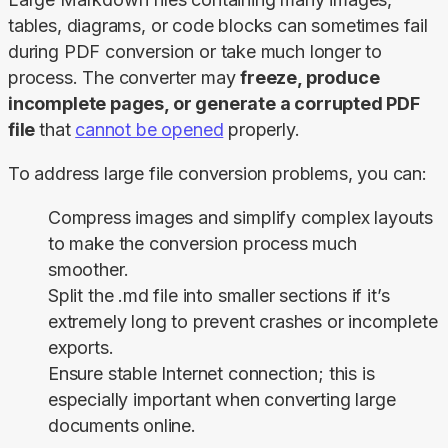
tables, diagrams, or code blocks can sometimes fail 
during PDF conversion or take much longer to 
process. The converter may 
freeze, produce 
incomplete pages, or generate a corrupted PDF 
file 
that 
cannot be opened
 properly.
To address large file conversion problems, you can:
Compress images and simplify complex layouts
to make the conversion process much
smoother.
Split the .md file into smaller sections if it’s
extremely long to prevent crashes or incomplete
exports.
Ensure stable Internet connection; this is
especially important when converting large
documents online.