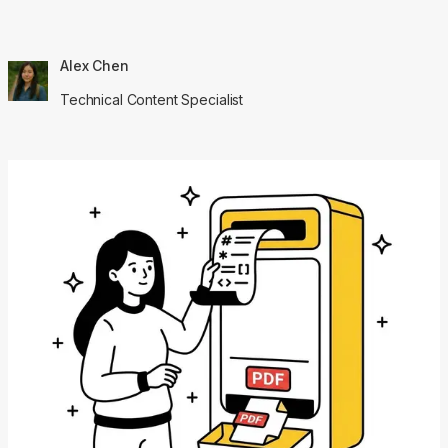
Alex Chen
Technical Content Specialist