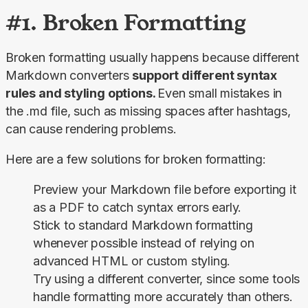
#1. Broken Formatting
Broken formatting usually happens because different 
Markdown converters 
support different syntax 
rules and styling options. 
Even small mistakes in 
the .md file, such as missing spaces after hashtags, 
can cause rendering problems.
Here are a few solutions for broken formatting:
Preview your Markdown file before exporting it
as a PDF to catch syntax errors early.
Stick to standard Markdown formatting
whenever possible instead of relying on
advanced HTML or custom styling.
Try using a different converter, since some tools
handle formatting more accurately than others.