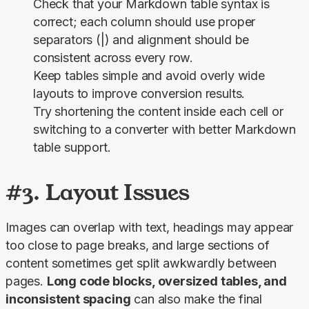
Check that your Markdown table syntax is
correct; each column should use proper
separators (|) and alignment should be
consistent across every row.
Keep tables simple and avoid overly wide
layouts to improve conversion results.
Try shortening the content inside each cell or
switching to a converter with better Markdown
table support.
#3. Layout Issues
Images can overlap with text, headings may appear 
too close to page breaks, and large sections of 
content sometimes get split awkwardly between 
pages. 
Long code blocks, oversized tables, and 
inconsistent spacing
 can also make the final 