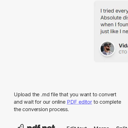
Upload the .md file that you want to convert
and wait for our online
PDF editor
to complete
the conversion process.