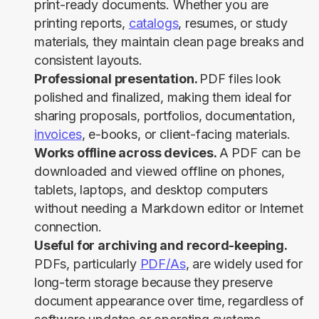
print-ready documents. Whether you are
printing reports,
catalogs
, resumes, or study
materials, they maintain clean page breaks and
consistent layouts.
Professional presentation.
PDF files look
polished and finalized, making them ideal for
sharing proposals, portfolios, documentation,
invoices
, e-books, or client-facing materials.
Works offline across devices.
A PDF can be
downloaded and viewed offline on phones,
tablets, laptops, and desktop computers
without needing a Markdown editor or Internet
connection.
Useful for archiving and record-keeping.
PDFs, particularly
PDF/As
, are widely used for
long-term storage because they preserve
document appearance over time, regardless of