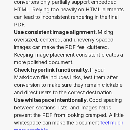
converters only partially support embedded
HTML. Relying too heavily on HTML elements
can lead to inconsistent rendering in the final
PDF.
Use consistent image alignment.
Mixing
oversized, centered, and unevenly spaced
images can make the PDF feel cluttered.
Keeping image placement consistent creates a
more polished document.
Check hyperlink functionality.
If your
Markdown file includes links, test them after
conversion to make sure they remain clickable
and direct users to the correct destination.
Use whitespace intentionally.
Good spacing
between sections, lists, and images helps
prevent the PDF from looking cramped. A little
whitespace can make the document
feel much