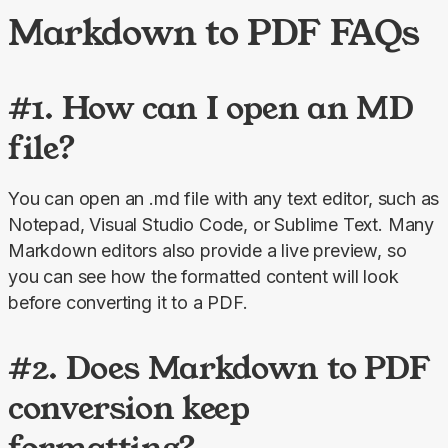
Markdown to PDF FAQs
#1. How can I open an MD
file?
You can open an .md file with any text editor, such as 
Notepad, Visual Studio Code, or Sublime Text. Many 
Markdown editors also provide a live preview, so 
you can see how the formatted content will look 
before converting it to a PDF.
#2. Does Markdown to PDF
conversion keep
formatting?