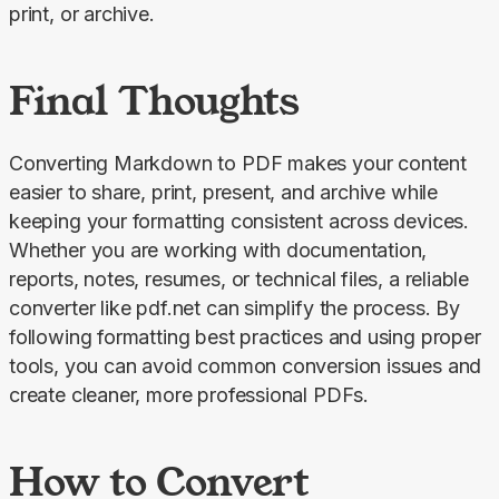
print, or archive.
Final Thoughts
Converting Markdown to PDF makes your content 
easier to share, print, present, and archive while 
keeping your formatting consistent across devices. 
Whether you are working with documentation, 
reports, notes, resumes, or technical files, a reliable 
converter like pdf.net can simplify the process. By 
following formatting best practices and using proper 
tools, you can avoid common conversion issues and 
create cleaner, more professional PDFs.
How to Convert