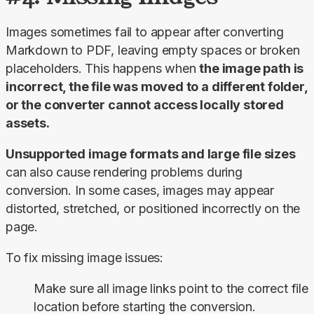
Images sometimes fail to appear after converting 
Markdown to PDF, leaving empty spaces or broken 
placeholders. This happens when 
the image path is 
incorrect, the file was moved to a different folder, 
or the converter cannot access locally stored 
assets.
Unsupported image formats and large file sizes 
can also cause rendering problems during 
conversion. In some cases, images may appear 
distorted, stretched, or positioned incorrectly on the 
page.
To fix missing image issues:
Make sure all image links point to the correct file
location before starting the conversion.