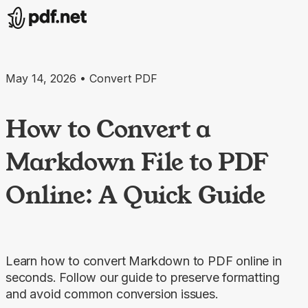
May 14, 2026 • Convert PDF
How to Convert a
Markdown File to PDF
Online: A Quick Guide
Learn how to convert Markdown to PDF online in
seconds. Follow our guide to preserve formatting
and avoid common conversion issues.