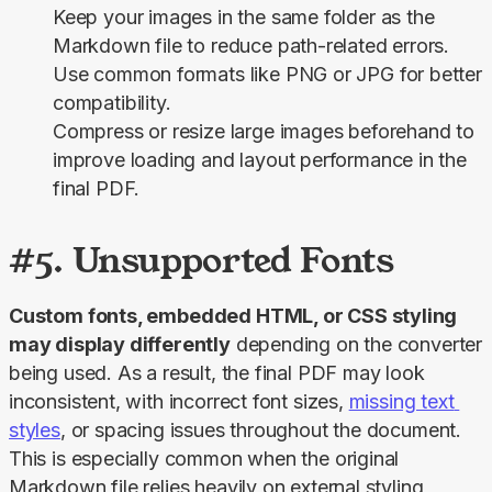
Keep your images in the same folder as the
Markdown file to reduce path-related errors.
Use common formats like PNG or JPG for better
compatibility.
Compress or resize large images beforehand to
improve loading and layout performance in the
final PDF.
#5. Unsupported Fonts
Custom fonts, embedded HTML, or CSS styling 
may display differently
 depending on the converter 
being used. As a result, the final PDF may look 
inconsistent, with incorrect font sizes, 
missing text 
styles
, or spacing issues throughout the document. 
This is especially common when the original 
Markdown file relies heavily on external styling 