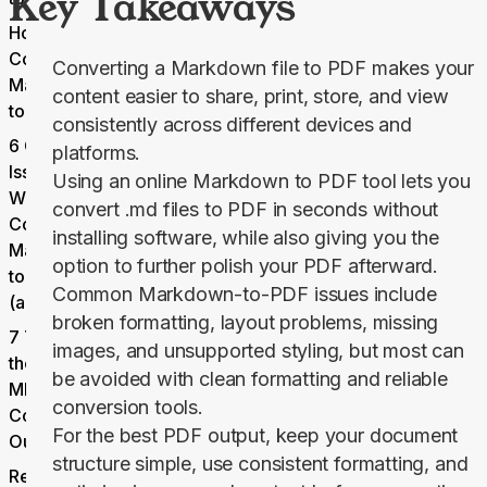
Key Takeaways
How to
Convert
Converting a Markdown file to PDF makes your
Markdown
content easier to share, print, store, and view
to PDF
consistently across different devices and
6 Common
platforms.
Issues
Using an online
Markdown to PDF
tool lets you
When
convert .md files to PDF in seconds without
Converting
installing software, while also giving you the
Markdown
option to further polish your PDF afterward.
to PDF
Common Markdown-to-PDF issues include
(and Fixes)
broken formatting, layout problems, missing
7 Tips for
images, and unsupported styling, but most can
the Best
be avoided with clean formatting and reliable
MD-to-PDF
conversion tools.
Conversion
For the best PDF output, keep your document
Output
structure simple, use consistent formatting, and
Ready to