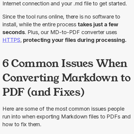
Internet connection and your .md file to get started.
Since the tool runs online, there is no software to 
install, while the entire process 
takes just a few 
seconds
. Plus, our MD-to-PDF converter uses 
HTTPS
,
 protecting your files during processing.
6 Common Issues When
Converting Markdown to
PDF (and Fixes)
Here are some of the most common issues people 
run into when exporting Markdown files to PDFs and 
how to fix them.