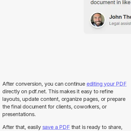
After conversion, you can continue 
editing your PDF
directly on pdf.net. This makes it easy to refine 
layouts, update content, organize pages, or prepare 
the final document for clients, coworkers, or 
presentations.
After that, easily 
save a PDF
 that is ready to share, 