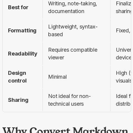
Writing, note-taking, 
Finaliz
Best for
documentation
sharing
Lightweight, syntax-
Formatting
Fixed, 
based
Requires compatible 
Univers
Readability
viewer
device
Design 
High (f
Minimal
control
visuals
Not ideal for non-
Ideal f
Sharing
technical users
distrib
Why Convert Markdown