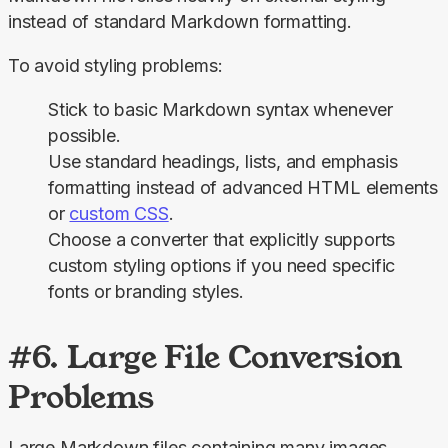
instead of standard Markdown formatting.
To avoid styling problems:
Stick to basic Markdown syntax whenever
possible.
Use standard headings, lists, and emphasis
formatting instead of advanced HTML elements
or
custom CSS
.
Choose a converter that explicitly supports
custom styling options if you need specific
fonts or branding styles.
#6. Large File Conversion
Problems
Large Markdown files containing many images, 