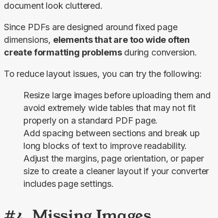
document look cluttered.
Since PDFs are designed around fixed page 
dimensions, 
elements that are too wide often 
create formatting problems
 during conversion.
To reduce layout issues, you can try the following:
Resize large images before uploading them and
avoid extremely wide tables that may not fit
properly on a standard PDF page.
Add spacing between sections and break up
long blocks of text to improve readability.
Adjust the margins, page orientation, or paper
size to create a cleaner layout if your converter
includes page settings.
#4. Missing Images