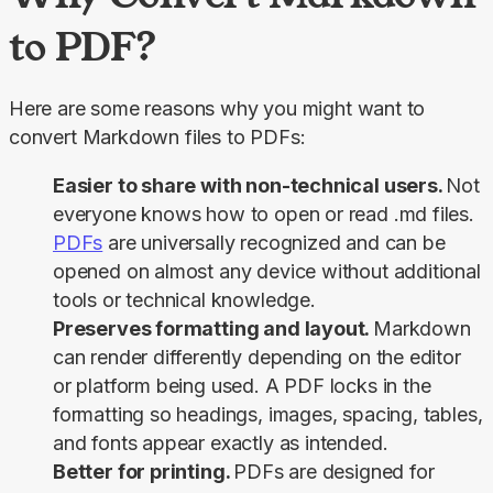
to PDF?
Here are some reasons why you might want to 
convert Markdown files to PDFs:
Easier to share with non-technical users.
Not
everyone knows how to open or read .md files.
PDFs
are universally recognized and can be
opened on almost any device without additional
tools or technical knowledge.
Preserves formatting and layout.
Markdown
can render differently depending on the editor
or platform being used. A PDF locks in the
formatting so headings, images, spacing, tables,
and fonts appear exactly as intended.
Better for printing.
PDFs are designed for