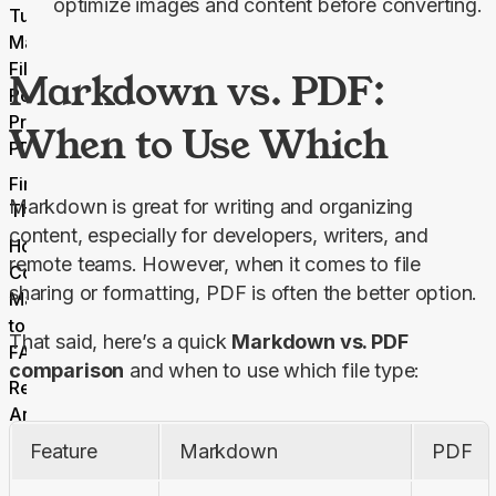
optimize images and content before converting.
Turn Your
Markdown
Files Into
Markdown vs. PDF:
Polished,
Professional
When to Use Which
PDFs?
Final
Markdown is great for writing and organizing 
Thoughts
content, especially for developers, writers, and 
How to
remote teams. However, when it comes to file 
Convert
sharing or formatting, PDF is often the better option.
Markdown
to PDF
That said, here’s a quick 
Markdown vs. PDF 
FAQs
comparison
 and when to use which file type:
Related
Articles
Feature
Markdown
PDF