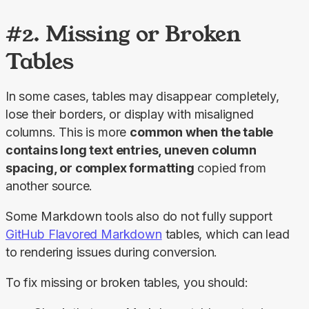
#2. Missing or Broken
Tables
In some cases, tables may disappear completely, 
lose their borders, or display with misaligned 
columns. This is more 
common when the table 
contains long text entries, uneven column 
spacing, or complex formatting
 copied from 
another source.
Some Markdown tools also do not fully support 
GitHub Flavored Markdown
 tables, which can lead 
to rendering issues during conversion.
To fix missing or broken tables, you should: