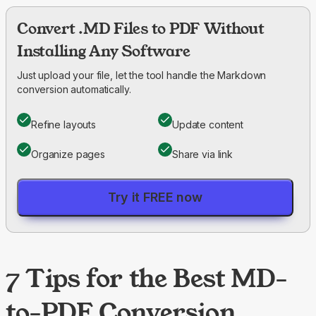
Convert .MD Files to PDF Without
Installing Any Software
Just upload your file, let the tool handle the Markdown
conversion automatically.
Refine layouts
Update content
Organize pages
Share via link
Try it FREE now
7 Tips for the Best MD-
to-PDF Conversion