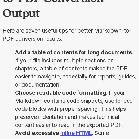
Output
Here are seven useful tips for better Markdown-to-
PDF conversion results:
Add a table of contents for long documents.
If your file includes multiple sections or
chapters, a table of contents makes the PDF
easier to navigate, especially for reports, guides,
or documentation.
Choose readable code formatting.
If your
Markdown contains code snippets, use fenced
code blocks with proper spacing. This helps
preserve indentation and makes technical
content easier to read in the exported PDF.
Avoid excessive
inline HTML
.
Some