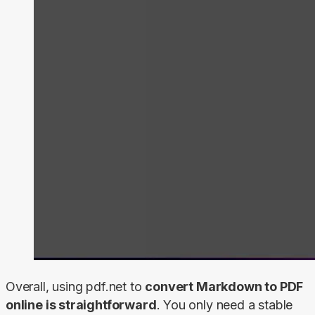
Overall, using pdf.net to 
convert Markdown to PDF 
online is straightforward
. You only need a stable 