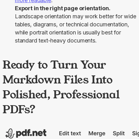
more readable
.
Export in the right page orientation.
Landscape orientation may work better for wide
tables, diagrams, or technical documentation,
while portrait orientation is usually best for
standard text-heavy documents.
Ready to Turn Your
Markdown Files Into
Polished, Professional
PDFs?