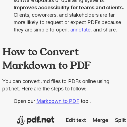
software updates or operating systems.
Improves accessibility for teams and clients.
Clients, coworkers, and stakeholders are far
more likely to request or expect PDFs because
they are simple to open,
annotate
, and share.
How to Convert
Markdown to PDF
You can convert .md files to PDFs online using 
pdf.net. Here are the steps to follow:
Open our
Markdown to PDF
tool.