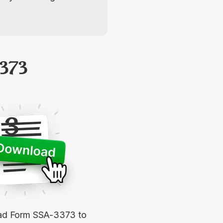
373
3
d Form SSA-3373 to