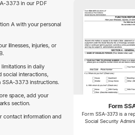
A-3373 in our PDF 
ion A with your personal 
r illnesses, injuries, or 
B.
imitations in daily 
d social interactions, 
m SSA-3373 instructions.
ore space, add your 
rks section.
Form SS
Form SSA-3373 is a rep
 contact information and 
Social Security Admini
details how your physica