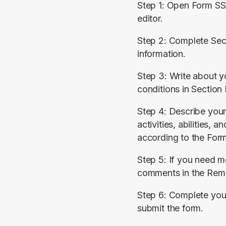
Step 1: Open Form SS
editor.
Step 2: Complete Sect
information.
Step 3: Write about you
conditions in Section 
Step 4: Describe your l
activities, abilities, an
according to the For
Step 5: If you need m
comments in the Rema
Step 6: Complete your
submit the form.