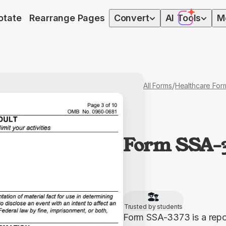
otate
Rearrange Pages
Convert
AI
Tools
M
/
All Forms
Healthcare For
Form SSA-
Trusted by students
Form SSA-3373 is a report