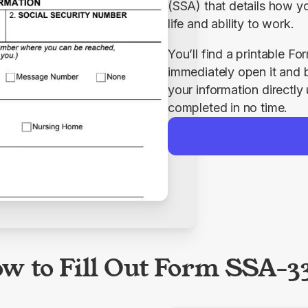
(SSA) that details how you
life and ability to work.
You’ll find a printable 
immediately open it and beg
your information directly
completed in no time.
w to Fill Out Form SSA-3