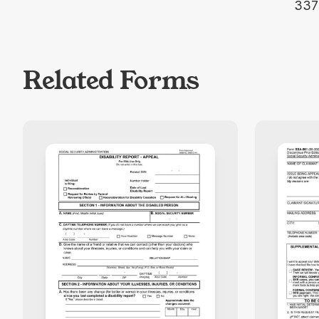
337
Related Forms