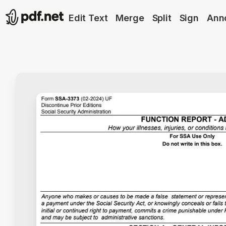
Edit Text
Merge
Split
Sign
Ann