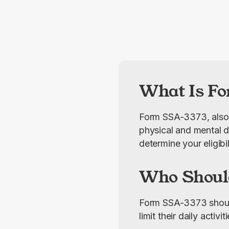
What Is Fo
Form SSA-3373, also 
physical and mental dis
determine your eligibi
Who Shoul
Form SSA-3373 should b
limit their daily activ