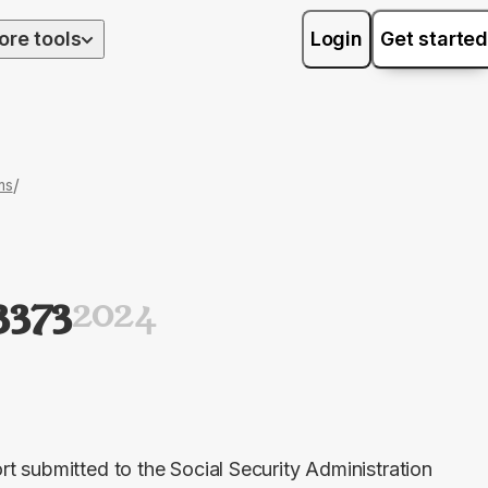
ore tools
Login
Get started
/
ms
3373
2024
 submitted to the Social Security Administration 