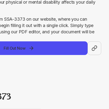
r physical or mental disability affects your daily 
Form SSA-3373 on our website, where you can 
in filling it out with a single click. Simply type 
 using our PDF editor, and your document will be 
Fill Out Now
373