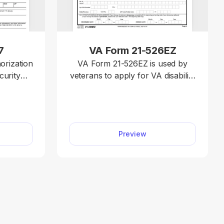
7
VA Form 21-526EZ
orization
VA Form 21-526EZ is used by
curity
veterans to apply for VA disability
ct your
compensation and related
 from
benefits. You can submit your
termine
claim quickly with our fillable
ecific
form and an easy-to-use
Preview
browser-based editor; everything
tely fill
works online, so you don’t have
tion and
to install any programs.
e. Just
our PDF
orm SSA-
ter the
on.