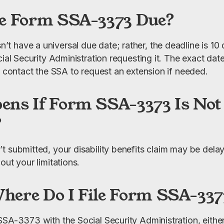
e Form SSA-3373 Due?
 have a universal due date; rather, the deadline is 10 d
ial Security Administration requesting it. The exact date 
n contact the SSA to request an extension if needed.
ns If Form SSA-3373 Is Not
?
t submitted, your disability benefits claim may be delay
out your limitations.
ere Do I File Form SSA-337
SA-3373 with the Social Security Administration, either b