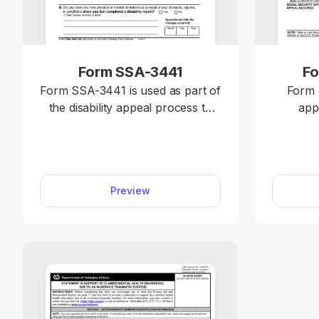
Form SSA-3441
Fo
Form SSA-3441 is used as part of
Form 
the disability appeal process to
app
provide updated medical
Administ
information submitted during a
benefits 
disability reconsideration to
and 
support your appeal with the
Income (SSI)
Preview
Social Security Administration
access t
(SSA). With our editable Form
U2 on p
SSA-3441, you can easily fill out
editor
the required information. Simply
compl
follow the instructions on the
straight
form and type the details directly
directly
into the empty slots.