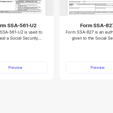
rm SSA-561-U2
Form SSA-82
SSA-561-U2 is used to
Form SSA-827 is an auth
eal a Social Security
given to the Social Se
ration (SSA) decision on
Administration to colle
like retirement, disability,
personal information
Supplemental Security
various sources to de
. You can easily
your eligibility for sp
Preview
Preview
he fillable Form SSA-561-
benefits. With our editable Form
df.net and open it in our
SSA-827, you can immedia
 with a single click. The
out the required informa
etion process is quite
download to your devic
forward, too; simply type
open the document in 
 into the designated slots.
editor and follow the F
827 instructions to en
required informati