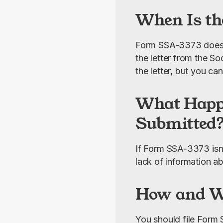
When Is th
Form SSA-3373 doesn’t
the letter from the Soc
the letter, but you ca
What Happe
Submitted
If Form SSA-3373 isn’
lack of information ab
How and Wh
You should file Form S