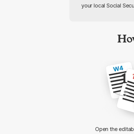
your local Social Secur
Ho
1
Open the edita