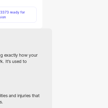
and ability to work.
le Form SSA-3373 on
ou can immediately
-3373 ready for
sion
 it out with a single
 information directly
 and your document
d in no time.
g exactly how your 
. It’s used to 
es and injuries that 
s.