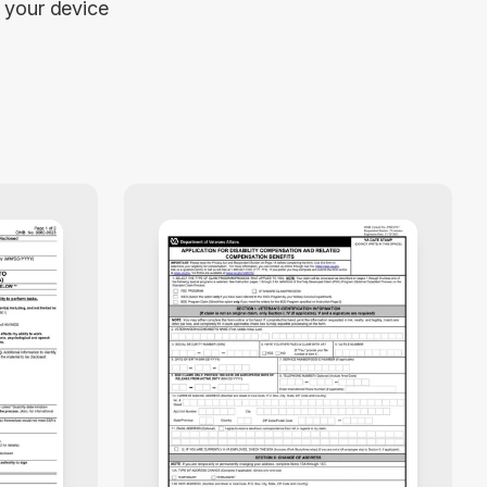
your device