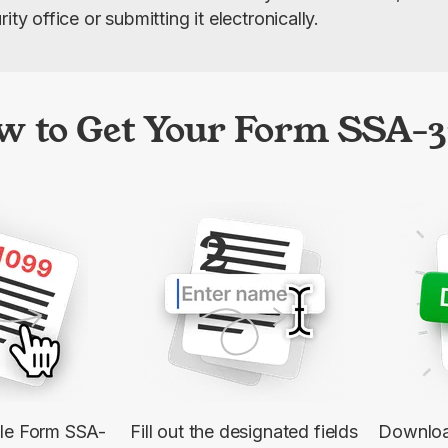
ity office or submitting it electronically.
w to Get Your Form SSA-3
2
ble Form SSA-
Fill out the designated fields
Downloa