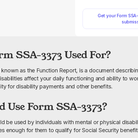
affects your daily life 
You’ll find a printab
our website, where y
Get your Form SSA
submis
open it and begin filling
click. Simply type your
using our PDF editor,
will be complete
rm SSA-3373 Used For?
known as the Function Report, is a document describin
abilities affect your daily functioning and ability to work
lity for disability payments and other benefits.
d Use Form SSA-3373?
e used by individuals with mental or physical disabiliti
ities enough for them to qualify for Social Security benefit