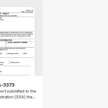
A-3373
ort submitted to the
stration (SSA) that
l or mental disability