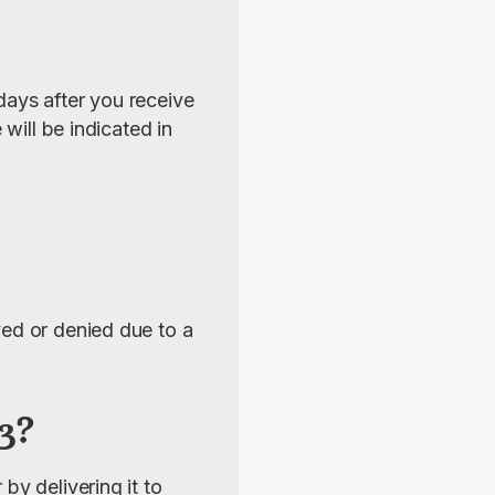
ays after you receive 
will be indicated in 
ed or denied due to a 
3?
y delivering it to 