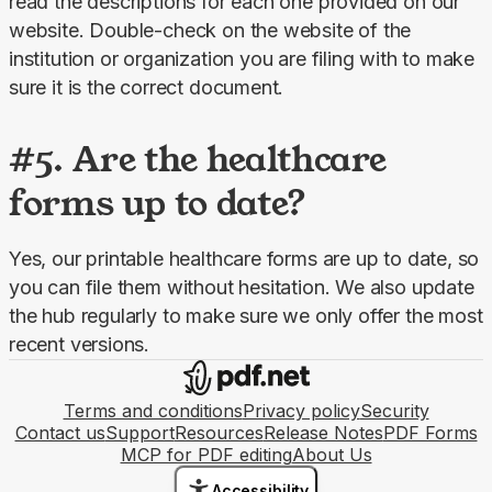
read the descriptions for each one provided on our 
website. Double-check on the website of the 
institution or organization you are filing with to make 
sure it is the correct document.
#5. Are the healthcare
forms up to date?
Yes, our printable healthcare forms are up to date, so 
you can file them without hesitation. We also update 
the hub regularly to make sure we only offer the most 
recent versions.
Terms and conditions
Privacy policy
Security
Contact us
Support
Resources
Release Notes
PDF Forms
MCP for PDF editing
About Us
Accessibility