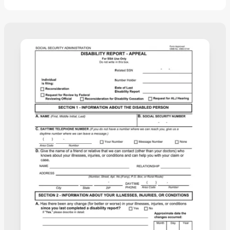
completed in no time.