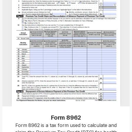
Form 8962
Form 8962 is a tax form used to calculate and