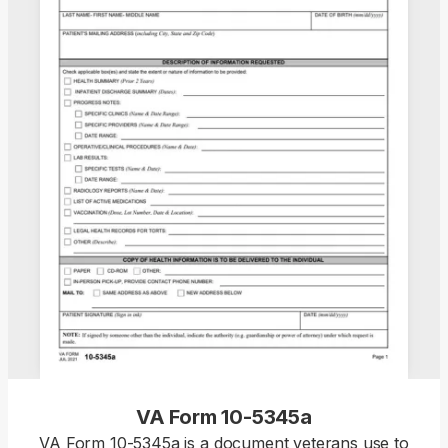
VA Form 10-5345a
VA Form 10-5345a is a document veterans use to