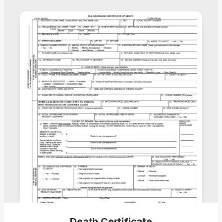
Death Certificate