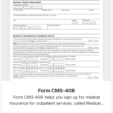
Form CMS-40B
Form CMS-40B helps you sign up for medical
insurance for outpatient services, called Medicare
Part B, if you’re already enrolled in Medicare Part