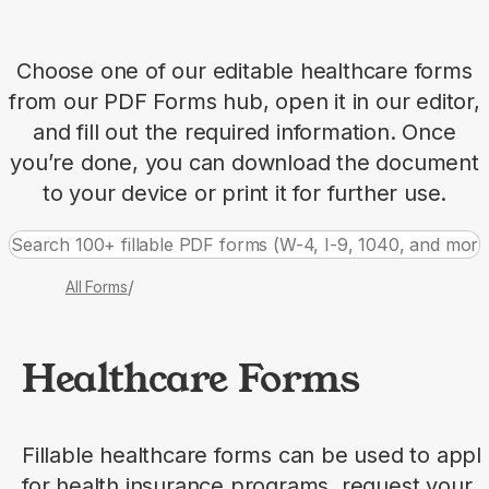
Choose one of our editable healthcare forms
from our PDF Forms hub, open it in our editor,
and fill out the required information. Once
you’re done, you can download the document
to your device or print it for further use.
/
All Forms
Healthcare Forms
Fillable healthcare forms can be used to appl
for health insurance programs, request your