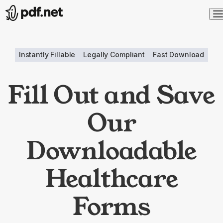
Instantly Fillable
Legally Compliant
Fast Download
Fill Out and Save
Our
Downloadable
Healthcare
Forms