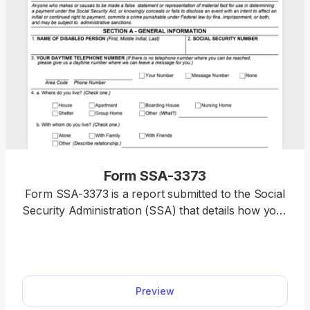
Form SSA-3373
Form SSA-3373 is a report submitted to the Social
Security Administration (SSA) that details how your
physical or mental disability affects your daily life
and ability to work. You’ll find a printable Form
SSA-3373 on our website, where you can
immediately open it and begin filling it out with a
Preview
single click. Simply type your information directly
using our PDF editor, and your document will be