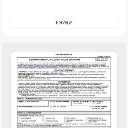
A. Our fillable Form CMS-40B can be completed in
just a few clicks; open it in our PDF editor and type
directly into the document. Then, you can easily
Preview
download and print it to submit it to your local
Social Security office. “I used pdf.net to complete
my CMS-40B, and I’m really happy with my
experience. Everything went smoothly, and the
service saved me hours!”