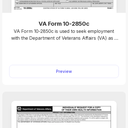
VA Form 10-2850c
VA Form 10-2850c is used to seek employment
with the Department of Veterans Affairs (VA) as a
respiratory therapist, physical therapist, nurse,
pharmacist, physician assistant, and more. Use our
fillable VA Form 10-2850c, insert all the required
information online, and then download the form to
Preview
your device.