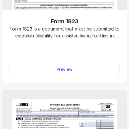
Form 1823
Form 1823 is a document that must be submitted to
establish eligibility for assisted living facilities in
Florida. You’ll find the fillable Form 1823 in our PDF
Forms hub, along with information on what it’s for
and how to complete it. This makes the entire
process far simpler and quicker.
Preview