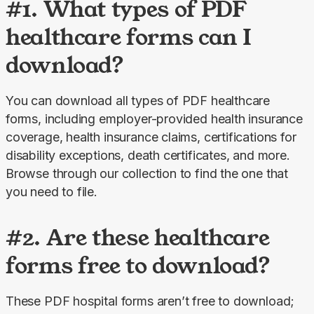
#1. What types of PDF
healthcare forms can I
download?
You can download all types of PDF healthcare 
forms, including employer-provided health insurance 
coverage, health insurance claims, certifications for 
disability exceptions, death certificates, and more. 
Browse through our collection to find the one that 
you need to file.
#2. Are these healthcare
forms free to download?
These PDF hospital forms aren’t free to download; 