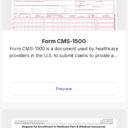
Form CMS-1500
Form CMS-1500 is a document used by healthcare
providers in the U.S. to submit claims to private and
government-funded insurance companies, like
Medicare or Medicaid. Select our fillable Form
CMS-1500 from the PDF Forms hub and enter the
required information using our editor. When you
Preview
complete the document, you can download it to
your device and prepare it for future use.