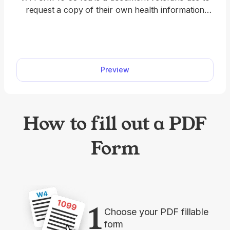
request a copy of their own health information
maintained by the Department of Veterans Affairs.
You’ll find a short, fillable VA Form 10-5345a on
our website, where you can immediately complete
it and prepare it for submission. Simply open it in
Preview
our PDF editor and use the Text tool to type
directly on the document.
How to fill out a PDF
Form
1
Choose your PDF fillable
form