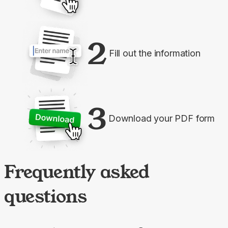
2
Fill out the information
3
Download your PDF form
Frequently asked
questions