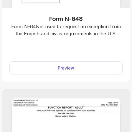
Form N-648
Form N-648 is used to request an exception from
the English and civics requirements in the U.S.
naturalization process due to a physical or mental
disability or impairment. Select a fillable Form N-
648 from our PDF Forms hub, open it in our
editor, and enter the required information.
Preview
Afterwards, you can download it to your device
and submit it to the U.S. Citizenship and
Immigration Services (USCIS).