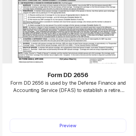
Form DD 2656
Form DD 2656 is used by the Defense Finance and
Accounting Service (DFAS) to establish a retired
pay account for military retirees. Thanks to our
PDF editor, you’ll no longer have to spend hours
wondering how to fill out a PDF document. Simply
select our fillable Form DD 2656 from our hub,
Preview
enter the required information, and submit it or
save it to your device for further use.