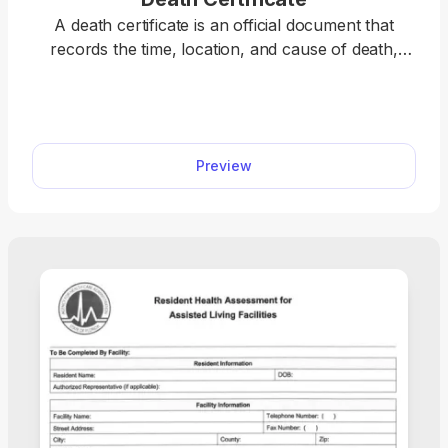
A death certificate is an official document that
records the time, location, and cause of death,
serving as confirmation that a person has passed
away. Open the fillable death certificate form in our
PDF editor and enter the required information into
the empty fields. Once you do so, you can save the
Preview
document on your device for further use.