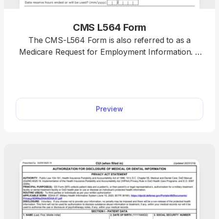
CMS L564 Form
The CMS-L564 Form is also referred to as a
Medicare Request for Employment Information. It
proves you have group health insurance through
your current employment when signing up for
Medicare. You can access a fillable form for free
and complete it with your employer in minutes
Preview
using our PDF editor.