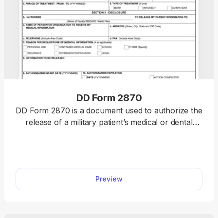
DD Form 2870
DD Form 2870 is a document used to authorize the
release of a military patient’s medical or dental
information to a third party, such as a school or
insurance. Our fillable DD Form 2870 can be
completed in less than 15 minutes, as long as you
open it in our PDF editor and type the information
Preview
directly. The entire process is quick, smooth, and
straightforward.