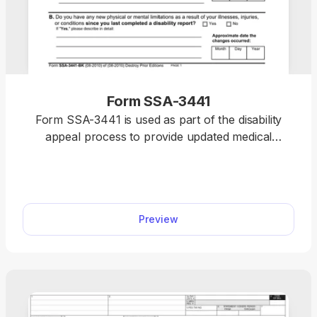
Form SSA-3441
Form SSA-3441 is used as part of the disability
appeal process to provide updated medical
information submitted during a disability
reconsideration to support your appeal with the
Social Security Administration (SSA). With our
editable Form SSA-3441, you can easily fill out the
Preview
required information. Simply follow the instructions
on the form and type the details directly into the
empty slots.