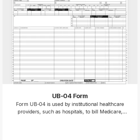
UB-04 Form
Form UB-04 is used by institutional healthcare
providers, such as hospitals, to bill Medicare,
Medicaid, and other health insurance companies
for services provided to patients. PDF.net offers a
fillable Form UB-04 that you can open in our