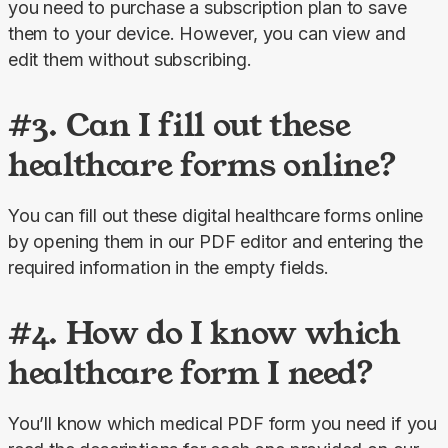
you need to purchase a subscription plan to save 
them to your device. However, you can view and 
edit them without subscribing.
#3. Can I fill out these
healthcare forms online?
You can fill out these digital healthcare forms online 
by opening them in our PDF editor and entering the 
required information in the empty fields.
#4. How do I know which
healthcare form I need?
You’ll know which medical PDF form you need if you 