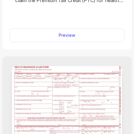
claim the Premium Tax Credit (PTC) for health
insurance purchased through the Health
Insurance Marketplace. Easily complete your form
by opening our fillable PDF form, entering your tax
information, and downloading a ready-to-file
Preview
document in minutes. Get your PTC hassle-free
and file with confidence today.