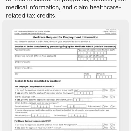
medical information, and claim healthcare-
related tax credits.