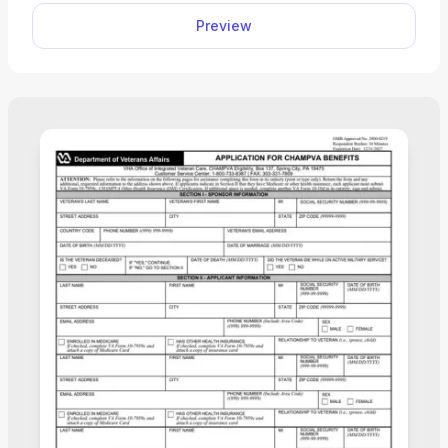
editor with a single click and fill out with the
Preview
necessary information. Then, save this submission-
ready document to your device.