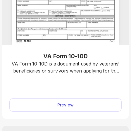
VA Form 10-10D
VA Form 10-10D is a document used by veterans’
beneficiaries or survivors when applying for the
Civilian Health and Medical Program of the
Department of Veterans Affairs (CHAMPVA).
Access the fillable VA Form 10-10D on our website
to complete it quickly in our PDF editor. Thanks to
Preview
our simple and intuitive editing tools, you’ll finish
customizing the document in less than 15 minutes.