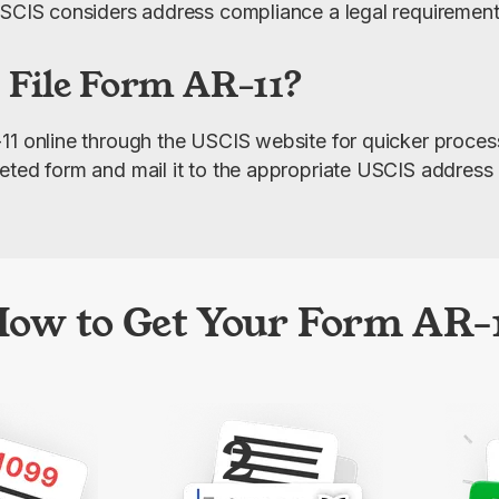
USCIS considers address compliance a legal requirement
 File Form AR-11?
11 online through the USCIS website for quicker processi
eted form and mail it to the appropriate USCIS address 
ow to Get Your Form AR-
2