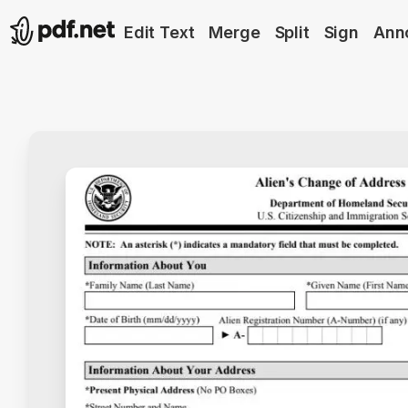
Edit Text
Merge
Split
Sign
Ann