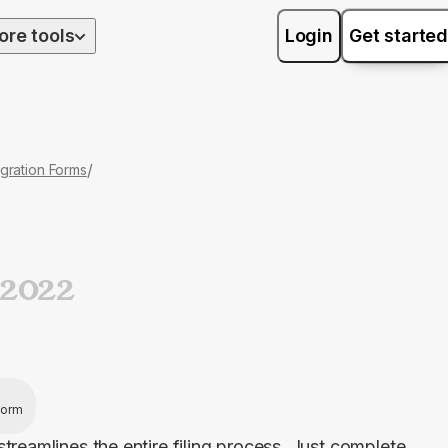
ore tools
Login
Get started
/
gration Forms
2022
 form
treamlines the entire filing process. Just complete 