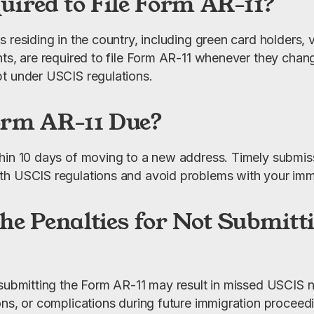
uired to File Form AR-11?
 residing in the country, including green card holders, v
nts, are required to file Form AR-11 whenever they chang
t under USCIS regulations.
orm AR-11 Due?
hin 10 days of moving to a new address. Timely submissio
th USCIS regulations and avoid problems with your immi
he Penalties for Not Submit
 submitting the Form AR-11 may result in missed USCIS no
ons, or complications during future immigration proceedi