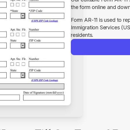
the form online and down
Form AR-11 is used to rep
Immigration Services (US
residents.