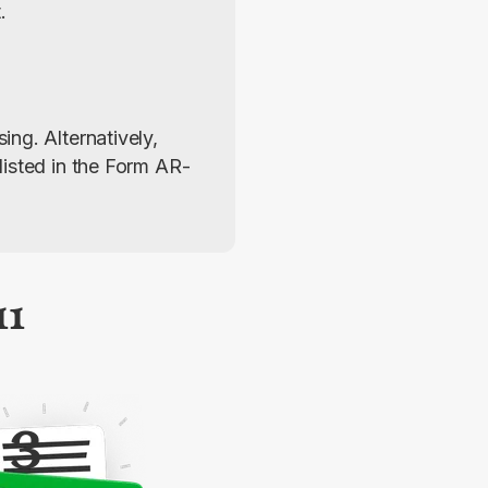
.
ng. Alternatively, 
listed in the Form AR-
11
3