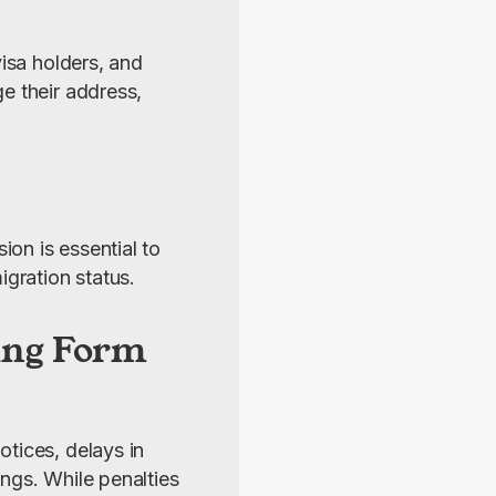
isa holders, and 
e their address, 
n is essential to 
gration status.
ting Form
tices, delays in 
ngs. While penalties 