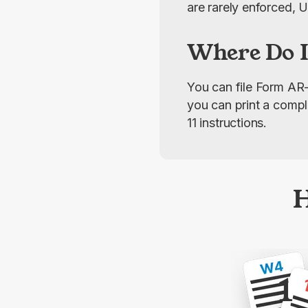
are rarely enforced, 
Where Do I
You can file Form AR-
you can print a compl
11 instructions.
H
1