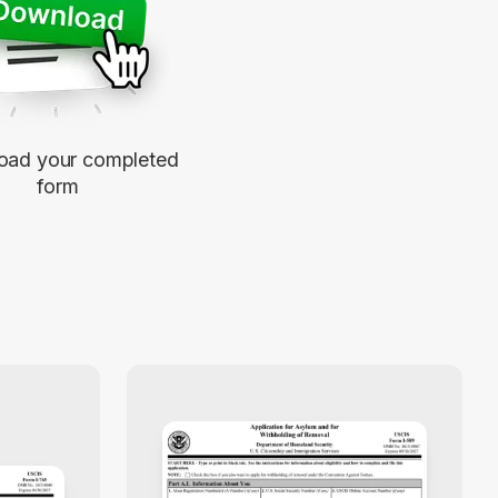
oad your completed
form