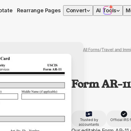
otate
Rearrange Pages
Convert
AI
Tools
M
/
All Forms
Travel and Immi
Form AR-11
Trusted by
Official IRS
accountants
Our editable Form AR-11 s