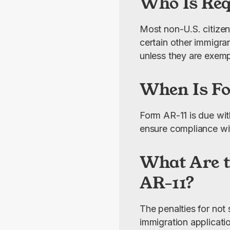
Who Is Req
Most non-U.S. citizens
certain other immigra
unless they are exemp
When Is F
Form AR-11 is due wit
ensure compliance wi
What Are t
AR-11?
The penalties for not
immigration applicati