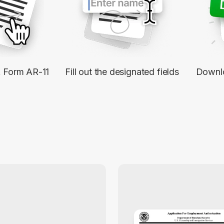
k Form AR-11
Fill out the designated fields
Downl