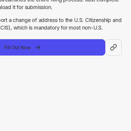
load it for submission.
ort a change of address to the U.S. Citizenship and 
CIS), which is mandatory for most non-U.S. 
Fill Out Now