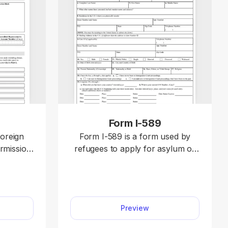
Form I-589
foreign
Form I-589 is a form used by
ermission
refugees to apply for asylum or
request
withholding of removal in the U.S.
ent
Select our editable Form I-589
from our PDF Tax Forms hub
rms hub,
and open it in our editor. Then,
Preview
itor, and
enter your information, download
irectly.
the document to your device, and