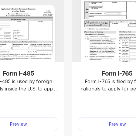
Form I-485
Form I-765
-485 is used by foreign
Form I-765 is filed by 
ls inside the U.S. to apply
nationals to apply for p
anent residential status,
to work in the U.S. or 
nown as a “green card.”
proof of employm
e fillable Form I-485 in
authorization. Complete it by
F editor and enter the
selecting it from our fo
Preview
Preview
ed information directly.
opening it in our PDF ed
rd, you can download the
typing the information d