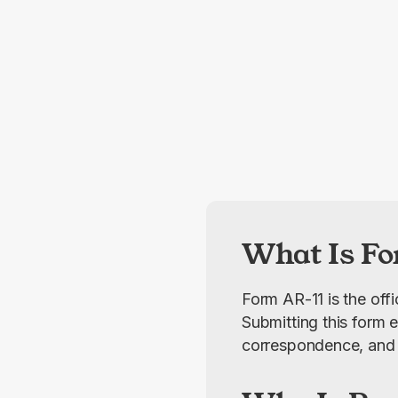
What Is Fo
Form AR-11 is the off
Submitting this form 
correspondence, and 