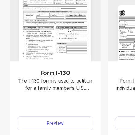
Form I-130
The I-130 form is used to petition
Form I
for a family member’s U.S.
individua
immigration. Open our editable
for perm
Form I-130 and enter your
also k
information directly in the
Open th
document. Afterward, download it
our PD
Preview
to your device and file it with the
requir
U.S. Citizenship and Immigration
Afterwa