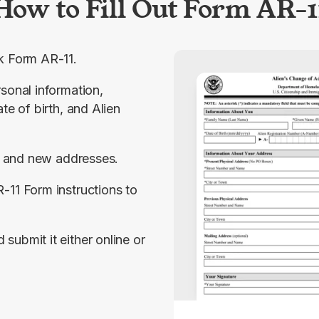
How to Fill Out Form AR-1
k Form AR-11.
sonal information, 
te of birth, and Alien 
 and new addresses.
-11 Form instructions to 
ubmit it either online or 