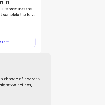
R-11
11 streamlines the
ust complete the form
 submission. Form
 a change of address
ip and Immigration
ch is mandatory for
he form
 residents.
 a change of address. 
gration notices, 