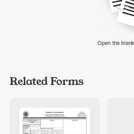
Open the blan
Related Forms