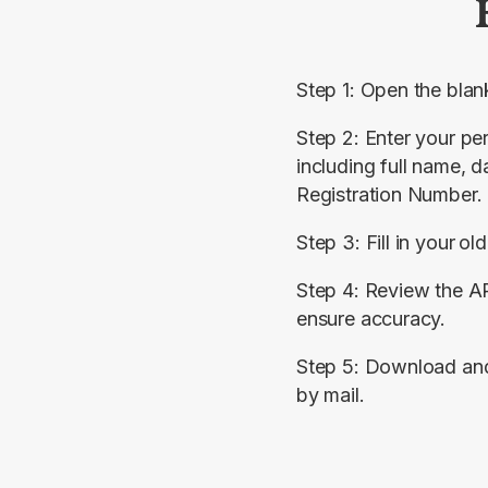
Step 1: Open the blan
Step 2: Enter your per
including full name, da
Registration Number.
Step 3: Fill in your
old
Step 4: Review the AR
ensure accuracy.
Step 5: Download and s
by mail.