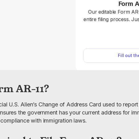
Form A
Our editable Form AR-
entire filing process. J
online and download it for
AR-11 is used to report
to the U.S. Citizensh
Services (USCIS), whi
Fill out t
most non-U.S.
rm AR-11?
icial U.S. Alien’s Change of Address Card used to report
ensures the government has your current address for immi
compliance with immigration laws.