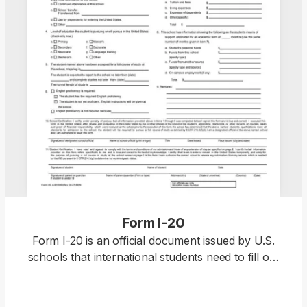
Form I-20
Form I-20 is an official document issued by U.S.
schools that international students need to fill out
to apply for an F-1 or M-1 visa. The form can only
be obtained from your designated school officer
(DSO) once you’re accepted into a Student and