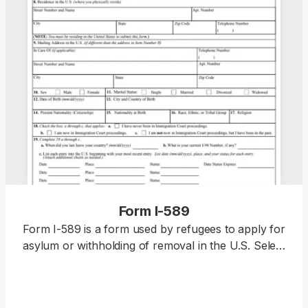
Form I-589
Form I-589 is a form used by refugees to apply for
asylum or withholding of removal in the U.S. Select
our editable Form I-589 from our PDF Tax Forms
hub and open it in our editor. Then, enter your
information, download the document to your