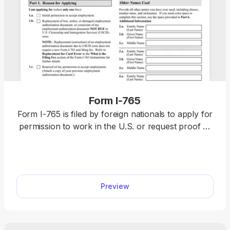
Form I-765
Form I-765 is filed by foreign nationals to apply for
permission to work in the U.S. or request proof of
employment authorization. Complete it by selecting
it from our forms hub, opening it in our PDF editor,
and typing the information directly. Once you
finalize it, download it to your device and submit it
Preview
to the U.S. Citizenship and Immigration Services
(USCIS).