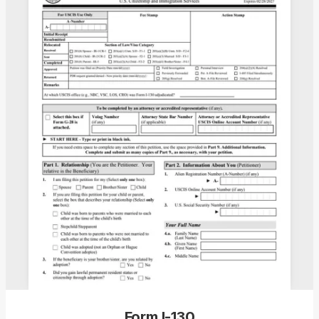
Form I-130