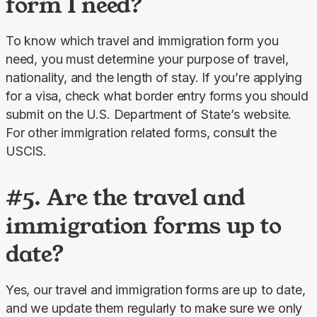
form I need?
To know which travel and immigration form you 
need, you must determine your purpose of travel, 
nationality, and the length of stay. If you’re applying 
for a visa, check what border entry forms you should 
submit on the U.S. Department of State’s website. 
For other immigration related forms, consult the 
USCIS.
#5. Are the travel and
immigration forms up to
date?
Yes, our travel and immigration forms are up to date, 
and we update them regularly to make sure we only 