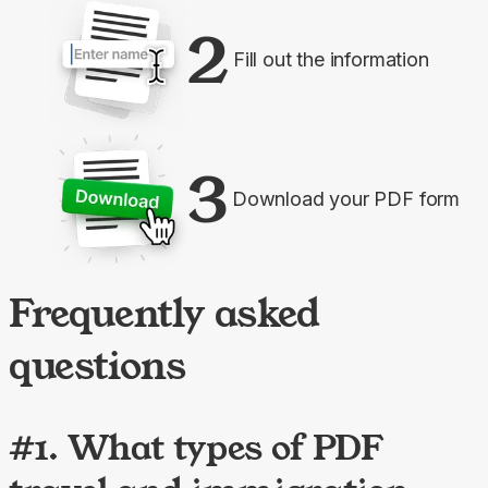
2
Fill out the information
3
Download your PDF form
Frequently asked
questions
#1. What types of PDF