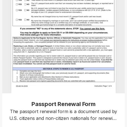
Passport Renewal Form
The passport renewal form is a document used by
U.S. citizens and non-citizen nationals for renewing
their current or recently expired passport books