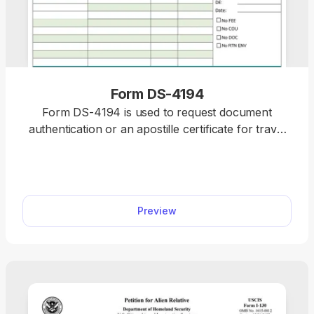
Form DS-4194
Form DS-4194 is used to request document
authentication or an apostille certificate for travel
abroad, ensuring your documents are accepted
internationally. Fill out the editable Form DS-4194
within minutes by selecting it from our PDF Forms
hub and opening it in our editor. After that, you can
Preview
save it to your device and print it for further use.