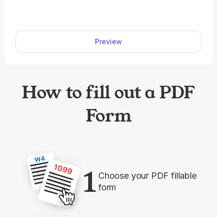
and cards. pdf.net offers a printable passport
renewal form you can use to easily fill out before
submission. All you have to do is open it in our
Preview
editor and type the information directly into the
designated fields.
How to fill out a PDF
Form
1
Choose your PDF fillable
form