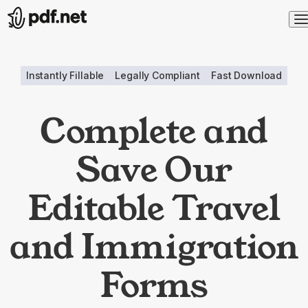
Instantly Fillable
Legally Compliant
Fast Download
Complete and
Save Our
Editable Travel
and Immigration
Forms