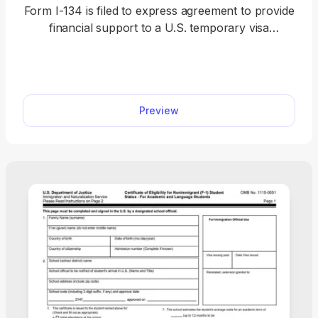
Form I-134 is filed to express agreement to provide
financial support to a U.S. temporary visa
applicant. Fill out Form I-134 online by selecting it
from our hub and opening it in our editor, where
you can enter your information with ease and
download the form to your device.
Preview