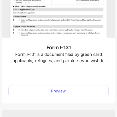
Form I-131
Form I-131 is a document filed by green card
applicants, refugees, and parolees who wish to
travel outside the U.S. without being denied re-
entry or having to restart their immigration
application upon return. You can find a fillable
Form I-131 on our website, along with the
Preview
information on how to complete it correctly. All
you need to do is click on the document, open it in
our PDF editor, and type the information directly
into the empty slots. Once you finalise it, submit it
to the USCIS for review.