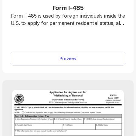
Form I-485
Form I-485 is used by foreign individuals inside the
U.S. to apply for permanent residential status, also
known as a “green card.” Open the fillable Form I-
485 in our PDF editor and enter the required
information directly. Afterward, you can download
the completed document and file it with the U.S.
Preview
Citizenship and Immigration Services (USCIS)
online or by mail.