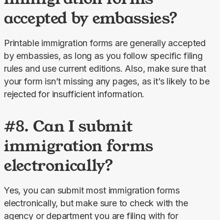
accepted by embassies?
Printable immigration forms are generally accepted 
by embassies, as long as you follow specific filing 
rules and use current editions. Also, make sure that 
your form isn’t missing any pages, as it’s likely to be 
rejected for insufficient information.
#8. Can I submit
immigration forms
electronically?
Yes, you can submit most immigration forms 
electronically, but make sure to check with the 
agency or department you are filing with for 