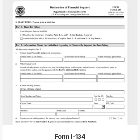
Form I-134