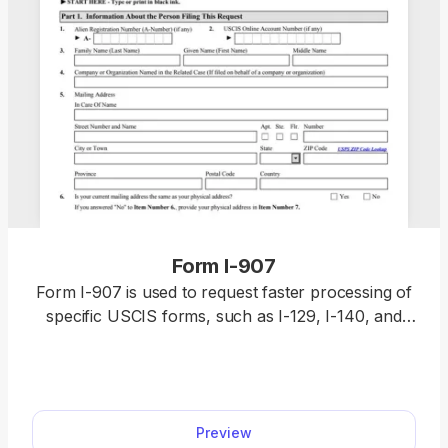
Form I-907
Form I-907 is used to request faster processing of
specific USCIS forms, such as I-129, I-140, and
certain categories and classifications of Forms I-
765 and I-539. With our editable Form I-907, you
speed up the entire process. Fill it out online in our
PDF editor and download it to your device in a
Preview
single click.