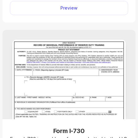
device, and file it with the U.S. Citizenship and
Preview
Immigration Services (USCIS).
Form I-730