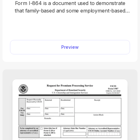
Form I-864 is a document used to demonstrate
that family-based and some employment-based
immigrants have a sponsor to support them
financially and don’t need to rely on the U.S.
government. A fillable Form I-864 is available on
our website, and you can open it in our editor with
Preview
a single click. Then, follow the instructions in the
document to complete it and submit it to the U.S.
Citizenship and Immigration Services (USCIS).