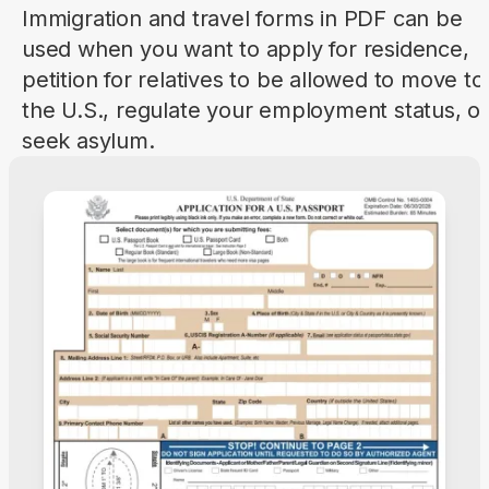
Immigration and travel forms in PDF can be
used when you want to apply for residence,
petition for relatives to be allowed to move to
the U.S., regulate your employment status, or
seek asylum.