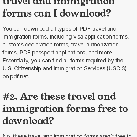
travel and immigration
forms can I download?
You can download all types of PDF travel and 
immigration forms, including visa application forms, 
customs declaration forms, travel authorization 
forms, PDF passport applications, and more. 
Essentially, you can find all forms required by the 
U.S. Citizenship and Immigration Services (USCIS) 
on pdf.net.
#2. Are these travel and
immigration forms free to
download?
No, these travel and immigration forms aren’t free to 