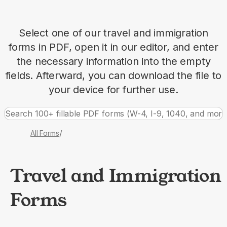
Select one of our travel and immigration
forms in PDF, open it in our editor, and enter
the necessary information into the empty
fields. Afterward, you can download the file to
your device for further use.
/
All Forms
Travel and Immigration
Forms