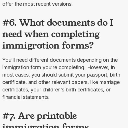
offer the most recent versions.
#6. What documents do I
need when completing
immigration forms?
You’ll need different documents depending on the 
immigration form you’re completing. However, in 
most cases, you should submit your passport, birth 
certificate, and other relevant papers, like marriage 
certificates, your children’s birth certificates, or 
financial statements.
#7. Are printable
immigration forms