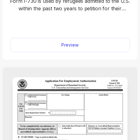
Form I-730 is used by refugees admitted to the U.S.
within the past two years to petition for their
spouse or child under the age of 21 to join them in
the country. Open our I-730 fillable form in our
PDF editor and enter the required information
directly in the empty slots. Then, you can
Preview
download and save the document to your device
before sending it to U.S. Citizenship and
Immigration Services (USCIS).