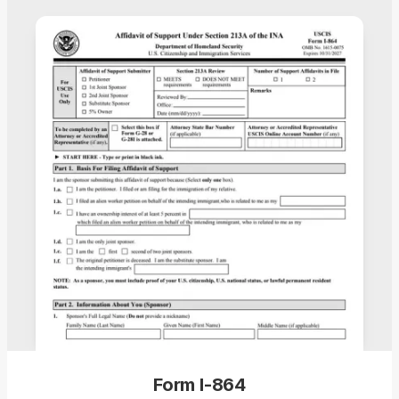
Form I-864