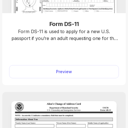
Form DS-11
Form DS-11 is used to apply for a new U.S.
passport if you’re an adult requesting one for the
first time, a minor under the age of 16, or an
individual whose passport was lost, damaged, or
stolen. Use our editable Form DS-11 to request a
passport. Just open it in our PDF editor, fill out
Preview
online, and download it to your device.