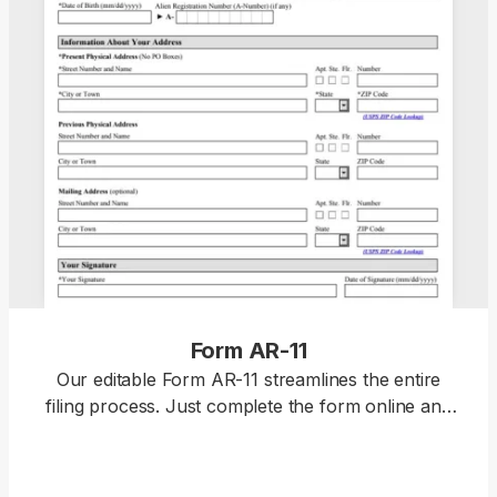
Form AR-11
Our editable Form AR-11 streamlines the entire
filing process. Just complete the form online and
download it for submission. Form AR-11 is used to
report a change of address to the U.S. Citizenship
and Immigration Services (USCIS), which is