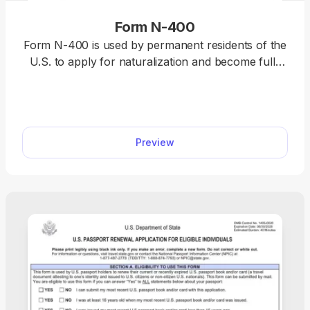
Form N-400
Form N-400 is used by permanent residents of the
U.S. to apply for naturalization and become full-
fledged U.S. citizens. Select our fillable Form N-
400, open it in our PDF editor, and complete it with
the required information. Once you’re done, you
can download this document to your device and
Preview
submit it right away.