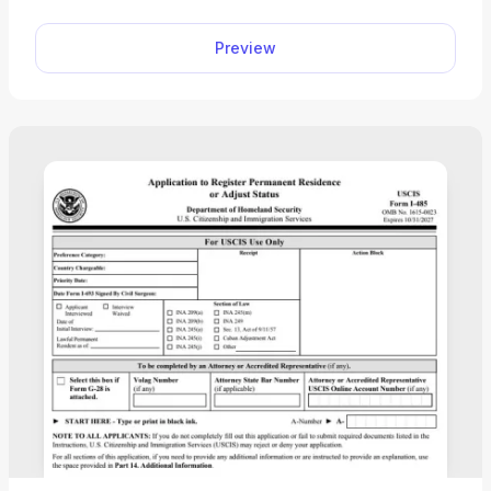
Exchange Visitor Program (SEVP)-certified school.
Preview
However, our printable Form I-20 sample can
show you what to expect.