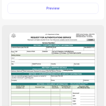
mandatory for most non-U.S. residents.
Preview