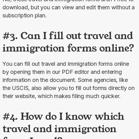
download, but you can view and edit them without a 
subscription plan.
#3. Can I fill out travel and
immigration forms online?
You can fill out travel and immigration forms online 
by opening them in our PDF editor and entering 
information on the document. Some agencies, like 
the USCIS, also allow you to fill out forms directly on 
their website, which makes filing much quicker.
#4. How do I know which
travel and immigration