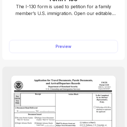
The I-130 form is used to petition for a family
member’s U.S. immigration. Open our editable
Form I-130 and enter your information directly in
the document. Afterward, download it to your
device and file it with the U.S. Citizenship and
Immigration Services (USCIS) online or by mail.
Preview