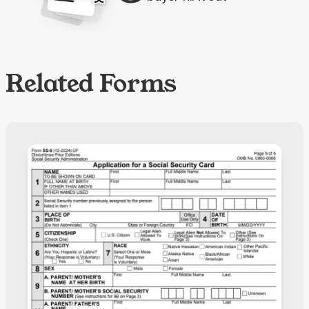
Related Forms