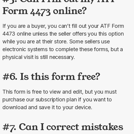
Form 4473 online?
If you are a buyer, you can’t fill out your ATF Form 
4473 online unless the seller offers you this option 
while you are at their store. Some sellers use 
electronic systems to complete these forms, but a 
physical visit is still necessary.
#6. Is this form free?
This form is free to view and edit, but you must 
purchase our subscription plan if you want to 
download and save it to your device.
#7. Can I correct mistakes