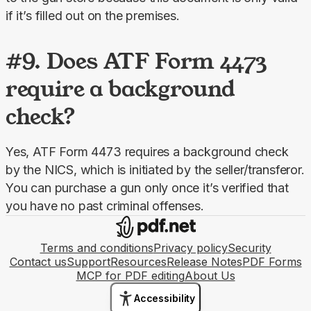
if it’s filled out on the premises.
#9. Does ATF Form 4473
require a background
check?
Yes, ATF Form 4473 requires a background check 
by the NICS, which is initiated by the seller/transferor. 
You can purchase a gun only once it’s verified that 
you have no past criminal offenses.
Terms and conditions
Privacy policy
Security
Contact us
Support
Resources
Release Notes
PDF Forms
MCP for PDF editing
About Us
Accessibility