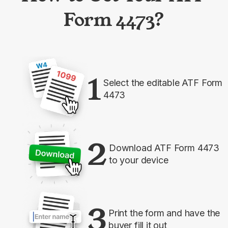
Form 4473?
1
Select the editable ATF Form
4473
2
Download ATF Form 4473
to your device
3
Print the form and have the
buyer fill it out