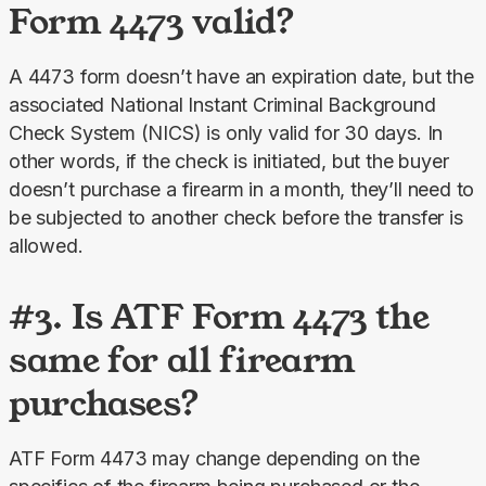
Form 4473 valid?
A 4473 form doesn’t have an expiration date, but the 
associated National Instant Criminal Background 
Check System (NICS) is only valid for 30 days. In 
other words, if the check is initiated, but the buyer 
doesn’t purchase a firearm in a month, they’ll need to 
be subjected to another check before the transfer is 
allowed.
#3. Is ATF Form 4473 the
same for all firearm
purchases?
ATF Form 4473 may change depending on the 