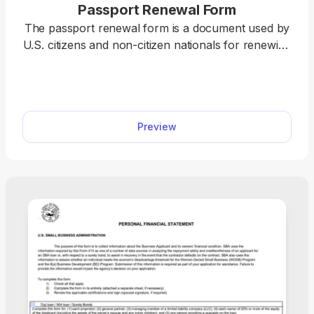
Passport Renewal Form
The passport renewal form is a document used by
U.S. citizens and non-citizen nationals for renewing
their current or recently expired passport books
and cards. pdf.net offers a printable passport
renewal form you can use to easily fill out before
submission. All you have to do is open it in our
Preview
editor and type the information directly into the
designated fields.