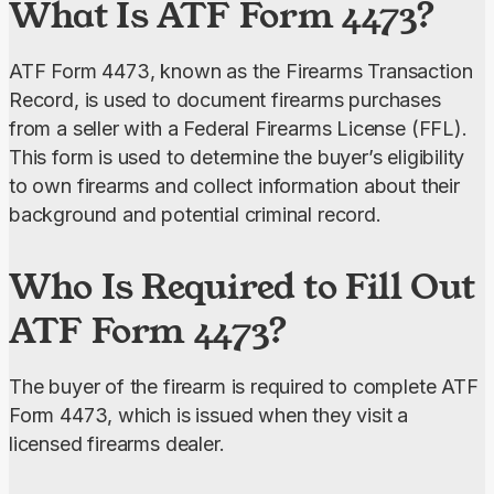
What Is ATF Form 4473?
ATF Form 4473, known as the Firearms Transaction 
Record, is used to document firearms purchases 
from a seller with a Federal Firearms License (FFL). 
This form is used to determine the buyer’s eligibility 
to own firearms and collect information about their 
background and potential criminal record.
Who Is Required to Fill Out
ATF Form 4473?
The buyer of the firearm is required to complete ATF 
Form 4473, which is issued when they visit a 
licensed firearms dealer.