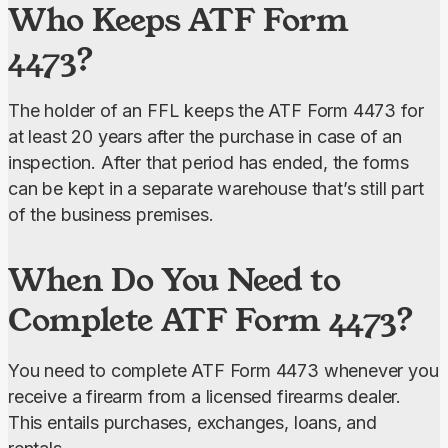
Who Keeps ATF Form
4473?
The holder of an FFL keeps the ATF Form 4473 for 
at least 20 years after the purchase in case of an 
inspection. After that period has ended, the forms 
can be kept in a separate warehouse that’s still part 
of the business premises.
When Do You Need to
Complete ATF Form 4473?
You need to complete ATF Form 4473 whenever you 
receive a firearm from a licensed firearms dealer. 
This entails purchases, exchanges, loans, and 