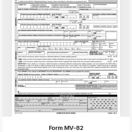
Form MV-82