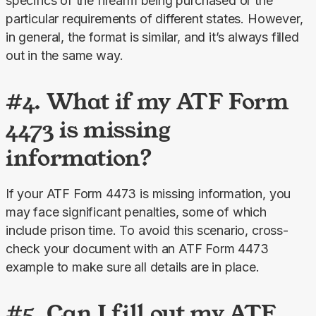
specifics of the firearm being purchased or the 
particular requirements of different states. However, 
in general, the format is similar, and it’s always filled 
out in the same way.
#4. What if my ATF Form
4473 is missing
information?
If your ATF Form 4473 is missing information, you 
may face significant penalties, some of which 
include prison time. To avoid this scenario, cross-
check your document with an ATF Form 4473 
example to make sure all details are in place.
#5. Can I fill out my ATF