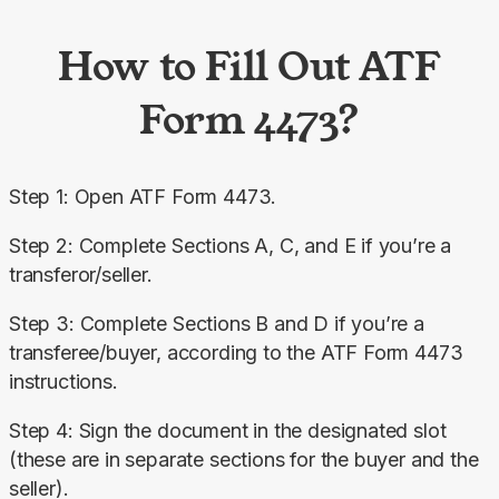
How to Fill Out ATF
Form 4473?
Step 1: Open ATF Form 4473.
Step 2: Complete Sections A, C, and E if you’re a 
transferor/seller.
Step 3: Complete Sections B and D if you’re a 
transferee/buyer, according to the ATF Form 4473 
instructions.
Step 4: Sign the document in the designated slot 
(these are in separate sections for the buyer and the 
seller).