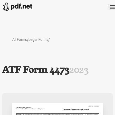
/
/
All Forms
Legal Forms
ATF Form 4473
2023