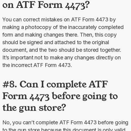
on ATF Form 4473?
You can correct mistakes on ATF Form 4473 by 
making a photocopy of the inaccurately completed 
form and making changes there. Then, this copy 
should be signed and attached to the original 
document, and the two should be stored together. 
It’s important not to make any changes directly on 
the incorrect ATF Form 4473.
#8. Can I complete ATF
Form 4473 before going to
the gun store?
No, you can’t complete ATF Form 4473 before going 
to the gun store because this document is only valid 