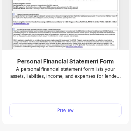
Personal Financial Statement Form
A personal financial statement form lists your
assets, liabilities, income, and expenses for lenders
or institutions reviewing your financial position.
With our editor, you can open a form, enter your
details, and download a submission-ready file in
just a few clicks.
Preview