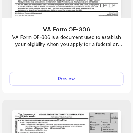
VA Form OF-306
VA Form OF-306 is a document used to establish
your eligibility when you apply for a federal or
contract job and to determine your enrollment
status in the government’s life insurance program.
On our website, you’ll find an easily fillable VA
Form OF-306, where you can insert the required
Preview
information with just a few clicks.