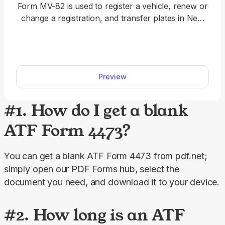
Form MV-82 is used to register a vehicle, renew or
change a registration, and transfer plates in New
York State. A fillable Form MV-82 streamlines the
registration process, allowing you to type the
required information directly into the document's
empty slots. When the form is completed, you can
Preview
download it to your device and prepare it for
submission.
#1. How do I get a blank
ATF Form 4473?
You can get a blank ATF Form 4473 from pdf.net; 
simply open our PDF Forms hub, select the 
document you need, and download it to your device.
#2. How long is an ATF