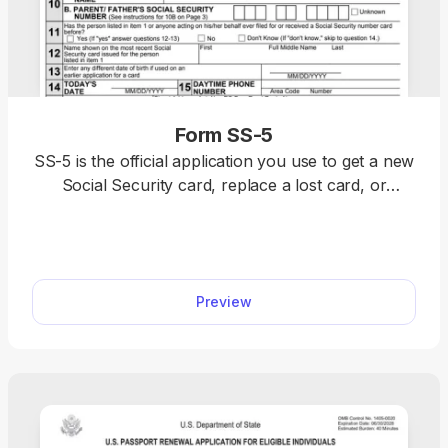
Form SS-5
SS-5 is the official application you use to get a new
Social Security card, replace a lost card, or
correct your Social Security number record. With
our SS-5 fillable form, you can complete your
application fast.
Preview