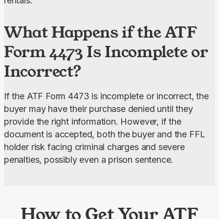
rentals.
What Happens if the ATF
Form 4473 Is Incomplete or
Incorrect?
If the ATF Form 4473 is incomplete or incorrect, the 
buyer may have their purchase denied until they 
provide the right information. However, if the 
document is accepted, both the buyer and the FFL 
holder risk facing criminal charges and severe 
penalties, possibly even a prison sentence.
How to Get Your ATF