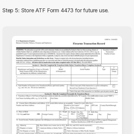
Step 5: Store ATF Form 4473 for future use.