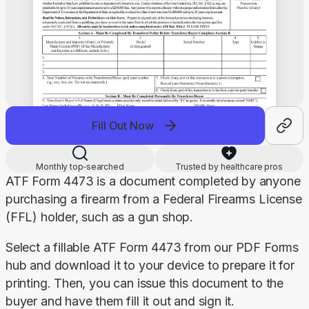
Fill Out Now
Monthly top‑searched
Trusted by healthcare pros
ATF Form 4473 is a document completed by anyone 
purchasing a firearm from a Federal Firearms License 
(FFL) holder, such as a gun shop.
Select a fillable ATF Form 4473 from our PDF Forms 
hub and download it to your device to prepare it for 
printing. Then, you can issue this document to the 
buyer and have them fill it out and sign it.