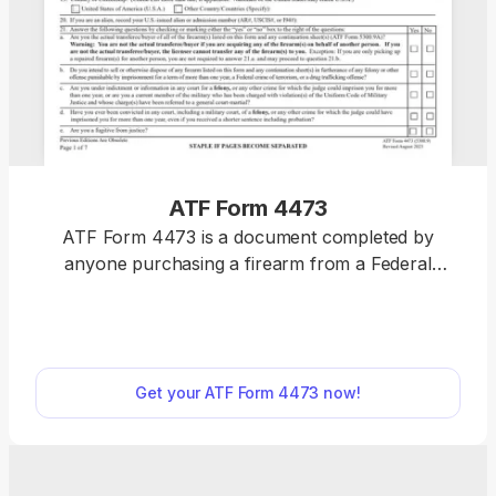
ATF Form 4473
ATF Form 4473 is a document completed by
anyone purchasing a firearm from a Federal
Firearms License (FFL) holder, such as a gun shop.
Select a fillable ATF Form 4473 from our PDF
Forms hub and download it to your device to
prepare it for printing. Then, you can issue this
Get your ATF Form 4473 now!
document to the buyer and have them fill it out and
sign it.