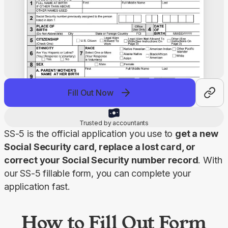
Fill Out Now
Trusted by accountants
SS-5 is the official application you use to 
get a new 
Social Security card, replace a lost card, or 
correct your Social Security number record
. With 
our SS-5 fillable form, you can complete your 
application fast.
How to Fill Out Form