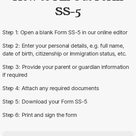
SS-5
Step 1: Open a blank Form SS-5 in our online editor
Step 2: Enter your personal details, e.g. full name, 
date of birth, citizenship or immigration status, etc.
Step 3: Provide your parent or guardian information 
if required
Step 4: Attach any required documents
Step 5: Download your Form SS-5
Step 6: Print and sign the form