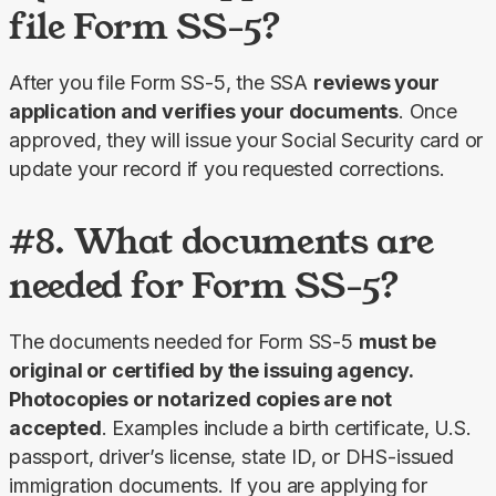
file Form SS-5?
After you file Form SS-5, the SSA 
reviews your 
application and verifies your documents
. Once 
approved, they will issue your Social Security card or 
update your record if you requested corrections.
#8. What documents are
needed for Form SS-5?
The documents needed for Form SS-5 
must be 
original or certified by the issuing agency. 
Photocopies or notarized copies are not 
accepted
. Examples include a birth certificate, U.S. 
passport, driver’s license, state ID, or DHS-issued 
immigration documents. If you are applying for 