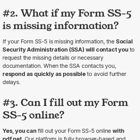
#2. What if my Form SS-5
is missing information?
If your Form SS-5 is missing information, the 
Social 
Security Administration (SSA) will contact you 
to 
request the missing details or necessary 
documentation. When the SSA contacts you, 
respond as quickly as possible
 to avoid further 
delays.
#3. Can I fill out my Form
SS-5 online?
Yes, you can 
fill out your Form SS-5 online 
with 
pdf.net
. Our platform is fully browser-based and 