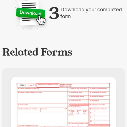
3
Download your completed
form
Related Forms