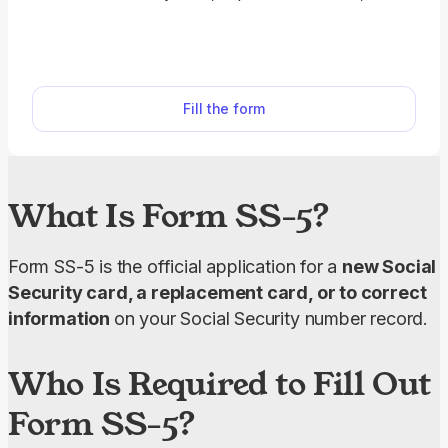
correct your Social Security number record. With
our SS-5 fillable form, you can complete your
application fast.
Fill the form
What Is Form SS-5?
Form SS-5 is the official application for a 
new Social 
Security card, a replacement card, or to correct 
information 
on your Social Security number record.
Who Is Required to Fill Out
Form SS-5?