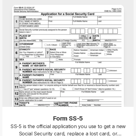
Form SS-5
SS-5 is the official application you use to get a new
Social Security card, replace a lost card, or