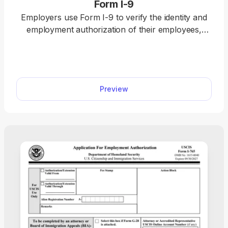
Form I-9
Employers use Form I-9 to verify the identity and
employment authorization of their employees,
whether they are U.S. citizens or noncitizens. Fill
out our editable Form I-9 online by simply typing
the required information directly into the empty
slots. Once that’s done, download the form to your
Preview
device.