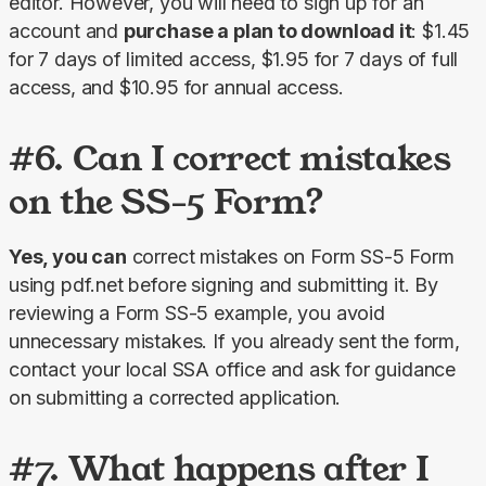
editor. However, you will need to sign up for an 
account and 
purchase a plan to download it
: $1.45 
for 7 days of limited access, $1.95 for 7 days of full 
access, and $10.95 for annual access.
#6. Can I correct mistakes
on the SS-5 Form?
Yes, you can
 correct mistakes on Form SS-5 Form 
using pdf.net before signing and submitting it. By 
reviewing a Form SS-5 example, you avoid 
unnecessary mistakes. If you already sent the form, 
contact your local SSA office and ask for guidance 
on submitting a corrected application.
#7. What happens after I