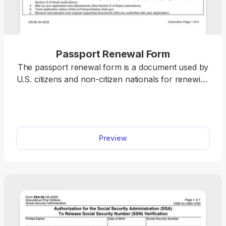
Passport Renewal Form
The passport renewal form is a document used by
U.S. citizens and non-citizen nationals for renewing
their current or recently expired passport books
and cards. pdf.net offers a printable passport
renewal form you can use to easily fill out before
submission. All you have to do is open it in our
Preview
editor and type the information directly into the
designated fields.