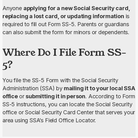
Anyone 
applying for a new Social Security card, 
replacing a lost card, or updating information
 is 
required to fill out Form SS-5. Parents or guardians 
can also submit the form for minors or dependents.
Where Do I File Form SS-
5?
You file the SS-5 Form with the Social Security 
Administration (SSA) by
 mailing it to your local SSA 
office 
or 
submitting it in person
. According to Form 
SS-5 instructions, you can locate the Social Security 
office or Social Security Card Center that serves your 
area using SSA’s Field Office Locator.