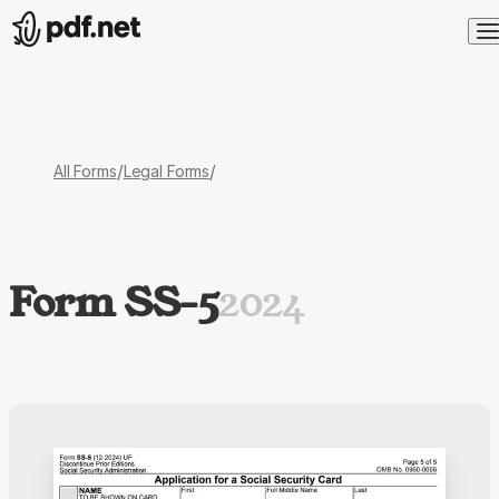
/
/
All Forms
Legal Forms
Form SS-5
2024