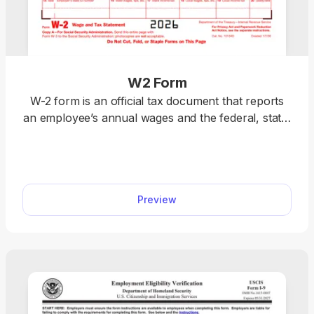
W2 Form
W-2 form is an official tax document that reports
an employee’s annual wages and the federal, state,
and local taxes withheld. Download a blank W-2
form or fill it out online. Prepare your taxes easily
with our editable template. We also include detailed
instructions to help you complete your W-2 fillable
Preview
form accurately.