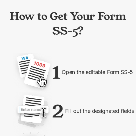
How to Get Your Form
SS-5?
1
Open the editable Form SS-5
2
Fill out the designated fields