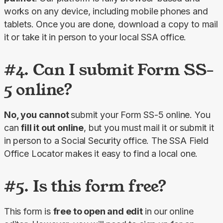
works on any device, including mobile phones and 
tablets. Once you are done, download a copy to mail 
it or take it in person to your local SSA office.
#4. Can I submit Form SS-
5 online?
No, you cannot 
submit your Form SS-5 online. You 
can 
fill it out online
, but you must mail it or submit it 
in person to a Social Security office. The SSA Field 
Office Locator makes it easy to find a local one.
#5. Is this form free?
This form is 
free to open and edit 
in our online 