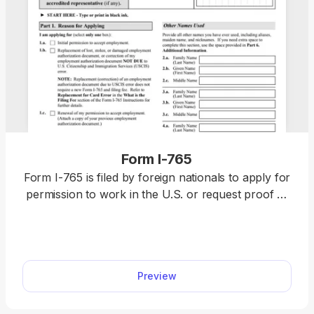
Form I-765
Form I-765 is filed by foreign nationals to apply for
permission to work in the U.S. or request proof of
employment authorization. Complete it by selecting
it from our forms hub, opening it in our PDF editor,
and typing the information directly. Once you
finalize it, download it to your device and submit it
Preview
to the U.S. Citizenship and Immigration Services
(USCIS).