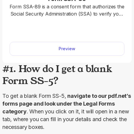
Form SSA-89 is a consent form that authorizes the
Social Security Administration (SSA) to verify your
name and Social Security Number (SSN) for a
third party. Our PDF Forms hub offers a fillable
Form SSA-89 that you can easily open in our
editor, complete with the required details, download
Preview
to your device, and submit it to the SSA.
#1. How do I get a blank
Form SS-5?
To get a blank Form SS-5, 
navigate to our pdf.net’s 
forms page and look under the 
Legal Forms
category
. When you click on it, it will open in a new 
tab, where you can fill in your details and check the 
necessary boxes.