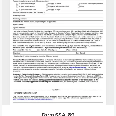
Form SSA-89