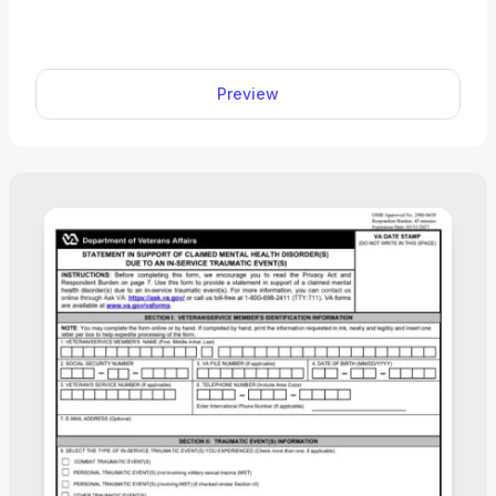
Board of Veterans’ Appeals review them. A fillable
VA Form 10182 significantly facilitates the appeal
process, as you can easily open it in our editor and
Preview
complete it on the spot. Instead of trying to figure
out how to edit a PDF document, you can finalize
and submit your form within an hour.