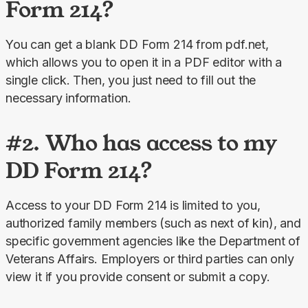
Form 214?
You can get a blank DD Form 214 from pdf.net, 
which allows you to open it in a PDF editor with a 
single click. Then, you just need to fill out the 
necessary information.
#2. Who has access to my
DD Form 214?
Access to your DD Form 214 is limited to you, 
authorized family members (such as next of kin), and 
specific government agencies like the Department of 
Veterans Affairs. Employers or third parties can only 
view it if you provide consent or submit a copy.