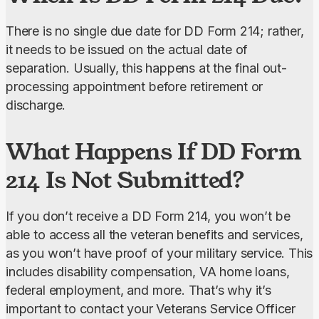
There is no single due date for DD Form 214; rather, 
it needs to be issued on the actual date of 
separation. Usually, this happens at the final out-
processing appointment before retirement or 
discharge.
What Happens If DD Form
214 Is Not Submitted?
If you don’t receive a DD Form 214, you won’t be 
able to access all the veteran benefits and services, 
as you won’t have proof of your military service. This 
includes disability compensation, VA home loans, 
federal employment, and more. That’s why it’s 
important to contact your Veterans Service Officer 