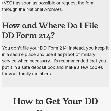
(VSO) as soon as possible or request the form 
through the National Archives.
How and Where Do I File
DD Form 214?
You don’t file your DD Form 214; instead, you keep it 
in a secure place and use it as proof of military 
service when necessary. It’s recommended that you 
put it in a safe deposit box and make a few copies 
for your family members.
How to Get Your DD