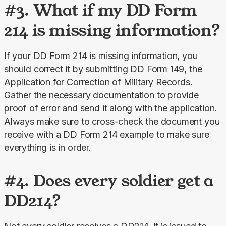
#3. What if my DD Form
214 is missing information?
If your DD Form 214 is missing information, you 
should correct it by submitting DD Form 149, the 
Application for Correction of Military Records. 
Gather the necessary documentation to provide 
proof of error and send it along with the application. 
Always make sure to cross-check the document you 
receive with a DD Form 214 example to make sure 
everything is in order.
#4. Does every soldier get a
DD214?