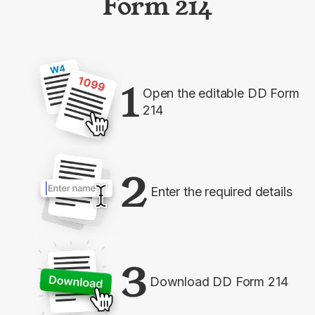
Form 214
1
Open the editable DD Form
214
2
Enter the required details
3
Download DD Form 214