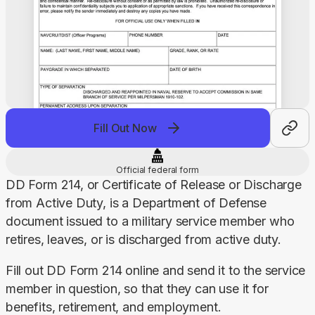
Fill Out Now
Official federal form
DD Form 214, or Certificate of Release or Discharge 
from Active Duty, is a Department of Defense 
document issued to a military service member who 
retires, leaves, or is discharged from active duty.
Fill out DD Form 214 online and send it to the service 
member in question, so that they can use it for 
benefits, retirement, and employment.