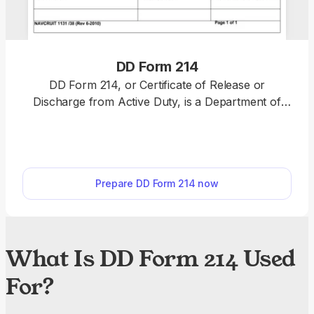
DD Form 214
DD Form 214, or Certificate of Release or
Discharge from Active Duty, is a Department of
Defense document issued to a military service
member who retires, leaves, or is discharged from
active duty. Fill out DD Form 214 online and send it
to the service member in question, so that they can
Prepare DD Form 214 now
use it for benefits, retirement, and employment.
What Is DD Form 214 Used
For?