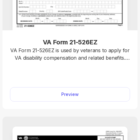
VA Form 21-526EZ
VA Form 21-526EZ is used by veterans to apply for
VA disability compensation and related benefits.
You can submit your claim quickly with our fillable
form and an easy-to-use browser-based editor;
everything works online, so you don’t have to
install any programs.
Preview