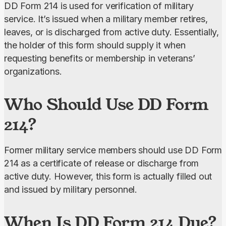
DD Form 214 is used for verification of military 
service. It’s issued when a military member retires, 
leaves, or is discharged from active duty. Essentially, 
the holder of this form should supply it when 
requesting benefits or membership in veterans’ 
organizations.
Who Should Use DD Form
214?
Former military service members should use DD Form 
214 as a certificate of release or discharge from 
active duty. However, this form is actually filled out 
and issued by military personnel.
When Is DD Form 214 Due?