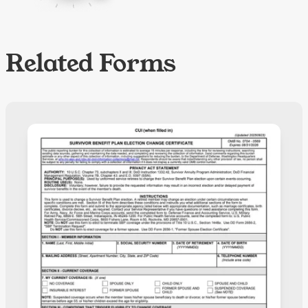
Related Forms