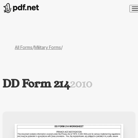
/
/
All Forms
Military Forms
DD Form 214
2010