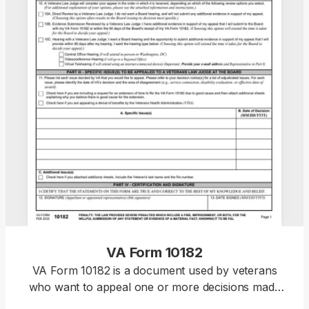
VA Form 10182
VA Form 10182 is a document used by veterans
who want to appeal one or more decisions made
by the VA and have a Veterans Law Judge at the