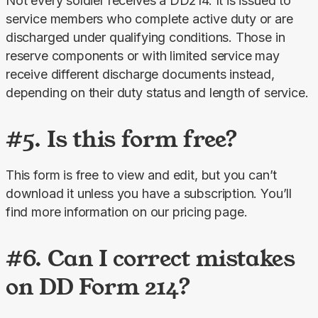
Not every soldier receives a DD214. It is issued to 
service members who complete active duty or are 
discharged under qualifying conditions. Those in 
reserve components or with limited service may 
receive different discharge documents instead, 
depending on their duty status and length of service.
#5. Is this form free?
This form is free to view and edit, but you can’t 
download it unless you have a subscription. You’ll 
find more information on our pricing page.
#6. Can I correct mistakes
on DD Form 214?