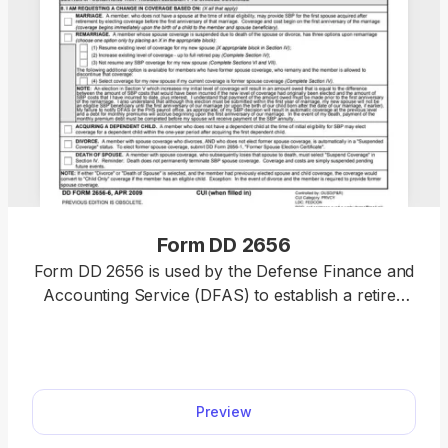
Form DD 2656
Form DD 2656 is used by the Defense Finance and
Accounting Service (DFAS) to establish a retired
pay account for military retirees. Thanks to our
PDF editor, you’ll no longer have to spend hours
wondering how to fill out a PDF document. Simply
select our fillable Form DD 2656 from our hub,
Preview
enter the required information, and submit it or
save it to your device for further use.