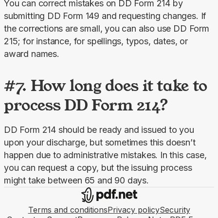
You can correct mistakes on DD Form 214 by 
submitting DD Form 149 and requesting changes. If 
the corrections are small, you can also use DD Form 
215; for instance, for spellings, typos, dates, or 
award names.
#7. How long does it take to
process DD Form 214?
DD Form 214 should be ready and issued to you 
upon your discharge, but sometimes this doesn’t 
happen due to administrative mistakes. In this case, 
you can request a copy, but the issuing process 
might take between 65 and 90 days.
Terms and conditions
Privacy policy
Security