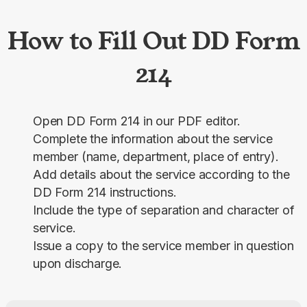
How to Fill Out DD Form
214
Open DD Form 214 in our PDF editor.
Complete the information about the service
member (name, department, place of entry).
Add details about the service according to the
DD Form 214 instructions.
Include the type of separation and character of
service.
Issue a copy to the service member in question
upon discharge.