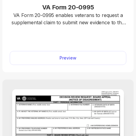
VA Form 20-0995
VA Form 20-0995 enables veterans to request a
supplemental claim to submit new evidence to the
Department of Veterans Affairs (VA) for a
previously denied benefits decision. Our fillable VA
Form 20-0995 streamlines the entire process. Fill it
out online, download it to your device, and submit
Preview
it to the VA for further processing.