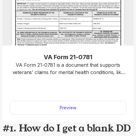
VA Form 21-0781
VA Form 21-0781 is a document that supports
veterans’ claims for mental health conditions, like
PTSD, depression, or anxiety, the cause of which
is an in-service traumatic event. Our fillable VA
Form 21-0781 allows you to complete the
document faster and without hassle; all you have
Preview
to do is open it in our editor and type in the
required information.
#1. How do I get a blank DD