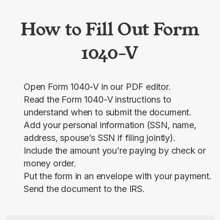
How to Fill Out Form
1040-V
Open Form 1040-V in our PDF editor.
Read the Form 1040-V instructions to
understand when to submit the document.
Add your personal information (SSN, name,
address, spouse’s SSN if filing jointly).
Include the amount you’re paying by check or
money order.
Put the form in an envelope with your payment.
Send the document to the IRS.