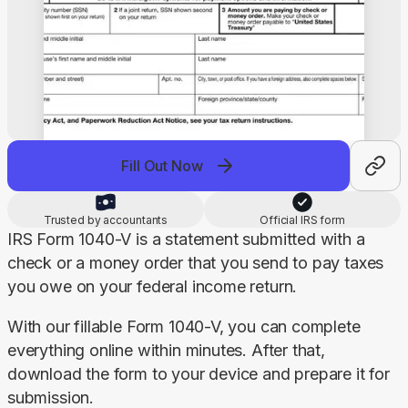
Fill Out Now
Trusted by accountants
Official IRS form
IRS Form 1040-V is a statement submitted with a 
check or a money order that you send to pay taxes 
you owe on your federal income return.
With our fillable Form 1040-V, you can complete 
everything online within minutes. After that, 
download the form to your device and prepare it for 
submission.