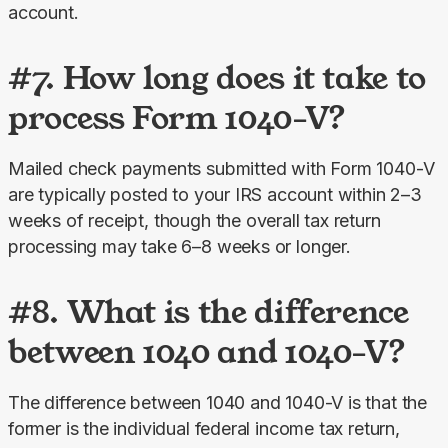
account.
#7. How long does it take to
process Form 1040-V?
Mailed check payments submitted with Form 1040-V 
are typically posted to your IRS account within 2–3 
weeks of receipt, though the overall tax return 
processing may take 6–8 weeks or longer.
#8. What is the difference
between 1040 and 1040-V?
The difference between 1040 and 1040-V is that the 
former is the individual federal income tax return, 