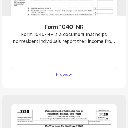
Form 1040-NR
Form 1040-NR is a document that helps
nonresident individuals report their income from
U.S. businesses or trades for tax purposes.
Preview