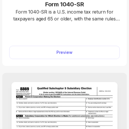
Form 1040-SR
Form 1040-SR is a U.S. income tax return for
taxpayers aged 65 or older, with the same rules
and schedules as Form 1040. Access our fillable
template to edit the form without hassle and
download it once it’s ready for submission. This
way, you will complete your return faster, relying
Preview
on a clear, easy-to-read format.