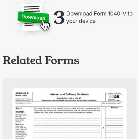
3
Download Form 1040-V to
your device
Related Forms