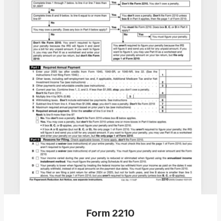
Form 2210