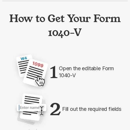
How to Get Your Form
1040-V
1
Open the editable Form
1040-V
2
Fill out the required fields