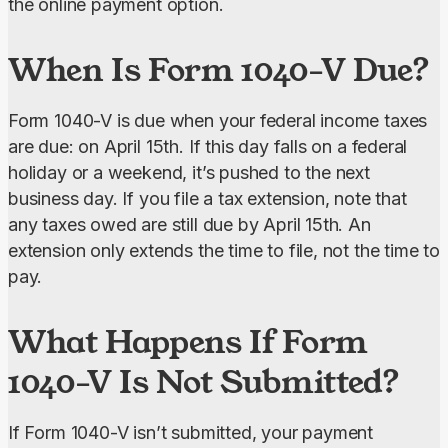
the online payment option.
When Is Form 1040-V Due?
Form 1040-V is due when your federal income taxes 
are due: on April 15th. If this day falls on a federal 
holiday or a weekend, it’s pushed to the next 
business day. If you file a tax extension, note that 
any taxes owed are still due by April 15th. An 
extension only extends the time to file, not the time to 
pay.
What Happens If Form
1040-V Is Not Submitted?
If Form 1040-V isn’t submitted, your payment 