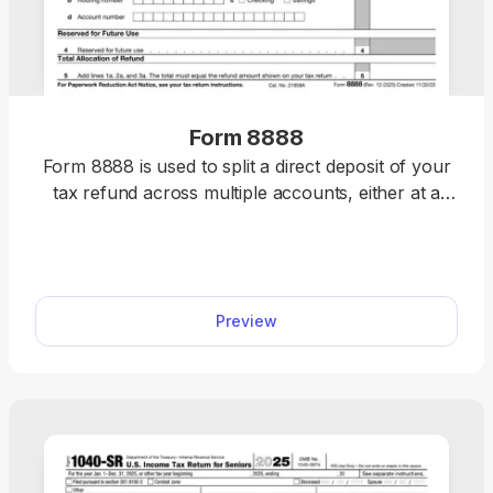
Form 8888
Form 8888 is used to split a direct deposit of your
tax refund across multiple accounts, either at a
bank or a different financial institution.
Preview