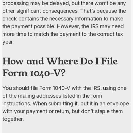
processing may be delayed, but there won’t be any 
other significant consequences. That’s because the 
check contains the necessary information to make 
the payment possible. However, the IRS may need 
more time to match the payment to the correct tax 
year.
How and Where Do I File
Form 1040-V?
You should file Form 1040-V with the IRS, using one 
of the mailing addresses listed in the form 
instructions. When submitting it, put it in an envelope 
with your payment or return, but don’t staple them 
together.