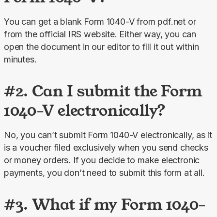
You can get a blank Form 1040-V from pdf.net or 
from the official IRS website. Either way, you can 
open the document in our editor to fill it out within 
minutes.
#2. Can I submit the Form
1040-V electronically?
No, you can’t submit Form 1040-V electronically, as it 
is a voucher filed exclusively when you send checks 
or money orders. If you decide to make electronic 
payments, you don’t need to submit this form at all.
#3. What if my Form 1040-