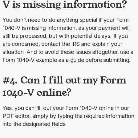
V is missing information?
You don’t need to do anything special if your Form 
1040-V is missing information, as your payment will 
still be processed, but with potential delays. If you 
are concerned, contact the IRS and explain your 
situation. And to avoid these issues altogether, use a 
Form 1040-V example as a guide before submitting.
#4. Can I fill out my Form
1040-V online?
Yes, you can fill out your Form 1040-V online in our 
PDF editor, simply by typing the required information 
into the designated fields.