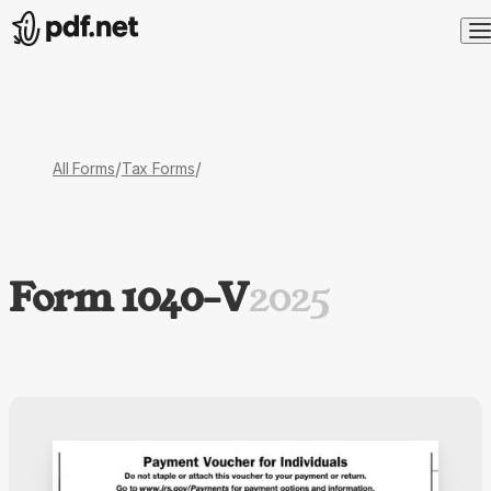
/
/
All Forms
Tax Forms
Form 1040-V
2025