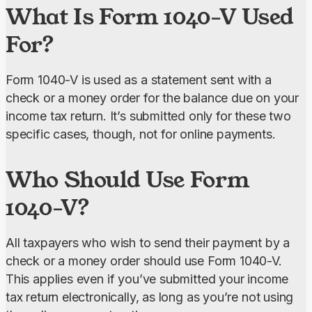
What Is Form 1040-V Used
For?
Form 1040-V is used as a statement sent with a 
check or a money order for the balance due on your 
income tax return. It’s submitted only for these two 
specific cases, though, not for online payments.
Who Should Use Form
1040-V?
All taxpayers who wish to send their payment by a 
check or a money order should use Form 1040-V. 
This applies even if you’ve submitted your income 
tax return electronically, as long as you’re not using 