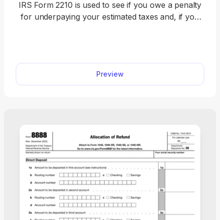
IRS Form 2210 is used to see if you owe a penalty
for underpaying your estimated taxes and, if you
do, figure the amount to be paid. Figure your
estimated tax penalty with our fillable Form 2210.
Complete it online directly in our PDF editor and
download it immediately. Once it’s ready, attach it to
Preview
your federal income tax return and submit it to the
IRS.