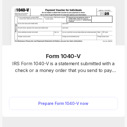
Form 1040-V
IRS Form 1040-V is a statement submitted with a
check or a money order that you send to pay
taxes you owe on your federal income return. With
our fillable Form 1040-V, you can complete
everything online within minutes. After that,
download the form to your device and prepare it
Prepare Form 1040-V now
for submission.