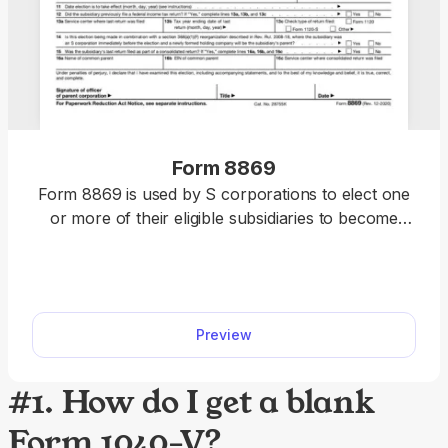
Form 8869
Form 8869 is used by S corporations to elect one
or more of their eligible subsidiaries to become
qualified subchapter S subsidiaries (QSub). Our
fillable Form 8869 facilitates the entire process.
Just fill out all the information directly into the
designated slots and download the form.
Preview
#1. How do I get a blank
Form 1040-V?