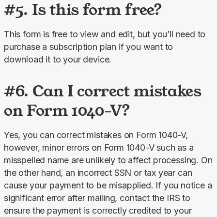
#5. Is this form free?
This form is free to view and edit, but you’ll need to 
purchase a subscription plan if you want to 
download it to your device.
#6. Can I correct mistakes
on Form 1040-V?
Yes, you can correct mistakes on Form 1040-V, 
however, minor errors on Form 1040-V such as a 
misspelled name are unlikely to affect processing. On 
the other hand, an incorrect SSN or tax year can 
cause your payment to be misapplied. If you notice a 
significant error after mailing, contact the IRS to 
ensure the payment is correctly credited to your 