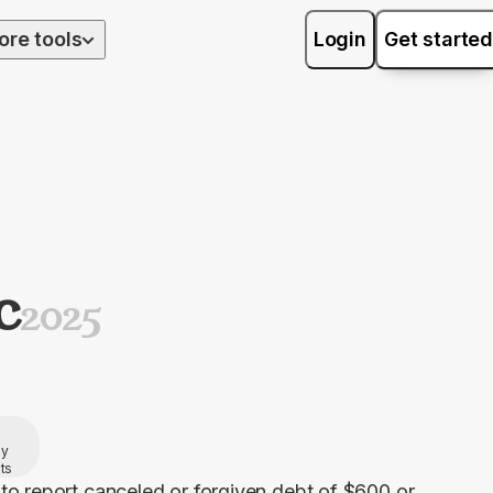
ore tools
Login
Get started
C
2025
by
ts
to report canceled or forgiven debt of $600 or 