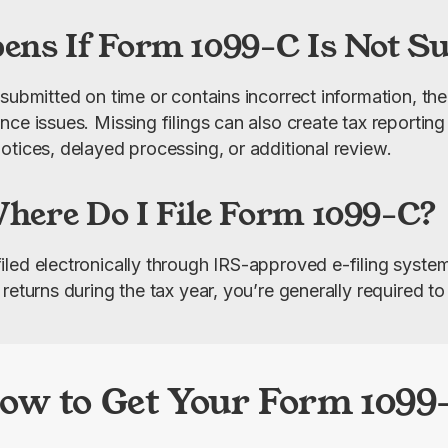
ns If Form 1099-C Is Not S
submitted on time or contains incorrect information, the
ce issues. Missing filings can also create tax reporting
otices, delayed processing, or additional review.
ere Do I File Form 1099-C?
led electronically through IRS-approved e-filing system
returns during the tax year, you’re generally required to 
ow to Get Your Form 1099