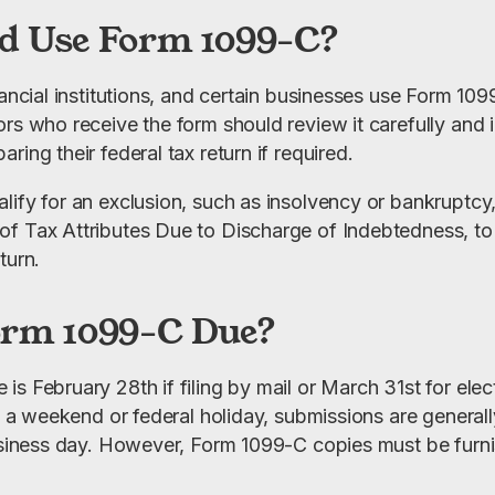
d Use Form 1099-C?
nancial institutions, and certain businesses use Form 10
rs who receive the form should review it carefully and i
ring their federal tax return if required.
lify for an exclusion, such as insolvency or bankruptcy
f Tax Attributes Due to Discharge of Indebtedness, to 
turn.
orm 1099-C Due?
 February 28th if filing by mail or March 31st for electro
on a weekend or federal holiday, submissions are general
business day. However, Form 1099-C copies must be furni