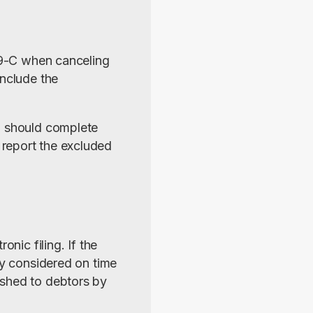
99-C when canceling 
nclude the 
, should complete 
report the excluded 
nic filing. If the 
ly considered on time 
shed to debtors by 