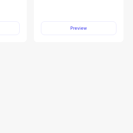
ax return,
business you operated or a
1040-SR,
profession you practiced as a
illable
sole proprietor. Our editable
tform to
Schedule C (Form 1040)
Preview
mit your
facilitates the tax filing process.
ly and
All you have to do is type
information directly into the
empty slots.