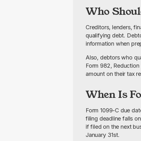
Who Shoul
Creditors, lenders, fi
qualifying debt. Debto
information when prepa
Also, debtors who qua
Form 982, Reduction o
amount on their tax re
When Is F
Form 1099-C due date is
filing deadline falls 
if filed on the next 
January 31st.