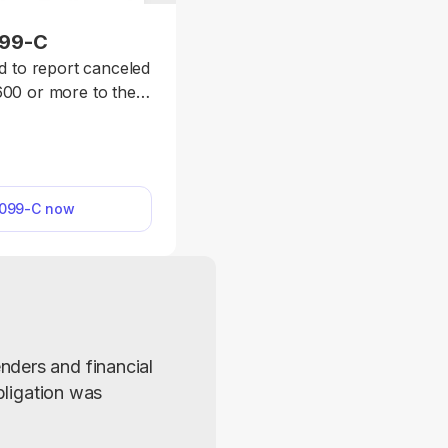
099-C
d to report canceled
600 or more to the
ecessary information
rm, and submit it to
 debtor.
1099-C now
ders and financial 
bligation was 