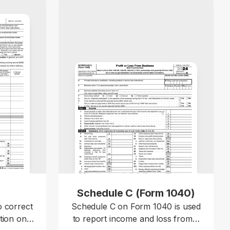
X
Schedule C (Form 1040)
o correct
Schedule C on Form 1040 is used
tion on a
to report income and loss from a