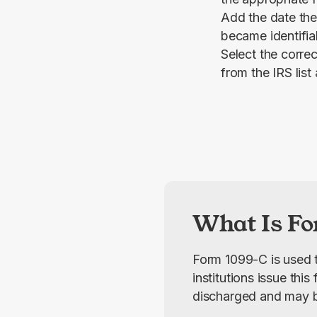
Add the date the
became identifia
Select the correc
from the IRS list
What Is Fo
Form 1099-C is used t
institutions issue thi
discharged and may b