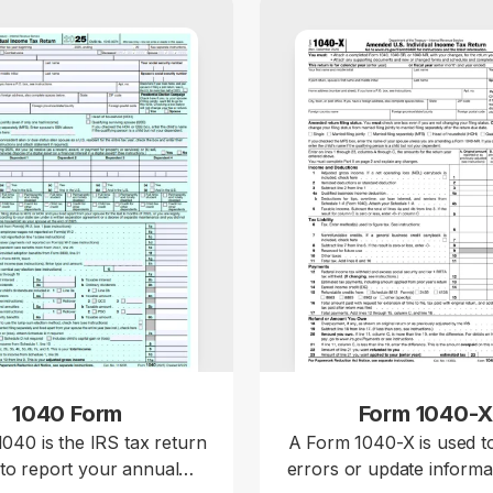
1040 Form
Form 1040-
040 is the IRS tax return
A Form 1040-X is used t
to report your annual
errors or update informa