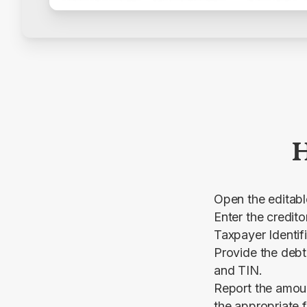
H
Open the editab
Enter the credit
Taxpayer Identif
Provide the debt
and TIN.
Report the amoun
the appropriate f