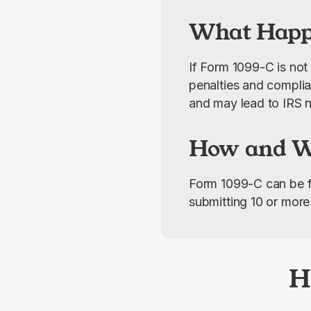
What Happe
If Form 1099-C is not 
penalties and complian
and may lead to IRS n
How and Wh
Form 1099-C can be fi
submitting 10 or more 
H