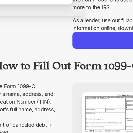
more to the IRS.
As a lender, use our filla
information online, downl
ow to Fill Out Form 1099
le Form 1099-C.
or’s name, address, and
ication Number (TIN).
or’s full name, address,
t of canceled debt in
ield.