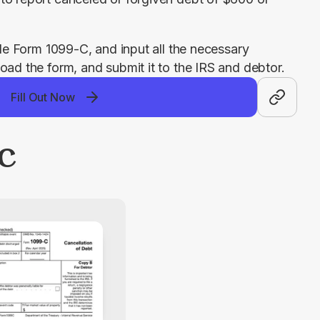
ble Form 1099-C, and input all the necessary 
oad the form, and submit it to the IRS and debtor.
Fill Out Now
-C