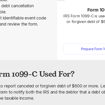
 debt cancellation
Form 1
ble.
IRS Form 1099-C is use
t identifiable event code
or forgiven debt of $
 and review the form.
IRS. As a lender, use our fillable Form 1099-
C, and input all the n
online, download the fo
the IRS and
Prepare Form 
rm 1099-C Used For?
o report canceled or forgiven debt of $600 or more. Len
s form to notify both the IRS and the debtor that a debt o
e taxable income.