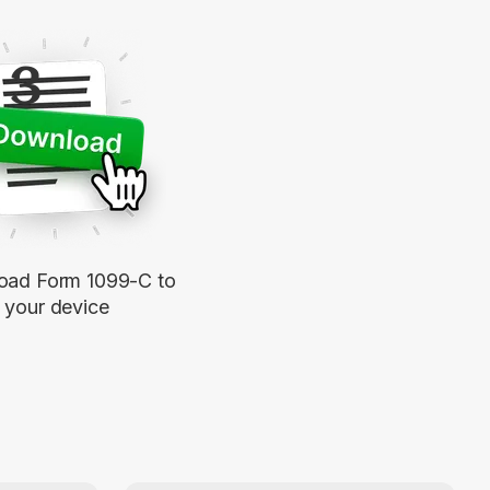
3
oad Form 1099-C to
your device