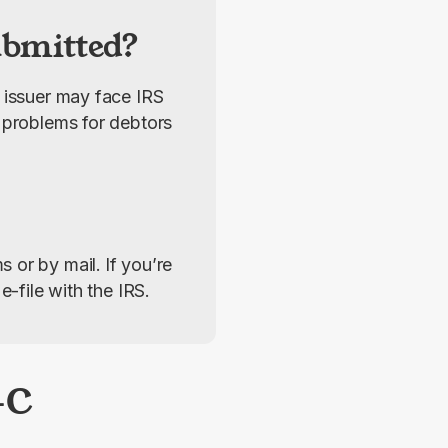
ubmitted?
 issuer may face IRS 
 problems for debtors 
s or by mail.
If you’re 
e-file with the IRS.
-C