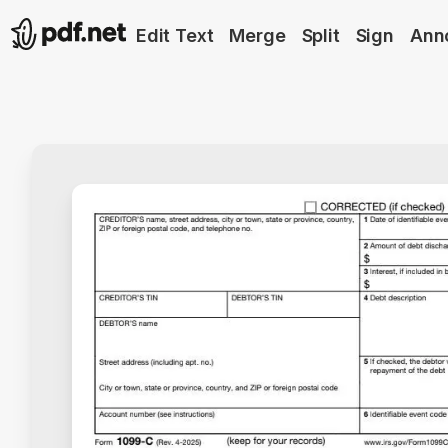
Edit Text
Merge
Split
Sign
Ann