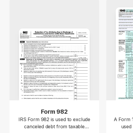
Form 982
IRS Form 982 is used to exclude
A Form 1
canceled debt from taxable
used 