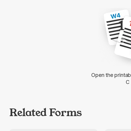
1
Open the printa
C
Related Forms