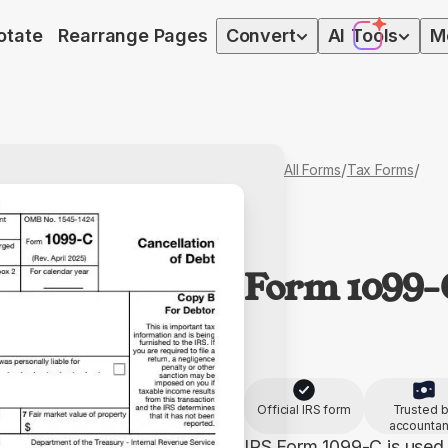
otate
Rearrange Pages
Convert
AI
Tools
M
/
/
All Forms
Tax Forms
Form 1099-
Official IRS form
Trusted 
accountan
IRS Form 1099-C is used 