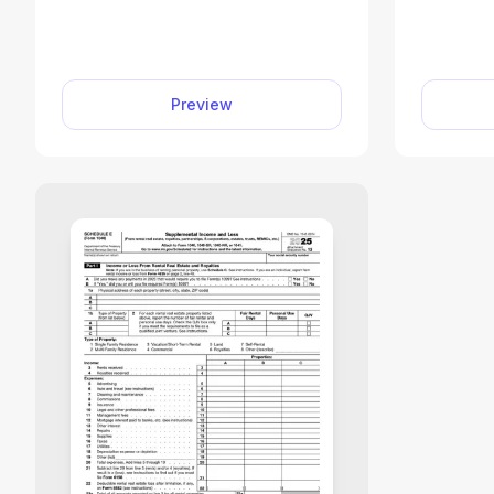
income under Section 108 and
income, 
apply required reductions to
claim cr
certain tax attributes. Fill out
deter
Form 982 online in minutes with
taxes 
Preview
our editor. Just enter the required
Access
details and download the form.
online a
without
your i
credits 
and dow