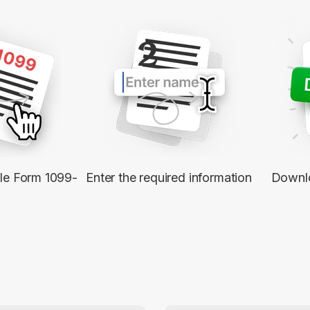
2
ble Form 1099-
Enter the required information
Downl