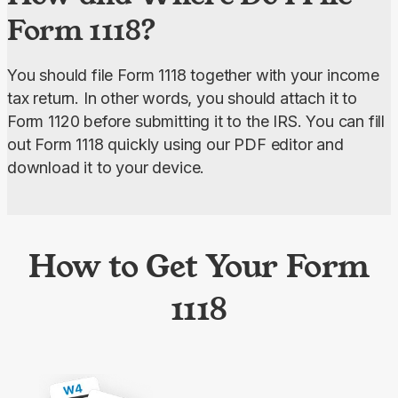
Form 1118?
You should file Form 1118 together with your income 
tax return. In other words, you should attach it to 
Form 1120 before submitting it to the IRS. You can fill 
out Form 1118 quickly using our PDF editor and 
download it to your device.
How to Get Your Form
1118