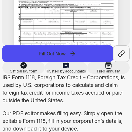
Fill Out Now
Official IRS form
Trusted by accountants
Filed annually
IRS Form 1118, Foreign Tax Credit – Corporations, is 
used by U.S. corporations to calculate and claim 
foreign tax credit for income taxes accrued or paid 
outside the United States.
Our PDF editor makes filing easy. Simply open the 
editable Form 1118, fill in your corporation’s details, 
and download it to your device.