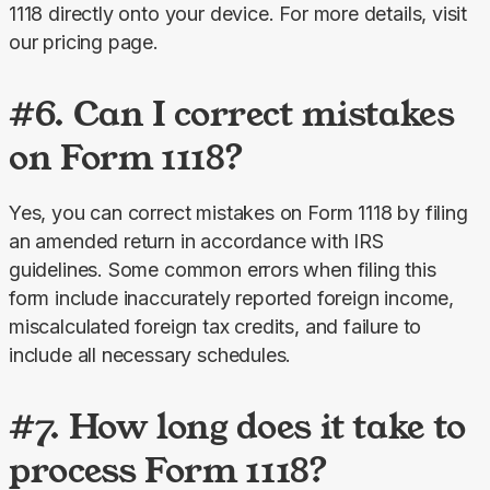
1118 directly onto your device. For more details, visit 
our pricing page.
#6. Can I correct mistakes
on Form 1118?
Yes, you can correct mistakes on Form 1118 by filing 
an amended return in accordance with IRS 
guidelines. Some common errors when filing this 
form include inaccurately reported foreign income, 
miscalculated foreign tax credits, and failure to 
include all necessary schedules.
#7. How long does it take to
process Form 1118?