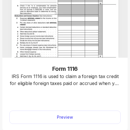
Form 1116
IRS Form 1116 is used to claim a foreign tax credit
for eligible foreign taxes paid or accrued when you
do not qualify for the simplified election. Use our
fillable Form 1116 to claim your credit quickly and
accurately. Just fill in the details, download the
form, and submit it to the IRS.
Preview