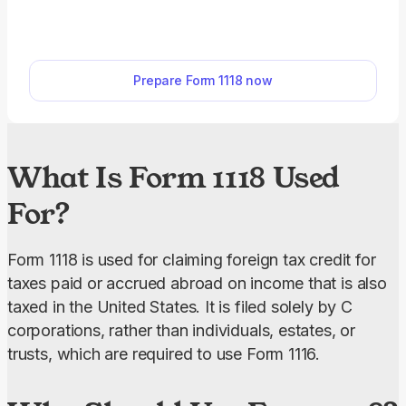
outside the United States. Our PDF editor makes
filing easy. Simply open the editable Form 1118, fill
in your corporation’s details, and download it to
Prepare Form 1118 now
your device.
What Is Form 1118 Used
For?
Form 1118 is used for claiming foreign tax credit for 
taxes paid or accrued abroad on income that is also 
taxed in the United States. It is filed solely by C 
corporations, rather than individuals, estates, or 
trusts, which are required to use Form 1116.