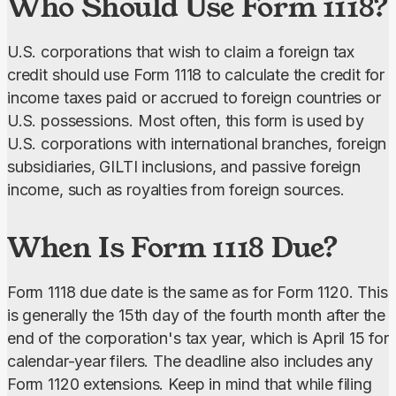
Who Should Use Form 1118?
U.S. corporations that wish to claim a foreign tax 
credit should use Form 1118 to calculate the credit for 
income taxes paid or accrued to foreign countries or 
U.S. possessions. Most often, this form is used by 
U.S. corporations with international branches, foreign 
subsidiaries, GILTI inclusions, and passive foreign 
income, such as royalties from foreign sources.
When Is Form 1118 Due?
Form 1118 due date is the same as for Form 1120. This 
is generally the 15th day of the fourth month after the 
end of the corporation's tax year, which is April 15 for 
calendar-year filers. The deadline also includes any 
Form 1120 extensions. Keep in mind that while filing 