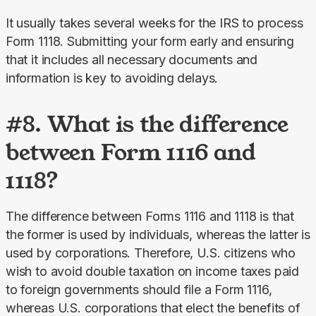
It usually takes several weeks for the IRS to process 
Form 1118. Submitting your form early and ensuring 
that it includes all necessary documents and 
information is key to avoiding delays.
#8. What is the difference
between Form 1116 and
1118?
The difference between Forms 1116 and 1118 is that 
the former is used by individuals, whereas the latter is 
used by corporations. Therefore, U.S. citizens who 
wish to avoid double taxation on income taxes paid 
to foreign governments should file a Form 1116, 
whereas U.S. corporations that elect the benefits of 