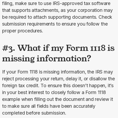
filing, make sure to use IRS-approved tax software 
that supports attachments, as your corporation may 
be required to attach supporting documents. Check 
submission requirements to ensure you follow the 
proper procedures.
#3. What if my Form 1118 is
missing information?
If your Form 1118 is missing information, the IRS may 
reject processing your return, delay it, or disallow the 
foreign tax credit. To ensure this doesn’t happen, it’s 
in your best interest to closely follow a Form 1118 
example when filling out the document and review it 
to make sure all fields have been accurately 
completed before submission.