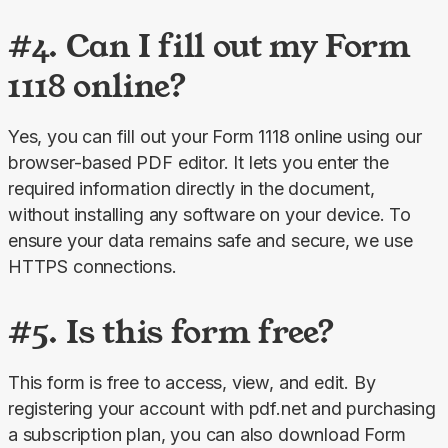
#4. Can I fill out my Form
1118 online?
Yes, you can fill out your Form 1118 online using our 
browser-based PDF editor. It lets you enter the 
required information directly in the document, 
without installing any software on your device. To 
ensure your data remains safe and secure, we use 
HTTPS connections.
#5. Is this form free?
This form is free to access, view, and edit. By 
registering your account with pdf.net and purchasing 
a subscription plan, you can also download Form 