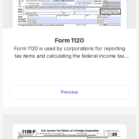
Form 1120
Form 1120 is used by corporations for reporting
tax items and calculating the federal income tax
owed to the IRS. Get a fillable tax form to report
income, gains, losses, deductions, and credits for
your corporation. Our 1120 Form download makes
it simple for you to fill out and file your corporate
Preview
tax return each year.