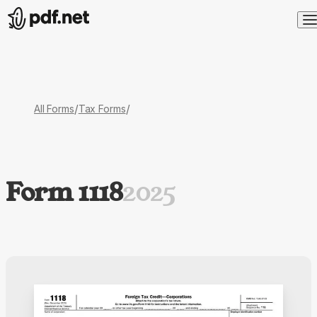
/
/
All Forms
Tax Forms
Form 1118
2025