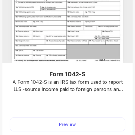
Form 1042-S
A Form 1042-S is an IRS tax form used to report
U.S.-source income paid to foreign persons and
any amounts withheld. Use our template to
complete your form directly in pdf.net, then
download a ready-to-submit version that’s in full
compliance with IRS requirements.
Preview