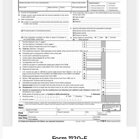
Form 1120-F