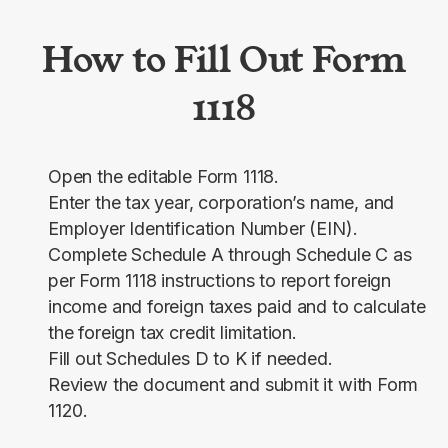
How to Fill Out Form
1118
Open the editable Form 1118.
Enter the tax year, corporation’s name, and
Employer Identification Number (EIN).
Complete Schedule A through Schedule C as
per Form 1118 instructions to report foreign
income and foreign taxes paid and to calculate
the foreign tax credit limitation.
Fill out Schedules D to K if needed.
Review the document and submit it with Form
1120.