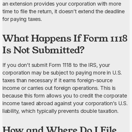
an extension provides your corporation with more 
time to file the return, it doesn’t extend the deadline 
for paying taxes.
What Happens If Form 1118
Is Not Submitted?
If you don’t submit Form 1118 to the IRS, your 
corporation may be subject to paying more in U.S. 
taxes than necessary if it earns foreign-source 
income or carries out foreign operations. This is 
because this form allows you to credit the corporate 
income taxed abroad against your corporation’s U.S. 
liability, which typically prevents double taxation.
How and Where Do I File