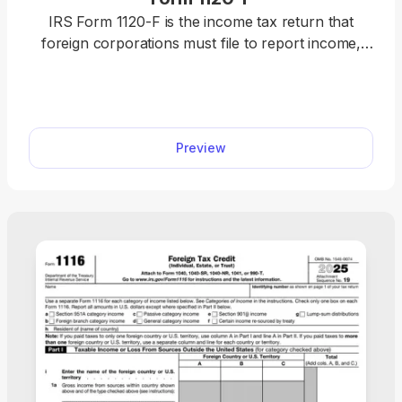
IRS Form 1120-F is the income tax return that
foreign corporations must file to report income,
deductions, gains, and losses, and calculate tax
liability to the IRS. It applies to businesses engaged
in a U.S. trade or earning U.S.-source income. With
our editable Form 1120-F, you can instantly fill out
Preview
the required information, according to the
instructions. Once that’s done, download the form
to your device and submit it to the IRS.