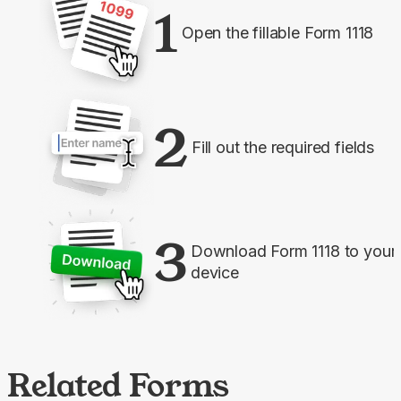
1
Open the fillable Form 1118
2
Fill out the required fields
3
Download Form 1118 to your
device
Related Forms