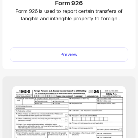
Form 926
Form 926 is used to report certain transfers of
tangible and intangible property to foreign
corporations in order to comply with section
6038B of the Internal Revenue Code (IRC). This
editable Form 926 can be opened in our PDF
editor with a single click, and filled out online. Once
Preview
it’s ready, attach it to your tax return and submit it
to the IRS.