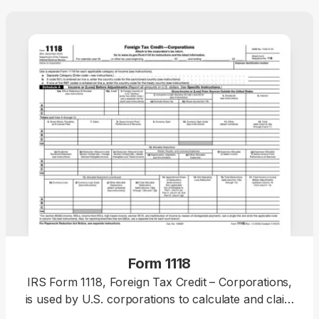
Form 1118
IRS Form 1118, Foreign Tax Credit – Corporations,
is used by U.S. corporations to calculate and claim
foreign tax credit for income taxes accrued or paid