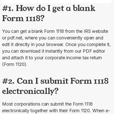
#1. How do I get a blank
Form 1118?
You can get a blank Form 1118 from the IRS website 
or pdf.net, where you can conveniently open and 
edit it directly in your browser. Once you complete it, 
you can download it instantly from our PDF editor 
and attach it to your corporate income tax return 
(Form 1120).
#2. Can I submit Form 1118
electronically?
Most corporations can submit the Form 1118 
electronically together with their Form 1120. When e-