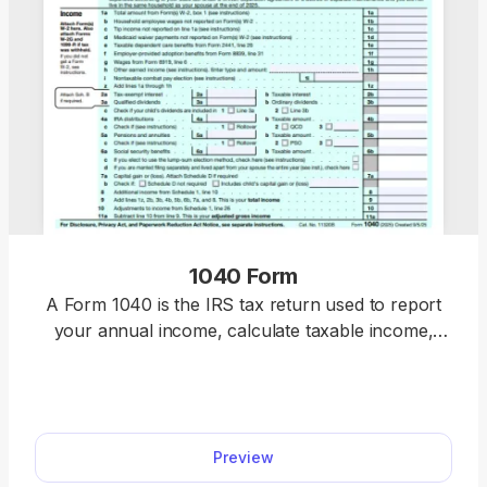
1040 Form
A Form 1040 is the IRS tax return used to report
your annual income, calculate taxable income,
claim credits and deductions, and determine
whether you owe taxes or will receive a refund.
Access our 1040 fillable form online and handle
your tax return without a hassle. You can enter
Preview
your income, deductions, and credits easily, review