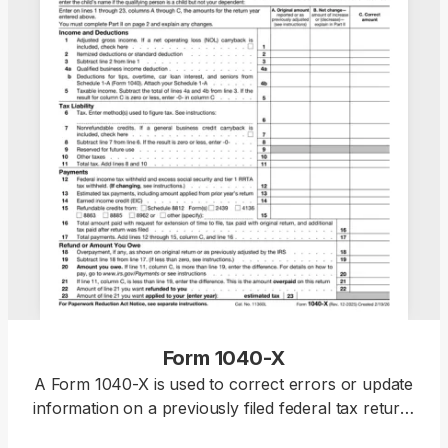
Form 1040-X
A Form 1040-X is used to correct errors or update
information on a previously filed federal tax return,
including Forms 1040, 1040-SR, or 1040-NR.