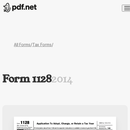
/
/
All Forms
Tax Forms
Form 1128
2014