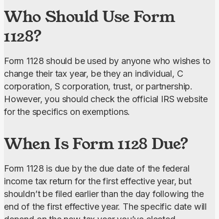
Who Should Use Form
1128?
Form 1128 should be used by anyone who wishes to 
change their tax year, be they an individual, C 
corporation, S corporation, trust, or partnership. 
However, you should check the official IRS website 
for the specifics on exemptions.
When Is Form 1128 Due?
Form 1128 is due by the due date of the federal 
income tax return for the first effective year, but 
shouldn’t be filed earlier than the day following the 
end of the first effective year. The specific date will 