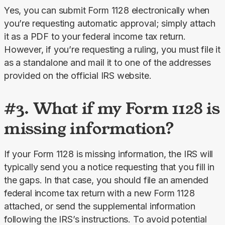
Yes, you can submit Form 1128 electronically when 
you’re requesting automatic approval; simply attach 
it as a PDF to your federal income tax return. 
However, if you’re requesting a ruling, you must file it 
as a standalone and mail it to one of the addresses 
provided on the official IRS website.
#3. What if my Form 1128 is
missing information?
If your Form 1128 is missing information, the IRS will 
typically send you a notice requesting that you fill in 
the gaps. In that case, you should file an amended 
federal income tax return with a new Form 1128 
attached, or send the supplemental information 
following the IRS’s instructions. To avoid potential 