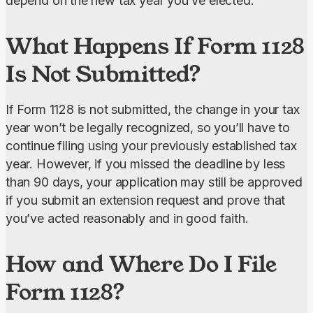
depend on the new tax year you’ve elected.
What Happens If Form 1128
Is Not Submitted?
If Form 1128 is not submitted, the change in your tax 
year won’t be legally recognized, so you’ll have to 
continue filing using your previously established tax 
year. However, if you missed the deadline by less 
than 90 days, your application may still be approved 
if you submit an extension request and prove that 
you’ve acted reasonably and in good faith.
How and Where Do I File
Form 1128?