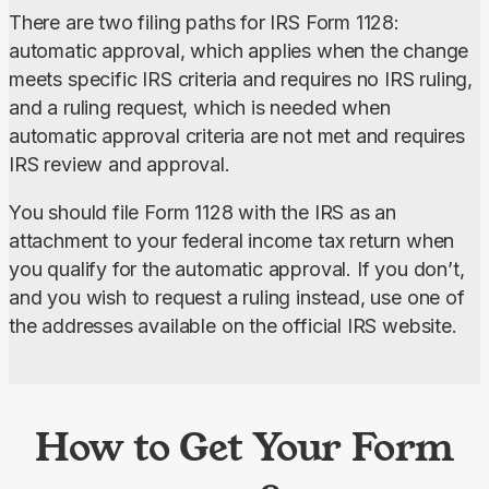
There are two filing paths for IRS Form 1128: 
automatic approval, which applies when the change 
meets specific IRS criteria and requires no IRS ruling, 
and a ruling request, which is needed when 
automatic approval criteria are not met and requires 
IRS review and approval.
You should file Form 1128 with the IRS as an 
attachment to your federal income tax return when 
you qualify for the automatic approval. If you don’t, 
and you wish to request a ruling instead, use one of 
the addresses available on the official IRS website.
How to Get Your Form