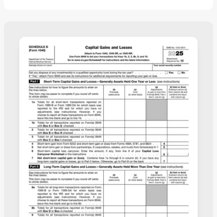
the details, and download a completed copy ready
for filing.