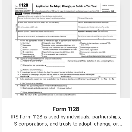
Form 1128
IRS Form 1128 is used by individuals, partnerships,
S corporations, and trusts to adopt, change, or
retain a tax year for federal income tax purposes.