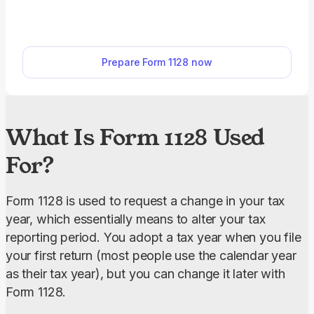
Use our printable Form 1128 to apply. Simply open
it in our PDF editor, fill it out online, and download
it to your device.
Prepare Form 1128 now
What Is Form 1128 Used
For?
Form 1128 is used to request a change in your tax 
year, which essentially means to alter your tax 
reporting period. You adopt a tax year when you file 
your first return (most people use the calendar year 
as their tax year), but you can change it later with 
Form 1128.