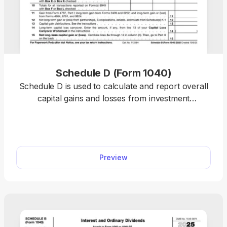
Schedule D (Form 1040)
Schedule D is used to calculate and report overall
capital gains and losses from investment
transactions and supporting forms. Our template
allows you to summarize totals, stay compliant,
and complete your tax return online. Plus, you can
use any device to fill out the schedule, including
Preview
mobile phones!