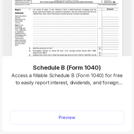
Schedule B (Form 1040)
Access a fillable Schedule B (Form 1040) for free
to easily report interest, dividends, and foreign
account details to the IRS with accuracy.
Preview