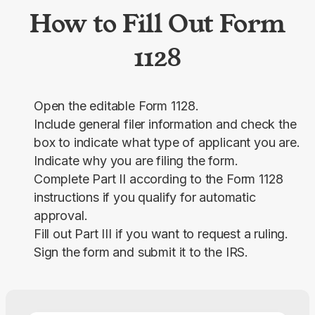
How to Fill Out Form
1128
Open the editable Form 1128.
Include general filer information and check the
box to indicate what type of applicant you are.
Indicate why you are filing the form.
Complete Part II according to the Form 1128
instructions if you qualify for automatic
approval.
Fill out Part III if you want to request a ruling.
Sign the form and submit it to the IRS.