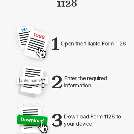
1128
1
Open the fillable Form 1128
2
Enter the required
information
3
Download Form 1128 to
your device