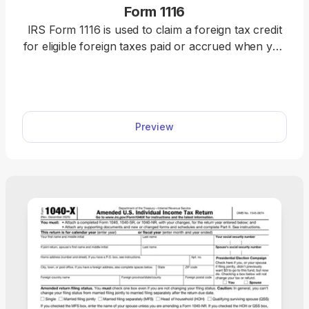
Form 1116
IRS Form 1116 is used to claim a foreign tax credit
for eligible foreign taxes paid or accrued when you
do not qualify for the simplified election. Use our
fillable Form 1116 to claim your credit quickly and
accurately. Just fill in the details, download the
form, and submit it to the IRS.
Preview