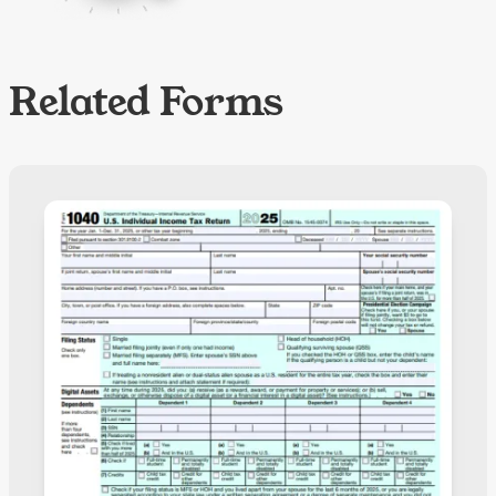
Related Forms