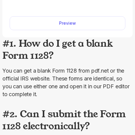
Access a fillable Form 1040-X on our platform to
edit, download, and submit your amended return
quickly and accurately.
Preview
#1. How do I get a blank
Form 1128?
You can get a blank Form 1128 from pdf.net or the 
official IRS website. These forms are identical, so 
you can use either one and open it in our PDF editor 
to complete it.
#2. Can I submit the Form
1128 electronically?