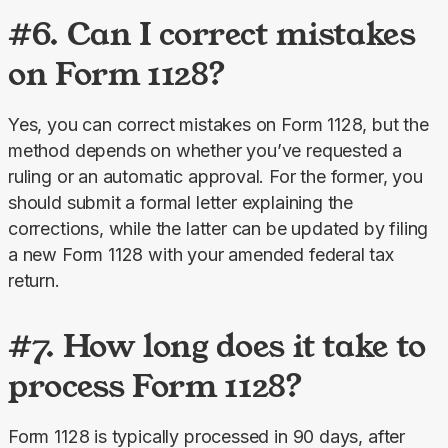
#6. Can I correct mistakes
on Form 1128?
Yes, you can correct mistakes on Form 1128, but the 
method depends on whether you’ve requested a 
ruling or an automatic approval. For the former, you 
should submit a formal letter explaining the 
corrections, while the latter can be updated by filing 
a new Form 1128 with your amended federal tax 
return.
#7. How long does it take to
process Form 1128?
Form 1128 is typically processed in 90 days, after 