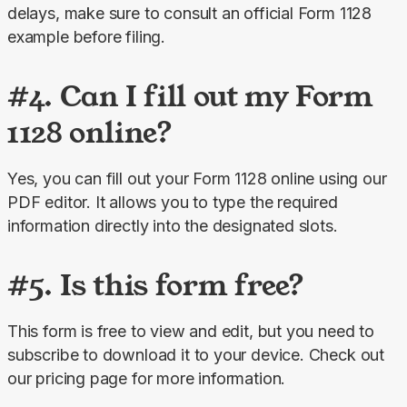
delays, make sure to consult an official Form 1128 
example before filing.
#4. Can I fill out my Form
1128 online?
Yes, you can fill out your Form 1128 online using our 
PDF editor. It allows you to type the required 
information directly into the designated slots.
#5. Is this form free?
This form is free to view and edit, but you need to 
subscribe to download it to your device. Check out 
our pricing page for more information.