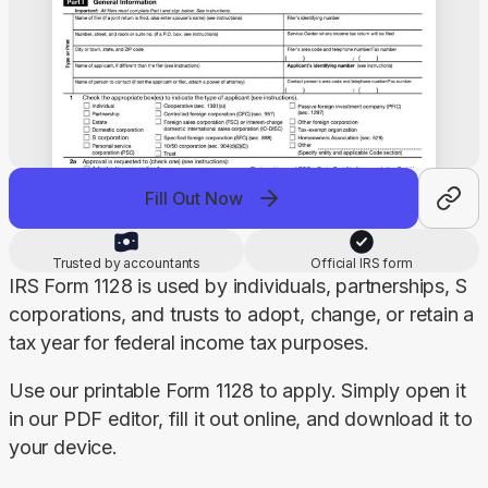
Fill Out Now
Trusted by accountants
Official IRS form
IRS Form 1128 is used by individuals, partnerships, S 
corporations, and trusts to adopt, change, or retain a 
tax year for federal income tax purposes.
Use our printable Form 1128 to apply. Simply open it 
in our PDF editor, fill it out online, and download it to 
your device.