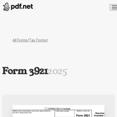
/
/
All Forms
Tax Forms
Form 3921
2025