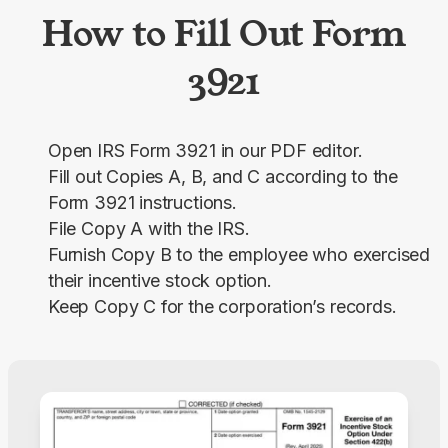
How to Fill Out Form
3921
Open IRS Form 3921 in our PDF editor.
Fill out Copies A, B, and C according to the
Form 3921 instructions.
File Copy A with the IRS.
Furnish Copy B to the employee who exercised
their incentive stock option.
Keep Copy C for the corporation’s records.