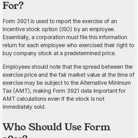
For?
Form 3921 is used to report the exercise of an 
incentive stock option (ISO) by an employee. 
Essentially, a corporation must file this information 
return for each employee who exercised their right to 
buy company stock at a predetermined price.
Employees should note that the spread between the 
exercise price and the fair market value at the time of 
exercise may be subject to the Alternative Minimum 
Tax (AMT), making Form 3921 data important for 
AMT calculations even if the stock is not 
immediately sold.
Who Should Use Form