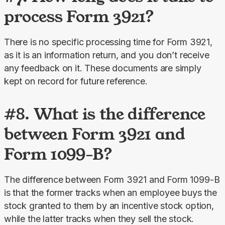
process Form 3921?
There is no specific processing time for Form 3921, 
as it is an information return, and you don’t receive 
any feedback on it. These documents are simply 
kept on record for future reference.
#8. What is the difference
between Form 3921 and
Form 1099-B?
The difference between Form 3921 and Form 1099-B 
is that the former tracks when an employee buys the 
stock granted to them by an incentive stock option, 
while the latter tracks when they sell the stock.