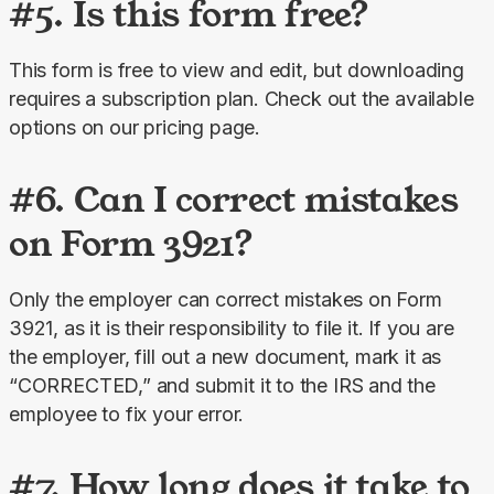
#5. Is this form free?
This form is free to view and edit, but downloading 
requires a subscription plan. Check out the available 
options on our pricing page.
#6. Can I correct mistakes
on Form 3921?
Only the employer can correct mistakes on Form 
3921, as it is their responsibility to file it. If you are 
the employer, fill out a new document, mark it as 
“CORRECTED,” and submit it to the IRS and the 
employee to fix your error.
#7. How long does it take to