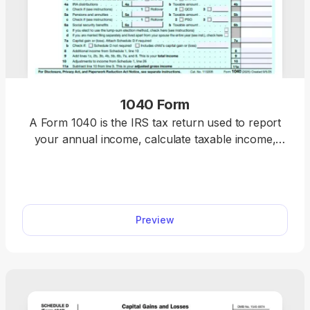
1040 Form
A Form 1040 is the IRS tax return used to report
your annual income, calculate taxable income,
claim credits and deductions, and determine
whether you owe taxes or will receive a refund.
Access our 1040 fillable form online and handle
your tax return without a hassle. You can enter
Preview
your income, deductions, and credits easily, review
the details, and download a completed copy ready
for filing.