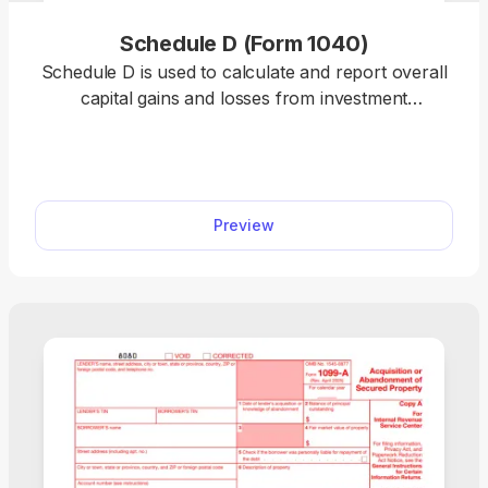
Schedule D (Form 1040)
Schedule D is used to calculate and report overall
capital gains and losses from investment
transactions and supporting forms. Our template
allows you to summarize totals, stay compliant,
and complete your tax return online. Plus, you can
use any device to fill out the schedule, including
Preview
mobile phones!