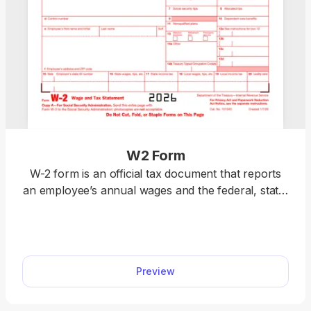
W2 Form
W-2 form is an official tax document that reports
an employee’s annual wages and the federal, state,
and local taxes withheld. Download a blank W-2
form or fill it out online. Prepare your taxes easily
with our editable template. We also include detailed
instructions to help you complete your W-2 fillable
Preview
form accurately.