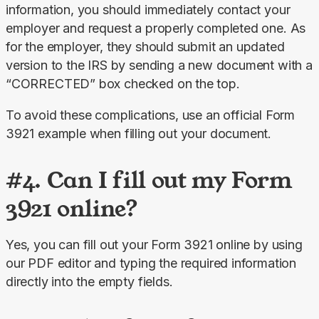
information, you should immediately contact your 
employer and request a properly completed one. As 
for the employer, they should submit an updated 
version to the IRS by sending a new document with a 
“CORRECTED” box checked on the top.
To avoid these complications, use an official Form 
3921 example when filling out your document.
#4. Can I fill out my Form
3921 online?
Yes, you can fill out your Form 3921 online by using 
our PDF editor and typing the required information 
directly into the empty fields.