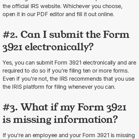
the official IRS website. Whichever you choose, 
open it in our PDF editor and fill it out online.
#2. Can I submit the Form
3921 electronically?
Yes, you can submit Form 3921 electronically and are 
required to do so if you’re filing ten or more forms. 
Even if you’re not, the IRS recommends that you use 
the IRIS platform for filing whenever you can.
#3. What if my Form 3921
is missing information?
If you’re an employee and your Form 3921 is missing 