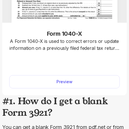
Form 1040-X
A Form 1040-X is used to correct errors or update
information on a previously filed federal tax return,
including Forms 1040, 1040-SR, or 1040-NR.
Access a fillable Form 1040-X on our platform to
edit, download, and submit your amended return
quickly and accurately.
Preview
#1. How do I get a blank
Form 3921?
You can get a blank Form 3921 from pdf.net or from 