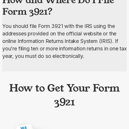
Form 3921?
You should file Form 3921 with the IRS using the 
addresses provided on the official website or the 
online Information Returns Intake System (IRIS). If 
you’re filing ten or more information returns in one tax 
year, you must do so electronically.
How to Get Your Form
3921