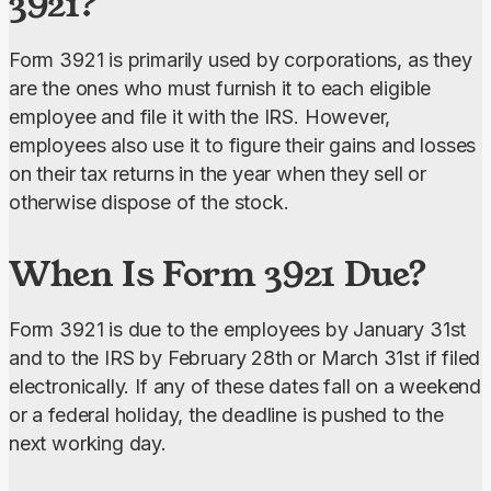
3921?
Form 3921 is primarily used by corporations, as they 
are the ones who must furnish it to each eligible 
employee and file it with the IRS. However, 
employees also use it to figure their gains and losses 
on their tax returns in the year when they sell or 
otherwise dispose of the stock.
When Is Form 3921 Due?
Form 3921 is due to the employees by January 31st 
and to the IRS by February 28th or March 31st if filed 
electronically. If any of these dates fall on a weekend 
or a federal holiday, the deadline is pushed to the 
next working day.