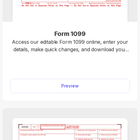
Form 1099
Access our editable Form 1099 online, enter your
details, make quick changes, and download your
form instantly. Simple, secure, and perfect for
freelancers, contractors, and small business
owners.
Preview