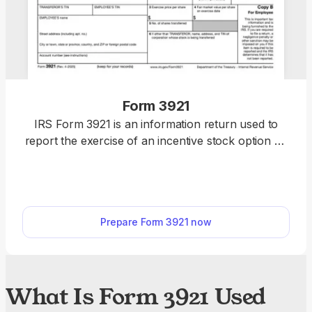
Form 3921
IRS Form 3921 is an information return used to
report the exercise of an incentive stock option by
an employee. You can fill out our editable Form
3921 directly online. Once you’re done, download it
to your device and submit it to the IRS.
Prepare Form 3921 now
What Is Form 3921 Used