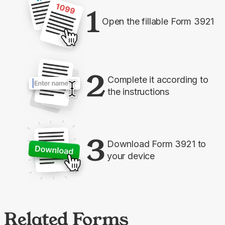
1
Open the fillable Form 3921
2
Complete it according to
the instructions
3
Download Form 3921 to
your device
Related Forms