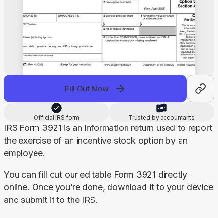
Fill Out Now
Official IRS form
Trusted by accountants
IRS Form 3921 is an information return used to report 
the exercise of an incentive stock option by an 
employee.
You can fill out our editable Form 3921 directly 
online. Once you’re done, download it to your device 
and submit it to the IRS.