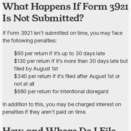
What Happens If Form 3921
Is Not Submitted?
If Form 3921 isn’t submitted on time, you may face 
the following penalties:
$60 per return if it’s up to 30 days late
$130 per return if it’s more than 30 days late but
filed by August 1st
$340 per return if it’s filed after August 1st or
not at all
$680 per return for intentional disregard
In addition to this, you may be charged interest on 
penalties if they aren’t paid on time.
How and Where Do I File