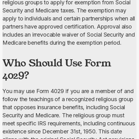
religious groups
to apply for exemption from Social 
Security and Medicare taxes.
The exemption may 
apply to individuals and certain partnerships when all 
partners have approved certification. Approval also 
includes an irrevocable waiver of Social Security and 
Medicare benefits during the exemption period.
Who Should Use Form
4029?
You may use Form 4029 if you are a member of and 
follow the teachings of a recognized religious group 
that opposes insurance benefits, including Social 
Security and Medicare. The religious group must 
meet specific IRS requirements, including continuous 
existence since December 31st, 1950. This date 