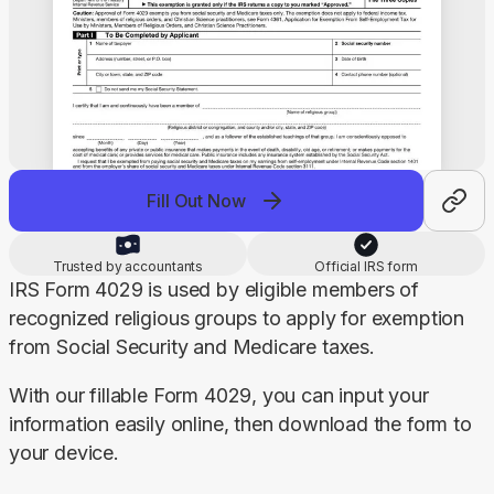
Fill Out Now
Trusted by accountants
Official IRS form
IRS Form 4029 is used by eligible members of 
recognized religious groups to apply for exemption 
from Social Security and Medicare taxes.
With our fillable Form 4029, you can input your 
information easily online, then download the form to 
your device.