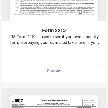
Form 2210
IRS Form 2210 is used to see if you owe a penalty
for underpaying your estimated taxes and, if you
do, figure the amount to be paid. Figure your
estimated tax penalty with our fillable Form 2210.
Complete it online directly in our PDF editor and
download it immediately. Once it’s ready, attach it to
Preview
your federal income tax return and submit it to the
IRS.