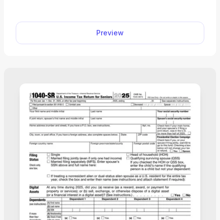
Preview