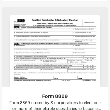
Form 8869
Form 8869 is used by S corporations to elect one
or more of their eligible subsidiaries to become