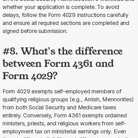
whether your application is complete.
To avoid 
delays, follow the Form 4029 instructions carefully 
and ensure all required sections are completed and 
signed before submission.
#8. What's the difference
between Form 4361 and
Form 4029?
Form 4029 exempts self-employed members of 
qualifying religious groups (e.g., Amish, Mennonites) 
from both Social Security and Medicare taxes 
entirely. Conversely, Form 4361 exempts ordained 
ministers, priests, and religious workers from self-
employment tax on ministerial earnings only. Even 