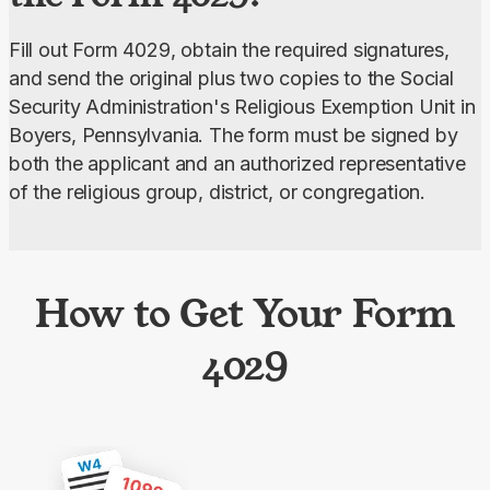
Fill out Form 4029, obtain the required signatures, 
and send the original plus two copies to the Social 
Security Administration's Religious Exemption Unit in 
Boyers, Pennsylvania. The form must be signed by 
both the applicant and an authorized representative 
of the religious group, district, or congregation.
How to Get Your Form
4029