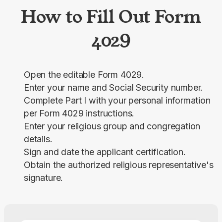
How to Fill Out Form
4029
Open the editable Form 4029.
Enter your name and Social Security number.
Complete Part I with your personal information
per Form 4029 instructions.
Enter your religious group and congregation
details.
Sign and date the applicant certification.
Obtain the authorized religious representative's
signature.