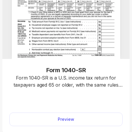
Form 1040-SR
Form 1040-SR is a U.S. income tax return for
taxpayers aged 65 or older, with the same rules
and schedules as Form 1040. Access our fillable
template to edit the form without hassle and
download it once it’s ready for submission. This
way, you will complete your return faster, relying
Preview
on a clear, easy-to-read format.