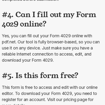
#4. Can I fill out my Form
4029 online?
Yes, you can fill out your Form 4029 online
with 
pdf.net. Our tool is fully browser-based, so you can 
use it on any device. Just make sure you have a 
reliable Internet connection to access, edit, and 
download your Form 4029.
#5. Is this form free?
This form is free to access and edit with our online 
editor. To download your Form 4029, you need to 
register for an account. Visit our pricing page for 