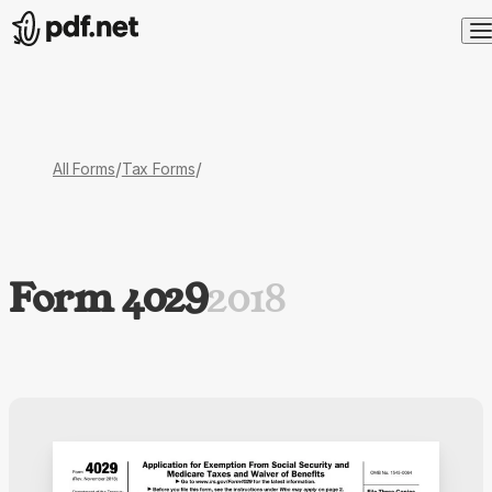
/
/
All Forms
Tax Forms
Form 4029
2018