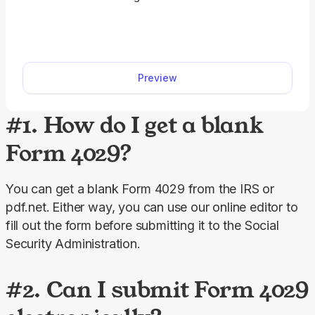
qualified subchapter S subsidiaries (QSub). Our
fillable Form 8869 facilitates the entire process.
Just fill out all the information directly into the
designated slots and download the form.
Preview
#1. How do I get a blank
Form 4029?
You can get a blank Form 4029 from the IRS or 
pdf.net.
Either way, you can use our online editor to 
fill out the form before submitting it to the Social 
Security Administration.
#2. Can I submit Form 4029