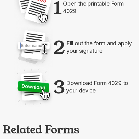
1
Open the printable Form
4029
2
Fill out the form and apply
your signature
3
Download Form 4029 to
your device
Related Forms