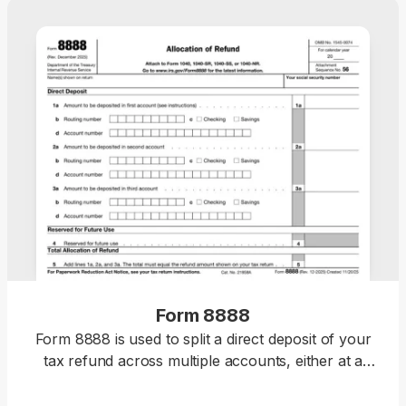
Form 8888
Form 8888 is used to split a direct deposit of your
tax refund across multiple accounts, either at a
bank or a different financial institution.