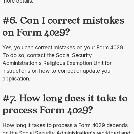
more details.
#6. Can I correct mistakes
on Form 4029?
Yes, you can correct mistakes on your Form 4029. 
To do so, contact the Social Security 
Administration's Religious Exemption Unit for 
instructions on how to correct or update your 
application.
#7. How long does it take to
process Form 4029?
How long it takes to process a Form 4029 depends 
on the Social Security Administration's workload and 