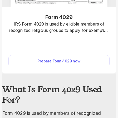
Form 4029
IRS Form 4029 is used by eligible members of
recognized religious groups to apply for exemption
from Social Security and Medicare taxes. With our
fillable Form 4029, you can input your information
easily online, then download the form to your
device.
Prepare Form 4029 now
What Is Form 4029 Used
For?
Form 4029 is used by members of recognized 