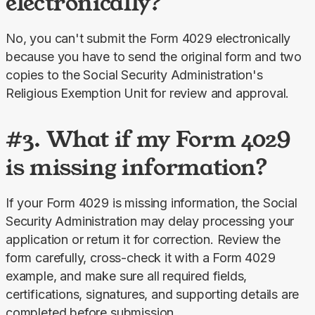
electronically?
No, you can't submit the Form 4029 electronically 
because you have to send the original form and two 
copies to the Social Security Administration's 
Religious Exemption Unit
for review and approval.
#3. What if my Form 4029
is missing information?
If your Form 4029 is missing information, the Social 
Security Administration may delay processing your 
application or return it for correction. Review the 
form carefully, cross-check it with a Form 4029 
example, and make sure all required fields, 
certifications, signatures, and supporting details are 
completed before submission.