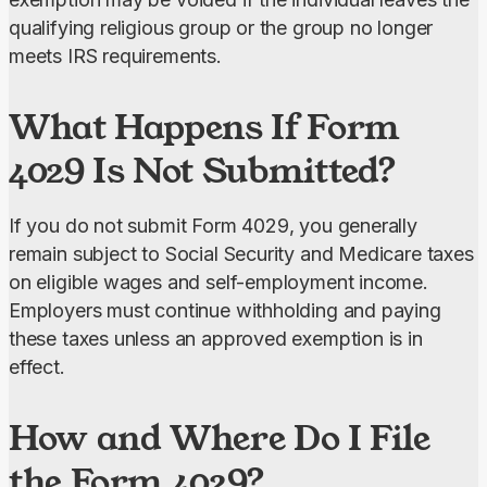
qualifying religious group or the group no longer 
meets IRS requirements.
What Happens If Form
4029 Is Not Submitted?
If you do not submit Form 4029, you generally 
remain subject to Social Security and Medicare taxes
on eligible wages and self-employment income. 
Employers must continue withholding and paying 
these taxes unless an approved exemption is in 
effect.
How and Where Do I File
the Form 4029?