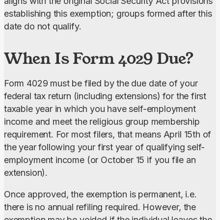
aligns with the original Social Security Act provisions 
establishing this exemption; groups formed after this 
date do not qualify.
When Is Form 4029 Due?
Form 4029 must be filed by the due date of your 
federal tax return (including extensions) for the first 
taxable year in which you have self-employment 
income and meet the religious group membership 
requirement. For most filers, that means April 15th of 
the year following your first year of qualifying self-
employment income (or October 15 if you file an 
extension).
Once approved, the exemption is permanent, i.e. 
there is no annual refiling required. However, the 
exemption may be voided if the individual leaves the 