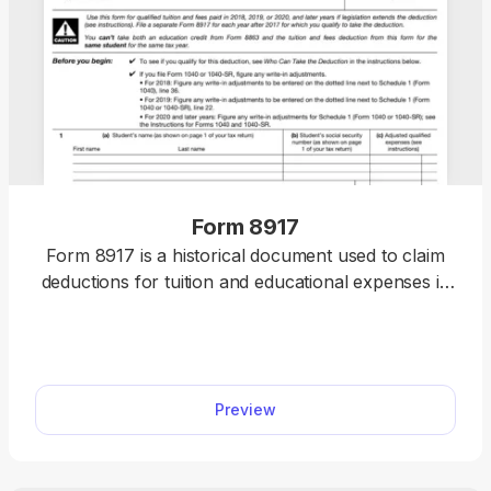
Form 8917
Form 8917 is a historical document used to claim
deductions for tuition and educational expenses in
2018, 2019, and 2020.
Preview