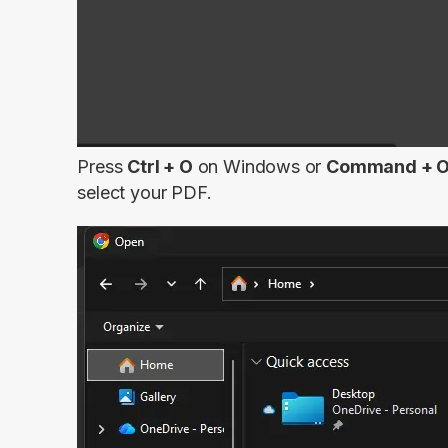
Press
Ctrl + O
on Windows or
Command + 
select your PDF.