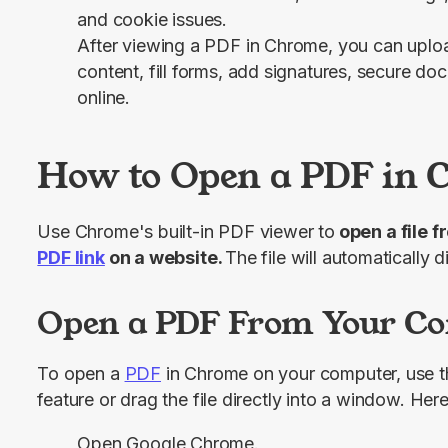
and cookie issues.
After viewing a PDF in Chrome, you can upload
content, fill forms, add signatures, secure 
online.
How to Open a PDF in
Use Chrome's built-in PDF viewer to
PDF link
 on a website. 
The file will automatically 
Open a PDF From Your C
To open a 
PDF
 in Chrome on your computer, use t
feature or drag the file directly into a window. Here
Open Google Chrome.