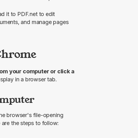
 it to PDF.net to edit
documents, and manage pages
 Chrome
 open a file from your computer or click a 
display in a browser tab.
omputer
he browser's file-opening 
 are the steps to follow: