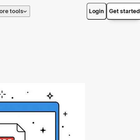
ore tools
Login
Get started