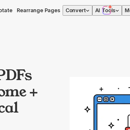
otate
Rearrange Pages
Convert
AI
Tools
M
PDFs
rome +
cal