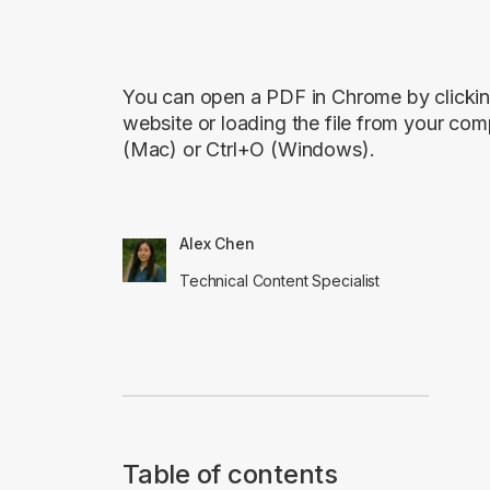
You can open a PDF in Chrome by clickin
website or loading the file from your c
(Mac) or Ctrl+O (Windows).
Alex Chen
Technical Content Specialist
Table of contents