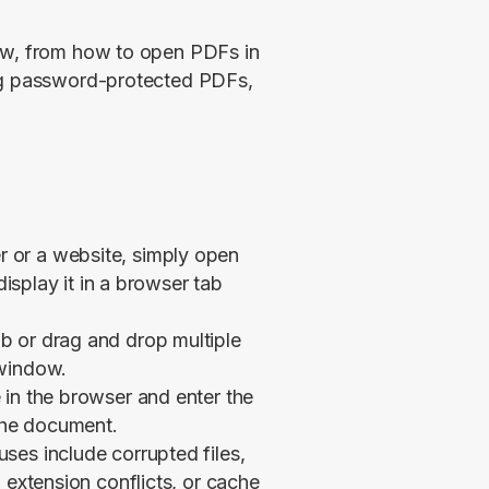
ow, from how to open PDFs in 
ng password-protected PDFs, 
 or a website, simply open
display it in a browser tab
b or drag and drop multiple
 window.
 in the browser and enter the
the document.
ses include corrupted files,
 extension conflicts, or cache