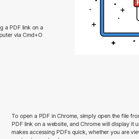
g a PDF link on a
omputer via Cmd+O
To open a PDF in Chrome, simply open the file from
PDF link on a website, and Chrome will display it usi
makes accessing PDFs quick, whether you are view