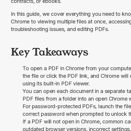
contracts, or ebooks.
In this guide, we cover everything you need to kn
Chrome to viewing multiple files at once, accessi
troubleshooting issues, and editing PDFs.
Key Takeaways
To open a PDF in Chrome from your computer
the file or click the PDF link, and Chrome will 
using its built-in PDF viewer.
You can open each document in a separate ta
PDF files from a folder into an open Chrome
For password-protected PDFs, launch the file
correct password when prompted to unlock 
If a PDF will not open in Chrome, common cau
outdated browser versions, incorrect settings,