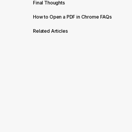
Final Thoughts
How to Open a PDF in Chrome FAQs
Related Articles