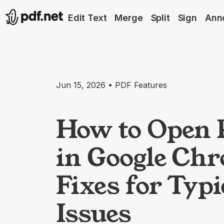
Edit Text
Merge
Split
Sign
Ann
Jun 15, 2026 • PDF Features
How to Open 
in Google Ch
Fixes for Typi
Issues