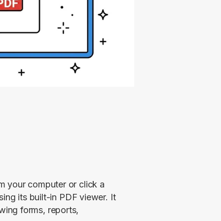
 your computer or click a 
ng its built-in PDF viewer. It 
ing forms, reports, 