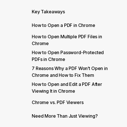
Key Takeaways
How to Open a PDF in Chrome
How to Open Multiple PDF Files in
Chrome
How to Open Password-Protected
PDFs in Chrome
7 Reasons Why a PDF Won’t Open in
Chrome and How to Fix Them
How to Open and Edit a PDF After
Viewing It in Chrome
Chrome vs. PDF Viewers
Need More Than Just Viewing?