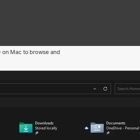
O
on Mac to browse and