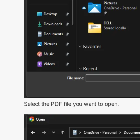
Select the PDF file you want to open.