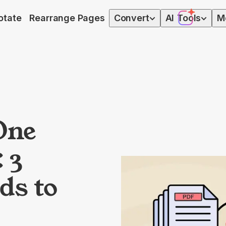
otate
Rearrange Pages
Convert
AI
Tools
M
One
 3
ds to