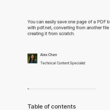
You can easily save one page of a PDF by
with pdf.net, converting from another file
creating it from scratch.
Alex Chen
Technical Content Specialist
Table of contents