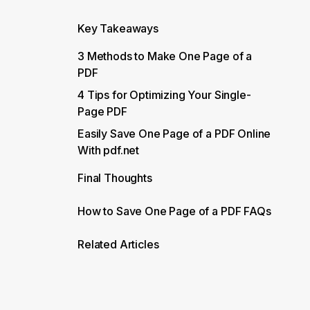
Key Takeaways
3 Methods to Make One Page of a
PDF
4 Tips for Optimizing Your Single-
Page PDF
Easily Save One Page of a PDF Online
With pdf.net
Final Thoughts
How to Save One Page of a PDF FAQs
Related Articles