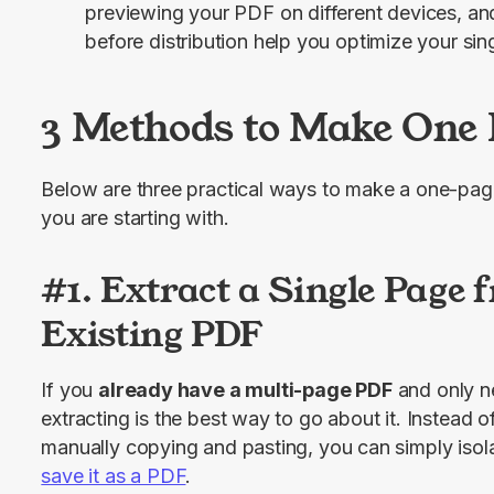
previewing your PDF on different devices, and 
before distribution help you optimize your si
3 Methods to Make One 
Below are three practical ways to make a one-pa
you are starting with.
#1. Extract a Single Page 
Existing PDF
If you 
already have a multi-page PDF
 and only n
extracting is the best way to go about it. Instead of
save it as a PDF
.