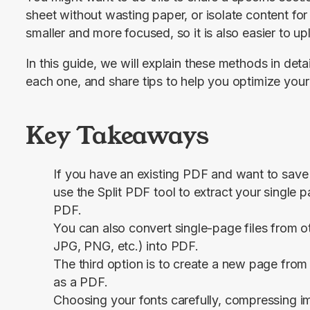
sheet without wasting paper, or isolate content for
smaller and more focused, so it is also easier to u
In this guide, we will explain these methods in deta
each one, and share tips to help you optimize your f
Key Takeaways
If you have an existing PDF and want to save 
use the
Split PDF
tool to extract your single 
PDF.
You can also convert single-page files from o
JPG, PNG, etc.) into PDF.
The third option is to create a new page from 
as a PDF.
Choosing your fonts carefully, compressing i