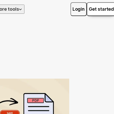
ore tools
Login
Get started