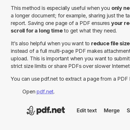
This method is especially useful when you 
only ne
a longer document; for example, sharing just the 
report. Saving one page of a PDF ensures 
your re
scroll for a long time
 to get what they need.
It’s also helpful when you want to 
reduce file size
instead of a full multi-page PDF makes attachments
upload. This is important when you want to submit f
strict size limits or share PDFs over slower Interne
You can use pdf.net to extract a page from a PDF 
Open
pdf.net
.