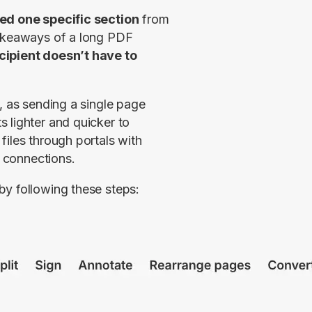
ed one specific section
 from 
takeaways of a long PDF 
cipient doesn’t have to 
, as sending a single page 
 lighter and quicker to 
iles through portals with 
t connections.
by following these steps: