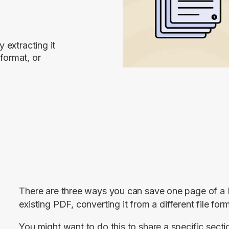
 extracting it
 format, or
There are three ways you can save one page of a PD
existing PDF, converting it from a different file form
You might want to do this to share a specific secti