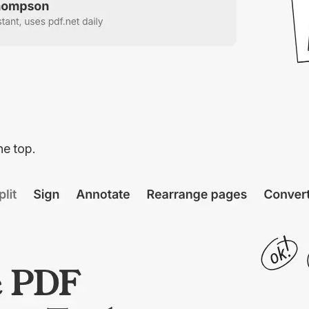
he top.