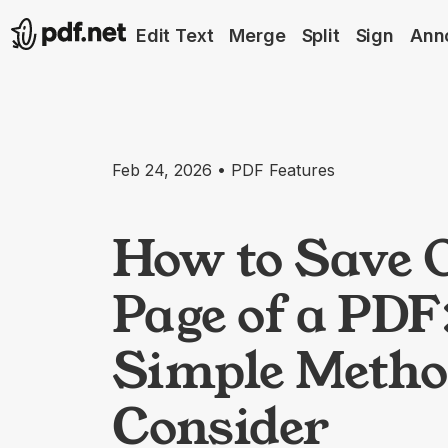
Edit Text
Merge
Split
Sign
Ann
Feb 24, 2026 • PDF Features
How to Save 
Page of a PDF:
Simple Metho
Consider