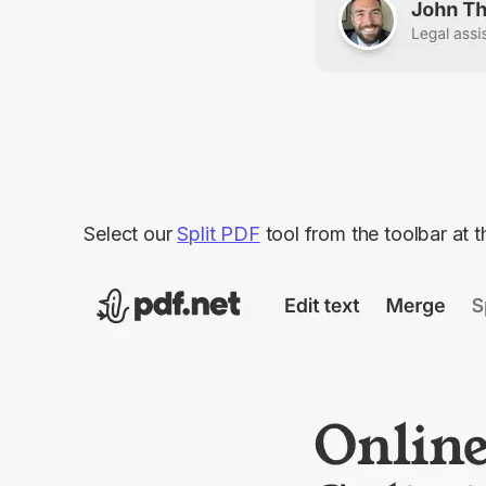
Select our
Split PDF
tool from the toolbar at t