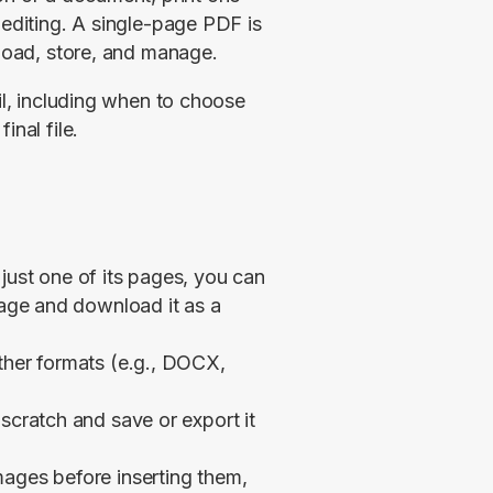
 editing. A single-page PDF is 
pload, store, and manage.
il, including when to choose 
inal file.
just one of its pages, you can
page and download it as a
ther formats (e.g., DOCX,
scratch and save or export it
mages before inserting them,