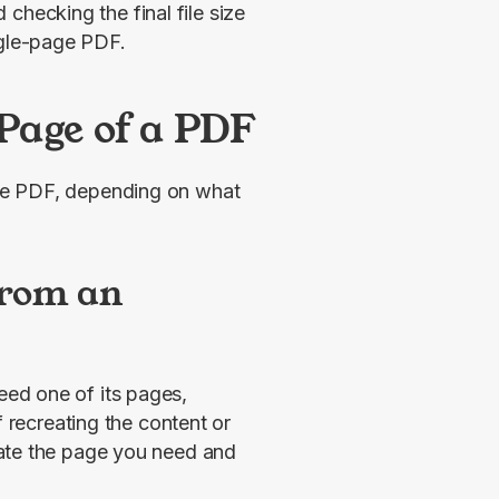
checking the final file size
ngle-page PDF.
Page of a PDF
ge PDF, depending on what 
from an
eed one of its pages, 
 recreating the content or 
manually copying and pasting, you can simply isolate the page you need and 