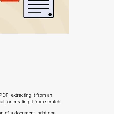
F: extracting it from an 
at, or creating it from scratch.
on of a document, print one 