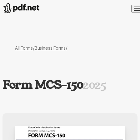
/
/
All Forms
Business Forms
Form MCS-150
2025