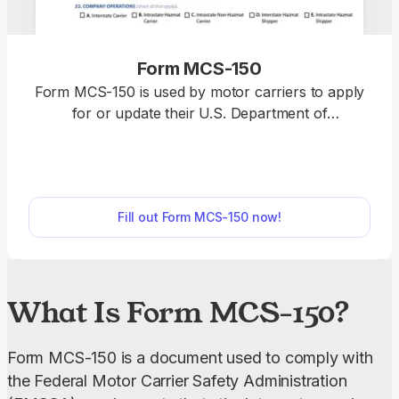
Form MCS-150
Form MCS-150 is used by motor carriers to apply
for or update their U.S. Department of
Transportation (USDOT) number and meet the
requirements of the Federal Motor Carrier Safety
Administration (FMCSA). Open the fillable Form
MCS-150 in our PDF editor and enter the required
Fill out Form MCS-150 now!
details directly into the empty fields. Afterward, you
can download the completed document to your
device and submit it to the FMCSA.
What Is Form MCS-150?
Form MCS-150 is a document used to comply with 
the Federal Motor Carrier Safety Administration 