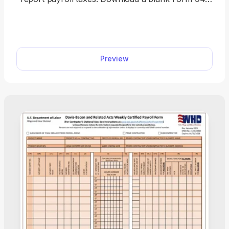
or complete it online in minutes. This fillable tax
form comes with clear instructions, making tax
filing quite simple.
Preview