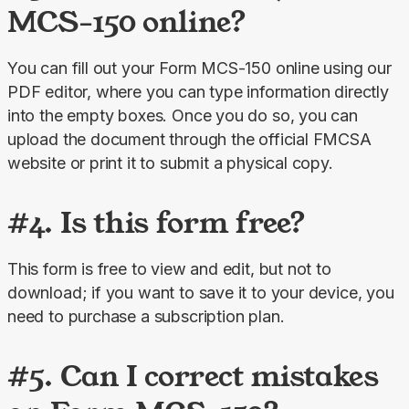
MCS-150 online?
You can fill out your Form MCS-150 online using our 
PDF editor, where you can type information directly 
into the empty boxes. Once you do so, you can 
upload the document through the official FMCSA 
website or print it to submit a physical copy.
#4. Is this form free?
This form is free to view and edit, but not to 
download; if you want to save it to your device, you 
need to purchase a subscription plan.
#5. Can I correct mistakes