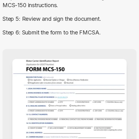
MCS-150 instructions.
Step 5: Review and sign the document.
Step 6: Submit the form to the FMCSA.