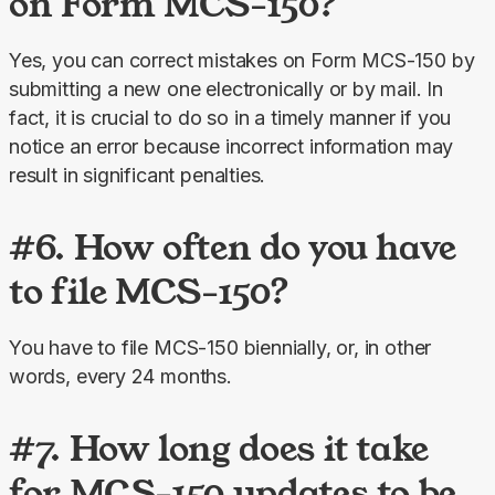
on Form MCS-150?
Yes, you can correct mistakes on Form MCS-150 by 
submitting a new one electronically or by mail. In 
fact, it is crucial to do so in a timely manner if you 
notice an error because incorrect information may 
result in significant penalties.
#6. How often do you have
to file MCS-150?
You have to file MCS-150 biennially, or, in other 
words, every 24 months.
#7. How long does it take
for MCS-150 updates to be