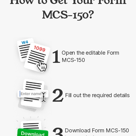
How to Get Your Form
MCS-150?
1
Open the editable Form
MCS-150
2
Fill out the required details
3
Download Form MCS-150