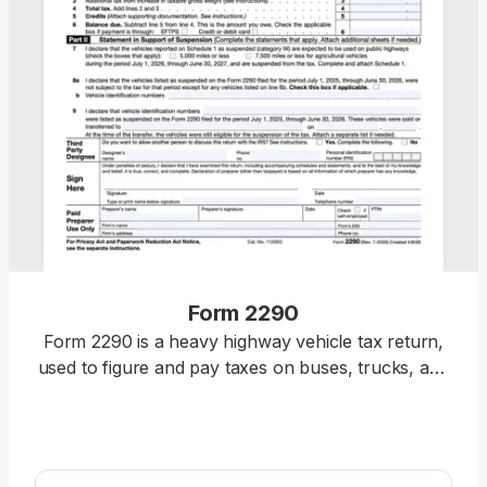
Form 2290
Form 2290 is a heavy highway vehicle tax return,
used to figure and pay taxes on buses, trucks, and
other motor vehicles with a weight of 55,000
pounds or more. To complete a fillable Form 2290,
select it from our PDF Tax Forms hub, open it in
the pdf.net editor, enter the necessary details, and