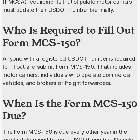
(FMCSA) requirements that stipulate motor carriers 
must update their USDOT number biennially.
Who Is Required to Fill Out
Form MCS-150?
Anyone with a registered USDOT number is required 
to fill out and submit Form MCS-150. That includes 
motor carriers, individuals who operate commercial 
vehicles, and brokers or freight forwarders.
When Is the Form MCS-150
Due?
The Form MCS-150 is due every other year in the 
month determined by your USDOT number. Namely, 