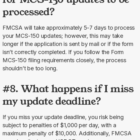
processed?
FMCSA will take approximately 5-7 days to process 
your MCS-150 updates; however, this may take 
longer if the application is sent by mail or if the form 
isn’t correctly completed. If you follow the Form 
MCS-150 filing requirements closely, the process 
shouldn’t be too long.
#8. What happens if I miss
my update deadline?
If you miss your update deadline, you risk being 
subject to penalties of $1,000 per day, with a 
maximum penalty of $10,000. Additionally, FMCSA 