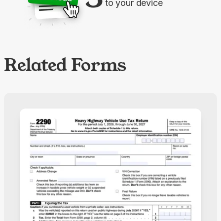
to your device
Related Forms