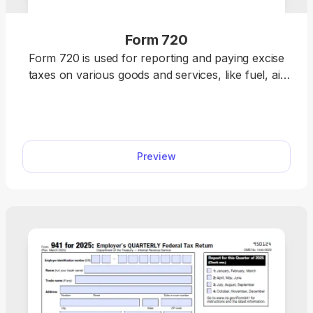
Form 720
Form 720 is used for reporting and paying excise
taxes on various goods and services, like fuel, air
transportation and communications, ozone-
depleting chemicals, and more. pdf.net offers an
editable Form 720, which you can instantly open in
our editor and fill out with the required information.
Preview
Once you finish, all you should do is save the
document to your device and prepare it for
submission in a hassle-free way!