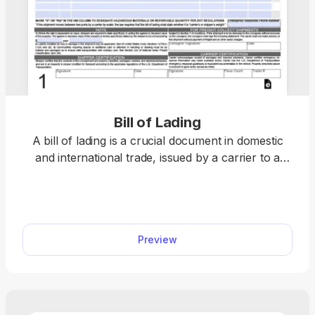
Bill of Lading
A bill of lading is a crucial document in domestic
and international trade, issued by a carrier to a
shipper and acting as a receipt for goods and a
contract for their carriage. Open the fillable bill of
lading form in our PDF editor and enter the
required information into the empty boxes. Then,
Preview
you can download the document to your device
for further use.