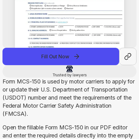
Fill Out Now
Trusted by lawyers
Form MCS-150 is used by motor carriers to apply for 
or update their U.S. Department of Transportation 
(USDOT) number and meet the requirements of the 
Federal Motor Carrier Safety Administration 
(FMCSA).
Open the fillable Form MCS-150 in our PDF editor 
and enter the required details directly into the empty 