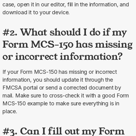
case, open it in our editor, fill in the information, and 
download it to your device.
#2. What should I do if my
Form MCS-150 has missing
or incorrect information?
If your Form MCS-150 has missing or incorrect 
information, you should update it through the 
FMCSA portal or send a corrected document by 
mail. Make sure to cross-check it with a good Form 
MCS-150 example to make sure everything is in 
place.
#3. Can I fill out my Form