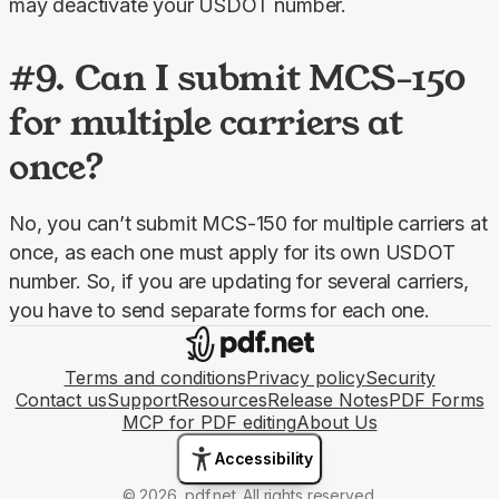
may deactivate your USDOT number.
#9. Can I submit MCS-150
for multiple carriers at
once?
No, you can’t submit MCS-150 for multiple carriers at 
once, as each one must apply for its own USDOT 
number. So, if you are updating for several carriers, 
you have to send separate forms for each one.
Terms and conditions
Privacy policy
Security
Contact us
Support
Resources
Release Notes
PDF Forms
MCP for PDF editing
About Us
Accessibility
© 2026, pdf.net. All rights reserved.