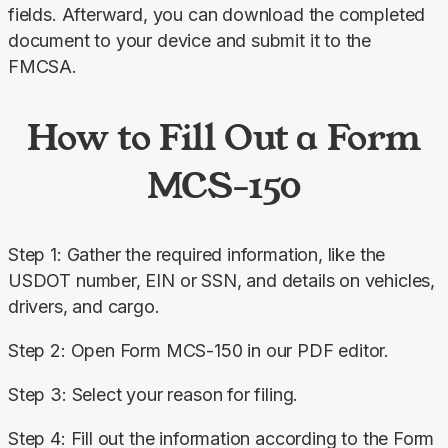
fields. Afterward, you can download the completed 
document to your device and submit it to the 
FMCSA.
How to Fill Out a Form
MCS-150
Step 1: Gather the required information, like the 
USDOT number, EIN or SSN, and details on vehicles, 
drivers, and cargo.
Step 2: Open Form MCS-150 in our PDF editor.
Step 3: Select your reason for filing.
Step 4: Fill out the information according to the Form 