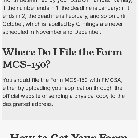
if the number ends in 1, the deadline is January; if it 
ends in 2, the deadline is February, and so on until 
October, which is labelled by 0. Filings are never 
scheduled in November and December.
Where Do I File the Form
MCS-150?
You should file the Form MCS-150 with FMCSA, 
either by uploading your application through the 
official website or sending a physical copy to the 
designated address.