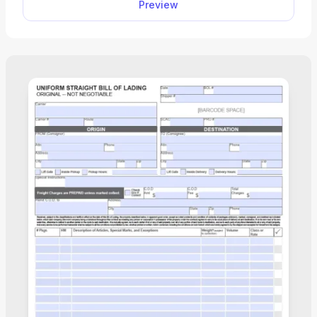
Preview
save it to your device for further use.