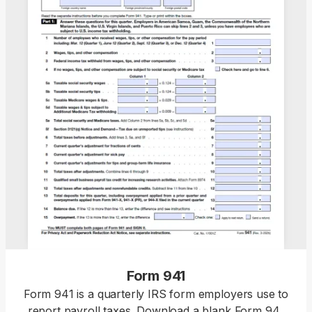
Form 941
Form 941 is a quarterly IRS form employers use to
report payroll taxes. Download a blank Form 941